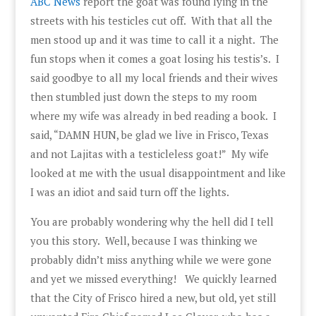
ABC News
report the goat was found lying in the
streets with his testicles cut off. With that all the
men stood up and it was time to call it a night. The
fun stops when it comes a goat losing his testis’s. I
said goodbye to all my local friends and their wives
then stumbled just down the steps to my room
where my wife was already in bed reading a book. I
said, “DAMN HUN, be glad we live in Frisco, Texas
and not Lajitas with a testicleless goat!” My wife
looked at me with the usual disappointment and like
I was an idiot and said turn off the lights.
You are probably wondering why the hell did I tell
you this story. Well, because I was thinking we
probably didn’t miss anything while we were gone
and yet we missed everything! We quickly learned
that the City of Frisco hired a new, but old, yet still