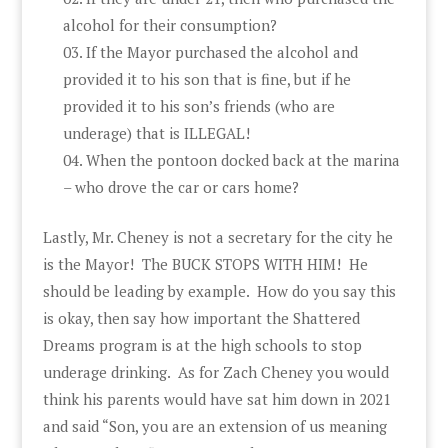
alcohol for their consumption?
If the Mayor purchased the alcohol and
provided it to his son that is fine, but if he
provided it to his son’s friends (who are
underage) that is ILLEGAL!
When the pontoon docked back at the marina
– who drove the car or cars home?
Lastly, Mr. Cheney is not a secretary for the city he
is the Mayor! The BUCK STOPS WITH HIM! He
should be leading by example. How do you say this
is okay, then say how important the Shattered
Dreams program is at the high schools to stop
underage drinking. As for Zach Cheney you would
think his parents would have sat him down in 2021
and said “Son, you are an extension of us meaning