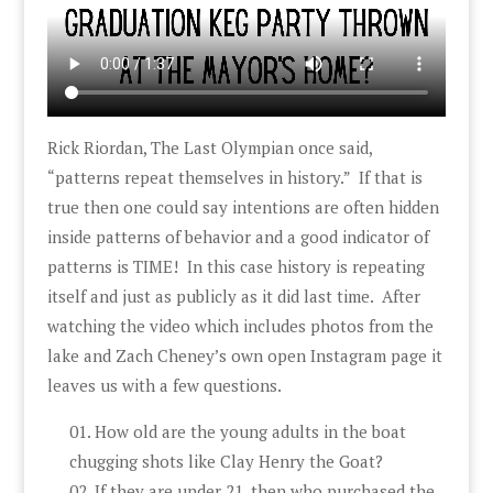
Rick Riordan, The Last Olympian once said,
“patterns repeat themselves in history.” If that is
true then one could say intentions are often hidden
inside patterns of behavior and a good indicator of
patterns is TIME! In this case history is repeating
itself and just as publicly as it did last time. After
watching the video which includes photos from the
lake and Zach Cheney’s own open Instagram page it
leaves us with a few questions.
How old are the young adults in the boat
chugging shots like Clay Henry the Goat?
If they are under 21, then who purchased the