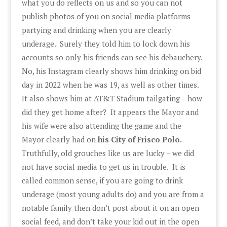
what you do reflects on us and so you can not
publish photos of you on social media platforms
partying and drinking when you are clearly
underage. Surely they told him to lock down his
accounts so only his friends can see his debauchery.
No, his Instagram clearly shows him drinking on bid
day in 2022 when he was 19, as well as other times.
It also shows him at AT&T Stadium tailgating – how
did they get home after? It appears the Mayor and
his wife were also attending the game and the
Mayor clearly had on
his City of Frisco Polo.
Truthfully, old grouches like us are lucky – we did
not have social media to get us in trouble. It is
called common sense, if you are going to drink
underage (most young adults do) and you are from a
notable family then don’t post about it on an open
social feed, and don’t take your kid out in the open