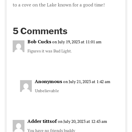
to a cove on the Lake known for a good time!
5 Comments
Bob Cucks
on July 19, 2023 at 11:01 am
Figures it was Bud Light.
Anonymous
on July 21, 2023 at 1:42 am
Unbelievable
Adder tittsof
on July 20, 2023 at 12:43 am
You have no friends buddy