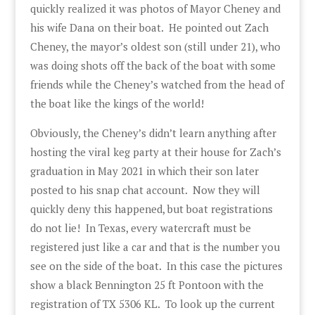
quickly realized it was photos of Mayor Cheney and
his wife Dana on their boat. He pointed out Zach
Cheney, the mayor’s oldest son (still under 21), who
was doing shots off the back of the boat with some
friends while the Cheney’s watched from the head of
the boat like the kings of the world!
Obviously, the Cheney’s didn’t learn anything after
hosting the viral keg party at their house for Zach’s
graduation in May 2021 in which their son later
posted to his snap chat account. Now they will
quickly deny this happened, but boat registrations
do not lie! In Texas, every watercraft must be
registered just like a car and that is the number you
see on the side of the boat. In this case the pictures
show a black Bennington 25 ft Pontoon with the
registration of TX 5306 KL. To look up the current