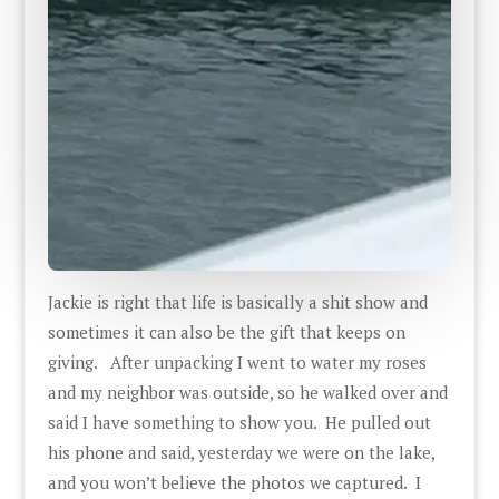
Jackie is right that life is basically a shit show and
sometimes it can also be the gift that keeps on
giving. After unpacking I went to water my roses
and my neighbor was outside, so he walked over and
said I have something to show you. He pulled out
his phone and said, yesterday we were on the lake,
and you won’t believe the photos we captured. I