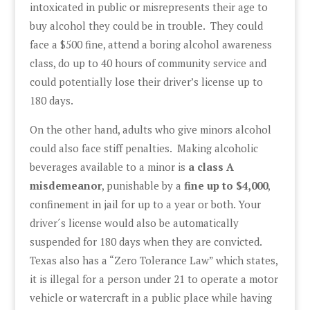
intoxicated in public or misrepresents their age to
buy alcohol they could be in trouble. They could
face a $500 fine, attend a boring alcohol awareness
class, do up to 40 hours of community service and
could potentially lose their driver’s license up to
180 days.
On the other hand, adults who give minors alcohol
could also face stiff penalties. Making alcoholic
beverages available to a minor is
a class A
misdemeanor
, punishable by a
fine up to $4,000
,
confinement in jail for up to a year or both. Your
driver´s license would also be automatically
suspended for 180 days when they are convicted.
Texas also has a “Zero Tolerance Law” which states,
it is illegal for a person under 21 to operate a motor
vehicle or watercraft in a public place while having