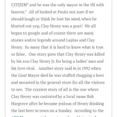
CITIZEN” and he was the only mayor in the US with
hooves.” All of looked at Paulo not sure if we
should laugh or think he lost his mind, when he
blurted out yep, Clay Henry was a goat! We all
began to google and of course there are many
stories and/or legends around Lajitas and Clay
Henry. So many that it is hard to know what is true
or false. One story goes that Clay Henry was killed
by his son Clay Henry Jr. for being a ladies’ man and
his love rival. Another story said in in 1992 when
the Goat Mayor died he was stuffed chugging a beer
and mounted in the general store for all the visitors
to see. The craziest story of all is the one where
Clay Henry was castrated by a local name Bob
Hargrove after he became jealous of Henry drinking
the last beer in town on a Sunday. According to the