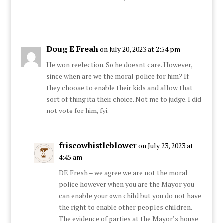
Doug E Freah
on July 20, 2023 at 2:54 pm
He won reelection. So he doesnt care. However,
since when are we the moral police for him? If
they chooae to enable their kids and allow that
sort of thing ita their choice. Not me to judge. I did
not vote for him, fyi.
friscowhistleblower
on July 23, 2023 at
4:45 am
DE Fresh – we agree we are not the moral
police however when you are the Mayor you
can enable your own child but you do not have
the right to enable other peoples children.
The evidence of parties at the Mayor’s house