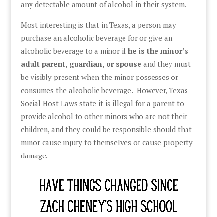
any detectable amount of alcohol in their system.
Most interesting is that in Texas, a person may
purchase an alcoholic beverage for or give an
alcoholic beverage to a minor if
he is the minor’s
adult parent, guardian, or spouse
and they must
be visibly present when the minor possesses or
consumes the alcoholic beverage. However, Texas
Social Host Laws state it is illegal for a parent to
provide alcohol to other minors who are not their
children, and they could be responsible should that
minor cause injury to themselves or cause property
damage.