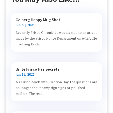
Colberg Happy Mug Shot
Jun 30, 2026
Recently Frisco Chronicles was alerted to an arrest
made by the Frisco Police Department on 6/18/2026
involving Erich...
Unite Frisco Has Secrets
Jun 13, 2026
As Frisco heads into Election Day, the questions are
no longer about campaign signs or polished
mailers. The real...