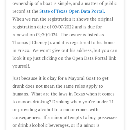
ownership of a boat is simple, and a matter of public
record at the
State of Texas Open Data Portal.
When we ran the registration it shows the original
registration date of 09/07/2022 and is due for
renewal on 09/30/2024. The owner is listed as
Thomas J Cheney Jr. and it is registered to his home
in Frisco. We won’t give out his address, but you can
look it up just clicking on the Open Data Portal link
yourself.
Just because it is okay for a Mayoral Goat to get
drunk does not mean the same rules apply to
humans. What are the laws in Texas when it comes
to minors drinking? Drinking when you’re under 21
or providing alcohol to a minor comes with
consequences. If a minor attempts to buy, possesses
or drink alcoholic beverages, or if a minor is