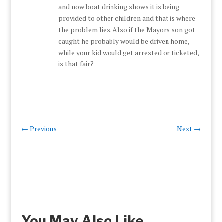
and now boat drinking shows it is being
provided to other children and that is where
the problem lies. Also if the Mayors son got
caught he probably would be driven home,
while your kid would get arrested or ticketed,
is that fair?
←
Previous
Next
→
You May Also Like…