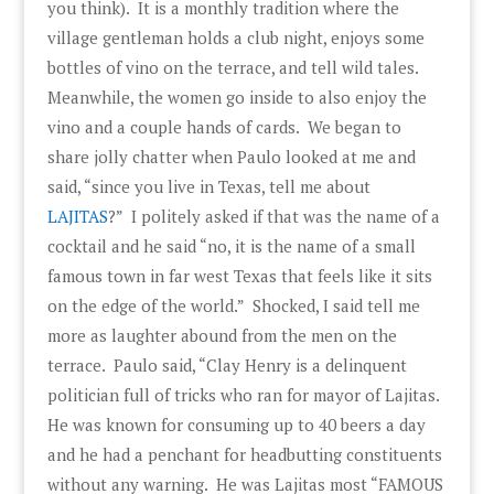
you think). It is a monthly tradition where the
village gentleman holds a club night, enjoys some
bottles of vino on the terrace, and tell wild tales.
Meanwhile, the women go inside to also enjoy the
vino and a couple hands of cards. We began to
share jolly chatter when Paulo looked at me and
said, “since you live in Texas, tell me about
LAJITAS
?” I politely asked if that was the name of a
cocktail and he said “no, it is the name of a small
famous town in far west Texas that feels like it sits
on the edge of the world.” Shocked, I said tell me
more as laughter abound from the men on the
terrace. Paulo said, “Clay Henry is a delinquent
politician full of tricks who ran for mayor of Lajitas.
He was known for consuming up to 40 beers a day
and he had a penchant for headbutting constituents
without any warning. He was Lajitas most “FAMOUS