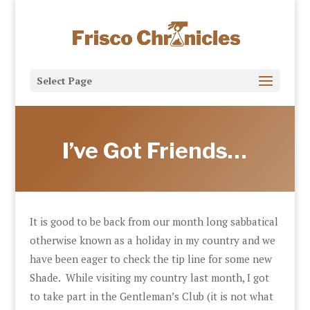
Select Page
I’ve Got Friends…
It is good to be back from our month long sabbatical
otherwise known as a holiday in my country and we
have been eager to check the tip line for some new
Shade. While visiting my country last month, I got
to take part in the Gentleman’s Club (it is not what