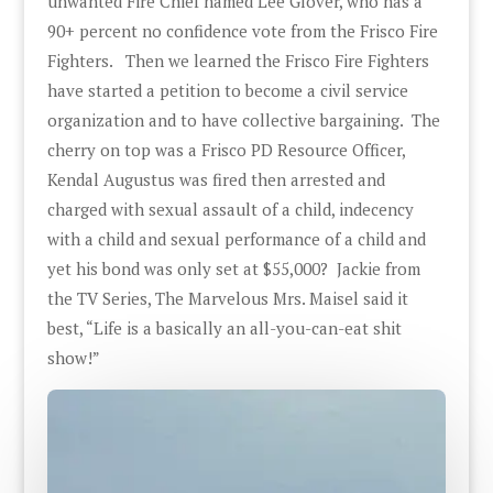
unwanted Fire Chief named Lee Glover, who has a
90+ percent no confidence vote from the Frisco Fire
Fighters. Then we learned the Frisco Fire Fighters
have started a petition to become a civil service
organization and to have collective bargaining. The
cherry on top was a Frisco PD Resource Officer,
Kendal Augustus was fired then arrested and
charged with sexual assault of a child, indecency
with a child and sexual performance of a child and
yet his bond was only set at $55,000? Jackie from
the TV Series, The Marvelous Mrs. Maisel said it
best, “Life is a basically an all-you-can-eat shit
show!”