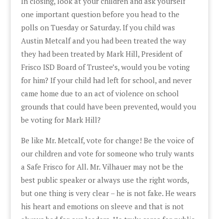
In closing, look at your children and ask yourself
one important question before you head to the
polls on Tuesday or Saturday. If you child was
Austin Metcalf and you had been treated the way
they had been treated by Mark Hill, President of
Frisco ISD Board of Trustee’s, would you be voting
for him? If your child had left for school, and never
came home due to an act of violence on school
grounds that could have been prevented, would you
be voting for Mark Hill?
Be like Mr. Metcalf, vote for change! Be the voice of
our children and vote for someone who truly wants
a Safe Frisco for All. Mr. Vilhauer may not be the
best public speaker or always use the right words,
but one thing is very clear – he is not fake. He wears
his heart and emotions on sleeve and that is not