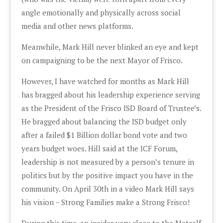
angle emotionally and physically across social
media and other news platforms.
Meanwhile, Mark Hill never blinked an eye and kept
on campaigning to be the next Mayor of Frisco.
However, I have watched for months as Mark Hill
has bragged about his leadership experience serving
as the President of the Frisco ISD Board of Trustee’s.
He bragged about balancing the ISD budget only
after a failed $1 Billion dollar bond vote and two
years budget woes. Hill said at the ICF Forum,
leadership is not measured by a person’s tenure in
politics but by the positive impact you have in the
community. On April 30th in a video Mark Hill says
his vision – Strong Families make a Strong Frisco!
During this time, an insider very close to the Metcalf