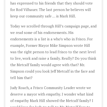
has expressed to his friends that they should vote
for Rod Vilhauer. The last person he believes will
keep our community safe … is Mark Hill.
Today we scrolled through Hill’s campaign page, and
we read some of his endorsements. His
endorsements is a list is a who’s who in Frisco. For
example, Former Mayor Mike Simpson wrote Hill
was the right person to lead Frisco to the next level
to live, work and raise a family. Really? Do you think
the Metcalf family would agree with that? Mr.
Simpson could you look Jeff Metcalf in the face and
tell him that?
Judy Roach, a Frisco Community Leader wrote we
deserve a mayor with empathy. I wonder what kind
of empathy Mark Hill showed the Metcalf family? I
would love for Judy to talk to Mr. Metcalf face to