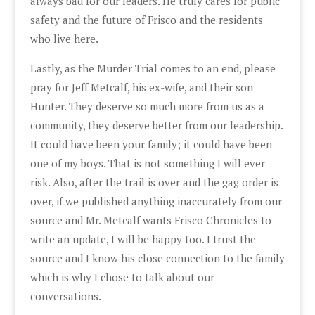
always bad for our leaders. He truly cares for public
safety and the future of Frisco and the residents
who live here.
Lastly, as the Murder Trial comes to an end, please
pray for Jeff Metcalf, his ex-wife, and their son
Hunter. They deserve so much more from us as a
community, they deserve better from our leadership.
It could have been your family; it could have been
one of my boys. That is not something I will ever
risk. Also, after the trail is over and the gag order is
over, if we published anything inaccurately from our
source and Mr. Metcalf wants Frisco Chronicles to
write an update, I will be happy too. I trust the
source and I know his close connection to the family
which is why I chose to talk about our
conversations.