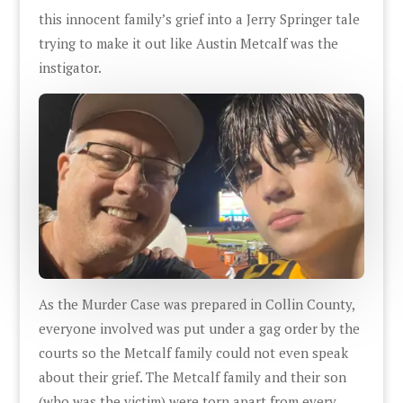
this innocent family’s grief into a Jerry Springer tale
trying to make it out like Austin Metcalf was the
instigator.
As the Murder Case was prepared in Collin County,
everyone involved was put under a gag order by the
courts so the Metcalf family could not even speak
about their grief. The Metcalf family and their son
(who was the victim) were torn apart from every