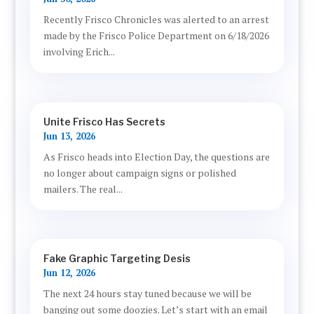
Recently Frisco Chronicles was alerted to an arrest
made by the Frisco Police Department on 6/18/2026
involving Erich...
Unite Frisco Has Secrets
Jun 13, 2026
As Frisco heads into Election Day, the questions are
no longer about campaign signs or polished
mailers. The real...
Fake Graphic Targeting Desis
Jun 12, 2026
The next 24 hours stay tuned because we will be
banging out some doozies. Let’s start with an email