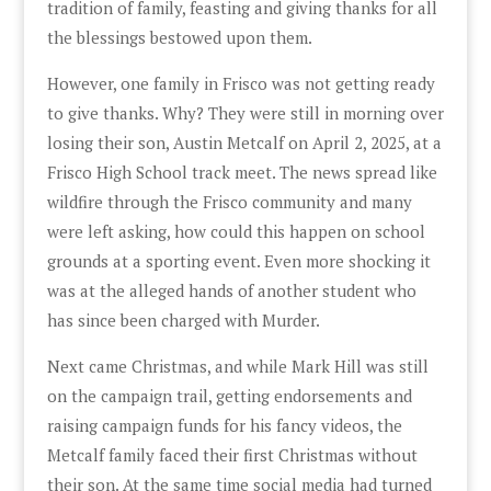
tradition of family, feasting and giving thanks for all
the blessings bestowed upon them.
However, one family in Frisco was not getting ready
to give thanks. Why? They were still in morning over
losing their son, Austin Metcalf on April 2, 2025, at a
Frisco High School track meet. The news spread like
wildfire through the Frisco community and many
were left asking, how could this happen on school
grounds at a sporting event. Even more shocking it
was at the alleged hands of another student who
has since been charged with Murder.
Next came Christmas, and while Mark Hill was still
on the campaign trail, getting endorsements and
raising campaign funds for his fancy videos, the
Metcalf family faced their first Christmas without
their son. At the same time social media had turned