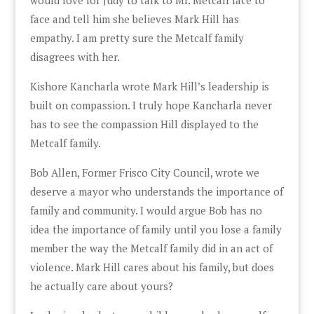
face and tell him she believes Mark Hill has
empathy. I am pretty sure the Metcalf family
disagrees with her.
Kishore Kancharla wrote Mark Hill’s leadership is
built on compassion. I truly hope Kancharla never
has to see the compassion Hill displayed to the
Metcalf family.
Bob Allen, Former Frisco City Council, wrote we
deserve a mayor who understands the importance of
family and community. I would argue Bob has no
idea the importance of family until you lose a family
member the way the Metcalf family did in an act of
violence. Mark Hill cares about his family, but does
he actually care about yours?