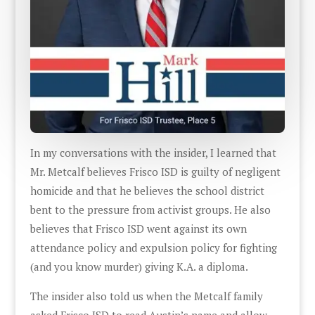
In my conversations with the insider, I learned that
Mr. Metcalf believes Frisco ISD is guilty of negligent
homicide and that he believes the school district
bent to the pressure from activist groups. He also
believes that Frisco ISD went against its own
attendance policy and expulsion policy for fighting
(and you know murder) giving K.A. a diploma.
The insider also told us when the Metcalf family
asked Frisco ISD to read Austin’s name and allow