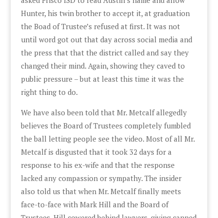
Hunter, his twin brother to accept it, at graduation
the Boad of Trustee’s refused at first. It was not
until word got out that day across social media and
the press that that the district called and say they
changed their mind. Again, showing they caved to
public pressure – but at least this time it was the
right thing to do.
We have also been told that Mr. Metcalf allegedly
believes the Board of Trustees completely fumbled
the ball letting people see the video. Most of all Mr.
Metcalf is disgusted that it took 32 days for a
response to his ex-wife and that the response
lacked any compassion or sympathy. The insider
also told us that when Mr. Metcalf finally meets
face-to-face with Mark Hill and the Board of
Trustees, Hill cowered behind lawyers, giving canned