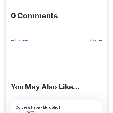
0 Comments
←
Previous
Next
→
You May Also Like…
Colberg Happy Mug Shot
Jun 30, 2026