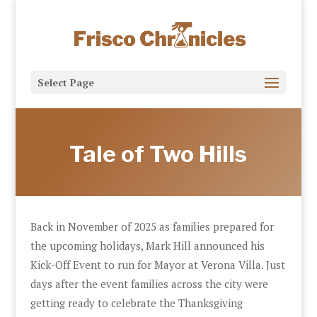
Select Page
Tale of Two Hills
Back in November of 2025 as families prepared for
the upcoming holidays, Mark Hill announced his
Kick-Off Event to run for Mayor at Verona Villa. Just
days after the event families across the city were
getting ready to celebrate the Thanksgiving