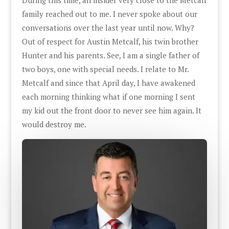
family reached out to me. I never spoke about our
conversations over the last year until now. Why?
Out of respect for Austin Metcalf, his twin brother
Hunter and his parents. See, I am a single father of
two boys, one with special needs. I relate to Mr.
Metcalf and since that April day, I have awakened
each morning thinking what if one morning I sent
my kid out the front door to never see him again. It
would destroy me.