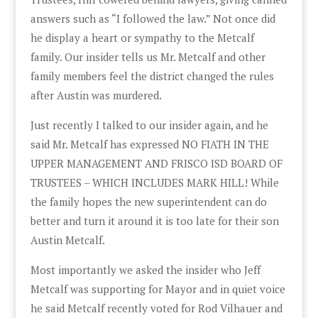
answers such as “I followed the law.” Not once did
he display a heart or sympathy to the Metcalf
family. Our insider tells us Mr. Metcalf and other
family members feel the district changed the rules
after Austin was murdered.
Just recently I talked to our insider again, and he
said Mr. Metcalf has expressed NO FIATH IN THE
UPPER MANAGEMENT AND FRISCO ISD BOARD OF
TRUSTEES – WHICH INCLUDES MARK HILL! While
the family hopes the new superintendent can do
better and turn it around it is too late for their son
Austin Metcalf.
Most importantly we asked the insider who Jeff
Metcalf was supporting for Mayor and in quiet voice
he said Metcalf recently voted for Rod Vilhauer and