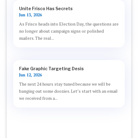
Unite Frisco Has Secrets
Jun 13, 2026
As Frisco heads into Election Day, the questions are
no longer about campaign signs or polished
mailers. The real...
Fake Graphic Targeting Desis
Jun 12, 2026
The next 24 hours stay tuned because we will be
banging out some doozies. Let’s start with an email
we received from a...