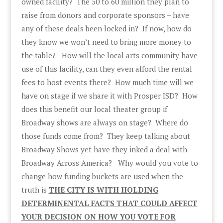
owned facility? The 50 to 60 million they plan to
raise from donors and corporate sponsors – have
any of these deals been locked in? If now, how do
they know we won’t need to bring more money to
the table? How will the local arts community have
use of this facility, can they even afford the rental
fees to host events there? How much time will we
have on stage if we share it with Prosper ISD? How
does this benefit our local theater group if
Broadway shows are always on stage? Where do
those funds come from? They keep talking about
Broadway Shows yet have they inked a deal with
Broadway Across America? Why would you vote to
change how funding buckets are used when the
truth is
THE CITY IS WITH HOLDING
DETERMINENTAL FACTS THAT COULD AFFECT
YOUR DECISION ON HOW YOU VOTE FOR