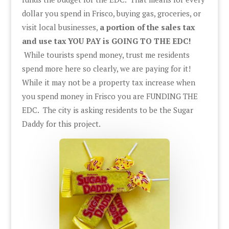
dollar you spend in Frisco, buying gas, groceries, or
visit local businesses,
a portion of the sales tax
and use tax YOU PAY is GOING TO THE EDC!
While tourists spend money, trust me residents
spend more here so clearly, we are paying for it!
While it may not be a property tax increase when
you spend money in Frisco you are FUNDING THE
EDC. The city is asking residents to be the Sugar
Daddy for this project.