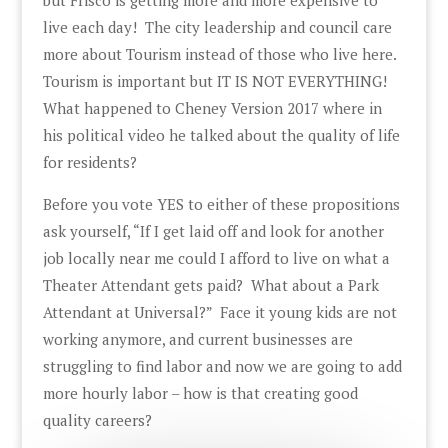
live each day! The city leadership and council care
more about Tourism instead of those who live here.
Tourism is important but IT IS NOT EVERYTHING!
What happened to Cheney Version 2017 where in
his political video he talked about the quality of life
for residents?
Before you vote YES to either of these propositions
ask yourself, “If I get laid off and look for another
job locally near me could I afford to live on what a
Theater Attendant gets paid? What about a Park
Attendant at Universal?” Face it young kids are not
working anymore, and current businesses are
struggling to find labor and now we are going to add
more hourly labor – how is that creating good
quality careers?