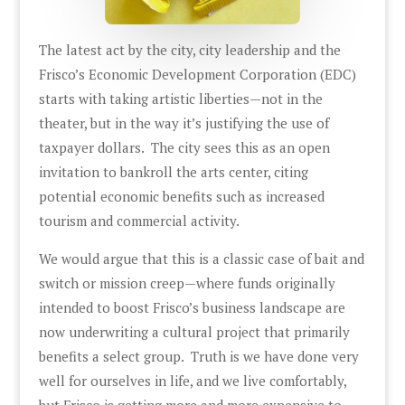
The latest act by the city, city leadership and the
Frisco’s Economic Development Corporation (EDC)
starts with taking artistic liberties—not in the
theater, but in the way it’s justifying the use of
taxpayer dollars. The city sees this as an open
invitation to bankroll the arts center, citing
potential economic benefits such as increased
tourism and commercial activity.
We would argue that this is a classic case of bait and
switch or mission creep—where funds originally
intended to boost Frisco’s business landscape are
now underwriting a cultural project that primarily
benefits a select group. Truth is we have done very
well for ourselves in life, and we live comfortably,
but Frisco is getting more and more expensive to