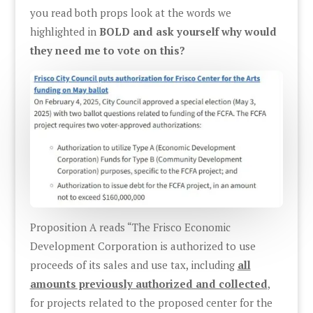
you read both props look at the words we
highlighted in
BOLD and ask yourself why would
they need me to vote on this?
Proposition A reads “The Frisco Economic
Development Corporation is authorized to use
proceeds of its sales and use tax, including
all
amounts previously authorized and collected
,
for projects related to the proposed center for the