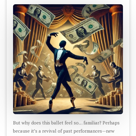
But why does this ballet feel so… familiar? Perhaps
because it’s a revival of past performances—new