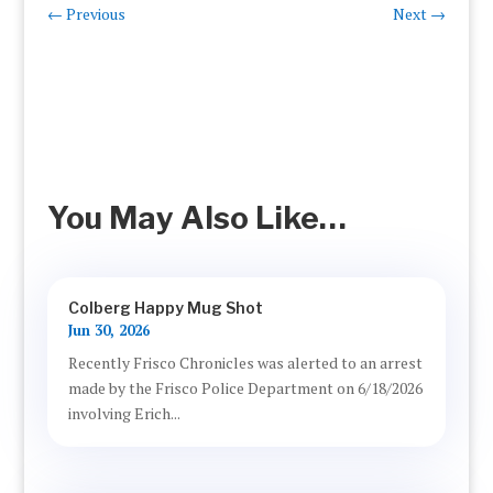
←
Previous
Next
→
You May Also Like…
Colberg Happy Mug Shot
Jun 30, 2026
Recently Frisco Chronicles was alerted to an arrest
made by the Frisco Police Department on 6/18/2026
involving Erich...