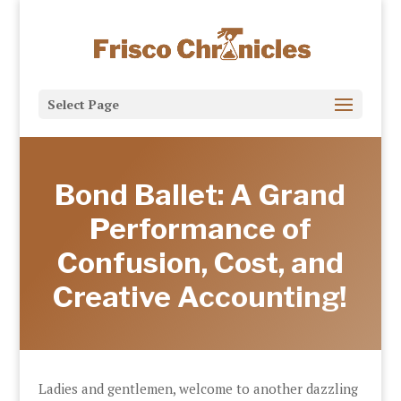
Select Page
Bond Ballet: A Grand
Performance of
Confusion, Cost, and
Creative Accounting!
Ladies and gentlemen, welcome to another dazzling