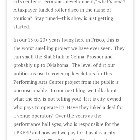
arts center is “economic development,” what’s next?
A taxpayer-funded roller disco in the name of
tourism? Stay tuned—this show is just getting
started.
In our 15 to 20+ years living here in Frisco, this is
the worst smelling project we have ever seen. They
can smell the Shit Stink in Celina, Prosper and
probably up to Oklahoma. The level of dirt our
politicians use to cover up key details for this
Performing Arts Center project from the public is
unconscionable. In our next blog, we talk about
what the city is not telling you! If it is city-owned
who pays to operate it? Have they inked a deal for
a venue operator? Over the years as the
performance hall ages, who is responsible for the
UPKEEP and how will we pay for it as it is a city-