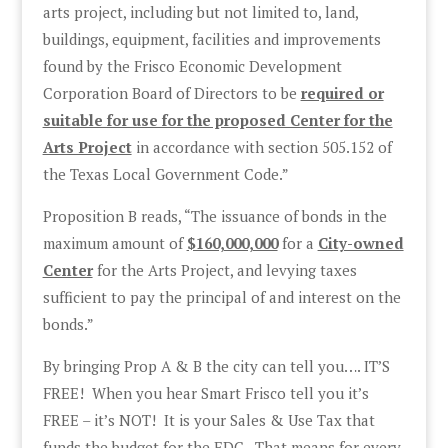
arts project, including but not limited to, land,
buildings, equipment, facilities and improvements
found by the Frisco Economic Development
Corporation Board of Directors to be
required or
suitable for use for the proposed Center for the
Arts Project
in accordance with section 505.152 of
the Texas Local Government Code.”
Proposition B reads, “The issuance of bonds in the
maximum amount of
$160,000,000
for a
City-owned
Center
for the Arts Project, and levying taxes
sufficient to pay the principal of and interest on the
bonds.”
By bringing Prop A & B the city can tell you…. IT’S
FREE! When you hear Smart Frisco tell you it’s
FREE – it’s NOT! It is your Sales & Use Tax that
funds the budget for the EDC. That means for every