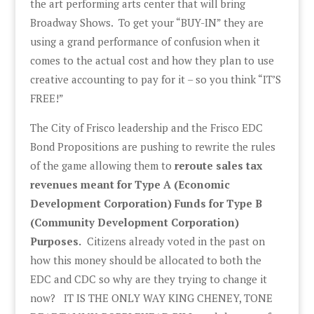
the art performing arts center that will bring
Broadway Shows. To get your “BUY-IN” they are
using a grand performance of confusion when it
comes to the actual cost and how they plan to use
creative accounting to pay for it – so you think “IT’S
FREE!”
The City of Frisco leadership and the Frisco EDC
Bond Propositions are pushing to rewrite the rules
of the game allowing them to
reroute sales tax
revenues meant for Type A (Economic
Development Corporation) Funds for Type B
(Community Development Corporation)
Purposes.
Citizens already voted in the past on
how this money should be allocated to both the
EDC and CDC so why are they trying to change it
now? IT IS THE ONLY WAY KING CHENEY, TONE