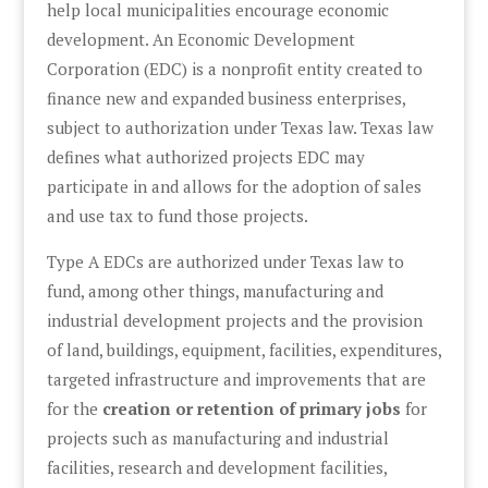
help local municipalities encourage economic
development. An Economic Development
Corporation (EDC) is a nonprofit entity created to
finance new and expanded business enterprises,
subject to authorization under Texas law. Texas law
defines what authorized projects EDC may
participate in and allows for the adoption of sales
and use tax to fund those projects.
Type A EDCs are authorized under Texas law to
fund, among other things, manufacturing and
industrial development projects and the provision
of land, buildings, equipment, facilities, expenditures,
targeted infrastructure and improvements that are
for the
creation or retention of primary jobs
for
projects such as manufacturing and industrial
facilities, research and development facilities,