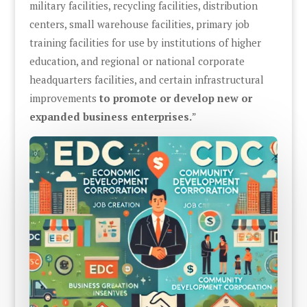
military facilities, recycling facilities, distribution
centers, small warehouse facilities, primary job
training facilities for use by institutions of higher
education, and regional or national corporate
headquarters facilities, and certain infrastructural
improvements
to promote or develop new or
expanded business enterprises.
”