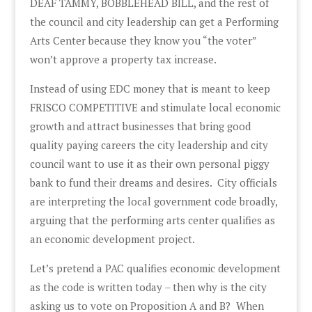
DEAF TAMMY, BOBBLEHEAD BILL, and the rest of
the council and city leadership can get a Performing
Arts Center because they know you “the voter”
won’t approve a property tax increase.
Instead of using EDC money that is meant to keep
FRISCO COMPETITIVE and stimulate local economic
growth and attract businesses that bring good
quality paying careers the city leadership and city
council want to use it as their own personal piggy
bank to fund their dreams and desires. City officials
are interpreting the local government code broadly,
arguing that the performing arts center qualifies as
an economic development project.
Let’s pretend a PAC qualifies economic development
as the code is written today – then why is the city
asking us to vote on Proposition A and B? When