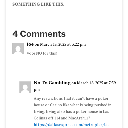
SOMETHING LIKE THIS.
4 Comments
Joe
on March 18, 2025 at 3:22 pm
Vote NO for this!
No To Gambling
on March 18, 2025 at 7:59
pm
Any restrictions that it can’t have a poker
house or Casino like what is being pushed in
Irving. Irving also has a poker house in Las
Colinas off 114 and MacArthur?
https://dallasexpress.com/metroplex/las-