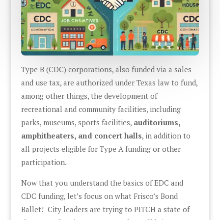
Type B (CDC) corporations, also funded via a sales
and use tax, are authorized under Texas law to fund,
among other things, the development of
recreational and community facilities, including
parks, museums, sports facilities,
auditoriums,
amphitheaters, and concert halls
, in addition to
all projects eligible for Type A funding or other
participation.
Now that you understand the basics of EDC and
CDC funding, let’s focus on what Frisco’s Bond
Ballet! City leaders are trying to PITCH a state of