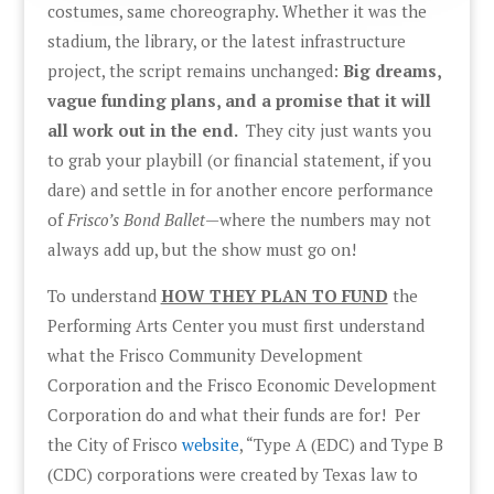
costumes, same choreography. Whether it was the
stadium, the library, or the latest infrastructure
project, the script remains unchanged:
Big dreams,
vague funding plans, and a promise that it will
all work out in the end.
They city just wants you
to grab your playbill (or financial statement, if you
dare) and settle in for another encore performance
of
Frisco’s Bond Ballet
—where the numbers may not
always add up, but the show must go on!
To understand
HOW THEY PLAN TO FUND
the
Performing Arts Center you must first understand
what the Frisco Community Development
Corporation and the Frisco Economic Development
Corporation do and what their funds are for! Per
the City of Frisco
website
, “Type A (EDC) and Type B
(CDC) corporations were created by Texas law to