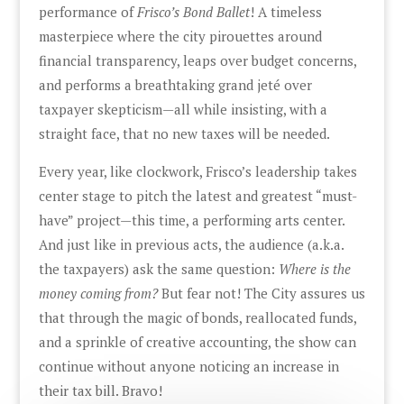
performance of
Frisco’s Bond Ballet
! A timeless
masterpiece where the city pirouettes around
financial transparency, leaps over budget concerns,
and performs a breathtaking grand jeté over
taxpayer skepticism—all while insisting, with a
straight face, that no new taxes will be needed.
Every year, like clockwork, Frisco’s leadership takes
center stage to pitch the latest and greatest “must-
have” project—this time, a performing arts center.
And just like in previous acts, the audience (a.k.a.
the taxpayers) ask the same question:
Where is the
money coming from?
But fear not! The City assures us
that through the magic of bonds, reallocated funds,
and a sprinkle of creative accounting, the show can
continue without anyone noticing an increase in
their tax bill. Bravo!