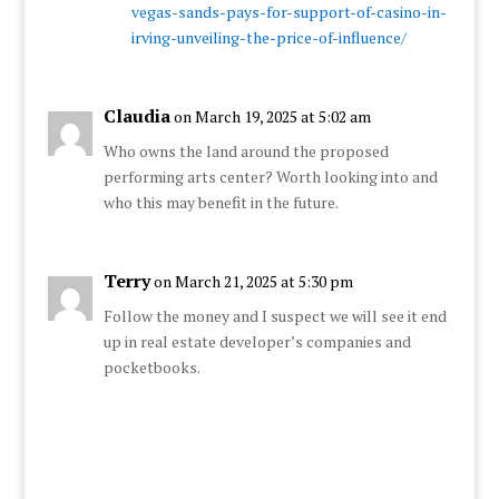
vegas-sands-pays-for-support-of-casino-in-
irving-unveiling-the-price-of-influence/
Claudia
on March 19, 2025 at 5:02 am
Who owns the land around the proposed
performing arts center? Worth looking into and
who this may benefit in the future.
Terry
on March 21, 2025 at 5:30 pm
Follow the money and I suspect we will see it end
up in real estate developer’s companies and
pocketbooks.