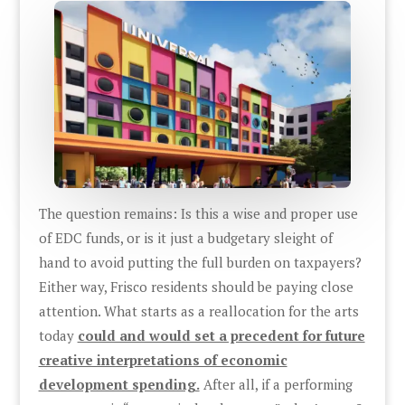
The question remains: Is this a wise and proper use
of EDC funds, or is it just a budgetary sleight of
hand to avoid putting the full burden on taxpayers?
Either way, Frisco residents should be paying close
attention. What starts as a reallocation for the arts
today
could and would set a precedent for future
creative interpretations of economic
development spending.
After all, if a performing