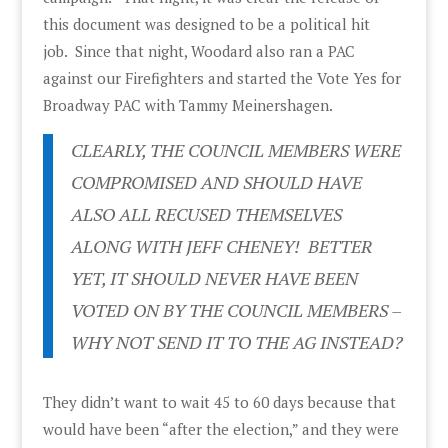
this document was designed to be a political hit
job. Since that night, Woodard also ran a PAC
against our Firefighters and started the Vote Yes for
Broadway PAC with Tammy Meinershagen.
CLEARLY, THE COUNCIL MEMBERS WERE
COMPROMISED AND SHOULD HAVE
ALSO ALL RECUSED THEMSELVES
ALONG WITH JEFF CHENEY! BETTER
YET, IT SHOULD NEVER HAVE BEEN
VOTED ON BY THE COUNCIL MEMBERS –
WHY NOT SEND IT TO THE AG INSTEAD?
They didn’t want to wait 45 to 60 days because that
would have been “after the election,” and they were