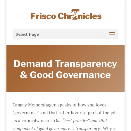
Select Page
Demand Transparency
& Good Governance
Tammy Meinershagen speaks of how she loves
“governance” and that is her favorite part of the job
as a councilwoman.
One “best practice” and vital
component of good governance is transparency
. Why is