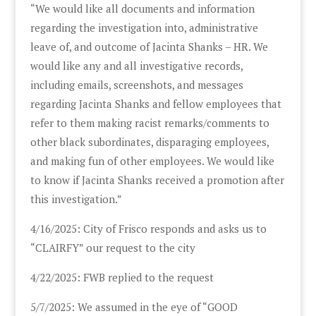
“We would like all documents and information
regarding the investigation into, administrative
leave of, and outcome of Jacinta Shanks – HR. We
would like any and all investigative records,
including emails, screenshots, and messages
regarding Jacinta Shanks and fellow employees that
refer to them making racist remarks/comments to
other black subordinates, disparaging employees,
and making fun of other employees. We would like
to know if Jacinta Shanks received a promotion after
this investigation.”
4/16/2025: City of Frisco responds and asks us to
“CLAIRFY” our request to the city
4/22/2025: FWB replied to the request
5/7/2025: We assumed in the eye of “GOOD