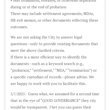
• Was terminated, released, or otherwise separated
during or at the end of probation
These may include settlement agreements, NDAs,
HR exit memos, or other documents reflecting these
outcomes.
We are not asking the City to answer legal
questions—only to provide existing documents that
meet the above clarified criteria.
If there is a more efficient way to identify the
documents—such as a keyword search (e.g.,
“probation,” “settlement,” “NDA,” “termination”) or
a specific custodian of records—please advise. We
are happy to work with you to facilitate this.
5/7/2025: Guess what, we assumed for a second time
that in the eye of “GOOD GOVERNANCE” they city
would be transparent. I bet you can guess their