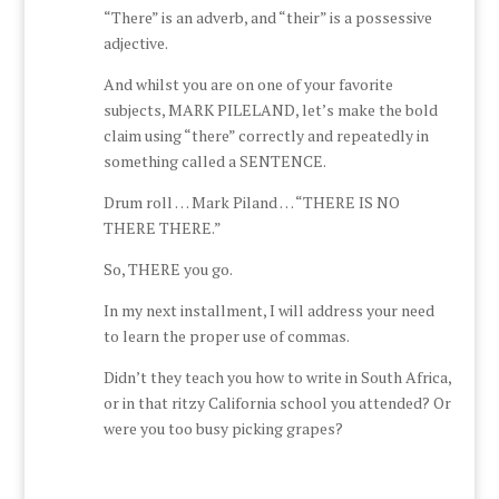
“There” is an adverb, and “their” is a possessive
adjective.
And whilst you are on one of your favorite
subjects, MARK PILELAND, let’s make the bold
claim using “there” correctly and repeatedly in
something called a SENTENCE.
Drum roll … Mark Piland … “THERE IS NO
THERE THERE.”
So, THERE you go.
In my next installment, I will address your need
to learn the proper use of commas.
Didn’t they teach you how to write in South Africa,
or in that ritzy California school you attended? Or
were you too busy picking grapes?