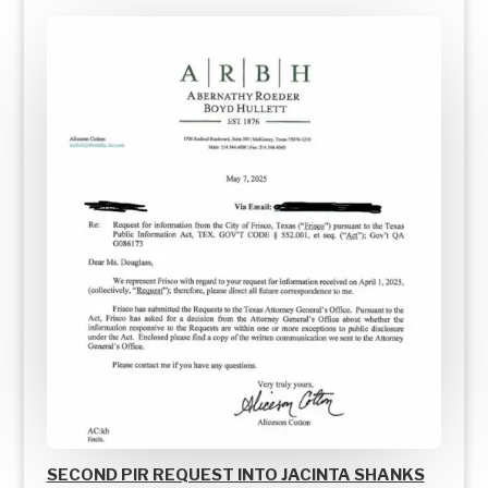
SECOND PIR REQUEST INTO JACINTA SHANKS