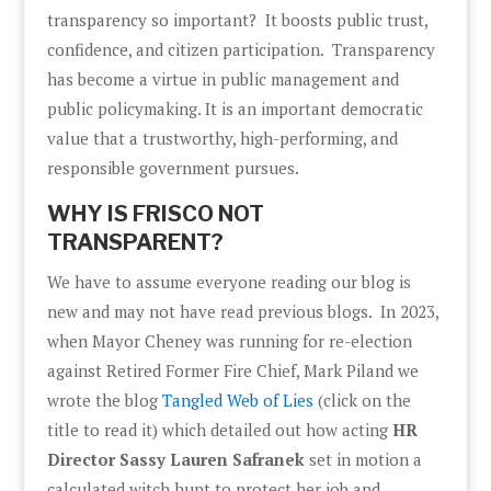
transparency so important? It boosts public trust,
confidence, and citizen participation. Transparency
has become a virtue in public management and
public policymaking. It is an important democratic
value that a trustworthy, high-performing, and
responsible government pursues.
WHY IS FRISCO NOT
TRANSPARENT?
We have to assume everyone reading our blog is
new and may not have read previous blogs. In 2023,
when Mayor Cheney was running for re-election
against Retired Former Fire Chief, Mark Piland we
wrote the blog
Tangled Web of Lies
(click on the
title to read it) which detailed out how acting
HR
Director Sassy Lauren Safranek
set in motion a
calculated witch hunt to protect her job and