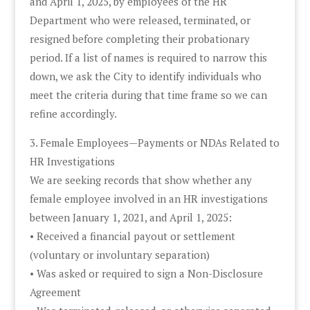
and April 1, 2025, by employees of the HR
Department who were released, terminated, or
resigned before completing their probationary
period. If a list of names is required to narrow this
down, we ask the City to identify individuals who
meet the criteria during that time frame so we can
refine accordingly.
3. Female Employees—Payments or NDAs Related to
HR Investigations
We are seeking records that show whether any
female employee involved in an HR investigations
between January 1, 2021, and April 1, 2025:
• Received a financial payout or settlement
(voluntary or involuntary separation)
• Was asked or required to sign a Non-Disclosure
Agreement