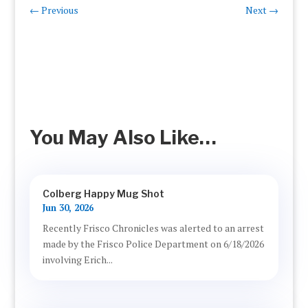
←
Previous
Next
→
You May Also Like…
Colberg Happy Mug Shot
Jun 30, 2026
Recently Frisco Chronicles was alerted to an arrest
made by the Frisco Police Department on 6/18/2026
involving Erich...