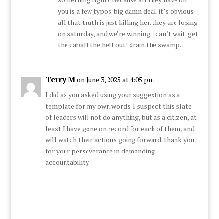
you is a few typos. big damn deal. it’s obvious
all that truth is just killing her. they are losing
on saturday, and we’re winning. i can’t wait. get
the caball the hell out! drain the swamp.
Terry M
on June 3, 2025 at 4:05 pm
I did as you asked using your suggestion as a
template for my own words. I suspect this slate
of leaders will not do anything, but as a citizen, at
least I have gone on record for each of them, and
will watch their actions going forward. thank you
for your perseverance in demanding
accountability.