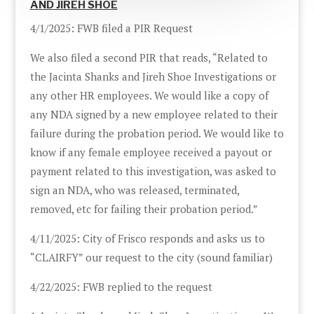
AND JIREH SHOE
4/1/2025: FWB filed a PIR Request
We also filed a second PIR that reads, “Related to
the Jacinta Shanks and Jireh Shoe Investigations or
any other HR employees. We would like a copy of
any NDA signed by a new employee related to their
failure during the probation period. We would like to
know if any female employee received a payout or
payment related to this investigation, was asked to
sign an NDA, who was released, terminated,
removed, etc for failing their probation period.”
4/11/2025: City of Frisco responds and asks us to
“CLAIRFY” our request to the city (sound familiar)
4/22/2025: FWB replied to the request