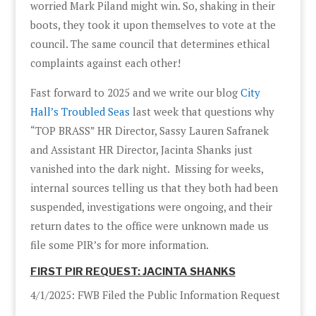
worried Mark Piland might win. So, shaking in their
boots, they took it upon themselves to vote at the
council. The same council that determines ethical
complaints against each other!
Fast forward to 2025 and we write our blog
City
Hall’s Troubled Seas
last week that questions why
“TOP BRASS” HR Director, Sassy Lauren Safranek
and Assistant HR Director, Jacinta Shanks just
vanished into the dark night. Missing for weeks,
internal sources telling us that they both had been
suspended, investigations were ongoing, and their
return dates to the office were unknown made us
file some PIR’s for more information.
FIRST PIR REQUEST: JACINTA SHANKS
4/1/2025: FWB Filed the Public Information Request