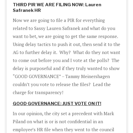
THIRD PIR WE ARE FILING NOW: Lauren
Safranek HR
Now we are going to file a PIR for everything
related to Sassy Lauren Safranek and what do you
want to bet, we are going to get the same response.
Using delay tactics to push it out, then send it to the
AG to further delay it. Why? What do they not want
to come out before you and I vote at the polls? The
delay is purposeful and if they truly wanted to show
“GOOD GOVERNANCE” – Tammy Meinershagen
couldn’t you vote to release the files? Lead the
charge for transparency!
GOOD GOVERNANCE: JUST VOTE ON IT!
In our opinion, the city set a precedent with Mark
Piland on what is or is not confidential in an
employee’s HR file when they went to the council