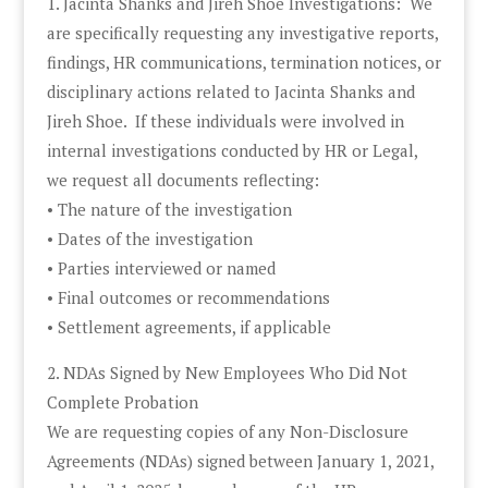
1. Jacinta Shanks and Jireh Shoe Investigations: We
are specifically requesting any investigative reports,
findings, HR communications, termination notices, or
disciplinary actions related to Jacinta Shanks and
Jireh Shoe. If these individuals were involved in
internal investigations conducted by HR or Legal,
we request all documents reflecting:
• The nature of the investigation
• Dates of the investigation
• Parties interviewed or named
• Final outcomes or recommendations
• Settlement agreements, if applicable
2. NDAs Signed by New Employees Who Did Not
Complete Probation
We are requesting copies of any Non-Disclosure
Agreements (NDAs) signed between January 1, 2021,