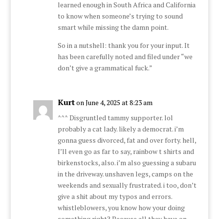
learned enough in South Africa and California
to know when someone’s trying to sound
smart while missing the damn point.
So in a nutshell: thank you for your input. It
has been carefully noted and filed under “we
don’t give a grammatical fuck.”
Kurt
on June 4, 2025 at 8:23 am
^^^ Disgruntled tammy supporter. lol
probably a cat lady. likely a democrat. i’m
gonna guess divorced, fat and over forty. hell,
I’ll even go as far to say, rainbow t shirts and
birkenstocks, also. i’m also guessing a subaru
in the driveway. unshaven legs, camps on the
weekends and sexually frustrated. i too, don’t
give a shit about my typos and errors.
whistleblowers, you know how your doing
something right? Because all they have on