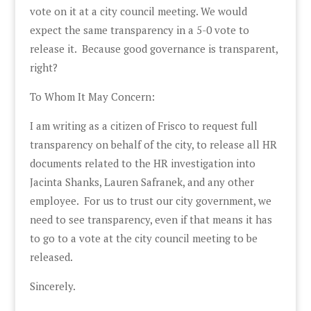
vote on it at a city council meeting. We would
expect the same transparency in a 5-0 vote to
release it. Because good governance is transparent,
right?
To Whom It May Concern:
I am writing as a citizen of Frisco to request full
transparency on behalf of the city, to release all HR
documents related to the HR investigation into
Jacinta Shanks, Lauren Safranek, and any other
employee. For us to trust our city government, we
need to see transparency, even if that means it has
to go to a vote at the city council meeting to be
released.
Sincerely.