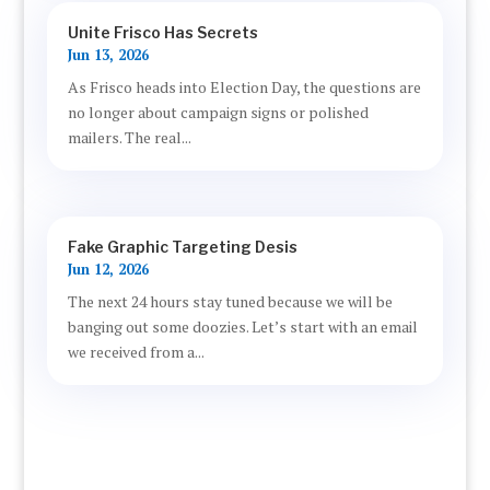
Unite Frisco Has Secrets
Jun 13, 2026
As Frisco heads into Election Day, the questions are
no longer about campaign signs or polished
mailers. The real...
Fake Graphic Targeting Desis
Jun 12, 2026
The next 24 hours stay tuned because we will be
banging out some doozies. Let’s start with an email
we received from a...