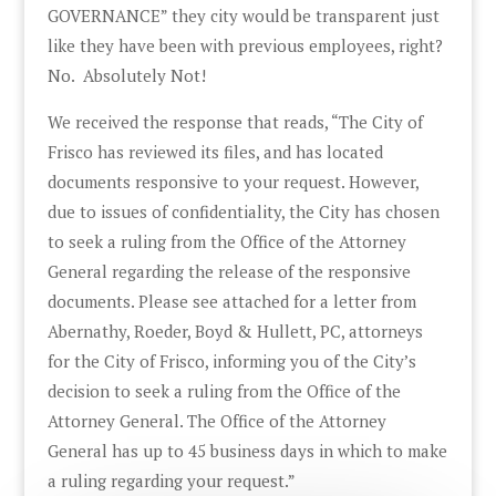
GOVERNANCE” they city would be transparent just
like they have been with previous employees, right?
No. Absolutely Not!
We received the response that reads, “The City of
Frisco has reviewed its files, and has located
documents responsive to your request. However,
due to issues of confidentiality, the City has chosen
to seek a ruling from the Office of the Attorney
General regarding the release of the responsive
documents. Please see attached for a letter from
Abernathy, Roeder, Boyd & Hullett, PC, attorneys
for the City of Frisco, informing you of the City’s
decision to seek a ruling from the Office of the
Attorney General. The Office of the Attorney
General has up to 45 business days in which to make
a ruling regarding your request.”