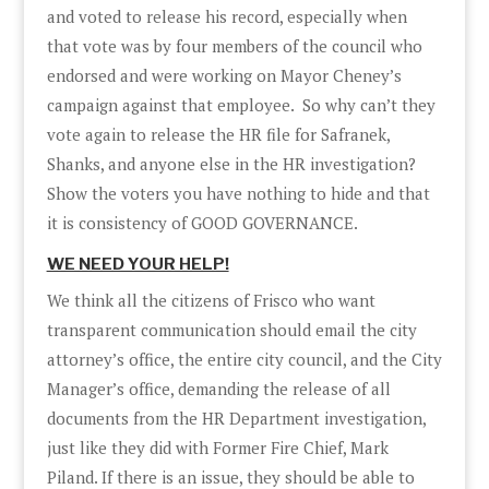
and voted to release his record, especially when
that vote was by four members of the council who
endorsed and were working on Mayor Cheney’s
campaign against that employee. So why can’t they
vote again to release the HR file for Safranek,
Shanks, and anyone else in the HR investigation?
Show the voters you have nothing to hide and that
it is consistency of GOOD GOVERNANCE.
WE NEED YOUR HELP!
We think all the citizens of Frisco who want
transparent communication should email the city
attorney’s office, the entire city council, and the City
Manager’s office, demanding the release of all
documents from the HR Department investigation,
just like they did with Former Fire Chief, Mark
Piland. If there is an issue, they should be able to