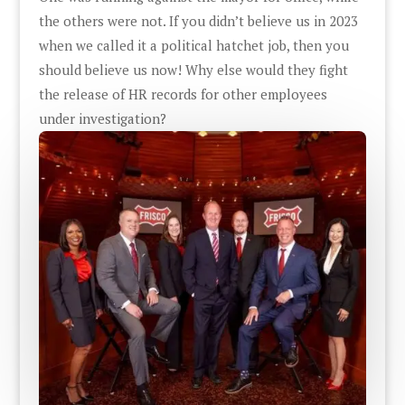
the others were not. If you didn’t believe us in 2023
when we called it a political hatchet job, then you
should believe us now! Why else would they fight
the release of HR records for other employees
under investigation?