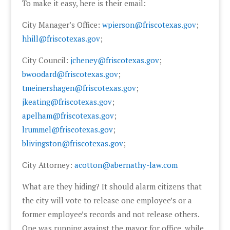
To make it easy, here is their email:
City Manager’s Office:
wpierson@friscotexas.gov
;
hhill@friscotexas.gov
;
City Council:
jcheney@friscotexas.gov
;
bwoodard@friscotexas.gov
;
tmeinershagen@friscotexas.gov
;
jkeating@friscotexas.gov
;
apelham@friscotexas.gov
;
lrummel@friscotexas.gov
;
blivingston@friscotexas.gov
;
City Attorney:
acotton@abernathy-law.com
What are they hiding? It should alarm citizens that
the city will vote to release one employee’s or a
former employee’s records and not release others.
One was running against the mayor for office, while