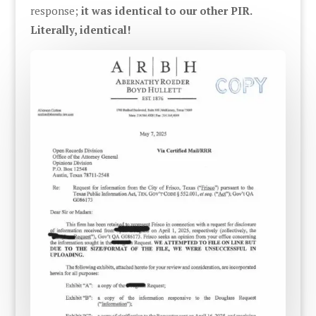
response;
it was identical to our other PIR.
Literally, identical!