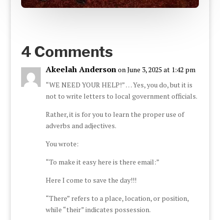
4 Comments
Akeelah Anderson
on June 3, 2025 at 1:42 pm
“WE NEED YOUR HELP!” … Yes, you do, but it is
not to write letters to local government officials.
Rather, it is for you to learn the proper use of
adverbs and adjectives.
You wrote:
“To make it easy here is there email:”
Here I come to save the day!!!
“There” refers to a place, location, or position,
while “their” indicates possession.