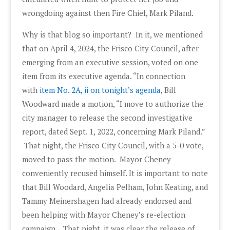
wrongdoing against then Fire Chief, Mark Piland.
Why is that blog so important? In it, we mentioned
that on April 4, 2024, the Frisco City Council, after
emerging from an executive session, voted on one
item from its executive agenda. “In connection
with
item No. 2A, ii on tonight’s agenda
, Bill
Woodward made a motion, “I move to authorize the
city manager to release the second investigative
report, dated Sept. 1, 2022, concerning Mark Piland.”
That night, the Frisco City Council, with a 5-0 vote,
moved to pass the motion. Mayor Cheney
conveniently recused himself. It is important to note
that Bill Woodard, Angelia Pelham, John Keating, and
Tammy Meinershagen had already endorsed and
been helping with Mayor Cheney’s re-election
campaign. That night, it was clear the release of