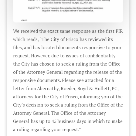
We received the exact same response as the first PIR
which reads, “The City of Frisco has reviewed its
files, and has located documents responsive to your
request. However, due to issues of confidentiality,
the City has chosen to seek a ruling from the Office
of the Attorney General regarding the release of the
responsive documents. Please see attached for a
letter from Abernathy, Roeder, Boyd & Hullett, PC,
attorneys for the City of Frisco, informing you of the
City’s decision to seek a ruling from the Office of the
Attorney General. The Office of the Attorney
General has up to 45 business days in which to make
a ruling regarding your request.”