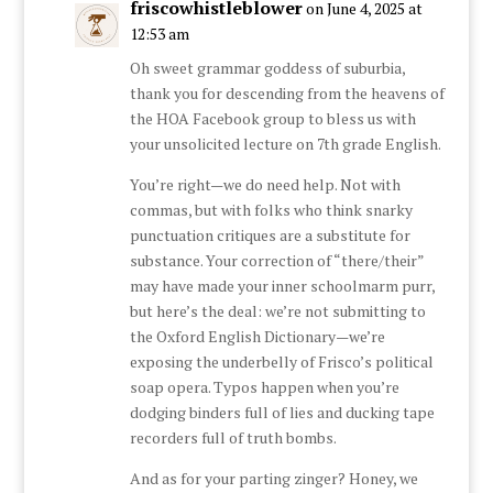
friscowhistleblower
on June 4, 2025 at
12:53 am
Oh sweet grammar goddess of suburbia,
thank you for descending from the heavens of
the HOA Facebook group to bless us with
your unsolicited lecture on 7th grade English.
You’re right—we do need help. Not with
commas, but with folks who think snarky
punctuation critiques are a substitute for
substance. Your correction of “there/their”
may have made your inner schoolmarm purr,
but here’s the deal: we’re not submitting to
the Oxford English Dictionary—we’re
exposing the underbelly of Frisco’s political
soap opera. Typos happen when you’re
dodging binders full of lies and ducking tape
recorders full of truth bombs.
And as for your parting zinger? Honey, we