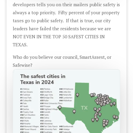
developers tells you on their mailers public safety is
always a top priority. Fifty percent of your property
taxes go to public safety. If that is true, our city
leaders have failed the residents because we are
NOT EVEN IN THE TOP 50 SAFEST CITIES IN
TEXAS.
Who do you believe our council, SmartAssest, or
Safewise?