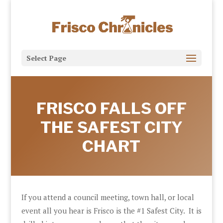
Select Page
FRISCO FALLS OFF
THE SAFEST CITY
CHART
If you attend a council meeting, town hall, or local
event all you hear is Frisco is the #1 Safest City. It is