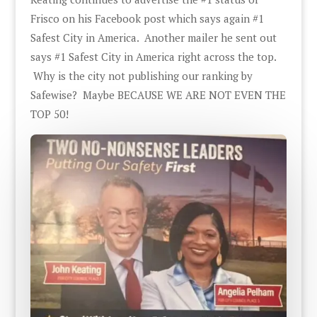
Frisco on his Facebook post which says again #1
Safest City in America. Another mailer he sent out
says #1 Safest City in America right across the top.
Why is the city not publishing our ranking by
Safewise? Maybe BECAUSE WE ARE NOT EVEN THE
TOP 50!