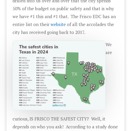
drilled into us over and over that the city spends
50% of the budget on public safety and that is why
we have #1 this and #1 that. The Frisco EDC has an
entire list on their
website
of all the accolades the
city has received going back to 2017.
We
are
curious, IS FRISCO THE SAFEST CITY? Well, it
depends on who you ask! According to a study done