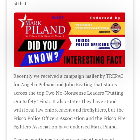
50 list.
Recently we received a campaign mailer by TREPAC
for Angelia Pelham and John Keating that states
across the top Two No-Nonsense Leaders “Putting
Our Safety” First. It also states they have stood
with local law enforcement and firefighters, but the
Frisco Police Officers Association and the Frisco Fire
Fighters Association have endorsed Mark Piland.
Keating continues to advertise the #1 status of