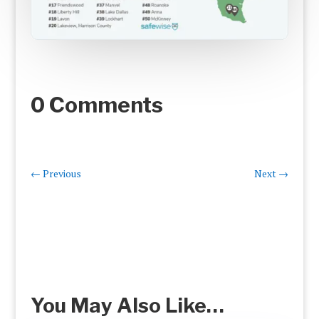
0 Comments
←
Previous
Next
→
You May Also Like…