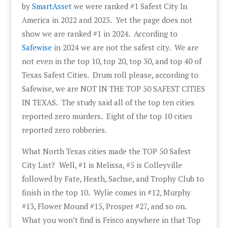
by
SmartAsset
we were ranked #1 Safest City In
America in 2022 and 2023. Yet the page does not
show we are ranked #1 in 2024. According to
Safewise
in 2024 we are not the safest city. We are
not even in the top 10, top 20, top 30, and top 40 of
Texas Safest Cities. Drum roll please, according to
Safewise, we are NOT IN THE TOP 50 SAFEST CITIES
IN TEXAS. The study said all of the top ten cities
reported zero murders. Eight of the top 10 cities
reported zero robberies.
What North Texas cities made the TOP 50 Safest
City List? Well, #1 is Melissa, #5 is Colleyville
followed by Fate, Heath, Sachse, and Trophy Club to
finish in the top 10. Wylie comes in #12, Murphy
#13, Flower Mound #15, Prosper #27, and so on.
What you won’t find is Frisco anywhere in that Top