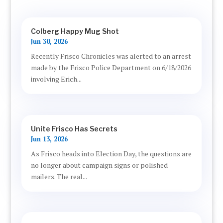
Colberg Happy Mug Shot
Jun 30, 2026
Recently Frisco Chronicles was alerted to an arrest
made by the Frisco Police Department on 6/18/2026
involving Erich...
Unite Frisco Has Secrets
Jun 13, 2026
As Frisco heads into Election Day, the questions are
no longer about campaign signs or polished
mailers. The real...