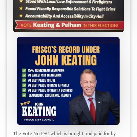
The Vote No PAC which is bought and paid for by