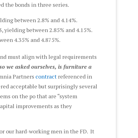
d the bonds in three series.
ielding between 2.8% and 4.14%.
3, yielding between 2.85% and 4.15%.
etween 4.35% and 4.875%.
and must align with legal requirements
o we asked ourselves, is furniture a
Omnia Partners
contract
referenced in
red acceptable but surprisingly several
tems on the po that are “system
 capital improvements as they
for our hard-working men in the FD. It