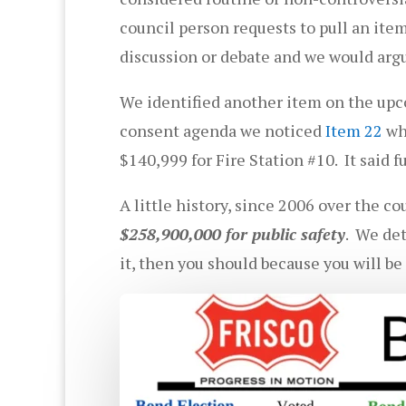
council person requests to pull an ite
discussion or debate and we would argu
We identified another item on the upc
consent agenda we noticed
Item 22
whi
$140,999 for Fire Station #10. It said 
A little history, since 2006 over the c
$258,900,000 for public safety
. We det
it, then you should because you will be