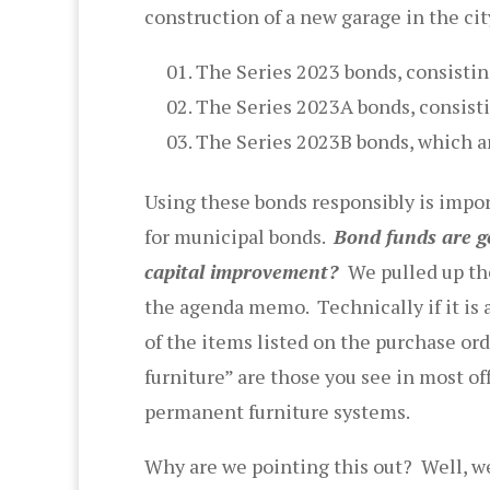
construction of a new garage in the cit
The Series 2023 bonds, consisti
The Series 2023A bonds, consisti
The Series 2023B bonds, which a
Using these bonds responsibly is impo
for municipal bonds.
Bond funds are ge
capital improvement?
We pulled up t
the agenda memo. Technically if it is 
of the items listed on the purchase or
furniture” are those you see in most of
permanent furniture systems.
Why are we pointing this out? Well, we