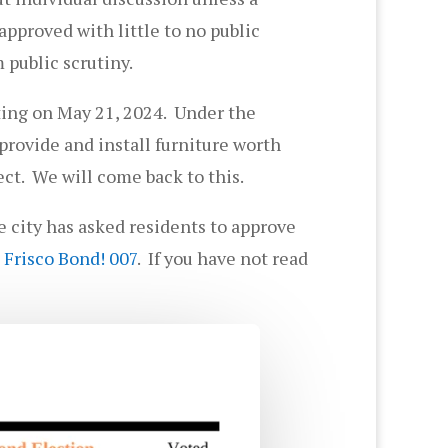
pproved with little to no public
 public scrutiny.
ting on May 21, 2024. Under the
rovide and install furniture worth
ect. We will come back to this.
he city has asked residents to approve
 Frisco Bond! 007
. If you have not read