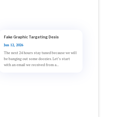
Fake Graphic Targeting Desis
Jun 12, 2026
The next 24 hours stay tuned because we will
be banging out some doozies. Let’s start
with an email we received from a...