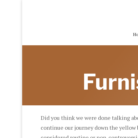
H
Furni
Did you think we were done talking ab
continue our journey down the yellow b
considered routine or non-controversia