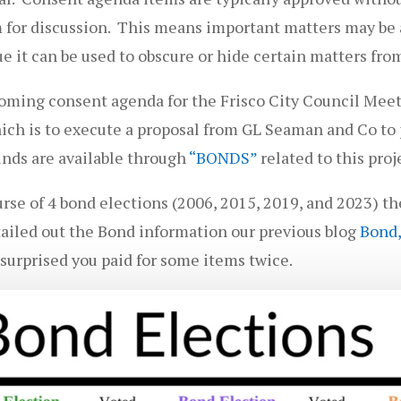
m for discussion. This means important matters may be a
e it can be used to obscure or hide certain matters from
oming consent agenda for the Frisco City Council Mee
ch is to execute a proposal from GL Seaman and Co to p
funds are available through
“BONDS”
related to this proj
ourse of 4 bond elections (2006, 2015, 2019, and 2023) t
ailed out the Bond information our previous blog
Bond,
 surprised you paid for some items twice.