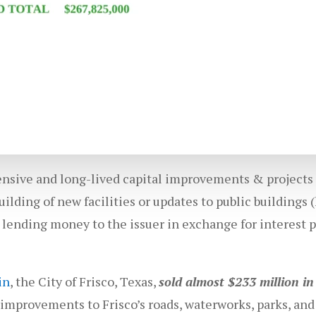
pensive and long-lived capital improvements & projects
ilding of new facilities or updates to public buildings (l
 lending money to the issuer in exchange for interest 
in
, the City of Frisco, Texas,
sold almost $233 million i
mprovements to Frisco’s roads, waterworks, parks, and 