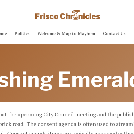
ome
Politics
Welcome & Map to Mayhem
Contact Us
shing Emeral
out the upcoming City Council meeting and the publish
rick road. The consent agenda is often used to streaml
l. Consent agenda items are typically approved withou