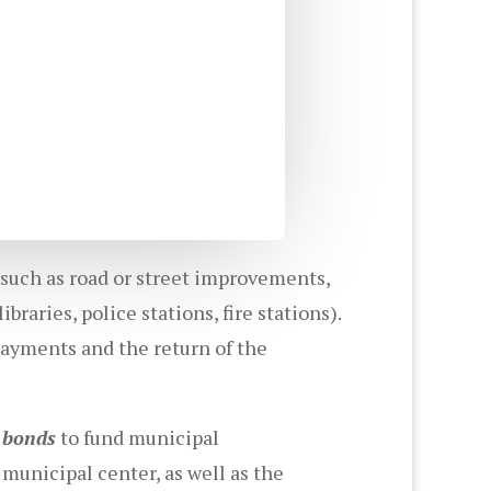
 such as road or street improvements,
ibraries, police stations, fire stations).
payments and the return of the
n bonds
to fund municipal
municipal center, as well as the