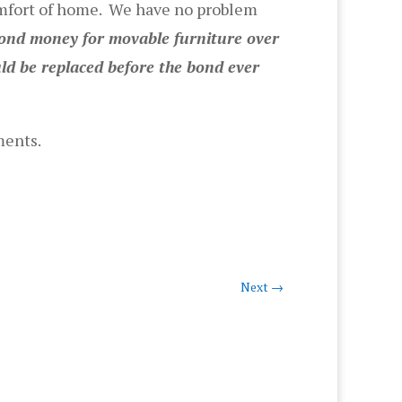
omfort of home. We have no problem
ond money for movable furniture over
ld be replaced before the bond ever
ments.
Next
→