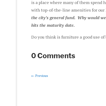
is a place where many of them spend h
with top-of-the-line amenities for ou
the city’s general fund.
Why would we p
hits the maturity date.
Do you think is furniture a good use 
0 Comments
←
Previous