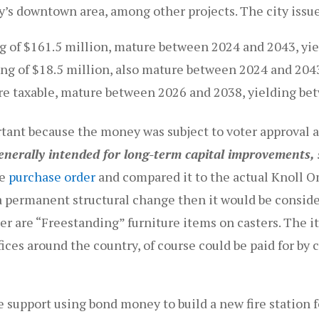
y’s downtown area, among other projects. The city issue
ng of $161.5 million, mature between 2024 and 2043, y
ng of $18.5 million, also mature between 2024 and 204
re taxable, mature between 2026 and 2038, yielding b
rtant because the money was subject to voter approval 
nerally intended for long-term capital improvements, s
he
purchase order
and compared it to the actual Knoll 
a permanent structural change then it would be conside
der are “Freestanding” furniture items on casters. The i
fices around the country, of course could be paid for by
 support using bond money to build a new fire station 