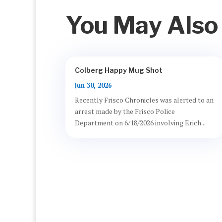
You May Also
Colberg Happy Mug Shot
Jun 30, 2026
Recently Frisco Chronicles was alerted to an
arrest made by the Frisco Police
Department on 6/18/2026 involving Erich...
Privacy Policy
Acceptable Use