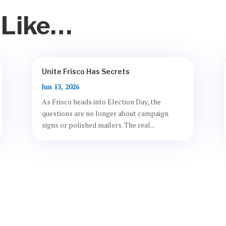
 Like…
Unite Frisco Has Secrets
Jun 13, 2026
As Frisco heads into Election Day, the
questions are no longer about campaign
signs or polished mailers. The real...