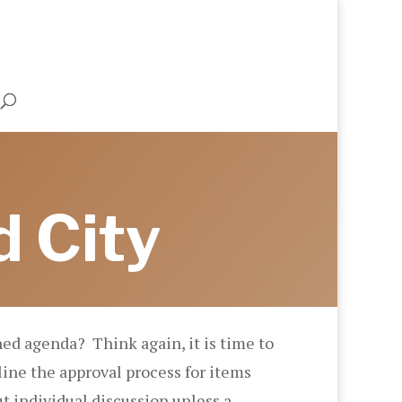
d City
ed agenda? Think again, it is time to
ine the approval process for items
t individual discussion unless a