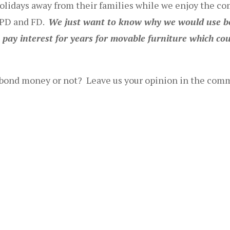
olidays away from their families while we enjoy the c
r PD and FD.
We just want to know why we would use b
ay interest for years for movable furniture which cou
of bond money or not? Leave us your opinion in the com