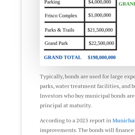
Typically, bonds are used for large ex
parks, water treatment facilities, and bu
Investors who buy municipal bonds are
principal at maturity.
According to a 2023 report in
Municha
improvements. The bonds will finance i