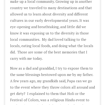
make up a local community. Growing up in another
country we traveled to many destinations and that
allowed us to learn about diversity and different
cultures in our early developmental years. It was
eye-opening and breathtaking, and little did we
know it was exposing us to the diversity in those
local communities. My dad loved talking to the
locals, eating local foods, and doing what the locals
did. Those are some of the best memories that I
carry with me today.
Now as a dad and granddad, I try to expose them to
the same blessings bestowed upon me by my father.
A few years ago, my grandkids said, Papa can we go
to the event where they throw colors all around and
get dirty? I explained to them that Holi or the
Festival of Colors, was a religious Hindu event to