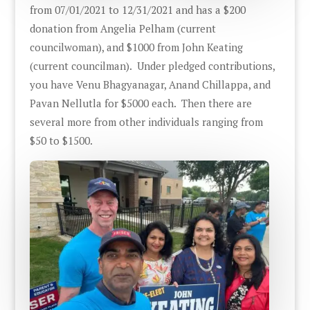
from 07/01/2021 to 12/31/2021 and has a $200
donation from Angelia Pelham (current
councilwoman), and $1000 from John Keating
(current councilman). Under pledged contributions,
you have Venu Bhagyanagar, Anand Chillappa, and
Pavan Nellutla for $5000 each. Then there are
several more from other individuals ranging from
$50 to $1500.