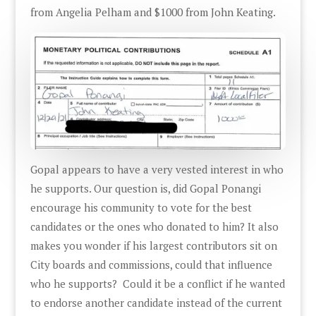
from Angelia Pelham and $1000 from John Keating.
Gopal appears to have a very vested interest in who
he supports. Our question is, did Gopal Ponangi
encourage his community to vote for the best
candidates or the ones who donated to him? It also
makes you wonder if his largest contributors sit on
City boards and commissions, could that influence
who he supports? Could it be a conflict if he wanted
to endorse another candidate instead of the current