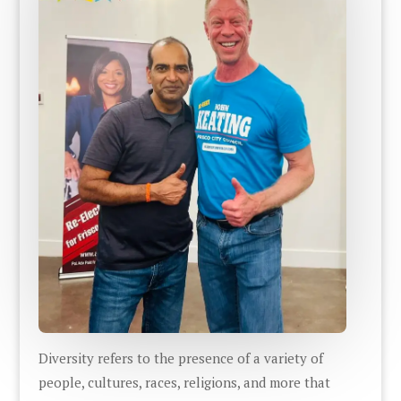
Diversity refers to the presence of a variety of
people, cultures, races, religions, and more that