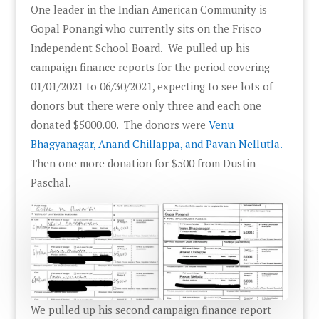
One leader in the Indian American Community is
Gopal Ponangi who currently sits on the Frisco
Independent School Board. We pulled up his
campaign finance reports for the period covering
01/01/2021 to 06/30/2021, expecting to see lots of
donors but there were only three and each one
donated $5000.00. The donors were
Venu
Bhagyanagar, Anand Chillappa, and Pavan Nellutla.
Then one more donation for $500 from Dustin
Paschal.
We pulled up his second campaign finance report