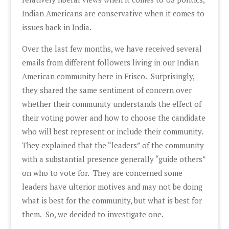
Indian Americans are conservative when it comes to
issues back in India.
Over the last few months, we have received several
emails from different followers living in our Indian
American community here in Frisco. Surprisingly,
they shared the same sentiment of concern over
whether their community understands the effect of
their voting power and how to choose the candidate
who will best represent or include their community.
They explained that the “leaders” of the community
with a substantial presence generally “guide others”
on who to vote for. They are concerned some
leaders have ulterior motives and may not be doing
what is best for the community, but what is best for
them. So, we decided to investigate one.