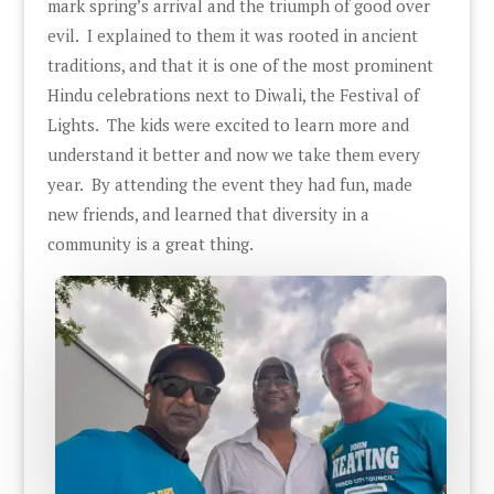
mark spring’s arrival and the triumph of good over
evil. I explained to them it was rooted in ancient
traditions, and that it is one of the most prominent
Hindu celebrations next to Diwali, the Festival of
Lights. The kids were excited to learn more and
understand it better and now we take them every
year. By attending the event they had fun, made
new friends, and learned that diversity in a
community is a great thing.