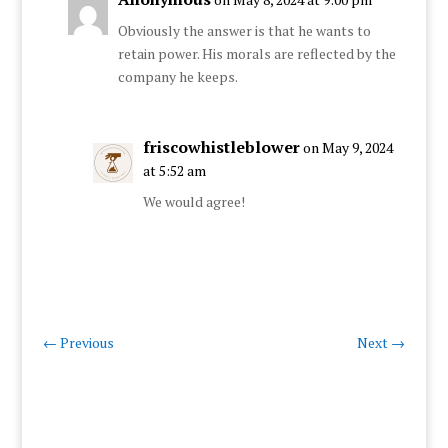
Obviously the answer is that he wants to
retain power. His morals are reflected by the
company he keeps.
friscowhistleblower
on May 9, 2024
at 5:52 am
We would agree!
←
Previous
Next
→