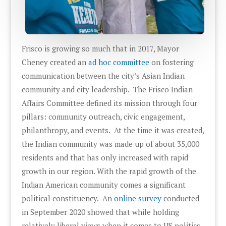
Frisco is growing so much that in 2017, Mayor
Cheney created an
ad hoc committee
on fostering
communication between the city’s Asian Indian
community and city leadership. The Frisco Indian
Affairs Committee defined its mission through four
pillars: community outreach, civic engagement,
philanthropy, and events. At the time it was created,
the Indian community was made up of about 35,000
residents and that has only increased with rapid
growth in our region. With the rapid growth of the
Indian American community comes a significant
political constituency. An
online survey
conducted
in September 2020 showed that while holding
relatively liberal views when it comes to US politics,