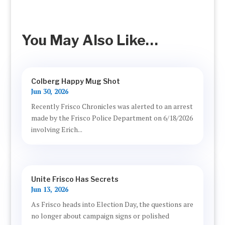
You May Also Like…
Colberg Happy Mug Shot
Jun 30, 2026
Recently Frisco Chronicles was alerted to an arrest
made by the Frisco Police Department on 6/18/2026
involving Erich...
Unite Frisco Has Secrets
Jun 13, 2026
As Frisco heads into Election Day, the questions are
no longer about campaign signs or polished