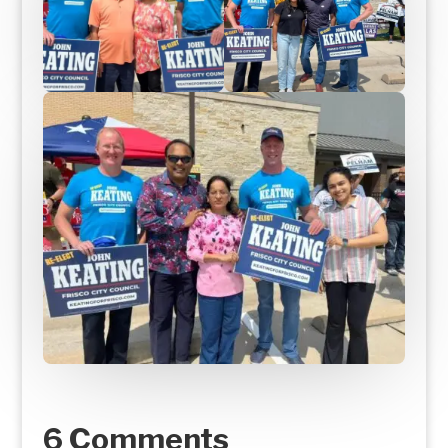
6 Comments