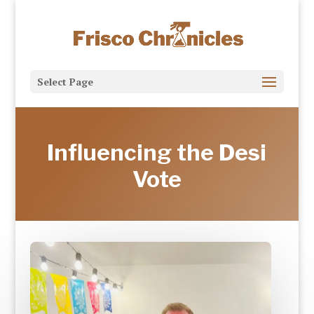
Select Page
Influencing the Desi
Vote