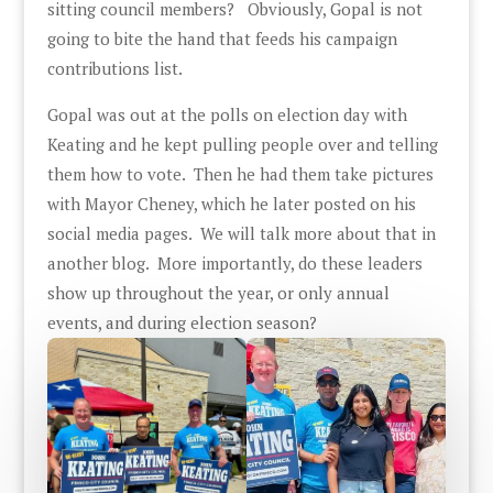
sitting council members? Obviously, Gopal is not
going to bite the hand that feeds his campaign
contributions list.
Gopal was out at the polls on election day with
Keating and he kept pulling people over and telling
them how to vote. Then he had them take pictures
with Mayor Cheney, which he later posted on his
social media pages. We will talk more about that in
another blog. More importantly, do these leaders
show up throughout the year, or only annual
events, and during election season?