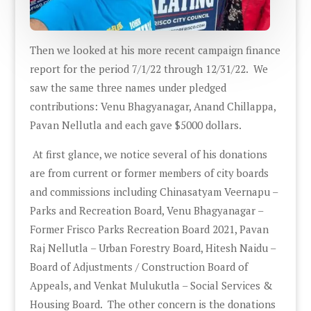
Then we looked at his more recent campaign finance
report for the period 7/1/22 through 12/31/22. We
saw the same three names under pledged
contributions: Venu Bhagyanagar, Anand Chillappa,
Pavan Nellutla and each gave $5000 dollars.
At first glance, we notice several of his donations
are from current or former members of city boards
and commissions including Chinasatyam Veernapu –
Parks and Recreation Board, Venu Bhagyanagar –
Former Frisco Parks Recreation Board 2021, Pavan
Raj Nellutla – Urban Forestry Board, Hitesh Naidu –
Board of Adjustments / Construction Board of
Appeals, and Venkat Mulukutla – Social Services &
Housing Board. The other concern is the donations