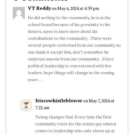
VT Reddy
on May 6, 2024 at 4:39 pm
He did nothing to the community, he is in the
school board because of his proximity to his
donors, open to know more about his
contributions to the community…There were
several people contested from our community no
one made it except him, don’t remember he
endorses anyone from our community…Frisco
political leadership is concentrated with few
leaders..hope things will change in the coming
years…
friscowhistleblower
on May 7, 2024 at
7:22 am
Voting changes that. Every time the Desi
community votes for the status quo when it
comes to leadership who only shows up at