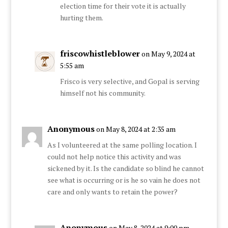
election time for their vote it is actually
hurting them.
friscowhistleblower
on May 9, 2024 at
5:55 am
Frisco is very selective, and Gopal is serving
himself not his community.
Anonymous
on May 8, 2024 at 2:35 am
As I volunteered at the same polling location. I
could not help notice this activity and was
sickened by it. Is the candidate so blind he cannot
see what is occurring or is he so vain he does not
care and only wants to retain the power?
Anonymous
on May 8, 2024 at 9:00 pm