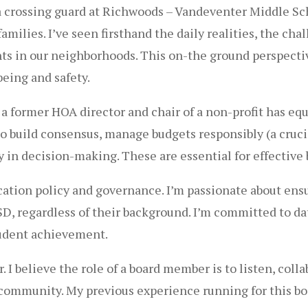
crossing guard at Richwoods – Vandeventer Middle Schoo
milies. I’ve seen firsthand the daily realities, the chal
nts in our neighborhoods. This on-the ground perspecti
being and safety.
a former HOA director and chair of a non-profit has eq
build consensus, manage budgets responsibly (a crucial s
 in decision-making. These are essential for effective 
ucation policy and governance. I’m passionate about ens
ISD, regardless of their background. I’m committed to 
tudent achievement.
r. I believe the role of a board member is to listen, coll
nd community. My previous experience running for this