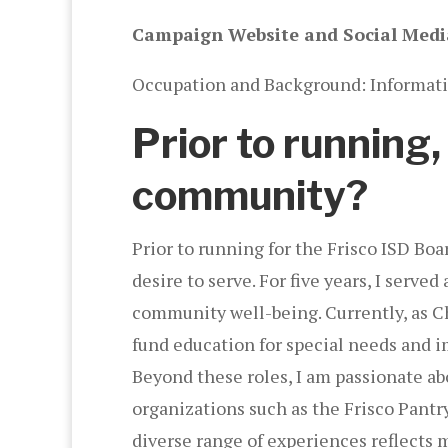
Campaign Website and Social Medi
Occupation and Background: Informati
Prior to running
community?
Prior to running for the Frisco ISD Bo
desire to serve. For five years, I ser
community well-being. Currently, as Cha
fund education for special needs and 
Beyond these roles, I am passionate ab
organizations such as the Frisco Pant
diverse range of experiences reflects