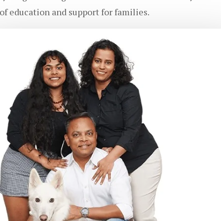
f education and support for families.