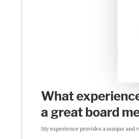
What experience 
a great board m
My experience provides a unique and val