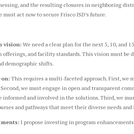
ssing, and the resulting closures in neighboring distri
 must act now to secure Frisco ISD’s future.
 vision:
We need a clear plan for the next 5, 10, and 15
offerings, and facility standards. This vision must be d
d demographic shifts.
-on:
This requires a multi-faceted approach. First, we 
ne. Second, we must engage in open and transparent co
e informed and involved in the solutions. Third, we mus
courses and pathways that meet their diverse needs and 
tments:
I propose investing in program enhancements 