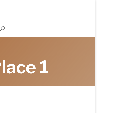
lace 1