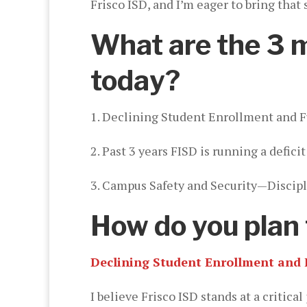
Frisco ISD, and I’m eager to bring that
What are the 3 mo
today?
1. Declining Student Enrollment and 
2. Past 3 years FISD is running a defi
3. Campus Safety and Security—Discipli
How do you plan 
Declining Student Enrollment and 
I believe Frisco ISD stands at a critic