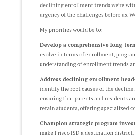
declining enrollment trends we’re witne
urgency of the challenges before us. We
My priorities would be to:
Develop a comprehensive long-term
evolve in terms of enrollment, program 
understanding of enrollment trends an
Address declining enrollment head
identify the root causes of the decli
ensuring that parents and residents ar
retain students, offering specialized 
Champion strategic program inves
make Frisco ISD a destination district.