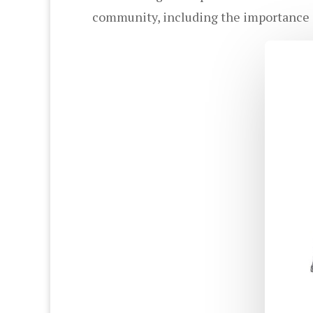
community, including the importance o