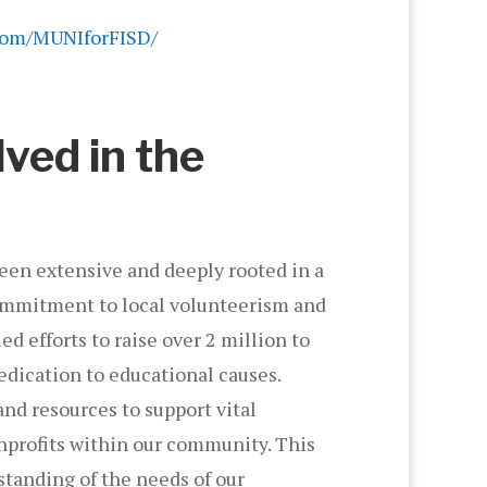
com/MUNIforFISD/
lved in the
een extensive and deeply rooted in a
 commitment to local volunteerism and
d efforts to raise over 2 million to
dication to educational causes.
and resources to support vital
nprofits within our community. This
tanding of the needs of our