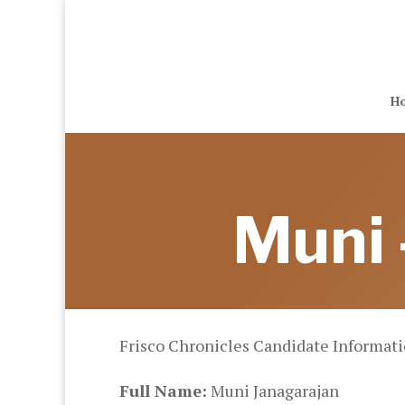
H
Muni 
Frisco Chronicles Candidate Informat
Full Name:
Muni Janagarajan