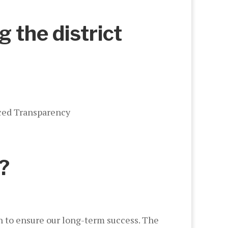
g the district
nced Transparency
?
ch to ensure our long-term success. The