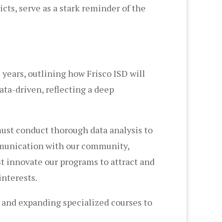
cts, serve as a stark reminder of the
 years, outlining how Frisco ISD will
ata-driven, reflecting a deep
must conduct thorough data analysis to
mmunication with our community,
t innovate our programs to attract and
interests.
and expanding specialized courses to