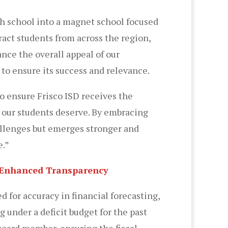
igh school into a magnet school focused
ract students from across the region,
nce the overall appeal of our
to ensure its success and relevance.
to ensure Frisco ISD receives the
n our students deserve. By embracing
allenges but emerges stronger and
e.”
nd Enhanced Transparency
d for accuracy in financial forecasting,
 under a deficit budget for the past
board member, ensuring the fiscal