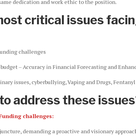
 same dedication and work ethic to the position.
st critical issues facin
Funding challenges
cit budget – Accuracy in Financial Forecasting and Enha
nary issues, cyberbullying, Vaping and Drugs, Fentanyl
to address these issues
Funding challenges:
al juncture, demanding a proactive and visionary approa