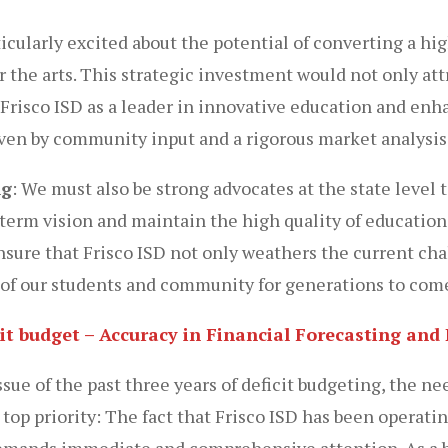
icularly excited about the potential of converting a h
the arts. This strategic investment would not only att
 Frisco ISD as a leader in innovative education and enha
ven by community input and a rigorous market analysis 
ng
: We must also be strong advocates at the state level 
term vision and maintain the high quality of educatio
nsure that Frisco ISD not only weathers the current ch
s of our students and community for generations to com
icit budget – Accuracy in Financial Forecasting a
ue of the past three years of deficit budgeting, the nee
p priority: The fact that Frisco ISD has been operating
 demands immediate and comprehensive attention. As a 