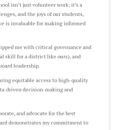
l isn’t just volunteer work; it’s a
lenges, and the joys of our students,
ve is invaluable for making informed
uipped me with critical governance and
kill for a district like ours), and
board leadership.
uring equitable access to high-quality
data-driven decision-making and
aborate, and advocate for the best
 board demonstrates my commitment to