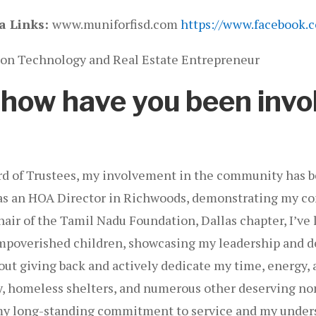
a Links:
www.muniforfisd.com
https://www.facebook.
on Technology and Real Estate Entrepreneur
, how have you been invo
ard of Trustees, my involvement in the community has b
ved as an HOA Director in Richwoods, demonstrating my
ir of the Tamil Nadu Foundation, Dallas chapter, I’ve le
impoverished children, showcasing my leadership and de
out giving back and actively dedicate my time, energy, 
ry, homeless shelters, and numerous other deserving no
 my long-standing commitment to service and my unders