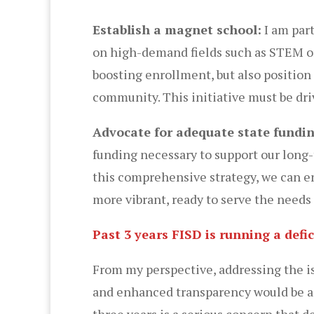
Establish a magnet school:
I am part
on high-demand fields such as STEM or 
boosting enrollment, but also position
community. This initiative must be dri
Advocate for adequate state fundi
funding necessary to support our long-
this comprehensive strategy, we can e
more vibrant, ready to serve the need
Past 3 years FISD is running a def
From my perspective, addressing the iss
and enhanced transparency would be a to
three years is a serious concern that