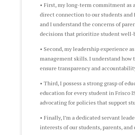
• First, my long-term commitment as a 
direct connection to our students and fa
and I understand the concerns of pare
decisions that prioritize student well-
• Second, my leadership experience as 
management skills. I understand how to 
ensure transparency and accountability
• Third, I possess a strong grasp of ed
education for every student in Frisco 
advocating for policies that support s
• Finally, I’m a dedicated servant leade
interests of our students, parents, a