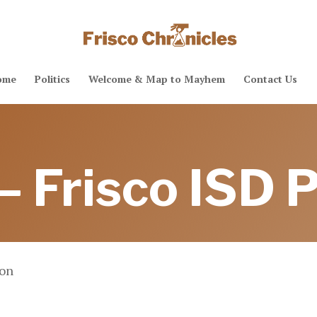
ome
Politics
Welcome & Map to Mayhem
Contact Us
– Frisco ISD P
ion