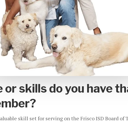
or skills do you have th
ember?
uable skill set for serving on the Frisco ISD Board of 