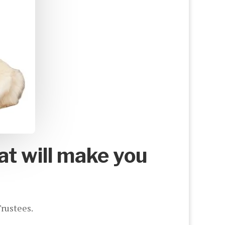
at will make you
Trustees.