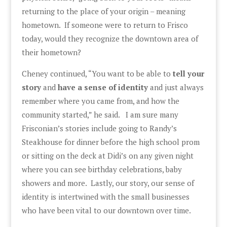
returning to the place of your origin – meaning
hometown. If someone were to return to Frisco
today, would they recognize the downtown area of
their hometown?
Cheney continued, “You want to be able to
tell your
story
and
have a sense of identity
and just always
remember where you came from, and how the
community started,” he said. I am sure many
Frisconian’s stories include going to Randy’s
Steakhouse for dinner before the high school prom
or sitting on the deck at Didi’s on any given night
where you can see birthday celebrations, baby
showers and more. Lastly, our story, our sense of
identity is intertwined with the small businesses
who have been vital to our downtown over time.