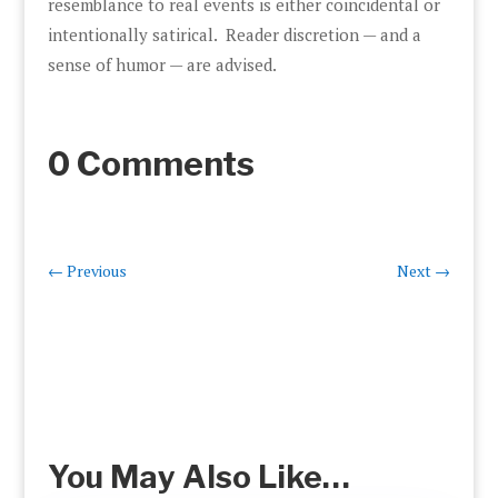
resemblance to real events is either coincidental or
intentionally satirical. Reader discretion — and a
sense of humor — are advised.
0 Comments
←
Previous
Next
→
You May Also Like…