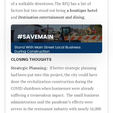
of a walkable downtown. The RFQ has a list of
factors but two stood out being
a boutique hotel
and
Destination entertainment and dining.
CLOSING THOUGHTS
Strategic Planning:
If better strategic planning
had been put into this project, the city could have
done the revitalization construction during the
COVID shutdown when businesses were already
suffering a tremendous impact. The small business
administration said the pandemic’s effects were
severe in the restaurant industry with nearly 16,000