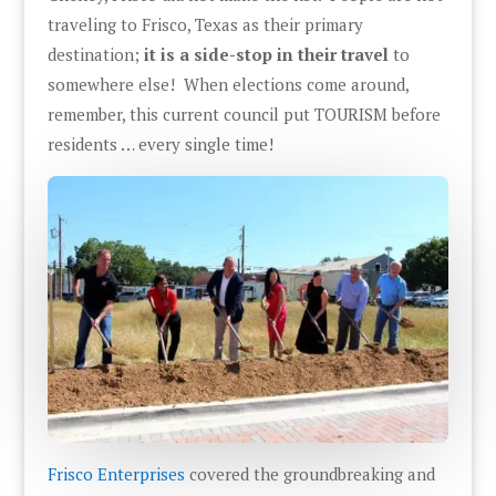
traveling to Frisco, Texas as their primary
destination;
it is a side-stop in their travel
to
somewhere else! When elections come around,
remember, this current council put TOURISM before
residents … every single time!
Frisco Enterprises
covered the groundbreaking and