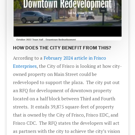
HOW DOES THE CITY BENEFIT FROM THIS?
According to a
February 2024 article in Frisco
Enterprises
, the City of Frisco is looking at how city-
owned property on Main Street could be
redeveloped to support the plaza. The city put out
an RFQ for development of downtown property
located on a half block between Third and Fourth
streets. It entails 39,875 square-feet of property
that is owned by the City of Frisco, Frisco EDC, and
Frisco CDC. The RFQ states the developers will act
as partners with the city to achieve the city’s vision