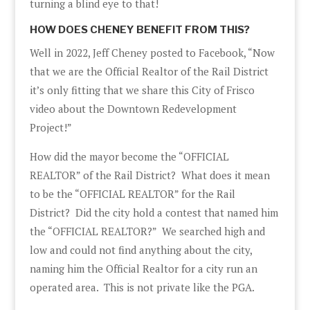
turning a blind eye to that!
HOW DOES CHENEY BENEFIT FROM THIS?
Well in 2022, Jeff Cheney posted to Facebook, “Now
that we are the Official Realtor of the Rail District
it’s only fitting that we share this City of Frisco
video about the Downtown Redevelopment
Project!”
How did the mayor become the “OFFICIAL
REALTOR” of the Rail District? What does it mean
to be the “OFFICIAL REALTOR” for the Rail
District? Did the city hold a contest that named him
the “OFFICIAL REALTOR?” We searched high and
low and could not find anything about the city,
naming him the Official Realtor for a city run an
operated area. This is not private like the PGA.