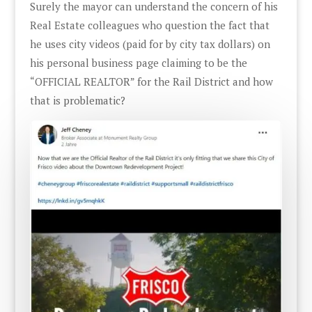
Surely the mayor can understand the concern of his
Real Estate colleagues who question the fact that
he uses city videos (paid for by city tax dollars) on
his personal business page claiming to be the
“OFFICIAL REALTOR” for the Rail District and how
that is problematic?