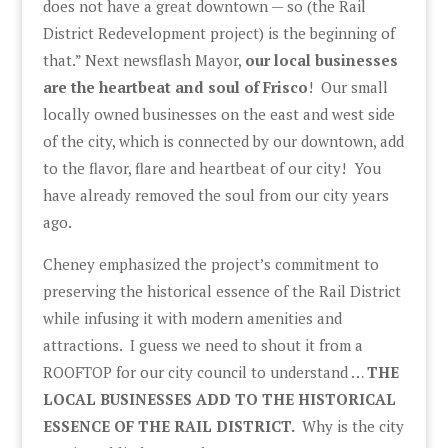
does not have a great downtown — so (the Rail
District Redevelopment project) is the beginning of
that.” Next newsflash Mayor,
our local businesses
are the heartbeat and soul of Frisco
! Our small
locally owned businesses on the east and west side
of the city, which is connected by our downtown, add
to the flavor, flare and heartbeat of our city! You
have already removed the soul from our city years
ago.
Cheney emphasized the project’s commitment to
preserving the historical essence of the Rail District
while infusing it with modern amenities and
attractions. I guess we need to shout it from a
ROOFTOP for our city council to understand …
THE
LOCAL BUSINESSES ADD TO THE HISTORICAL
ESSENCE OF THE RAIL DISTRICT.
Why is the city