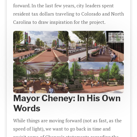
forward. In the last few years, city leaders spent
resident tax dollars traveling to Colorado and North
Carolina to draw inspiration for the project.
Mayor Cheney: In His Own
Words
While things are moving forward (not as fast, as the
speed of light), we want to go back in time and
revisit some of Cheney’s statements regarding the