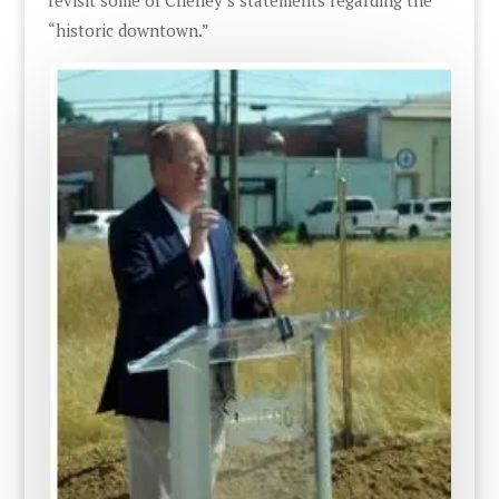
“historic downtown.”