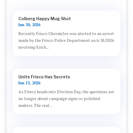
Colberg Happy Mug Shot
Jun 30, 2026
Recently Frisco Chronicles was alerted to an arrest
made by the Frisco Police Department on 6/18/2026
involving Erich...
Unite Frisco Has Secrets
Jun 13, 2026
As Frisco heads into Election Day, the questions are
no longer about campaign signs or polished
mailers. The real...