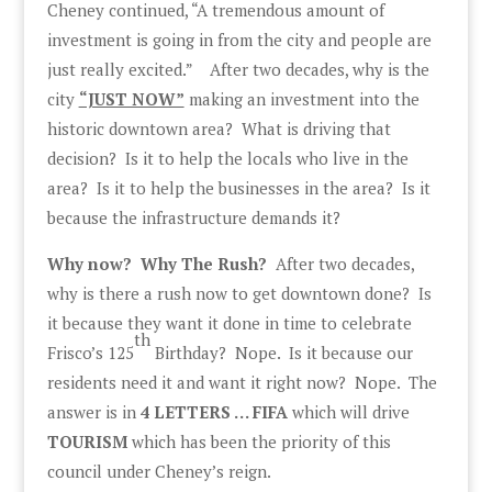
Cheney continued, “A tremendous amount of
investment is going in from the city and people are
just really excited.” After two decades, why is the
city
“JUST NOW”
making an investment into the
historic downtown area? What is driving that
decision? Is it to help the locals who live in the
area? Is it to help the businesses in the area? Is it
because the infrastructure demands it?
Why now? Why The Rush?
After two decades,
why is there a rush now to get downtown done? Is
it because they want it done in time to celebrate
th
Frisco’s 125
Birthday? Nope. Is it because our
residents need it and want it right now? Nope. The
answer is in
4 LETTERS … FIFA
which will drive
TOURISM
which has been the priority of this
council under Cheney’s reign.