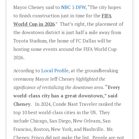
Mayor Cheney said to
NBC 5 DFW
, “The city hopes
to finish construction just in time for the
FIFA
World Cup in 2026
.” That’s right, the placement of
the downtown district is just half a mile away from
Toyota Stadium, the home of FC Dallas will be
hosting some events around the FIFA World Cup
2026.
According to
Local Profile
, at the groundbreaking
ceremony Mayor Jeff Cheney
highlighted the
significance of revitalizing the downtown area
.
“Every
world-class city has a great downtown,” said
Cheney
. In 2024, Conde Nast Traveler ranked the
top 10 best world-class cities in the US. They
include Chicago, San Diego, New Orleans, San
Franciso, Boston, New York, and Nashville. Mr.
Cheney, Frisco did not make the list. People are not