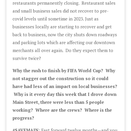
restaurants permanently closing. Restaurant sales
and small business sales did not recover to pre-
covid levels until sometime in 2023. Just as
businesses locally are starting to recover and get
back to business, now the city shuts down roadways
and parking lots which are affecting our downtown
merchants all over again. Do they expect them to
survive twice?
Why the rush to finish by FIFA World Cup? Why
not stagger out the construction so it could
have had less of an impact on local businesses?
Why is it every day this week that I drove down
Main Street, there were less than 5 people
working? Where are the crews? Where is the
progress?
#SAVEMAIN
: Fast forward twelve months—and you