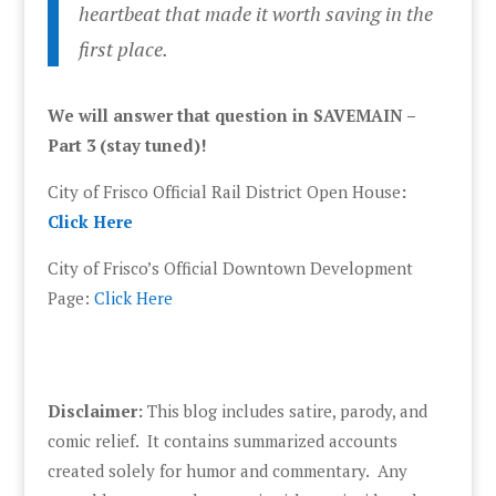
heartbeat that made it worth saving in the
first place.
We will answer that question in SAVEMAIN –
Part 3 (stay tuned)!
City of Frisco Official Rail District Open House
:
Click Here
City of Frisco’s Official Downtown Development
Page:
Click Here
Disclaimer:
This blog includes satire, parody, and
comic relief. It contains summarized accounts
created solely for humor and commentary. Any