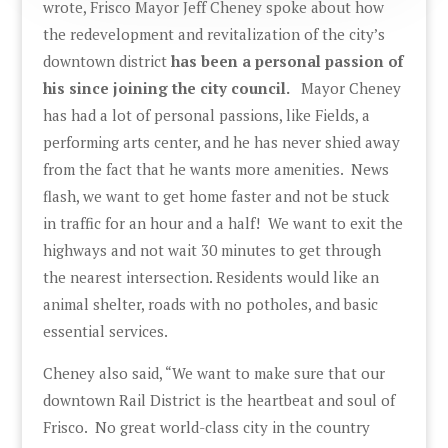
wrote, Frisco Mayor Jeff Cheney spoke about how
the redevelopment and revitalization of the city’s
downtown district
has been a personal passion of
his since joining the city council.
Mayor Cheney
has had a lot of personal passions, like Fields, a
performing arts center, and he has never shied away
from the fact that he wants more amenities. News
flash, we want to get home faster and not be stuck
in traffic for an hour and a half! We want to exit the
highways and not wait 30 minutes to get through
the nearest intersection. Residents would like an
animal shelter, roads with no potholes, and basic
essential services.
Cheney also said, “We want to make sure that our
downtown Rail District is the heartbeat and soul of
Frisco. No great world-class city in the country