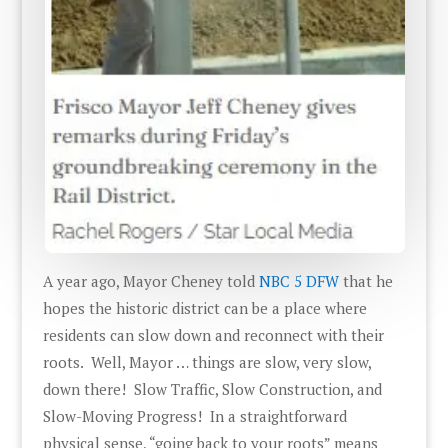
A year ago, Mayor Cheney told
NBC 5 DFW
that he
hopes the historic district can be a place where
residents can slow down and reconnect with their
roots. Well, Mayor … things are slow, very slow,
down there! Slow Traffic, Slow Construction, and
Slow-Moving Progress! In a straightforward
physical sense, “going back to your roots” means