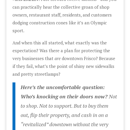
can practically hear the collective groan of shop
owners, restaurant staff, residents, and customers
dodging construction cones like it’s an Olympic
sport.
And when this all started, what exactly was the
expectation? Was there a plan for protecting the
very businesses that
are
downtown Frisco? Because
if they fail, what’s the point of shiny new sidewalks
and pretty streetlamps?
Here’s the uncomfortable question:
Who’s knocking on their doors now?
Not
to shop. Not to support. But to buy them
out, flip their property, and cash in on a
“revitalized” downtown without the very