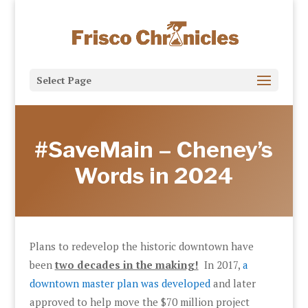
Select Page
#SaveMain – Cheney’s
Words in 2024
Plans to redevelop the historic downtown have
been
two decades in the making!
In 2017,
a
downtown master plan was developed
and later
approved to help move the $70 million project