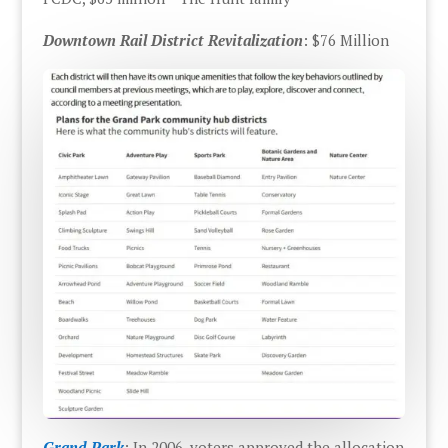
Downtown Rail District Revitalization
: $76 Million
Grand Park
: In 2006, voters approved the allocation