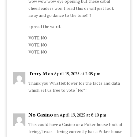
wow wow wow. eye opening but these cabal
cheerleaders won’t read this or will just look
away and go dance to the tune!!!!
spread the word.
VOTE NO
VOTE NO
VOTE NO
Terry M
on April 19, 2025 at 2:05 pm
Thank you Whistleblower for the facts and data
which set us free to vote “No”!
No Casino
on April 19, 2025 at 8:10 pm
This could have a Casino or a Poker house look at
Irving, Texas – Irving currently has a Poker house