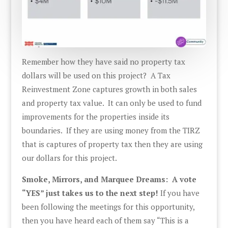
Remember how they have said no property tax
dollars will be used on this project? A Tax
Reinvestment Zone captures growth in both sales
and property tax value. It can only be used to fund
improvements for the properties inside its
boundaries. If they are using money from the TIRZ
that is captures of property tax then they are using
our dollars for this project.
Smoke, Mirrors, and Marquee Dreams: A vote
“YES” just takes us to the next step!
If you have
been following the meetings for this opportunity,
then you have heard each of them say “This is a