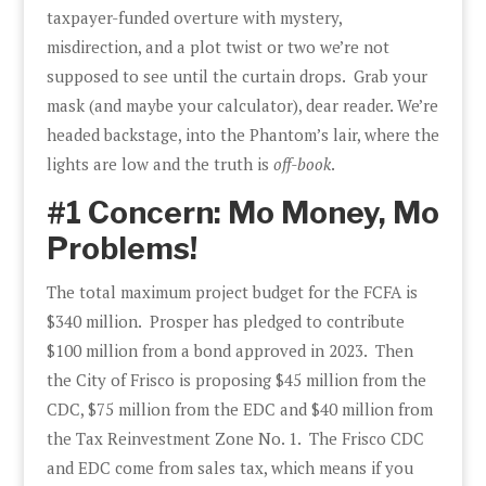
taxpayer-funded overture with mystery,
misdirection, and a plot twist or two we’re not
supposed to see until the curtain drops. Grab your
mask (and maybe your calculator), dear reader. We’re
headed backstage, into the Phantom’s lair, where the
lights are low and the truth is
off-book
.
#1 Concern: Mo Money, Mo
Problems!
The total maximum project budget for the FCFA is
$340 million. Prosper has pledged to contribute
$100 million from a bond approved in 2023. Then
the City of Frisco is proposing $45 million from the
CDC, $75 million from the EDC and $40 million from
the Tax Reinvestment Zone No. 1. The Frisco CDC
and EDC come from sales tax, which means if you