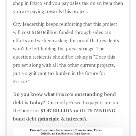
shop in Frisco and you pay sales tax on an item then
you are paying towards this project.
City leadership keeps reinforcing that this project
will cost $160 Million funded through sales tax
efforts and we keep asking for proof that residents
won’t be left holding the purse strings. The
question residents should be asking is “Does this
project along with all the other current projects,
put a significant tax burden in the future for
Frisco?”
Do you know what Frisco’s outstanding bond
debt is today?
Currently Frisco taxpayers are on
the hook for
$1.47 BILLION in OUTSTANDING
bond debt (principle & interest)
.