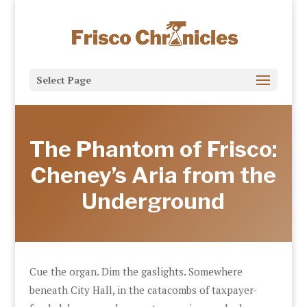
Select Page
The Phantom of Frisco:
Cheney’s Aria from the
Underground
Cue the organ. Dim the gaslights. Somewhere
beneath City Hall, in the catacombs of taxpayer-