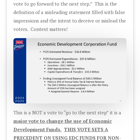
vote to go forward to the next step.” This is the
definition of a misleading statement filled with false
impressions and the intent to deceive or mislead the
voters. Context matters!
This is a NOT a vote to “go to the next step” it is a
major vote to change the use of Economic
Development Funds.
THIS VOTE SETS A
PRECEDENT ON USING EDC FUNDS FOR NON-