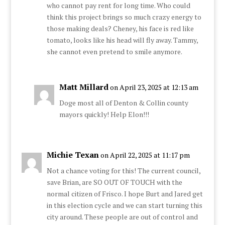
who cannot pay rent for long time. Who could
think this project brings so much crazy energy to
those making deals? Cheney, his face is red like
tomato, looks like his head will fly away. Tammy,
she cannot even pretend to smile anymore.
Matt Millard
on April 23, 2025 at 12:13 am
Doge most all of Denton & Collin county
mayors quickly! Help Elon!!!
Michie Texan
on April 22, 2025 at 11:17 pm
Not a chance voting for this! The current council,
save Brian, are SO OUT OF TOUCH with the
normal citizen of Frisco. I hope Burt and Jared get
in this election cycle and we can start turning this
city around. These people are out of control and