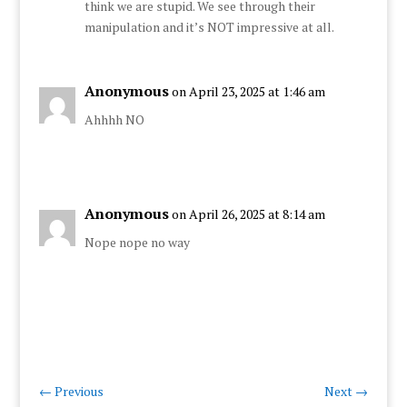
think we are stupid. We see through their
manipulation and it’s NOT impressive at all.
Anonymous
on April 23, 2025 at 1:46 am
Ahhhh NO
Anonymous
on April 26, 2025 at 8:14 am
Nope nope no way
←
Previous
Next
→