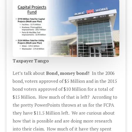
Taxpayer Tango
Let’s talk about
Bond, money bond!
In the 2006
bond, voters approved of $5 Million and in the 2015
bond voters approved of $10 Million for a total of
$15 Million. How much of that is left? According to
the pretty PowerPoints thrown at us for the FCPA
they have $11.5 Million left. We are curious about
how that is possible and are doing more research
into their claim. How much of it have they spent