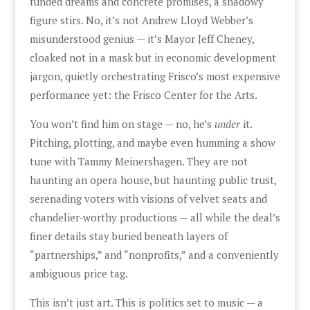
funded dreams and concrete promises, a shadowy
figure stirs. No, it’s not Andrew Lloyd Webber’s
misunderstood genius — it’s Mayor Jeff Cheney,
cloaked not in a mask but in economic development
jargon, quietly orchestrating Frisco’s most expensive
performance yet: the Frisco Center for the Arts.
You won’t find him on stage — no, he’s
under
it.
Pitching, plotting, and maybe even humming a show
tune with Tammy Meinershagen. They are not
haunting an opera house, but haunting public trust,
serenading voters with visions of velvet seats and
chandelier-worthy productions — all while the deal’s
finer details stay buried beneath layers of
“partnerships,” and “nonprofits,” and a conveniently
ambiguous price tag.
This isn’t just art. This is politics set to music — a