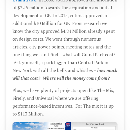
of $22.5 million towards the acquisition and initial
development of GP. In 2015, voters approved an
additional $10 Million for GP. From research we
know the city approved $4.84 Million already spent
on design costs. We went through numerous
articles, city power points, meeting notes and the
one thing we can’t find – what will Grand Park cost?
Ask yourself, a park bigger than Central Park in
New York with all the bells and whistles –
how much
will that cost? Where will the money come from?
Plus, we have plenty of projects open like The Mix,
Firefly, and Universal where we are offering
performance-based incentives. For The mix it is up
to $113 Million.