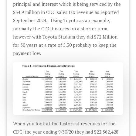
principal and interest which is being serviced by the
$34.9 million in CDC sales tax revenue as reported
September 2024. Using Toyota as an example,
normally the CDC finances on a shorter term,
however with Toyota Stadium they did $72 Million
for 30 years at a rate of 5.30 probably to keep the
payment low.
When you look at the historical revenues for the
CDC, the year ending 9/30/20 they had $22,562,428