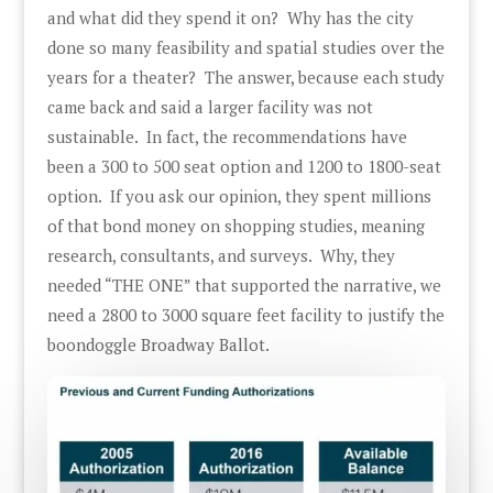
and what did they spend it on? Why has the city
done so many feasibility and spatial studies over the
years for a theater? The answer, because each study
came back and said a larger facility was not
sustainable. In fact, the recommendations have
been a 300 to 500 seat option and 1200 to 1800-seat
option. If you ask our opinion, they spent millions
of that bond money on shopping studies, meaning
research, consultants, and surveys. Why, they
needed “THE ONE” that supported the narrative, we
need a 2800 to 3000 square feet facility to justify the
boondoggle Broadway Ballot.