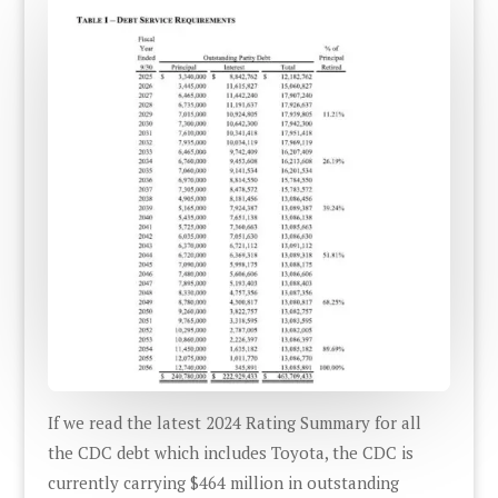
If we read the latest 2024 Rating Summary for all
the CDC debt which includes Toyota, the CDC is
currently carrying $464 million in outstanding