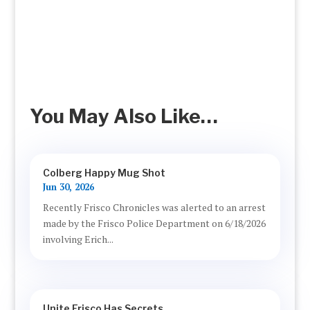
You May Also Like…
Colberg Happy Mug Shot
Jun 30, 2026
Recently Frisco Chronicles was alerted to an arrest
made by the Frisco Police Department on 6/18/2026
involving Erich...
Unite Frisco Has Secrets