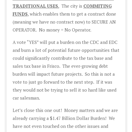
TRADITIONAL USES.
The city is
COMMITING
FUNDS
, which enables them to get a contract done
(meaning we have no contract now) to SECURE AN
OPERATOR. No money = No Operator.
A vote “YES” will put a burden on the CDC and EDC
and burn a lot of potential future opportunities that
could significantly contribute to the tax base and
sales tax base in Frisco. The ever-growing debt
burden will impact future projects. So this is not a
vote to just go forward to the next step. If it was
they would not be trying to sell it so hard like used
car salesman.
Let’s close this one out! Money matters and we are
already carrying a $1.47 Billion Dollar Burden! We
have not even touched on the other issues and