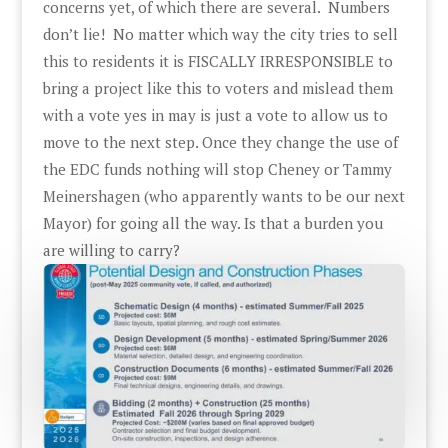
concerns yet, of which there are several. Numbers
don’t lie! No matter which way the city tries to sell
this to residents it is FISCALLY IRRESPONSIBLE to
bring a project like this to voters and mislead them
with a vote yes in may is just a vote to allow us to
move to the next step. Once they change the use of
the EDC funds nothing will stop Cheney or Tammy
Meinershagen (who apparently wants to be our next
Mayor) for going all the way. Is that a burden you
are willing to carry?