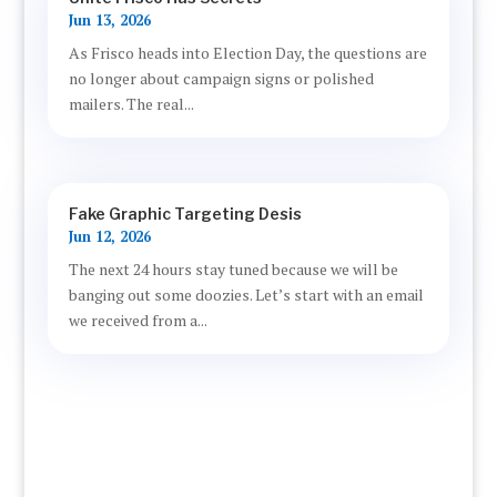
Jun 13, 2026
As Frisco heads into Election Day, the questions are
no longer about campaign signs or polished
mailers. The real...
Fake Graphic Targeting Desis
Jun 12, 2026
The next 24 hours stay tuned because we will be
banging out some doozies. Let’s start with an email
we received from a...