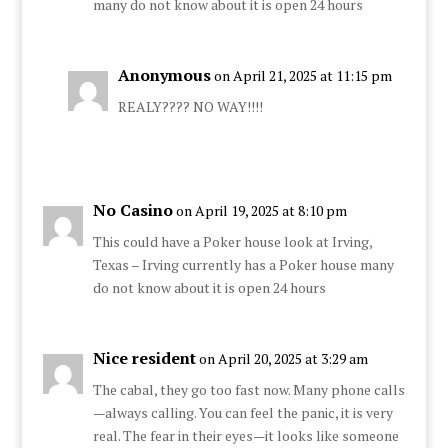
many do not know about it is open 24 hours
Anonymous
on April 21, 2025 at 11:15 pm
REALY???? NO WAY!!!!
No Casino
on April 19, 2025 at 8:10 pm
This could have a Poker house look at Irving,
Texas – Irving currently has a Poker house many
do not know about it is open 24 hours
Nice resident
on April 20, 2025 at 3:29 am
The cabal, they go too fast now. Many phone calls
—always calling. You can feel the panic, it is very
real. The fear in their eyes—it looks like someone