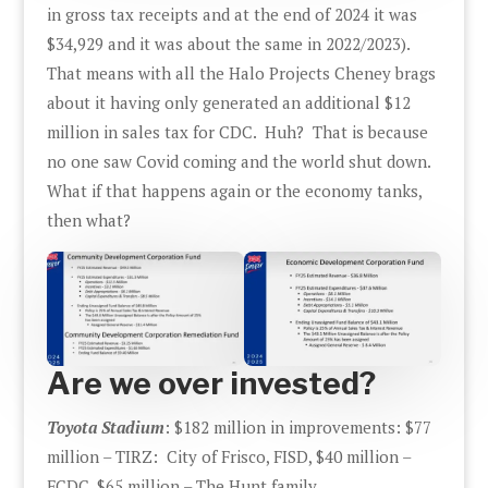
in gross tax receipts and at the end of 2024 it was
$34,929 and it was about the same in 2022/2023).
That means with all the Halo Projects Cheney brags
about it having only generated an additional $12
million in sales tax for CDC. Huh? That is because
no one saw Covid coming and the world shut down.
What if that happens again or the economy tanks,
then what?
Are we over invested?
Toyota Stadium
: $182 million in improvements: $77
million – TIRZ: City of Frisco, FISD, $40 million –
FCDC, $65 million – The Hunt family