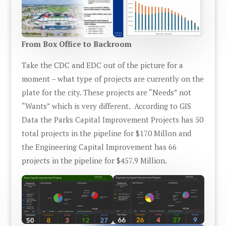
From Box Office to Backroom
Take the CDC and EDC out of the picture for a
moment – what type of projects are currently on the
plate for the city. These projects are “Needs” not
“Wants” which is very different. According to GIS
Data the Parks Capital Improvement Projects has 50
total projects in the pipeline for $170 Millon and
the Engineering Capital Improvement has 66
projects in the pipeline for $457.9 Million.