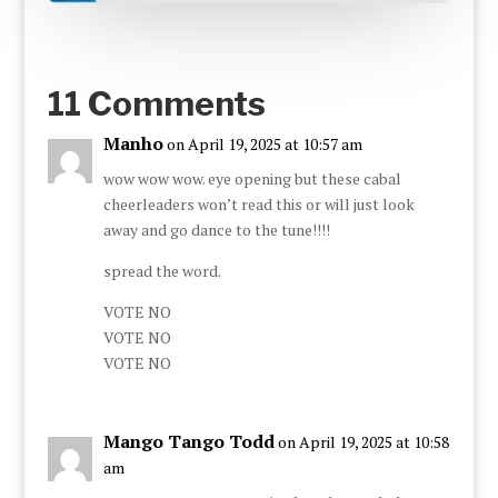
11 Comments
Manho
on April 19, 2025 at 10:57 am
wow wow wow. eye opening but these cabal
cheerleaders won’t read this or will just look
away and go dance to the tune!!!!
spread the word.
VOTE NO
VOTE NO
VOTE NO
Mango Tango Todd
on April 19, 2025 at 10:58
am