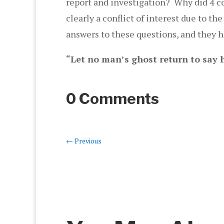
report and investigation? Why did 4 c
clearly a conflict of interest due to
answers to these questions, and they 
“Let no man’s ghost return to say h
0 Comments
←
Previous