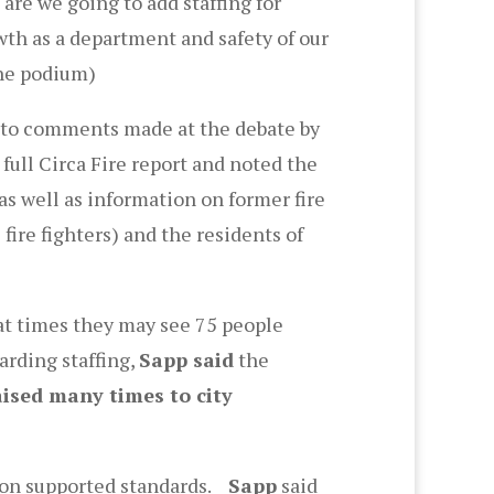
 are we going to add staffing for
owth as a department and safety of our
the podium)
 to comments made at the debate by
full Circa Fire report and noted the
s well as information on former fire
fire fighters) and the residents of
t times they may see 75 people
arding staffing,
Sapp said
the
aised many times to city
ion supported standards.
Sapp
said