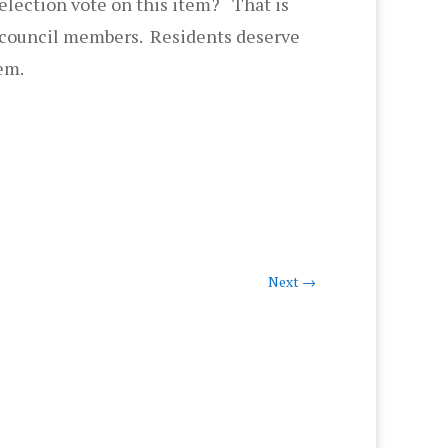
election vote on this item? That is
e council members. Residents deserve
hem.
Next
→