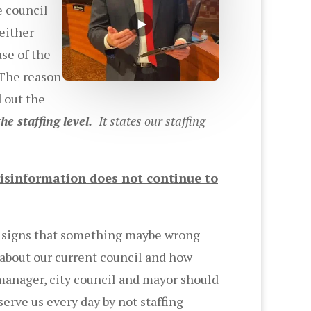
e council
either
ase of the
 The reason
 out the
he staffing level.
It states our staffing
isinformation does not continue to
re signs that something maybe wrong
 about our current council and how
 manager, city council and mayor should
erve us every day by not staffing