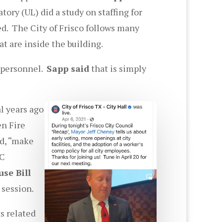
ory (UL) did a study on staffing for
ed. The City of Frisco follows many
at are inside the building.
f personnel.
Sapp said
that is simply
l years ago
en Fire
id, “make
WC
se Bill
 session.
s related