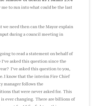
 me to run into what could be the last
t we need then can the Mayor explain
input during a council meeting in
 going to read a statement on behalf of
 I’ve asked this question since the
year? I’ve asked this question to you,
e. I know that the interim Fire Chief
ity manager follows the
tions that were never asked for. This
 is ever changing. There are billions of