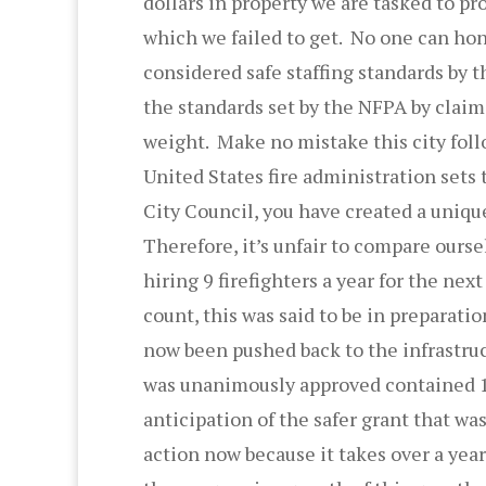
dollars in property we are tasked to pro
which we failed to get. No one can hon
considered safe staffing standards by 
the standards set by the NFPA by claimi
weight. Make no mistake this city foll
United States fire administration sets 
City Council, you have created a uniq
Therefore, it’s unfair to compare ours
hiring 9 firefighters a year for the nex
count, this was said to be in preparati
now been pushed back to the infrastruc
was unanimously approved contained 19
anticipation of the safer grant that was
action now because it takes over a year