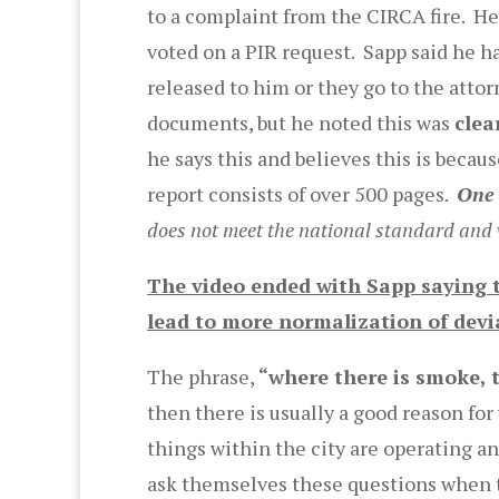
to a complaint from the CIRCA fire. He 
voted on a PIR request. Sapp said he h
released to him or they go to the attor
documents, but he noted this was
clea
he says this and believes this is becau
report consists of over 500 pages.
One 
does not meet the national standard and we
The video ended with Sapp saying t
lead to more normalization of devi
The phrase,
“where there is smoke, th
then there is usually a good reason fo
things within the city are operating a
ask themselves these questions when th