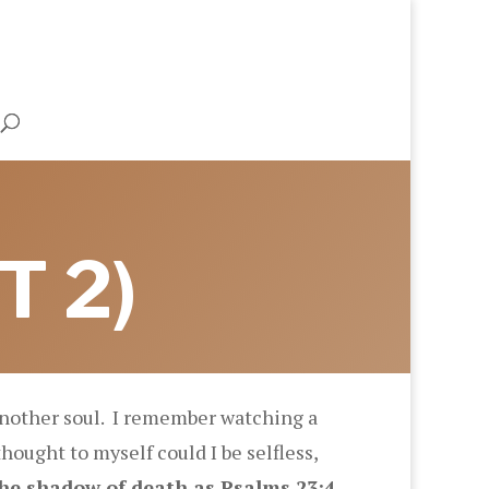
T 2)
 another soul. I remember watching a
thought to myself could I be selfless,
the shadow of death as Psalms 23:4