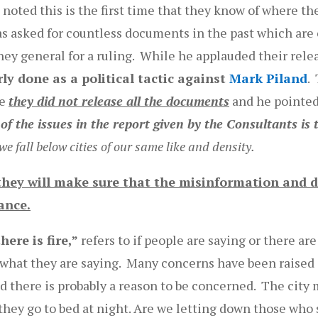
noted this is the first time that they know of where th
as asked for countless documents in the past which are 
ney general for a ruling. While he applauded their rele
rly done as a political tactic against
Mark Piland
.
se
they did not release all the documents
and he pointed
of the issues in the report given by the Consultants is t
 fall below cities of our same like and density.
hey will make sure that the misinformation and d
ance.
ere is fire,”
refers to if people are saying or there a
r what they are saying. Many concerns have been raised
nd there is probably a reason to be concerned. The city
ey go to bed at night. Are we letting down those who s