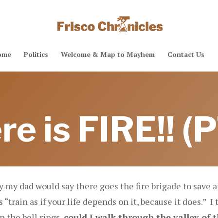
ome
Politics
Welcome & Map to Mayhem
Contact Us
re is FIRE!! (P
by my dad would say there goes the fire brigade to save
“train as if your life depends on it, because it does.” I 
 the bell rings,
could I walk through the valley of 