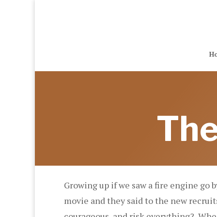
H
The
Growing up if we saw a fire engine go 
movie and they said to the new recruits 
courageous, and risk everything? When