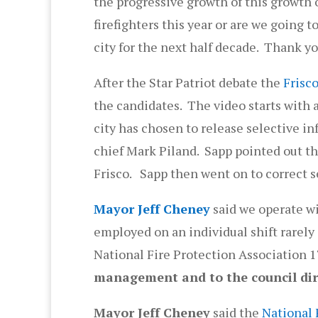
the progressive growth of this growth of
firefighters this year or are we going 
city for the next half decade. Thank y
After the Star Patriot debate the
Frisco
the candidates. The video starts with a
city has chosen to release selective i
chief Mark Piland. Sapp pointed out tha
Frisco. Sapp then went on to correct 
Mayor Jeff Cheney
said we operate wi
employed on an individual shift rarel
National Fire Protection Association 1
management and to the council dir
Mayor Jeff Cheney
said the
National 