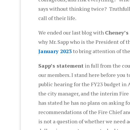
says without thinking twice? Truthfully
call of their life.
We ended our last blog with
Cheney’s 
why Mr. Sapp who is the President of t
January 2023
to bring attention of the
Sapp’s statement
in full from the co
our members. I stand here before you to
public hearing for the FY23 budget in A
the city manager, and the interim Fire
has stated he has no plans on asking fo
recommendations of the Fire Chief and 
is not a question of whether we need ad