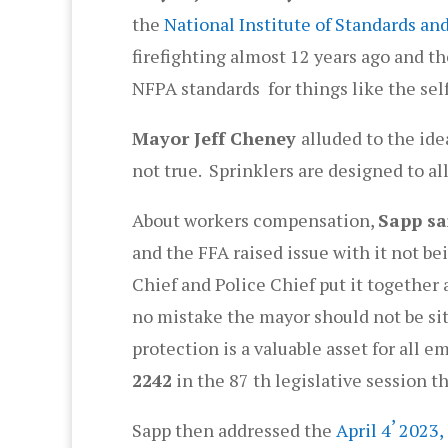
the
National Institute of Standards a
firefighting almost 12 years ago and th
NFPA standards for things like the sel
Mayor Jeff Cheney
alluded to the ide
not true. Sprinklers are designed to all
About workers compensation,
Sapp sa
and the FFA raised issue with it not b
Chief and Police Chief put it togethe
no mistake the mayor should not be sit
protection is a valuable asset for all 
2242
in the 87 th legislative session t
,
Sapp then addressed the
April 4
2023,