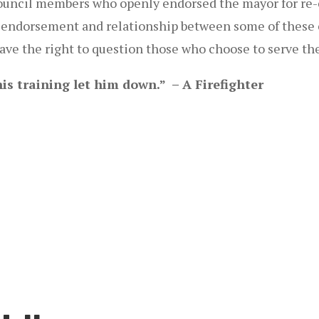
ouncil members who openly endorsed the mayor for re-
 the endorsement and relationship between some of thes
have the right to question those who choose to serve t
is training let him down.” – A Firefighter