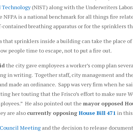
nd Technology
(NIST) along with the Underwriters Laborat
e NFPA is a national benchmark for all things fire relat
f-contained breathing apparatus or for the sprinklers th
a that sprinklers inside a building can take the place o
ow people time to escape, not to put a fire out.
id
the city gave employees a worker’s comp plan severa
eing in writing. Together staff, city management and th
r and made an ordinance. Sapp was very firm when he sa
ting her touting that the Frisco’s effort to make sure 
employees.” He also pointed out the
mayor opposed Hou
hey are also
currently opposing
House Bill 471
in this
 Council Meeting
and the decision to release document