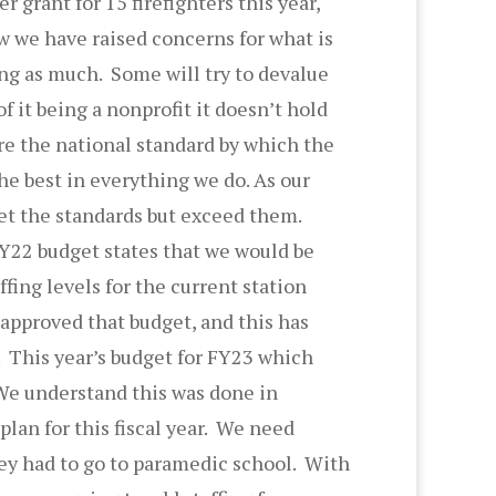
r grant for 15 firefighters this year,
w we have raised concerns for what is
ing as much. Some will try to devalue
 it being a nonprofit it doesn’t hold
are the national standard by which the
he best in everything we do. As our
et the standards but exceed them.
FY22 budget states that we would be
ffing levels for the current station
l approved that budget, and this has
. This year’s budget for FY23 which
 We understand this was done in
plan for this fiscal year. We need
they had to go to paramedic school. With