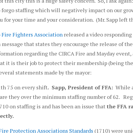
 this city this is a huge safety concern. So, I ask again:
to forgo staffing which will negatively impact on our gr
ou for your time and your consideration. (Mr. Sapp left 
 Fire Fighters Association
released a video responding
 message that states they encourage the release of the 
nformation regarding the CIRCA Fire and Mayday event, a
t it is their job to protect their membership (being the 
several statements made by the mayor:
th 75 on every shift
. Sapp, President of FFA:
While a
y are they over the minimum staffing number of 62. Reg
710 on staffing is and has been an issue that
the FFA r
ectly.
Fire Protection Associations Standards
(1710) were un