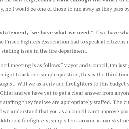
, no I would be one of those to run away as they pass by
statement, “we have what we need.”
If we have wha
he Frisco Fighters Association had to speak at citizens 
 staffing issue in the fire department.
uncil meeting is as follows “Mayor and Council, I’m just
night to ask one simple question, this is the third time
ugust. Will we as a city add firefighters to this budget 
 Chief and we have yet to get a clear answer from anyon
r staffing they feel we are appropriately staffed. The c
we understand that you as a council can’t approve posi
ditional firefighters, simply look around as our skyline