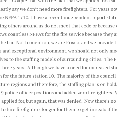
tect. Couple that with the fact that we applied for a safe
estly say we don’t need more firefighters. For years no
the NFPA 1710. I have a recent independent report stat
ng others around us do not meet that code or because of
ows countless NFPA’s for the fire service because they 
the bar. Not to mention, we are Frisco, and we provide t
ue and exceptional environment, we should not only me
elves to the staffing models of surrounding cities. The 
t three years. Although we have a need for increased sta
on for the future station 10. The majority of this counci
ture regions and therefore, the staffing plan is on hold
 police officer positions and added zero firefighters.
 applied for, but again, that was denied. Now there’s no 
 to hire firefighters longer for them to get in seats if 