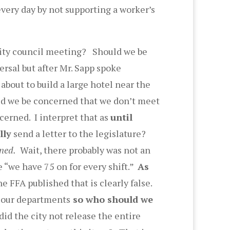
every day by not supporting a worker’s
a city council meeting? Should we be
rsal but after Mr. Sapp spoke
bout to build a large hotel near the
ld we be concerned that we don’t meet
erned. I interpret that as
until
lly
send a letter to the legislature?
ned.
Wait, there probably was not an
 “we have 75 on for every shift.”
As
 FFA published that is clearly false.
n our departments
so who should we
id the city not release the entire