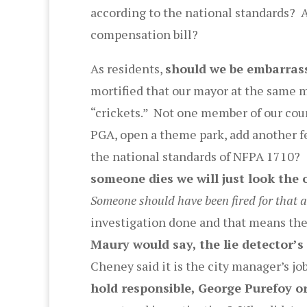
according to the national standards? A
compensation bill?
As residents,
should we be embarras
mortified that our mayor at the same 
“crickets.” Not one member of our cou
PGA, open a theme park, add another f
the national standards of NFPA 1710? 
someone dies we will just look the 
Someone should have been fired for that 
investigation done and that means ther
Maury would say, the lie detector’s
Cheney said it is the city manager’s j
hold responsible, George Purefoy o