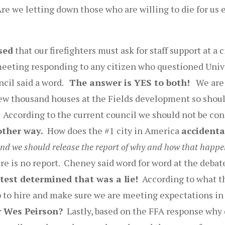
re we letting down those who are willing to die for us 
sed
that our firefighters must ask for staff support at 
meeting responding to any citizen who questioned Unive
ncil said a word.
The answer is YES to both!
We are a
ew thousand houses at the Fields development so shou
According to the current council we should not be conc
other way.
How does the #1 city in America
accidenta
and we should release the report of why and how that happe
e is no report. Cheney said word for word at the debate
 test determined that was a lie!
According to what the
ob to hire and make sure we are meeting expectations i
r Wes Peirson?
Lastly, based on the FFA response why d