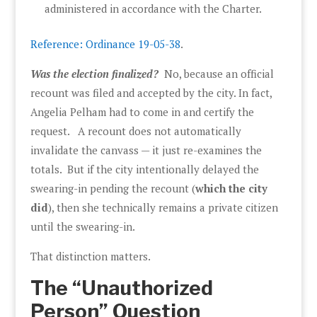
administered in accordance with the Charter.
Reference: Ordinance 19-05-38
.
Was the election finalized?
No, because an official
recount was filed and accepted by the city. In fact,
Angelia Pelham had to come in and certify the
request. A recount does not automatically
invalidate the canvass — it just re-examines the
totals. But if the city intentionally delayed the
swearing-in pending the recount (
which the city
did
), then she technically remains a private citizen
until the swearing-in.
That distinction matters.
The “Unauthorized
Person” Question