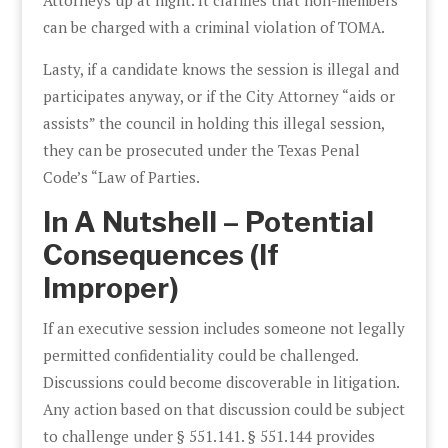
can be charged with a criminal violation of TOMA.
Lasty, if a candidate knows the session is illegal and
participates anyway, or if the City Attorney “aids or
assists” the council in holding this illegal session,
they can be prosecuted under the Texas Penal
Code’s “Law of Parties.
In A Nutshell – Potential
Consequences (If
Improper)
If an executive session includes someone not legally
permitted confidentiality could be challenged.
Discussions could become discoverable in litigation.
Any action based on that discussion could be subject
to challenge under § 551.141. § 551.144 provides