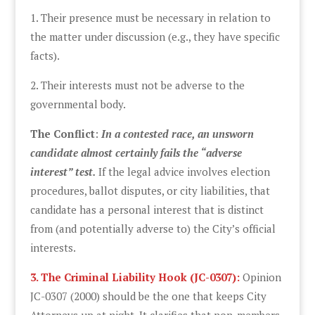
1. Their presence must be necessary in relation to
the matter under discussion (e.g., they have specific
facts).
2. Their interests must not be adverse to the
governmental body.
The Conflict
:
In a contested race, an unsworn
candidate almost certainly fails the “adverse
interest” test.
If the legal advice involves election
procedures, ballot disputes, or city liabilities, that
candidate has a personal interest that is distinct
from (and potentially adverse to) the City’s official
interests.
3. The Criminal Liability Hook (JC-0307):
Opinion
JC-0307 (2000) should be the one that keeps City
Attorneys up at night. It clarifies that non-members