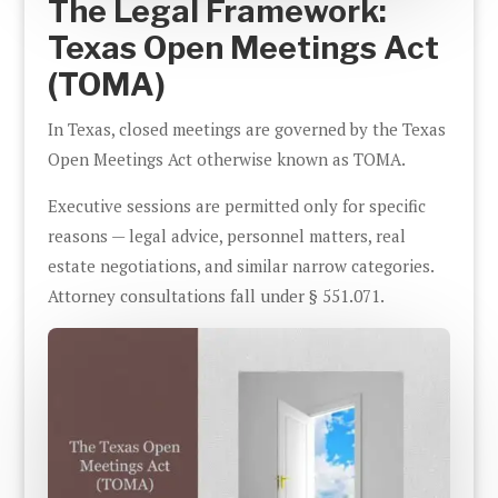
The Legal Framework:
Texas Open Meetings Act
(TOMA)
In Texas, closed meetings are governed by the Texas
Open Meetings Act otherwise known as TOMA.
Executive sessions are permitted only for specific
reasons — legal advice, personnel matters, real
estate negotiations, and similar narrow categories.
Attorney consultations fall under § 551.071.