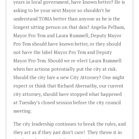
years in local government, have known better? He is
asking to be your next Mayor so shouldn’t he
understand TOMA better than anyone as he is the
longest sitting person on that dais? Angelia Pelham,
Mayor Pro Tem and Laura Rummell, Deputy Mayor
Pro Tem should have known better, or they should
not have the label Mayor Pro Tem and Deputy
Mayor Pro Tem. Should we re-elect Laura Rummell
when her actions potentially put the city at risk.
Should the city hire a new City Attorney? One might
expect or think that Richard Abernathy, our current
city attorney, should have stopped what happened
at Tuesday’s closed session before the city council
meeting.
The city leadership continues to break the rules, and
they act as if they just don’t care! They throw it in