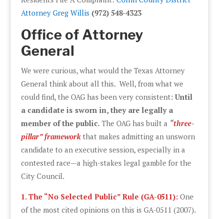
Attorney Greg Willis
(972) 548-4323
Office of Attorney
General
We were curious, what would the Texas Attorney
General think about all this. Well, from what we
could find, the OAG has been very consistent:
Until
a candidate is sworn in, they are legally a
member of the public.
The OAG has built a
“
three-
pillar” framework
that makes admitting an unsworn
candidate to an executive session, especially in a
contested race—a high-stakes legal gamble for the
City Council.
1. The “No Selected Public” Rule (GA-0511):
One
of the most cited opinions on this is GA-0511 (2007).