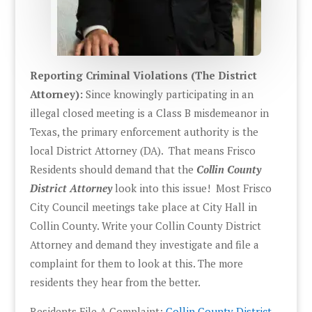
Reporting Criminal Violations (The District
Attorney):
Since knowingly participating in an
illegal closed meeting is a Class B misdemeanor in
Texas, the primary enforcement authority is the
local District Attorney (DA). That means Frisco
Residents should demand that the
Collin County
District Attorney
look into this issue! Most Frisco
City Council meetings take place at City Hall in
Collin County. Write your Collin County District
Attorney and demand they investigate and file a
complaint for them to look at this. The more
residents they hear from the better.
Residents File A Complaint:
Collin County District