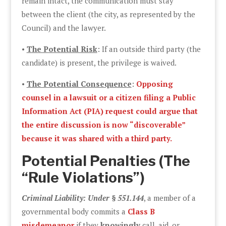
remain intact, the communication must stay
between the client (the city, as represented by the
Council) and the lawyer.
•
The Potential Risk
: If an outside third party (the
candidate) is present, the privilege is waived.
•
The Potential Consequence
:
Opposing
counsel in a lawsuit or a citizen filing a Public
Information Act (PIA) request could argue that
the entire discussion is now “discoverable”
because it was shared with a third party.
Potential Penalties (The
“Rule Violations”)
Criminal Liability: Under § 551.144
, a member of a
governmental body commits a
Class B
misdemeanor
if they
knowingly
call, aid, or