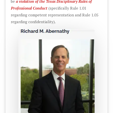
be
a violation of the Texas Disciplinary Rules of
Professional Conduct
(specifically Rule 1.01
regarding competent representation and Rule 1.05
regarding confidentiality).