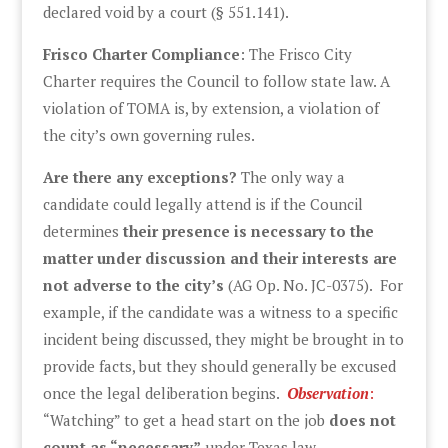
declared void by a court (§ 551.141).
Frisco Charter Compliance
: The Frisco City
Charter requires the Council to follow state law. A
violation of TOMA is, by extension, a violation of
the city’s own governing rules.
Are there any exceptions?
The only way a
candidate could legally attend is if the Council
determines
their presence is necessary to the
matter under discussion and their interests are
not adverse to the city’s
(AG Op. No. JC-0375). For
example, if the candidate was a witness to a specific
incident being discussed, they might be brought in to
provide facts, but they should generally be excused
once the legal deliberation begins.
Observation
:
“Watching” to get a head start on the job
does not
count as “necessary”
under Texas law.