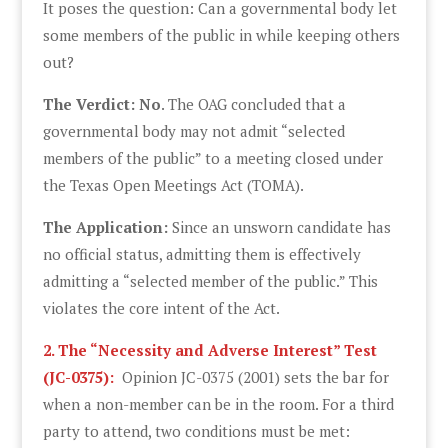
It poses the question: Can a governmental body let
some members of the public in while keeping others
out?
The Verdict: No
. The OAG concluded that a
governmental body may not admit “selected
members of the public” to a meeting closed under
the Texas Open Meetings Act (TOMA).
The Application:
Since an unsworn candidate has
no official status, admitting them is effectively
admitting a “selected member of the public.” This
violates the core intent of the Act.
2. The “Necessity and Adverse Interest” Test
(JC-0375):
Opinion JC-0375 (2001) sets the bar for
when a non-member can be in the room. For a third
party to attend, two conditions must be met: