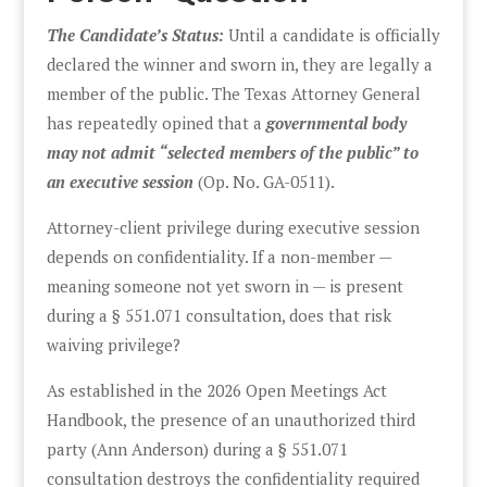
The Candidate’s Status:
Until a candidate is officially
declared the winner and sworn in, they are legally a
member of the public. The Texas Attorney General
has repeatedly opined that a
governmental body
may not admit “selected members of the public” to
an executive session
(Op. No. GA-0511).
Attorney-client privilege during executive session
depends on confidentiality. If a non-member —
meaning someone not yet sworn in — is present
during a § 551.071 consultation, does that risk
waiving privilege?
As established in the 2026 Open Meetings Act
Handbook, the presence of an unauthorized third
party (Ann Anderson) during a § 551.071
consultation destroys the confidentiality required