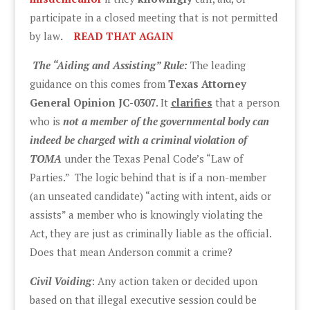
participate in a closed meeting that is not permitted
by law
.
READ THAT AGAIN
The “Aiding and Assisting” Rule:
The leading
guidance on this comes from
Texas Attorney
General Opinion JC-0307
. It
clarifies
that a person
who is
not a member of the governmental body can
indeed be charged with a criminal violation of
TOMA
under the Texas Penal Code’s “Law of
Parties.” The logic behind that is if a non-member
(an unseated candidate) “acting with intent, aids or
assists” a member who is knowingly violating the
Act, they are just as criminally liable as the official.
Does that mean Anderson commit a crime?
Civil Voiding
: Any action taken or decided upon
based on that illegal executive session could be