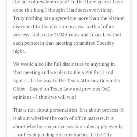
the face of residents daily! In the three years I have
done this blog, I thought I had seen everything.
Truly nothing has angered me more than the blatant
disrespect to the election process, oath of office
process, and to the TOMA rules and Texas Law that
each person in that meeting committed Tuesday
night.
We would also like full disclosure to anything in
that meeting and we plan to file a PIR for it and
fight it all the way to the Texas Attorney General’s
Office. Based on Texas Law and previous OAG
opinions – I think we will win!
This is not about personalities. It is about process. It
is about whether the oath of office matters. It is
about whether executive session rules apply evenly
— or flex depending on convenience. If the City