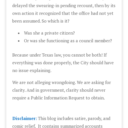
delayed the swearing-in pending recount, then by its
own action it recognized that the office had not yet
been assumed. So which is it?
Was she a private citizen?
Or was she functioning as a council member?
Because under Texas law, you cannot be both! If
everything was done properly, the City should have
no issue explaining.
We are not alleging wrongdoing. We are asking for
clarity. And in government, clarity should never
require a Public Information Request to obtain.
Disclaimer:
This blog includes satire, parody, and
comic relief. It contains summarized accounts