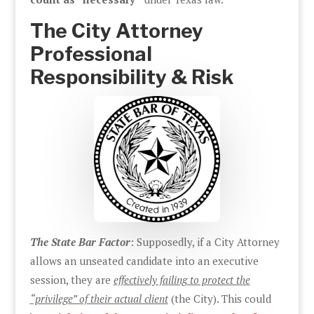
The City Attorney
Professional
Responsibility & Risk
The State Bar Factor
: Supposedly, if a City Attorney
allows an unseated candidate into an executive
session, they are
effectively failing to protect the
“privilege” of their actual client
(the City). This could