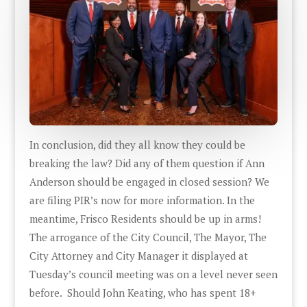
In conclusion, did they all know they could be
breaking the law? Did any of them question if Ann
Anderson should be engaged in closed session? We
are filing PIR’s now for more information. In the
meantime, Frisco Residents should be up in arms!
The arrogance of the City Council, The Mayor, The
City Attorney and City Manager it displayed at
Tuesday’s council meeting was on a level never seen
before. Should John Keating, who has spent 18+