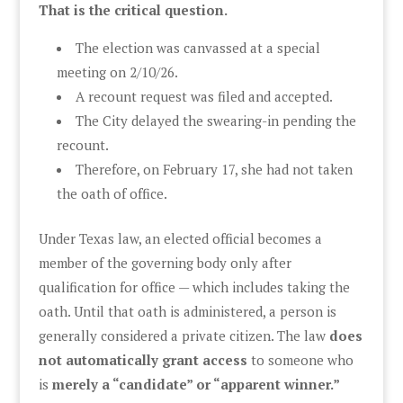
That is the critical question.
The election was canvassed at a special
meeting on 2/10/26.
A recount request was filed and accepted.
The City delayed the swearing-in pending the
recount.
Therefore, on February 17, she had not taken
the oath of office.
Under Texas law, an elected official becomes a
member of the governing body only after
qualification for office — which includes taking the
oath. Until that oath is administered, a person is
generally considered a private citizen. The law
does
not automatically grant access
to someone who
is
merely a “candidate” or “apparent winner.”