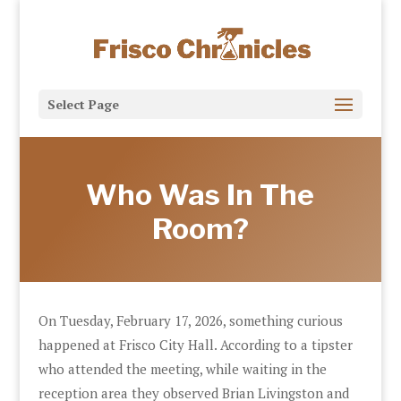
Select Page
Who Was In The
Room?
On Tuesday, February 17, 2026, something curious
happened at Frisco City Hall. According to a tipster
who attended the meeting, while waiting in the
reception area they observed Brian Livingston and