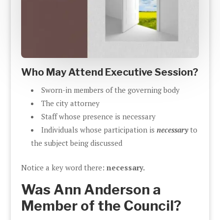
Who May Attend Executive Session?
Sworn-in members of the governing body
The city attorney
Staff whose presence is necessary
Individuals whose participation is
necessary
to
the subject being discussed
Notice a key word there:
necessary.
Was Ann Anderson a
Member of the Council?