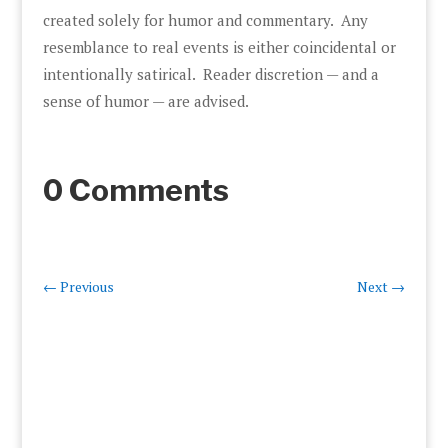
created solely for humor and commentary. Any
resemblance to real events is either coincidental or
intentionally satirical. Reader discretion — and a
sense of humor — are advised.
0 Comments
←
Previous
Next
→