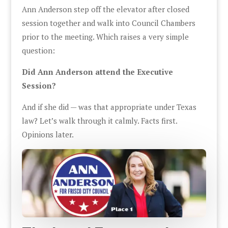
Ann Anderson step off the elevator after closed
session together and walk into Council Chambers
prior to the meeting. Which raises a very simple
question:
Did Ann Anderson attend the Executive
Session?
And if she did — was that appropriate under Texas
law? Let’s walk through it calmly. Facts first.
Opinions later.