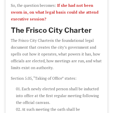
So, the question becomes:
If she had not been
sworn in, on what legal basis could she attend
executive session?
The Frisco City Charter
The Frisco City Charteris the foundational legal
document that creates the city’s government and
spells out how it operates, what powers it has, how
officials are elected, how meetings are run, and what
limits exist on authority.
Section 5.05, “Taking of Office” states:
Each newly elected person shall be inducted
into office at the first regular meeting following
the official canvass.
At such meeting the oath shall be