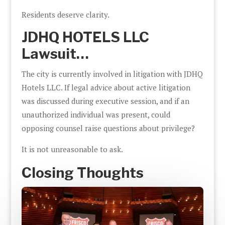
Residents deserve clarity.
JDHQ HOTELS LLC
Lawsuit…
The city is currently involved in litigation with JDHQ
Hotels LLC. If legal advice about active litigation
was discussed during executive session, and if an
unauthorized individual was present, could
opposing counsel raise questions about privilege?
It is not unreasonable to ask.
Closing Thoughts