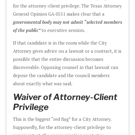
for the attorney-client privilege. The Texas Attorney
General Opinion GA-0511 makes clear that a
governmental body may not admit “selected members
of the public”
to executive session.
If that candidate is in the room while the City
Attorney gives advice on a lawsuit or a contract, it is
possible that the entire discussion becomes
discoverable. Opposing counsel in that lawsuit can
depose the candidate and the council members
about exactly what was said
.
Waiver of Attorney-Client
Privilege
This is the biggest “red flag” for a City Attorney.
Supposedly, for the attorney-client privilege to