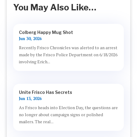
You May Also Like…
Colberg Happy Mug Shot
Jun 30, 2026
Recently Frisco Chronicles was alerted to an arrest
made by the Frisco Police Department on 6/18/2026
involving Erich...
Unite Frisco Has Secrets
Jun 13, 2026
As Frisco heads into Election Day, the questions are
no longer about campaign signs or polished
mailers. The real...