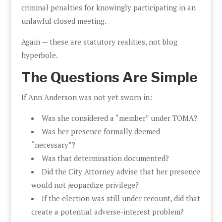
criminal penalties for knowingly participating in an
unlawful closed meeting.
Again — these are statutory realities, not blog
hyperbole.
The Questions Are Simple
If Ann Anderson was not yet sworn in:
Was she considered a “member” under TOMA?
Was her presence formally deemed
“necessary”?
Was that determination documented?
Did the City Attorney advise that her presence
would not jeopardize privilege?
If the election was still under recount, did that
create a potential adverse-interest problem?