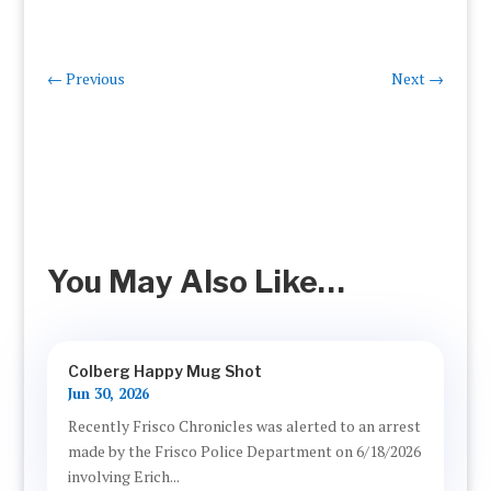
←
Previous
Next
→
You May Also Like…
Colberg Happy Mug Shot
Jun 30, 2026
Recently Frisco Chronicles was alerted to an arrest
made by the Frisco Police Department on 6/18/2026
involving Erich...