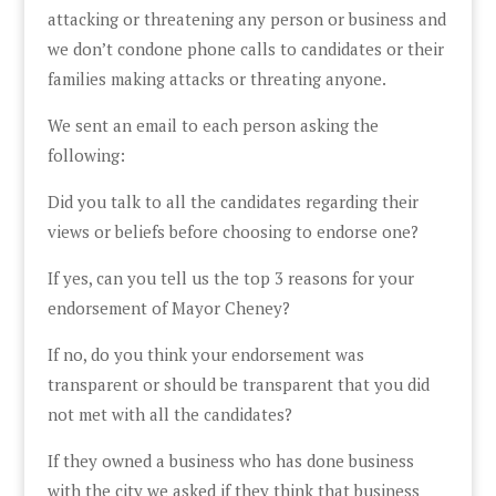
attacking or threatening any person or business and
we don’t condone phone calls to candidates or their
families making attacks or threating anyone.
We sent an email to each person asking the
following:
Did you talk to all the candidates regarding their
views or beliefs before choosing to endorse one?
If yes, can you tell us the top 3 reasons for your
endorsement of Mayor Cheney?
If no, do you think your endorsement was
transparent or should be transparent that you did
not met with all the candidates?
If they owned a business who has done business
with the city we asked if they think that business