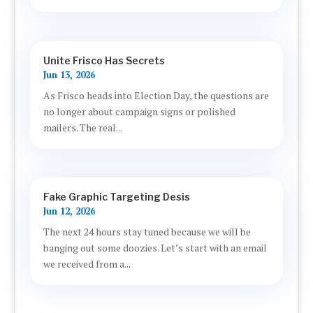
Unite Frisco Has Secrets
Jun 13, 2026
As Frisco heads into Election Day, the questions are
no longer about campaign signs or polished
mailers. The real...
Fake Graphic Targeting Desis
Jun 12, 2026
The next 24 hours stay tuned because we will be
banging out some doozies. Let’s start with an email
we received from a...