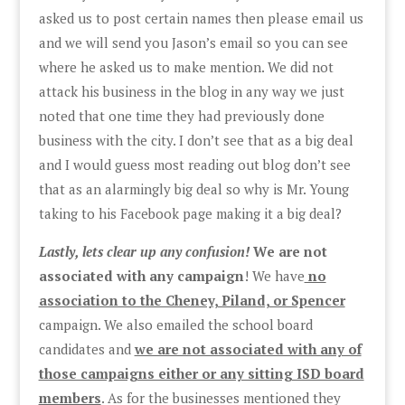
asked us to post certain names then please email us
and we will send you Jason’s email so you can see
where he asked us to make mention. We did not
attack his business in the blog in any way we just
noted that one time they had previously done
business with the city. I don’t see that as a big deal
and I would guess most reading out blog don’t see
that as an alarmingly big deal so why is Mr. Young
taking to his Facebook page making it a big deal?
Lastly, lets clear up any confusion!
We are not
associated with any campaign
! We have
no
association to the Cheney, Piland, or Spencer
campaign. We also emailed the school board
candidates and
we are not associated with any of
those campaigns either or any sitting ISD board
members
. As for the businesses mentioned they