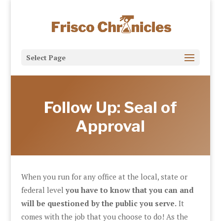
Select Page
Follow Up: Seal of
Approval
When you run for any office at the local, state or
federal level
you have to know that you can and
will be questioned by the public you serve.
It
comes with the job that you choose to do! As the