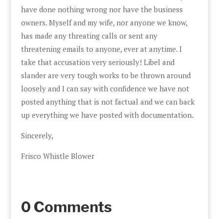
have done nothing wrong nor have the business
owners. Myself and my wife, nor anyone we know,
has made any threating calls or sent any
threatening emails to anyone, ever at anytime. I
take that accusation very seriously! Libel and
slander are very tough works to be thrown around
loosely and I can say with confidence we have not
posted anything that is not factual and we can back
up everything we have posted with documentation.
Sincerely,
Frisco Whistle Blower
0 Comments