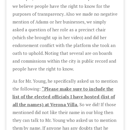
we believe people have the right to know for the
purposes of transparency. Also we made no negative
mention of Adams or her businesses, we simply
asked a question of her role as a precinct chair
(which she brought up in her video) and did her
endorsement conflict with the platform she took an
oath to uphold. Noting that several are on boards
and commissions within the city is public record and
people have the right to know.
As for Mr. Young, he specifically asked us to mention
the following:
“Please make sure to include the
list of the elected officials I have hosted (list of
all the names) at Verona Villa.
So we did! If those
mentioned did not like their name in our blog then
they can talk to Mr. Young who asked us to mention
them by name. If anyone has any doubts that he