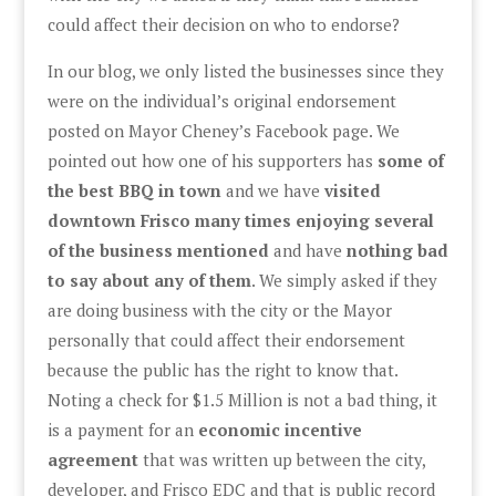
could affect their decision on who to endorse?
In our blog, we only listed the businesses since they
were on the individual’s original endorsement
posted on Mayor Cheney’s Facebook page. We
pointed out how one of his supporters has
some of
the best BBQ in town
and we have
visited
downtown Frisco many times enjoying several
of the business mentioned
and have
nothing bad
to say about any of them
. We simply asked if they
are doing business with the city or the Mayor
personally that could affect their endorsement
because the public has the right to know that.
Noting a check for $1.5 Million is not a bad thing, it
is a payment for an
economic incentive
agreement
that was written up between the city,
developer, and Frisco EDC and that is public record