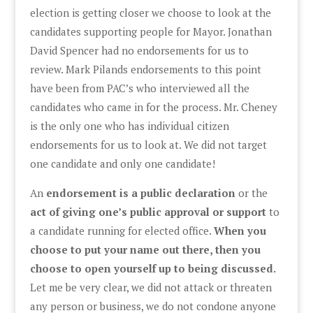
election is getting closer we choose to look at the
candidates supporting people for Mayor. Jonathan
David Spencer had no endorsements for us to
review. Mark Pilands endorsements to this point
have been from PAC’s who interviewed all the
candidates who came in for the process. Mr. Cheney
is the only one who has individual citizen
endorsements for us to look at. We did not target
one candidate and only one candidate!
An
endorsement is a public declaration
or the
act of giving one’s public approval or support
to
a candidate running for elected office.
When you
choose to put your name out there, then you
choose to open yourself up to being discussed.
Let me be very clear, we did not attack or threaten
any person or business, we do not condone anyone