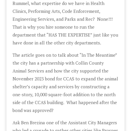
Rummel, what expertise do we have in Health
Clinics, Performing Arts, Code Enforcement,
Engineering Services, and Parks and Rec? None!!!
That is why you hire someone to run the
department that “HAS THE EXPERTISE” just like you
have done in all the other city departments.
The article goes on to talk about “In The Meantime”
the city has a partnership with Collin County
Animal Services and how the city supported the
November 2023 bond for CCAS to expand the animal
shelter’s capacity and services by constructing a
one-story, 10,000 square-foot addition to the north
side of the CCAS building. What happened after the
bond was approved?
Ask Ben Brezina one of the Assistant City Managers
who led a crusade to gather other cities like Prosper,