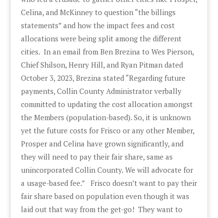
Celina, and McKinney to question “the billings
statements” and how the impact fees and cost
allocations were being split among the different
cities. In an email from Ben Brezina to Wes Pierson,
Chief Shilson, Henry Hill, and Ryan Pitman dated
October 3, 2023, Brezina stated “Regarding future
payments, Collin County Administrator verbally
committed to updating the cost allocation amongst
the Members (population-based). So, it is unknown
yet the future costs for Frisco or any other Member,
Prosper and Celina have grown significantly, and
they will need to pay their fair share, same as
unincorporated Collin County. We will advocate for
a usage-based fee.” Frisco doesn’t want to pay their
fair share based on population even though it was
laid out that way from the get-go! They want to