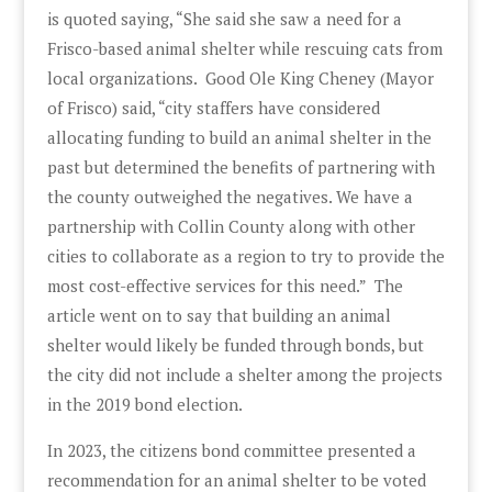
is quoted saying, “She said she saw a need for a
Frisco-based animal shelter while rescuing cats from
local organizations. Good Ole King Cheney (Mayor
of Frisco) said, “city staffers have considered
allocating funding to build an animal shelter in the
past but determined the benefits of partnering with
the county outweighed the negatives. We have a
partnership with Collin County along with other
cities to collaborate as a region to try to provide the
most cost-effective services for this need.” The
article went on to say that building an animal
shelter would likely be funded through bonds, but
the city did not include a shelter among the projects
in the 2019 bond election.
In 2023, the citizens bond committee presented a
recommendation for an animal shelter to be voted