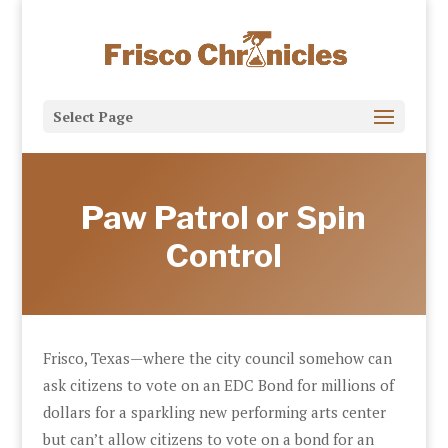
Select Page
Paw Patrol or Spin
Control
Frisco, Texas—where the city council somehow can
ask citizens to vote on an EDC Bond for millions of
dollars for a sparkling new performing arts center
but can’t allow citizens to vote on a bond for an