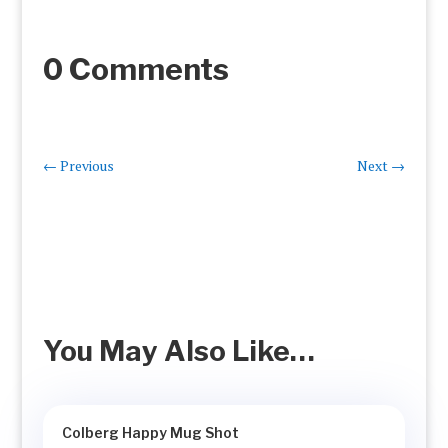
0 Comments
←
Previous
Next
→
You May Also Like…
Colberg Happy Mug Shot