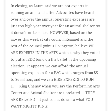
In closing, as Laura said we are not experts in
running an animal shelter. Advocates have heard
over and over the annual operating expenses are
just too high year over year for an animal shelter, so
it doesn’t make sense. HOWEVER, based on the
moves this week at city council, Rummel and the
rest of the council (minus Livingston) believe WE
ARE EXPERTS IN THE ARTS which is why they voted
to put an EDC bond on the ballet in the upcoming
election. It appears we can afford the annual
operating expenses for a PAC which ranges from $5
to $6 million, and we can HIRE EXPERTS TO RUN
IT! King Cheney when you say the Performing Arts
Center and Animal Shelter are unrelated …. THEY
ARE RELATED! It just comes down to what YOU
WANT MIGHTY KING!