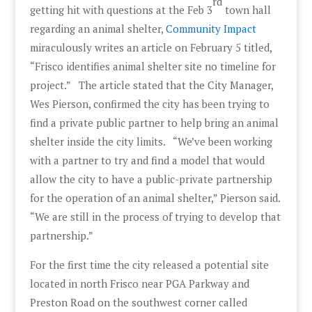
rd
getting hit with questions at the Feb 3
town hall
regarding an animal shelter,
Community Impact
miraculously writes an article on February 5 titled,
“Frisco identifies animal shelter site no timeline for
project.” The article stated that the City Manager,
Wes Pierson, confirmed the city has been trying to
find a private public partner to help bring an animal
shelter inside the city limits. “We’ve been working
with a partner to try and find a model that would
allow the city to have a public-private partnership
for the operation of an animal shelter,” Pierson said.
“We are still in the process of trying to develop that
partnership.”
For the first time the city released a potential site
located in north Frisco near PGA Parkway and
Preston Road on the southwest corner called