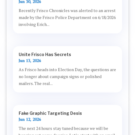
Jun 30, 2026
Recently Frisco Chronicles was alerted to an arrest
made by the Frisco Police Department on 6/18/2026
involving Erich...
Unite Frisco Has Secrets
Jun 13, 2026
As Frisco heads into Election Day, the questions are
no longer about campaign signs or polished
mailers. The real...
Fake Graphic Targeting Desis
Jun 12, 2026
The next 24 hours stay tuned because we will be