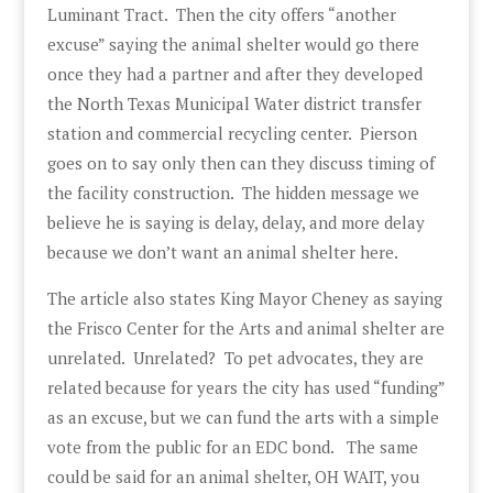
Luminant Tract. Then the city offers “another
excuse” saying the animal shelter would go there
once they had a partner and after they developed
the North Texas Municipal Water district transfer
station and commercial recycling center. Pierson
goes on to say only then can they discuss timing of
the facility construction. The hidden message we
believe he is saying is delay, delay, and more delay
because we don’t want an animal shelter here.
The article also states King Mayor Cheney as saying
the Frisco Center for the Arts and animal shelter are
unrelated. Unrelated? To pet advocates, they are
related because for years the city has used “funding”
as an excuse, but we can fund the arts with a simple
vote from the public for an EDC bond. The same
could be said for an animal shelter, OH WAIT, you