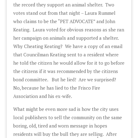
the record they support an animal shelter. Two
votes stand out from that night – Laura Rummel
who claims to be the “PET ADVOCATE” and John
Keating. Laura voted for obvious reasons as she ran
her campaign on animals and supported a shelter.
Why Cheating Keating? We have a copy of an email
that Councilman Keating sent to a resident where
he told the citizen he would allow for it to go before
the citizens if it was recommended by the citizens
bond committee. But he lied! Are we surprised?
No, because he has lied to the Frisco Fire
Association and his ex-wife.
What might be even more sad is how the city uses
local publishers to sell the community on the same
boring, old, tired and worn message in hopes
residents will buy the bull they are selling. After