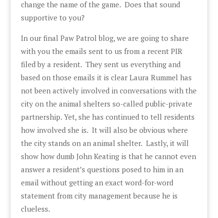
change the name of the game. Does that sound
supportive to you?
In our final Paw Patrol blog, we are going to share
with you the emails sent to us from a recent PIR
filed by a resident. They sent us everything and
based on those emails it is clear Laura Rummel has
not been actively involved in conversations with the
city on the animal shelters so-called public-private
partnership. Yet, she has continued to tell residents
how involved she is. It will also be obvious where
the city stands on an animal shelter. Lastly, it will
show how dumb John Keating is that he cannot even
answer a resident’s questions posed to him in an
email without getting an exact word-for-word
statement from city management because he is
clueless.