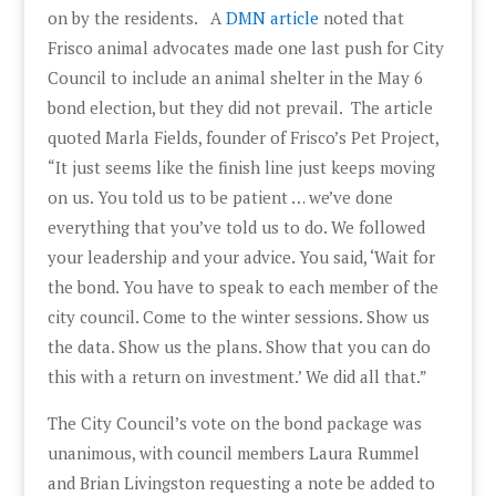
on by the residents. A
DMN article
noted that
Frisco animal advocates made one last push for City
Council to include an animal shelter in the May 6
bond election, but they did not prevail. The article
quoted Marla Fields, founder of Frisco’s Pet Project,
“It just seems like the finish line just keeps moving
on us. You told us to be patient … we’ve done
everything that you’ve told us to do. We followed
your leadership and your advice. You said, ‘Wait for
the bond. You have to speak to each member of the
city council. Come to the winter sessions. Show us
the data. Show us the plans. Show that you can do
this with a return on investment.’ We did all that.”
The City Council’s vote on the bond package was
unanimous, with council members Laura Rummel
and Brian Livingston requesting a note be added to