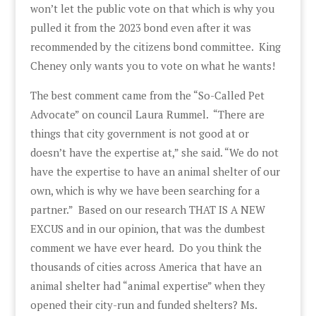
won’t let the public vote on that which is why you
pulled it from the 2023 bond even after it was
recommended by the citizens bond committee. King
Cheney only wants you to vote on what he wants!
The best comment came from the “So-Called Pet
Advocate” on council Laura Rummel. “There are
things that city government is not good at or
doesn’t have the expertise at,” she said. “We do not
have the expertise to have an animal shelter of our
own, which is why we have been searching for a
partner.” Based on our research THAT IS A NEW
EXCUS and in our opinion, that was the dumbest
comment we have ever heard. Do you think the
thousands of cities across America that have an
animal shelter had “animal expertise” when they
opened their city-run and funded shelters? Ms.