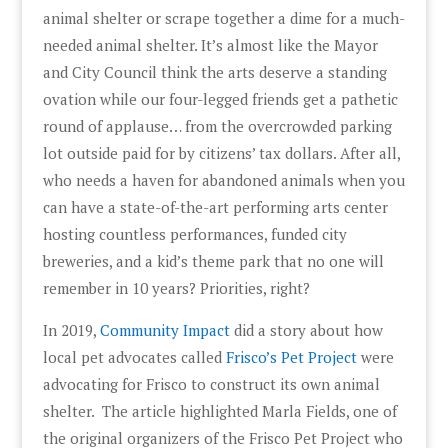
animal shelter or scrape together a dime for a much-
needed animal shelter. It’s almost like the Mayor
and City Council think the arts deserve a standing
ovation while our four-legged friends get a pathetic
round of applause… from the overcrowded parking
lot outside paid for by citizens’ tax dollars. After all,
who needs a haven for abandoned animals when you
can have a state-of-the-art performing arts center
hosting countless performances, funded city
breweries, and a kid’s theme park that no one will
remember in 10 years? Priorities, right?
In 2019,
Community Impact
did a story about how
local pet advocates called
Frisco’s Pet Project
were
advocating for Frisco to construct its own animal
shelter. The article highlighted Marla Fields, one of
the original organizers of the Frisco Pet Project who