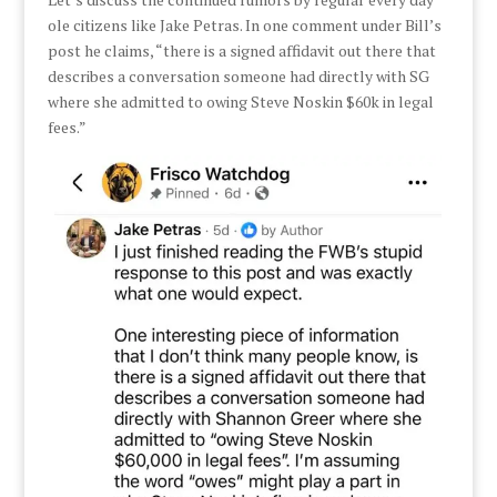
ole citizens like Jake Petras. In one comment under Bill’s
post he claims, “there is a signed affidavit out there that
describes a conversation someone had directly with SG
where she admitted to owing Steve Noskin $60k in legal
fees.”