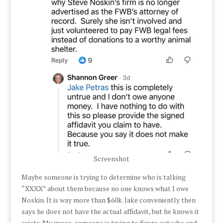
Screenshot
Maybe someone is trying to determine who is talking
“XXXX” about them because no one knows what I owe
Noskin. It is way more than $60k. Jake conveniently then
says he does not have the actual affidavit, but he knows it
exists. My guess, someone is trying to figure out who and