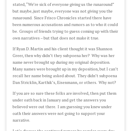
stated, “We’re sick of everyone giving us the runaround”
but maybe, just maybe, everyone was not giving you the
runaround. Since Frisco Chronicles started there have
been numerous accusations and rumors as to who it could
be. Groups of friends trying to guess coming up with their
own narratives – but that does not make it true.
If Ryan D. Martin and his client thought it was Shannon
Greer, then why didn’t they subpoena her? Why was her
name never brought up during my original deposition.
Many names were brought up in my deposition, but I can’t
recall her name being asked about. They didn’t subpoena
Dan Stricklin, Karthik’s, Eisenmann, or others. Why not?
If you are so sure these folks are involved, then put them
under oath back in January and get the answers you
believed were out there. I am guessing you knew under
oath their answers were not going to support your
narrative.
Let’s discuss the continued rumors by regular every day