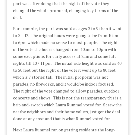
part was after doing that the night of the vote they
changed the whole proposal, changing key terms of the
deal.
For example, the park was sold as ages 3 to 9 then it went
to 3 – 12. The original hours were going to be from 10am
to 6pm which made no sense to most people. The night
of the vote the hours changed from 10am to 10pm with
some exceptions for early access at 8am and some late
nights till 10 / 11 pm. The initial ride height was sold as 40
to 50 feet but the night of the vote it went up to 80 feet
which is 7 stories tall. The initial proposal was not
parades, no fireworks, and it would be indoor focused.
The night of the vote changed to allow parades, outdoor
concerts and shows. This is not the transparency this is a
bait-and-switch which Laura Rummel voted for. Screw the
nearby neighbors and their home values, just get the deal
done at any cost and that is what Rummel voted for.
Next Laura Rummel ran on getting residents the long-