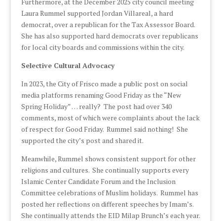
Furthermore, at the December 2025 city council meeting
Laura Rummel supported Jordan Villareal, a hard
democrat, over a republican for the Tax Assessor Board.
She has also supported hard democrats over republicans
for local city boards and commissions within the city.
Selective Cultural Advocacy
In 2023, the City of Frisco made a public post on social
media platforms renaming Good Friday as the “New
Spring Holiday” … really? The post had over 340
comments, most of which were complaints about the lack
of respect for Good Friday. Rummel said nothing! She
supported the city’s post and shared it.
Meanwhile, Rummel shows consistent support for other
religions and cultures. She continually supports every
Islamic Center Candidate Forum and the Inclusion
Committee celebrations of Muslim holidays. Rummel has
posted her reflections on different speeches by Imam’s.
She continually attends the EID Milap Brunch’s each year.