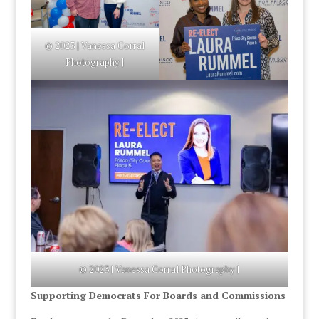
© 2023 | Vanessa Corral
Photography |
© 2023 | Vanessa Corral Photography |
Supporting Democrats For Boards and Commissions