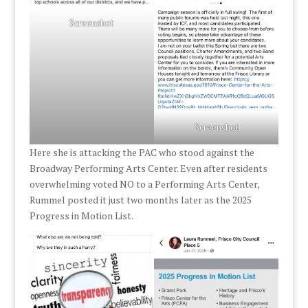
Screenshot
Screenshot
Here she is attacking the PAC who stood against the
Broadway Performing Arts Center. Even after residents
overwhelming voted NO to a Performing Arts Center,
Rummel posted it just two months later as the 2025
Progress in Motion List.