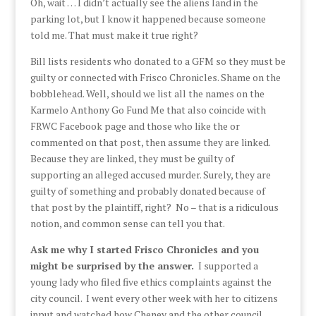
Oh, wait … I didn’t actually see the aliens land in the
parking lot, but I know it happened because someone
told me. That must make it true right?
Bill lists residents who donated to a GFM so they must be
guilty or connected with Frisco Chronicles. Shame on the
bobblehead. Well, should we list all the names on the
Karmelo Anthony Go Fund Me that also coincide with
FRWC Facebook page and those who like the or
commented on that post, then assume they are linked.
Because they are linked, they must be guilty of
supporting an alleged accused murder. Surely, they are
guilty of something and probably donated because of
that post by the plaintiff, right? No – that is a ridiculous
notion, and common sense can tell you that.
Ask me why I started Frisco Chronicles and you
might be surprised by the answer.
I supported a
young lady who filed five ethics complaints against the
city council. I went every other week with her to citizens
input and watched how Cheney and the other council