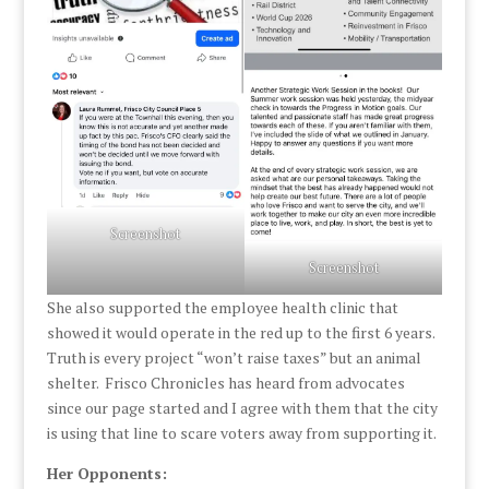
Screenshot
Screenshot
She also supported the employee health clinic that
showed it would operate in the red up to the first 6 years.
Truth is every project “won’t raise taxes” but an animal
shelter. Frisco Chronicles has heard from advocates
since our page started and I agree with them that the city
is using that line to scare voters away from supporting it.
Her Opponents: