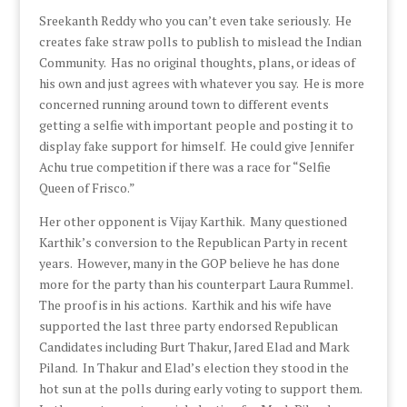
Sreekanth Reddy who you can’t even take seriously. He
creates fake straw polls to publish to mislead the Indian
Community. Has no original thoughts, plans, or ideas of
his own and just agrees with whatever you say. He is more
concerned running around town to different events
getting a selfie with important people and posting it to
display fake support for himself. He could give Jennifer
Achu true competition if there was a race for “Selfie
Queen of Frisco.”
Her other opponent is Vijay Karthik. Many questioned
Karthik’s conversion to the Republican Party in recent
years. However, many in the GOP believe he has done
more for the party than his counterpart Laura Rummel.
The proof is in his actions. Karthik and his wife have
supported the last three party endorsed Republican
Candidates including Burt Thakur, Jared Elad and Mark
Piland. In Thakur and Elad’s election they stood in the
hot sun at the polls during early voting to support them.