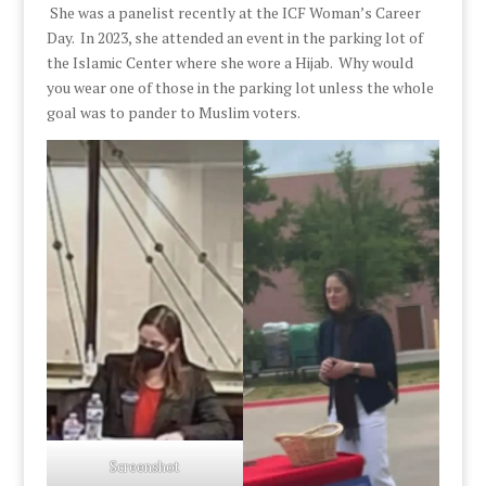
She was a panelist recently at the ICF Woman’s Career
Day. In 2023, she attended an event in the parking lot of
the Islamic Center where she wore a Hijab. Why would
you wear one of those in the parking lot unless the whole
goal was to pander to Muslim voters.
Screenshot