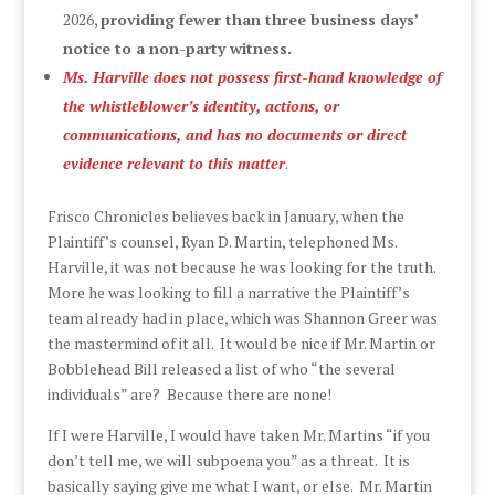
2026,
providing fewer than three business days’
notice to a non-party witness.
Ms. Harville does not possess first-hand knowledge of
the whistleblower’s identity, actions, or
communications, and has no documents or direct
evidence relevant to this matter
.
Frisco Chronicles believes back in January, when the
Plaintiff’s counsel, Ryan D. Martin, telephoned Ms.
Harville, it was not because he was looking for the truth.
More he was looking to fill a narrative the Plaintiff’s
team already had in place, which was Shannon Greer was
the mastermind of it all. It would be nice if Mr. Martin or
Bobblehead Bill released a list of who “the several
individuals” are? Because there are none!
If I were Harville, I would have taken Mr. Martins “if you
don’t tell me, we will subpoena you” as a threat. It is
basically saying give me what I want, or else. Mr. Martin