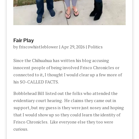
Fair Play
by
friscowhistleblower
|
Apr 29, 2026
|
Politics
Since the Chihuahua has written his blog accusing
innocent people of being involved Frisco Chronicles or
connected to it, I thought I would clear up a few more of
his SO-CALLED FACTS.
Bobblehead Bill listed out the folks who attended the
evidentiary court hearing. He claims they came out in
support, but my guess is they were just nosey and hoping
that I would show up so they could learn the identity of
Frisco Chronicles. Like everyone else they too were
curious.