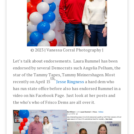
© 2023 | Vanessa Corral Photography |
Let’s talk about endorsements. Laura Rummel has been
endorsed by several Democrats such Angelia Pelham, the
star of the Tammy Tapes, Tammy Meinershagen. Most
th,
recently on April 15
Jesse Ringness
a hard dem who
has run state office before also has endorsed Rummel in a
video on his Facebook Page. Just look at her posts and
the who’s who of Frisco Dems are all over it.