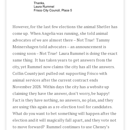
However, for the last few elections the animal Shetler has
come up. When Angelia was running, she told animal
advocates of we are almost there – Not True! Tammy
Meinershagen told advocates – an announcement is
coming soon – Not True! Laura Rummel is doing the exact
same thing. It has taken years to get answers from the
city, yet Rummel now claims the city has all the answers.
Collin County just pulled out supporting Frisco with
animal services after the current contract ends
November 2028. Within days the city has a website up
claiming they have the answer, don’t worry, be happy!
Fact is they have nothing, no answers, no plan, and they
are using this again as a re-election tool for candidates.
What do you want to bet something will happen after the
election and it will magically fall apart, and they vote not
to move forward? Rummel continues to use Cheney’s