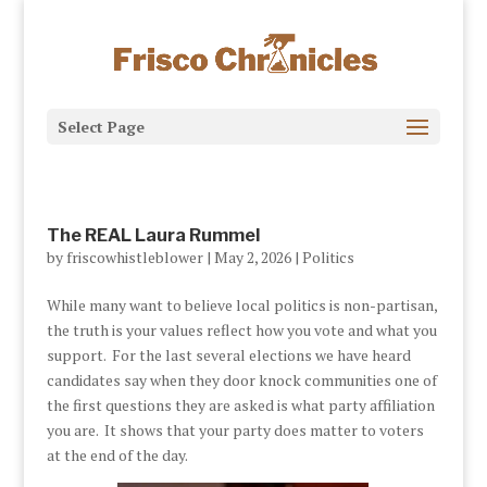
Select Page
The REAL Laura Rummel
by
friscowhistleblower
|
May 2, 2026
|
Politics
While many want to believe local politics is non-partisan,
the truth is your values reflect how you vote and what you
support. For the last several elections we have heard
candidates say when they door knock communities one of
the first questions they are asked is what party affiliation
you are. It shows that your party does matter to voters
at the end of the day.