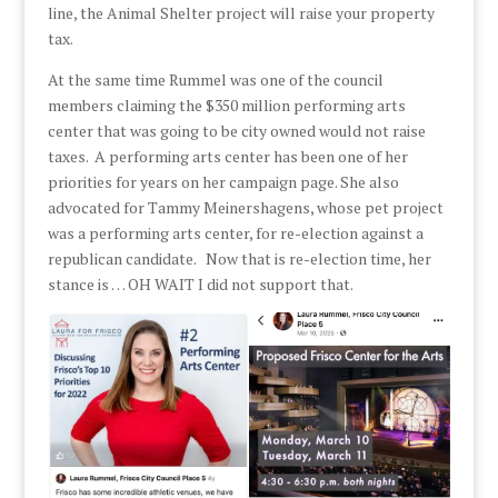
line, the Animal Shelter project will raise your property
tax.
At the same time Rummel was one of the council
members claiming the $350 million performing arts
center that was going to be city owned would not raise
taxes. A performing arts center has been one of her
priorities for years on her campaign page. She also
advocated for Tammy Meinershagens, whose pet project
was a performing arts center, for re-election against a
republican candidate. Now that is re-election time, her
stance is … OH WAIT I did not support that.