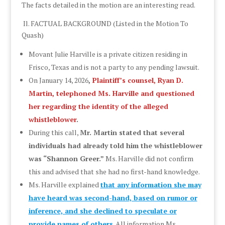
The facts detailed in the motion are an interesting read.
Il. FACTUAL BACKGROUND (Listed in the Motion To
Quash)
Movant Julie Harville is a private citizen residing in
Frisco, Texas and is not a party to any pending lawsuit.
On January 14, 2026
,
Plaintiff’s counsel, Ryan D.
Martin, telephoned Ms. Harville and questioned
her regarding the identity of the alleged
whistleblower
.
During this call,
Mr. Martin stated that several
individuals had already told him the whistleblower
was “Shannon Greer.”
Ms. Harville did not confirm
this and advised that she had no first-hand knowledge.
Ms. Harville explained
that any information she may
have heard was second-hand, based on rumor or
inference, and she declined to speculate or
provide names of others
.
All information Ms.