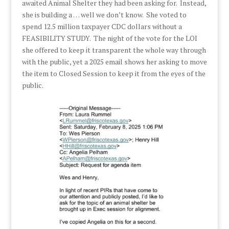
awaited Animal Shelter they had been asking for. Instead,
she is building a … well we don’t know. She voted to
spend 12.5 million taxpayer CDC dollars without a
FEASIBILITY STUDY. The night of the vote for the LOI
she offered to keep it transparent the whole way through
with the public, yet a 2025 email shows her asking to move
the item to Closed Session to keep it from the eyes of the
public.