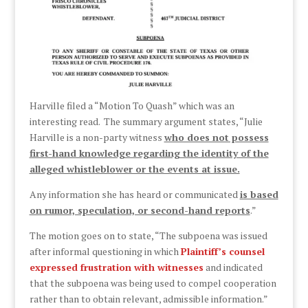
Harville filed a “Motion To Quash” which was an
interesting read. The summary argument states, “Julie
Harville is a non-party witness
who does not possess
first-hand knowledge regarding the identity of the
alleged whistleblower or the events at issue.
Any information she has heard or communicated
is based
on rumor, speculation, or second-hand reports
.”
The motion goes on to state, “The subpoena was issued
after informal questioning in which
Plaintiff’s counsel
expressed frustration with witnesses
and indicated
that the subpoena was being used to compel cooperation
rather than to obtain relevant, admissible information.”