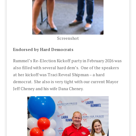
Screenshot
Endorsed by Hard Democrats
Rummel’s Re-Election Kickoff party in February 2026 was
also filled with several hard dem’s. One of the speakers
at her kickoff was Traci Reveal Shipman – a hard
democrat. She also is very tight with our current Mayor
Jeff Cheney and his wife Dana Cheney.