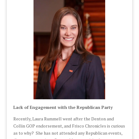
Lack of Engagement with the Republican Party
Recently, Laura Rummell went after the Denton and
Collin GOP endorsement, and Frisco Chronicles is curious
as to why? She has not attended any Republican events,