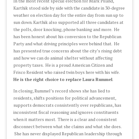
In the most recent special election for Mark Piland,
Karthik stood side by side with the candidate in 30-degree
weather on election day for the entire day from sun up to
sun down. Karthik also supported all three candidates at
the polls, door knocking, phone banking and more. He
has been honest about his conversion to the Republican
Party and what driving principles were behind that. He
has presented true concerns about the city’s rising debt
and how we can do animal shelter without affecting
property taxes. He is a proud American Citizen and
Frisco Resident who raised twin boys here with his wife.
He is the right choice to replace Laura Rummel
.
In closing, Rummel’s record shows she has lied to
residents, shifts positions for political advancement,
supports democrats consistently over republicans, has
inconsistent fiscal reasoning and ignores constituents
when it matters most. There is a clear and consistent
disconnect between what she claims and what she does.
She has never displayed Republican leadership through