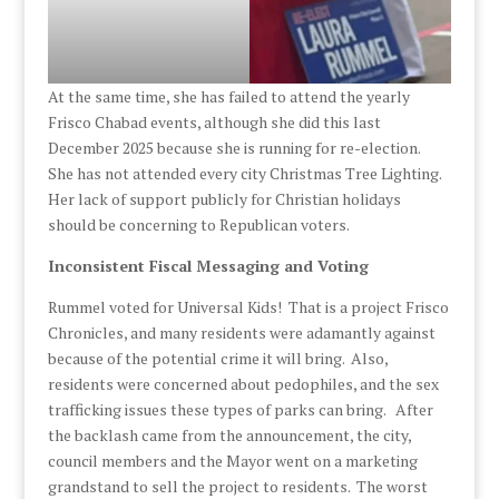
At the same time, she has failed to attend the yearly
Frisco Chabad events, although she did this last
December 2025 because she is running for re-election.
She has not attended every city Christmas Tree Lighting.
Her lack of support publicly for Christian holidays
should be concerning to Republican voters.
Inconsistent Fiscal Messaging and Voting
Rummel voted for Universal Kids! That is a project Frisco
Chronicles, and many residents were adamantly against
because of the potential crime it will bring. Also,
residents were concerned about pedophiles, and the sex
trafficking issues these types of parks can bring. After
the backlash came from the announcement, the city,
council members and the Mayor went on a marketing
grandstand to sell the project to residents. The worst