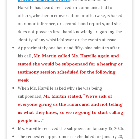
Harville has heard, received, or communicated to
others, whether in conversation or otherwise, is based
on rumor, inference, or second-hand reports, and she
does not possess first-hand knowledge regarding the
identity of any whistleblower or the events at issue.
Approximately one hour and fifty-nine minutes after
his call
,
Mr. Martin called Ms. Harville again and
stated she would be subpoenaed for a hearing or
testimony session scheduled for the following
week
.
When Ms. Harville asked why she was being
subpoenaed,
Mr. Martin stated, “We’re sick of
everyone giving us the runaround and not telling
us what they know, so we’re going to start calling
people in…”
Ms. Harville received the subpoena on January 15, 2026.
The requested appearance is scheduled for January 20,