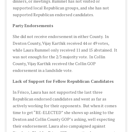
dinners, or meetings. Rummel has not visited or
supported local Republican groups, and she has not
supported Republican endorsed candidates.
Party Endorsements
She did not receive endorsement in either County. In
Denton County, Vijay Karthik received 44 or 49 votes,
while Laura Rummel only received 11 and 15 abstained. It
was not enough for the 2/3 majority vote. In Collin
County, Vijay Karthik received the Collin GOP
endorsement in a landslide vote.
Lack of Support for Fellow Republican Candidates
In Frisco, Laura has not supported the last three
Republican endorsed candidates and went as far as
actively working for their opponents. But when it comes
time to get “RE-ELECTED” she shows up asking to the
Denton and Collin County GOP’s asking, well expecting
their endorsement. Laura also campaigned against