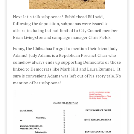
Next let’s talk subpoenas! Bubblehead Bill said,
following the deposition, subpoenas were issued to
others, including but not limited to City Council member
Brian Livingston and campaign manager Chris Fields.
Funny, the Chihuahua forgot to mention their friend Judy
Adams! Judy Adams is a Republican Precinct Chair who
somehow always ends up supporting Democrats or those
linked to Democrats like Mark Hill and Laura Rummel. It
sure is convenient Adams was left out of his story tale. No
mention of her subpoena!