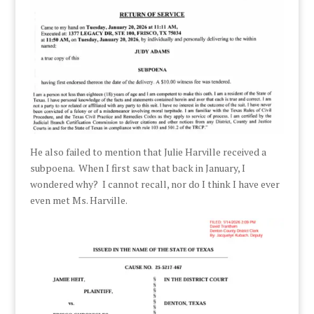
He also failed to mention that Julie Harville received a
subpoena. When I first saw that back in January, I
wondered why? I cannot recall, nor do I think I have ever
even met Ms. Harville.