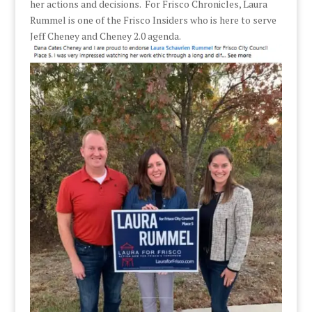
her actions and decisions. For Frisco Chronicles, Laura
Rummel is one of the Frisco Insiders who is here to serve
Jeff Cheney and Cheney 2.0 agenda.