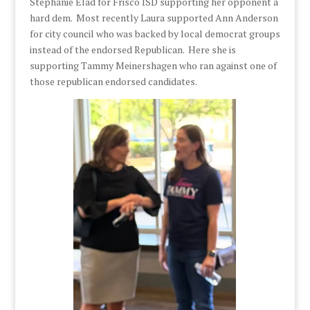
Stephanie Elad for Frisco ISD supporting her opponent a
hard dem. Most recently Laura supported Ann Anderson
for city council who was backed by local democrat groups
instead of the endorsed Republican. Here she is
supporting Tammy Meinershagen who ran against one of
those republican endorsed candidates.