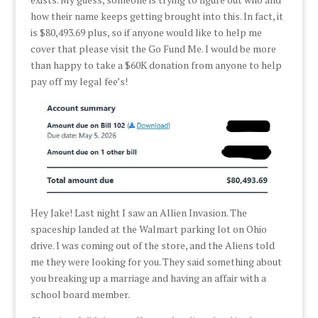
how their name keeps getting brought into this. In fact, it
is $80,493.69 plus, so if anyone would like to help me
cover that please visit the Go Fund Me. I would be more
than happy to take a $60K donation from anyone to help
pay off my legal fee’s!
Hey Jake! Last night I saw an Allien Invasion. The
spaceship landed at the Walmart parking lot on Ohio
drive. I was coming out of the store, and the Aliens told
me they were looking for you. They said something about
you breaking up a marriage and having an affair with a
school board member.