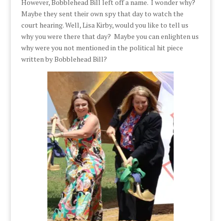
However, Bobblehead Bill left off a name. I wonder why?
Maybe they sent their own spy that day to watch the
court hearing. Well, Lisa Kirby, would you like to tell us
why you were there that day? Maybe you can enlighten us
why were you not mentioned in the political hit piece
written by Bobblehead Bill?