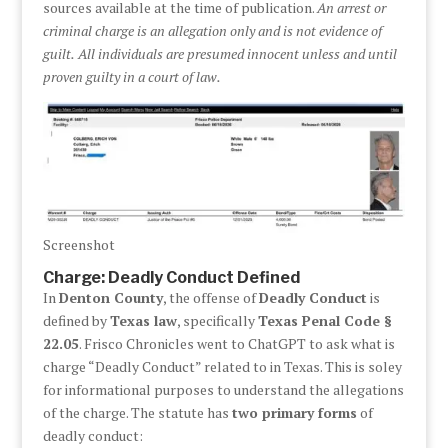
sources available at the time of publication.
An arrest or
criminal charge is an allegation only and is not evidence of
guilt.
All individuals are presumed innocent unless and until
proven guilty in a court of law.
Screenshot
Charge: Deadly Conduct Defined
In
Denton County
, the offense of
Deadly Conduct
is
defined by
Texas law
, specifically
Texas Penal Code §
22.05
. Frisco Chronicles went to ChatGPT to ask what is
charge “Deadly Conduct” related to in Texas. This is soley
for informational purposes to understand the allegations
of the charge. The statute has
two primary forms
of
deadly conduct: