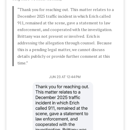
“Thank you for reaching out. This matter relates to a
December 2025 traffic incident in which Erich called
911, remained at the scene, gave a statement to law
enforcement, and cooperated with the investigation.
Brittany was not present or involved. Erich is
addressing the allegation through counsel. Because
this is a pending legal matter, we cannot discuss
details publicly or provide further comment at this
time.”