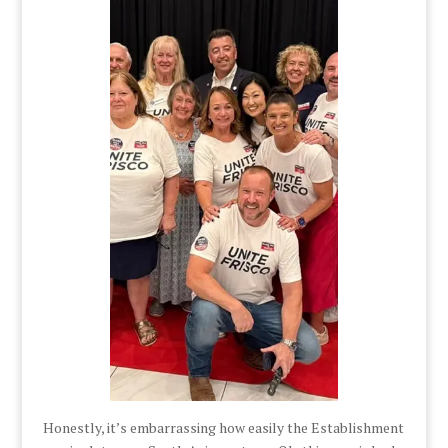
Honestly, it’s embarrassing how easily the Establishment