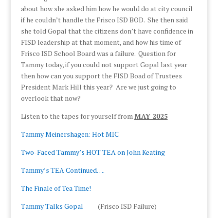
about how she asked him how he would do at city council
if he couldn’t handle the Frisco ISD BOD. She then said
she told Gopal that the citizens don’t have confidence in
FISD leadership at that moment, and how his time of
Frisco ISD School Board was a failure. Question for
Tammy today, if you could not support Gopal last year
then how can you support the FISD Boad of Trustees
President Mark Hill this year? Are we just going to
overlook that now?
Listen to the tapes for yourself from
MAY 2025
Tammy Meinershagen: Hot MIC
Two-Faced Tammy’s HOT TEA on John Keating
Tammy’s TEA Continued….
The Finale of Tea Time!
Tammy Talks Gopal
(Frisco ISD Failure)