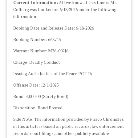
Current Information:
All we know at this time is Mr.
Colberg was booked on 6/18/2026 under the following
information:
Booking Date and Release Date: 6/18/2026
Booking Number: 668715
Warrant Number: M26-002J6
Charge: Deadly Conduct
Issuing Auth: Justice of the Peace PCT #6
Offense Date: 12/1/2025
Bond: 4,000.00 (Surety Bond)
Disposition: Bond Posted
Side Note: The information provided by Frisco Chronicles
in this article is based on public records, law enforcement
records, court filings, and other publicly available