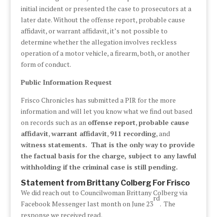
initial incident or presented the case to prosecutors at a
later date. Without the offense report, probable cause
affidavit, or warrant affidavit, it’s not possible to
determine whether the allegation involves reckless
operation of a motor vehicle, a firearm, both, or another
form of conduct.
Public Information Request
Frisco Chronicles has submitted a PIR for the more
information and will let you know what we find out based
on records such as an
offense report
,
probable cause
affidavit
,
warrant affidavit
,
911 recording
, and
witness statements. That is the only way to provide
the factual basis for the charge, subject to any lawful
withholding if the criminal case is still pending.
Statement from Brittany Colberg For Frisco
We did reach out to Councilwoman Brittany Colberg via
rd
Facebook Messenger last month on June 23
. The
response we received read,