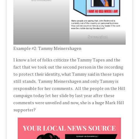
Screenshot
Example #2: Tammy Meinershagen
I know a lot of folks criticize the Tammy Tapes and the
fact that we took out the second person in the recording
to protect their identity, what Tammy said in those tapes
still stands. Tammy Meinershagen and only Tammy is
responsible for her comments. All the people on the Hill
campaign today let her slide by last year after these
comments were unveiled and now, she is a huge Mark Hill
supporter?