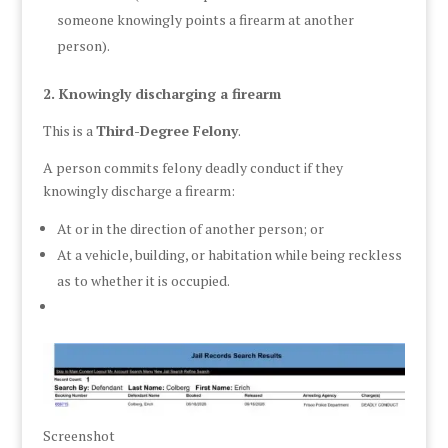
someone knowingly points a firearm at another
person).
2. Knowingly discharging a firearm
This is a
Third-Degree Felony
.
A person commits felony deadly conduct if they
knowingly discharge a firearm:
At or in the direction of another person; or
At a vehicle, building, or habitation while being reckless
as to whether it is occupied.
Screenshot