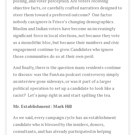
polling, and voter perception. Are voters receiving
objective facts, or carefully crafted narratives designed to
steer them toward a preferred outcome? One factor
nobody can ignore is Frisco’s changing demographics.
Muslim and Indian voters have become an increasingly
significant force in local elections, not because they vote
as a monolithic bloc, but because their numbers and civic
engagement continue to grow. Candidates who ignore
those communities do so at their own peril.
And finally, there is the question many residents continue
to discuss: was the FunAsia podcast controversy simply
an interview gone sideways, or was it part of a larger
political operation to set up a candidate to look like a
racist? Let’s jump right in and start spilling the tea.
Mr. Establishment: Mark Hill
As we said, every campaign cycle has an establishment
candidate who is blessed by the insiders, donors,
consultants, and has already participated in helping