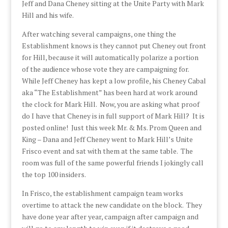
Jeff and Dana Cheney sitting at the Unite Party with Mark
Hill and his wife.
After watching several campaigns, one thing the
Establishment knows is they cannot put Cheney out front
for Hill, because it will automatically polarize a portion
of the audience whose vote they are campaigning for.
While Jeff Cheney has kept a low profile, his Cheney Cabal
aka “The Establishment” has been hard at work around
the clock for Mark Hill. Now, you are asking what proof
do I have that Cheney is in full support of Mark Hill? It is
posted online! Just this week Mr. & Ms. Prom Queen and
King – Dana and Jeff Cheney went to Mark Hill’s Unite
Frisco event and sat with them at the same table. The
room was full of the same powerful friends I jokingly call
the top 100 insiders.
In Frisco, the establishment campaign team works
overtime to attack the new candidate on the block. They
have done year after year, campaign after campaign and