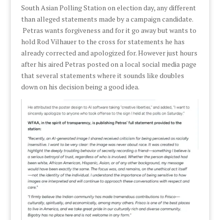
South Asian Polling Station on election day, any different
than alleged statements made by a campaign candidate.
Petras wants forgiveness and for it go away but wants to
hold Rod Vilhauer to the cross for statements he has
already corrected and apologized for. However just hours
after his aired Petras posted on a local social media page
that several statements where it sounds like doubles
down on his decision being a good idea.