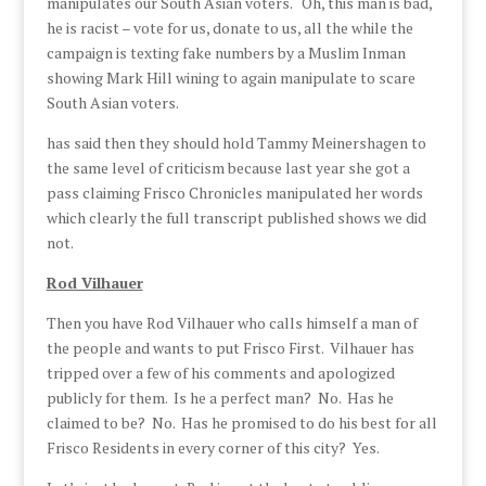
manipulates our South Asian voters. Oh, this man is bad,
he is racist – vote for us, donate to us, all the while the
campaign is texting fake numbers by a Muslim Inman
showing Mark Hill wining to again manipulate to scare
South Asian voters.
has said then they should hold Tammy Meinershagen to
the same level of criticism because last year she got a
pass claiming Frisco Chronicles manipulated her words
which clearly the full transcript published shows we did
not.
Rod Vilhauer
Then you have Rod Vilhauer who calls himself a man of
the people and wants to put Frisco First. Vilhauer has
tripped over a few of his comments and apologized
publicly for them. Is he a perfect man? No. Has he
claimed to be? No. Has he promised to do his best for all
Frisco Residents in every corner of this city? Yes.