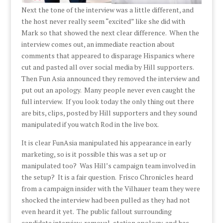
Next the tone of the interview was a little different, and
the host never really seem “excited” like she did with
Mark so that showed the next clear difference. When the
interview comes out, an immediate reaction about
comments that appeared to disparage Hispanics where
cut and pasted all over social media by Hill supporters.
Then Fun Asia announced they removed the interview and
put out an apology. Many people never even caught the
full interview. If you look today the only thing out there
are bits, clips, posted by Hill supporters and they sound
manipulated if you watch Rod in the live box.
It is clear FunAsia manipulated his appearance in early
marketing, so is it possible this was a set up or
manipulated too? Was Hill’s campaign team involved in
the setup? It is a fair question. Frisco Chronicles heard
from a campaign insider with the Vilhauer team they were
shocked the interview had been pulled as they had not
even heard it yet. The public fallout surrounding
candidate interview, removal, station apology, and has