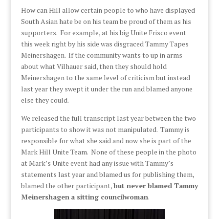
How can Hill allow certain people to who have displayed
South Asian hate be on his team be proud of them as his
supporters. For example, at his big Unite Frisco event
this week right by his side was disgraced Tammy Tapes
Meinershagen. If the community wants to up in arms
about what Vilhauer said, then they should hold
Meinershagen to the same level of criticism but instead
last year they swept it under the run and blamed anyone
else they could.
We released the full transcript last year between the two
participants to show it was not manipulated. Tammy is
responsible for what she said and now she is part of the
Mark Hill Unite Team. None of these people in the photo
at Mark’s Unite event had any issue with Tammy’s
statements last year and blamed us for publishing them,
blamed the other participant,
but never blamed Tammy
Meinershagen
a sitting councilwoman
.