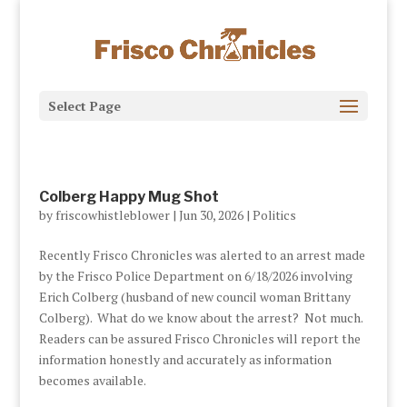
Select Page
Colberg Happy Mug Shot
by
friscowhistleblower
|
Jun 30, 2026
|
Politics
Recently Frisco Chronicles was alerted to an arrest made
by the Frisco Police Department on 6/18/2026 involving
Erich Colberg (husband of new council woman Brittany
Colberg). What do we know about the arrest? Not much.
Readers can be assured Frisco Chronicles will report the
information honestly and accurately as information
becomes available.