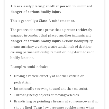
1. Recklessly placing another person in imminent
danger of serious bodily injury
This is generally a
Class A misdemeanor
.
The prosecution must prove that a person
recklessly
engaged in conduct that placed another in
imminent
danger of serious bodily injury
. Serious bodily injury
means an injury creating a substantial risk of death or
causing permanent disfigurement or long-term loss of
bodily function.
Examples could include:
Driving a vehicle directly at another vehicle or
pedestrian.
Intentionally swerving toward another motorist.
Throwing heavy objects at moving vehicles.
Brandishing or pointing a firearm at someone, even if no
shot is fired (Texas law presumes recklessness when