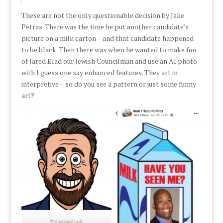
These are not the only questionable decision by Jake
Petras. There was the time he put another candidate’s
picture on a milk carton – and that candidate happened
to be black. Then there was when he wanted to make fun
of Jared Elad our Jewish Councilman and use an AI photo
with I guess one say enhanced features. They art in
interpretive – so do you see a pattern or just some funny
art?
Screenshot