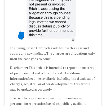
In closing, Frisco Chronicles will follow this case and
report any new findings. The charges are allegations only
until the case goes to court.
Disclaimer:
This article is intended to report on matters
of public record and public interest. If additional
information becomes available, including the dismissal of
charges, acquittal, or other developments, this article
may be updated accordingly.
This article is written as opinion, commentary, and
personal interpretation based on publicly available