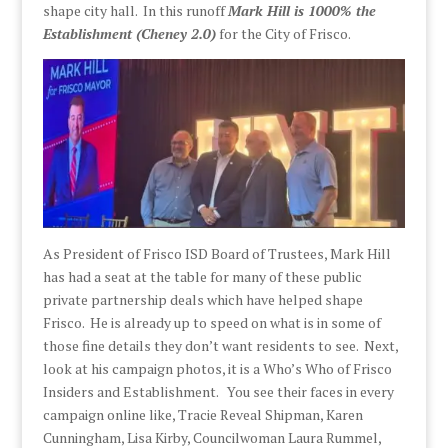
shape city hall. In this runoff
Mark Hill is 1000% the
Establishment (Cheney 2.0)
for the City of Frisco.
As President of Frisco ISD Board of Trustees, Mark Hill
has had a seat at the table for many of these public
private partnership deals which have helped shape
Frisco. He is already up to speed on what is in some of
those fine details they don’t want residents to see. Next,
look at his campaign photos, it is a Who’s Who of Frisco
Insiders and Establishment.
You see their faces in every
campaign online like, Tracie Reveal Shipman, Karen
Cunningham, Lisa Kirby, Councilwoman Laura Rummel,