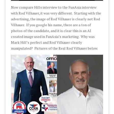
Now compare Hills interview to the FunAsia interview
with Rod Vilhauer, it was very different. Starting with the
advertising, the image of Rod Vilhauer is clearly not Rod
Vilhauer. If you google his name, there are a ton of
photos of the candidate, and it is clear this is an AI
created image used in FunAsia’s marketing. Why was
Mark Hill’s perfect and Rod Vilhauer clearly
manipulated? Pictures of the Real Rod Vilhauer below.