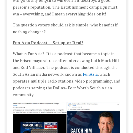
will go to any length to win even if it destroys a good
person’s reputation. The Establishment campaign must
win – everything, and I mean everything rides on it!
The question voters should ask is simple: who benefits if
nothing changes?
Fun Asia Podcast – Set up or Real?
What is FunAsia? It is a podcast that became a topic in
the Frisco mayoral race after interviewing both Mark Hill
and Rod Vilhauer. The podcast is conducted through the
South Asian media network known as
FunAsia
, which
operates multiple radio stations, video programming, and
podcasts serving the Dallas–Fort Worth South Asian
community.