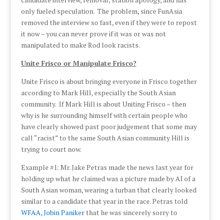
only fueled speculation. The problem, since FunAsia
removed the interview so fast, even if they were to repost
it now – you can never prove if it was or was not
manipulated to make Rod look racists.
Unite Frisco or Manipulate Frisco?
Unite Frisco is about bringing everyone in Frisco together
according to Mark Hill, especially the South Asian
community. If Mark Hill is about Uniting Frisco – then
why is he surrounding himself with certain people who
have clearly showed past poor judgement that some may
call “racist” to the same South Asian community Hill is
trying to court now.
Example #1: Mr. Jake Petras made the news last year for
holding up what he claimed was a picture made by AI of a
South Asian woman, wearing a turban that clearly looked
similar to a candidate that year in the race. Petras told
WFAA, Jobin Paniker
that he was sincerely sorry to