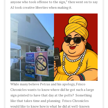
anyone who took offense to the sign,” then went on to say
AI took creative liberties when making it.
While many believe Petras and his apology, Frisco
Chronicles wants to know where did he got such a large
sign printed to have that day at the polls? Something
like that takes time and planning. Frisco Chronicles
would like to know how is what he did at well-known