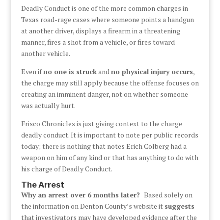
Deadly Conduct is one of the more common charges in
Texas road-rage cases where someone points a handgun
at another driver, displays a firearm in a threatening
manner, fires a shot from a vehicle, or fires toward
another vehicle.
Even if
no one is struck
and
no physical injury occurs
,
the charge may still apply because the offense focuses on
creating an imminent danger, not on whether someone
was actually hurt.
Frisco Chronicles is just giving context to the charge
deadly conduct. It is important to note per public records
today; there is nothing that notes Erich Colberg had a
weapon on him of any kind or that has anything to do with
his charge of Deadly Conduct.
The Arrest
Why an arrest over 6 months later?
Based solely on
the information on Denton County’s website it
suggests
that investigators may have developed evidence after the