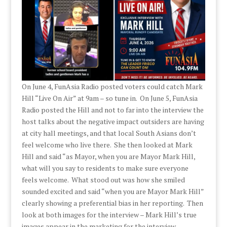
On June 4, FunAsia Radio posted voters could catch Mark
Hill “Live On Air” at 9am – so tune in. On June 5, FunAsia
Radio posted the Hill and not to far into the interview the
host talks about the negative impact outsiders are having
at city hall meetings, and that local South Asians don’t
feel welcome who live there. She then looked at Mark
Hill and said “as Mayor, when you are Mayor Mark Hill,
what will you say to residents to make sure everyone
feels welcome. What stood out was how she smiled
sounded excited and said “when you are Mayor Mark Hill”
clearly showing a preferential bias in her reporting. Then
look at both images for the interview – Mark Hill’s true
images appear in the marketing for the interview.