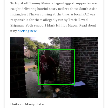
To top it off Tammy Meinershagen biggest supporter was
caught delivering hateful nasty mailers about South Asian
Indian, Burt Thakur running at the time. A local PAC was
responsible for them allegedly run by Tracie Reveal
Shipman. Both support Mark Hill for Mayor. Read about
it by
clicking here
.
Unite or Manipulate