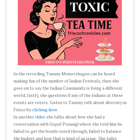
In the recording Tammy Meinershagen can be heard
making fun of the number of Indian Festivals, then she
goes on to say the Indian Community is living a different
world, lastly, she questions if any of the Indians at these
events are voters. Listen to Tammy talk about diversity in
Frisco by
clicking here
.
In another
video
she talks about how she had a
conversation with Gopal Ponangi where she told him he
failed to get the bonds voted through, failed to balance
the budget and how that is kind of an issue. She talks