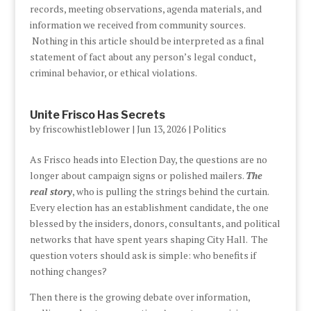
records, meeting observations, agenda materials, and
information we received from community sources.
Nothing in this article should be interpreted as a final
statement of fact about any person’s legal conduct,
criminal behavior, or ethical violations.
Unite Frisco Has Secrets
by
friscowhistleblower
|
Jun 13, 2026
|
Politics
As Frisco heads into Election Day, the questions are no
longer about campaign signs or polished mailers.
The
real story
, who is pulling the strings behind the curtain.
Every election has an establishment candidate, the one
blessed by the insiders, donors, consultants, and political
networks that have spent years shaping City Hall. The
question voters should ask is simple: who benefits if
nothing changes?
Then there is the growing debate over information,