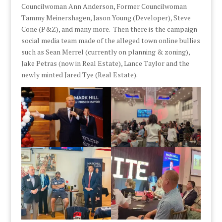
Councilwoman Ann Anderson, Former Councilwoman
Tammy Meinershagen, Jason Young (Developer), Steve
Cone (P&Z), and many more. Then there is the campaign
social media team made of the alleged town online bullies
such as Sean Merrel (currently on planning & zoning),
Jake Petras (now in Real Estate), Lance Taylor and the
newly minted Jared Tye (Real Estate).