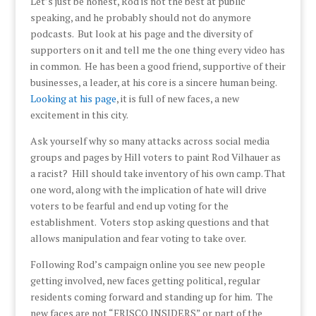
Let’s just be honest, Rod is not the best at public
speaking, and he probably should not do anymore
podcasts. But look at his page and the diversity of
supporters on it and tell me the one thing every video has
in common. He has been a good friend, supportive of their
businesses, a leader, at his core is a sincere human being.
Looking at his page
, it is full of new faces, a new
excitement in this city.
Ask yourself why so many attacks across social media
groups and pages by Hill voters to paint Rod Vilhauer as
a racist? Hill should take inventory of his own camp. That
one word, along with the implication of hate will drive
voters to be fearful and end up voting for the
establishment. Voters stop asking questions and that
allows manipulation and fear voting to take over.
Following Rod’s campaign online you see new people
getting involved, new faces getting political, regular
residents coming forward and standing up for him. The
new faces are not “FRISCO INSIDERS” or part of the