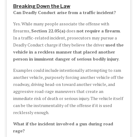
Breaking Down the Law
Can Deadly Conduct arise from a traffic incident?
Yes. While many people associate the offense with
firearms,
Section 22.05(a)
does
not require a firearm
.
In a traffic-related incident, prosecutors may pursue a
Deadly Conduct charge if they believe the driver
used the
vehicle in a reckless manner that placed another
person in imminent danger of serious bodily injury
.
Examples could include intentionally attempting to ram
another vehicle, purposely forcing another vehicle off the
roadway, driving head-on toward another vehicle, and
aggressive road-rage maneuvers that create an
immediate risk of death or serious injury. The vehicle itself
can be the instrumentality of the offense if it is used
recklessly enough.
What if the incident involved a gun during road
rage?