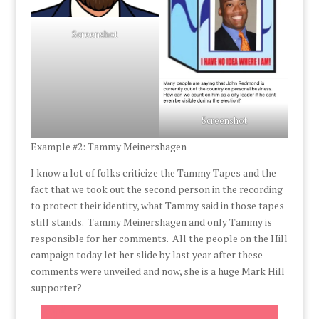
Screenshot
Screenshot
Example #2: Tammy Meinershagen
I know a lot of folks criticize the Tammy Tapes and the
fact that we took out the second person in the recording
to protect their identity, what Tammy said in those tapes
still stands. Tammy Meinershagen and only Tammy is
responsible for her comments. All the people on the Hill
campaign today let her slide by last year after these
comments were unveiled and now, she is a huge Mark Hill
supporter?