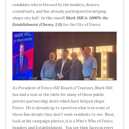
candidate who is blessed by the insiders, donors,
consultants, and has already participated in helping
shape city hall. In this runoff
Mark Hill is 1000% the
Establishment (Cheney 2.0)
for the City of Frisco.
As President of Frisco ISD Board of Trustees, Mark Hill
has had a seat at the table for many of these public
private partnership deals which have helped shape
Frisco. He is already up to speed on what is in some of
those fine details they don’t want residents to see. Next,
look at his campaign photos, it is a Who’s Who of Frisco
Insiders and Establishment.
You see their faces in every