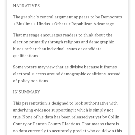
NARRATIVES
The graphic’s central argument appears to be Democrats
+ Muslims + Hindus + Others > Republican Advantage
That message encourages readers to think about the
election primarily through religious and demographic
blocs rather than individual issues or candidate
qualifications.
Some voters may view that as divisive because it frames
electoral success around demographic coalitions instead
of policy positions.
IN SUMMARY
This presentation is designed to look authoritative with
underlying evidence supporting it which is simply not
true. None of his data has been released yet yet by Collin
County or Denton County Elections. That means there is
no data currently to accurately predict who could win this