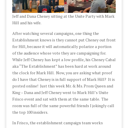
Jeff and Dana Cheney sitting at the Unite Party with Mark
Hill and his wife.
After watching several campaigns, one thing the
Establishment knows is they cannot put Cheney out front
for Hill, because it will automatically polarize a portion
of the audience whose vote they are campaigning for.
While Jeff Cheney has kept a low profile, his Cheney Cabal
aka “The Establishment” has been hard at work around
the clock for Mark Hill. Now, you are asking what proof
do I have that Cheney is in full support of Mark Hill? It is
posted online! Just this week Mr. & Ms. Prom Queen and
King – Dana and Jeff Cheney went to Mark Hill’s Unite
Frisco event and sat with them at the same table. The
room was full of the same powerful friends I jokingly call
the top 100 insiders.
In Frisco, the establishment campaign team works