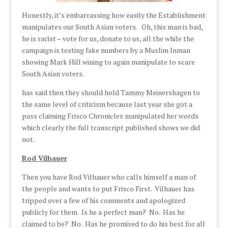
Honestly, it’s embarrassing how easily the Establishment
manipulates our South Asian voters. Oh, this man is bad,
he is racist – vote for us, donate to us, all the while the
campaign is texting fake numbers by a Muslim Inman
showing Mark Hill wining to again manipulate to scare
South Asian voters.
has said then they should hold Tammy Meinershagen to
the same level of criticism because last year she got a
pass claiming Frisco Chronicles manipulated her words
which clearly the full transcript published shows we did
not.
Rod Vilhauer
Then you have Rod Vilhauer who calls himself a man of
the people and wants to put Frisco First. Vilhauer has
tripped over a few of his comments and apologized
publicly for them. Is he a perfect man? No. Has he
claimed to be? No. Has he promised to do his best for all