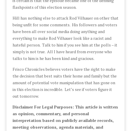
is certain is that the episode became one of the defining
flashpoints of this election season.
Hill has nothing else to attack Rod Vilhauer on other that
being unfit for some comments. His followers and voters
have been all over social media doing anything and
everything to make Rod Vilhauer look like a racist and
hateful person. Talk to him if you see him at the polls – it
simply is not true. All I have heard from everyone who
talks to him is he has been kind and gracious.
Frisco Chronicles believes voters have the right to make
the decision that best suits their home and family but the
amount of potential vote manipulation that has gone on
in this election is incredible. Let’s see if voters figure it
out tomorrow.
Disclaimer For Legal Purposes: This article is written
as opinion, commentary, and personal
interpretation based on publicly available records,
meeting observations, agenda materials, and