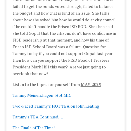
failed to get the bonds voted through, failed to balance
the budget and how that is kind of an issue. She talks
about how she asked him how he would do at city council
if he couldn’t handle the Frisco ISD BOD. She then said
she told Gopal that the citizens don’t have confidence in
FISD leadership at that moment, and how his time of
Frisco ISD School Board was a failure. Question for
Tammy today, if you could not support Gopal last year
then how can you support the FISD Boad of Trustees
President Mark Hill this year? Are we just going to
overlook that now?
Listen to the tapes for yourself from
MAY 2025
Tammy Meinershagen: Hot MIC
Two-Faced Tammy’s HOT TEA on John Keating
Tammy’s TEA Continued….
The Finale of Tea Time!