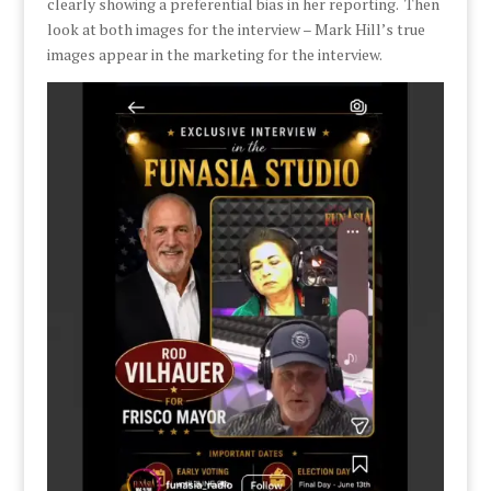
clearly showing a preferential bias in her reporting. Then
look at both images for the interview – Mark Hill’s true
images appear in the marketing for the interview.