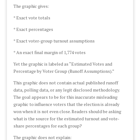
The graphic gives:
* Exact vote totals
* Exact percentages
* Exact voter-group turnout assumptions
* An exact final margin of 1,774 votes
Yet the graphic is labeled as “Estimated Votes and
Percentage by Voter Group (Runoff Assumptions).”
This graphic does not contain actual published runoff
data, polling data, or any legit disclosed methodology.
The goal appears to be for this inaccurate misleading
graphic to influence voters that the election is already
won when it is not even close. Readers should be asking
what is the source for the estimated turnout and vote-
share percentages for each group?
The graphic does not explain: