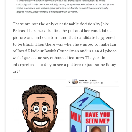
These are not the only questionable decision by Jake
Petras. There was the time he put another candidate’s
picture on a milk carton – and that candidate happened
to be black. Then there was when he wanted to make fun
of Jared Elad our Jewish Councilman and use an AI photo
with I guess one say enhanced features. They art in
interpretive – so do you see a pattern or just some funny
art?