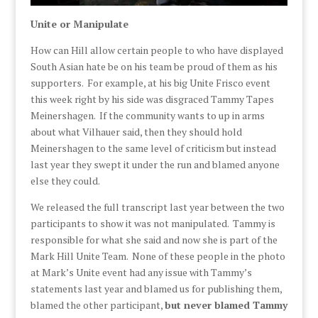
Unite or Manipulate
How can Hill allow certain people to who have displayed
South Asian hate be on his team be proud of them as his
supporters. For example, at his big Unite Frisco event
this week right by his side was disgraced Tammy Tapes
Meinershagen. If the community wants to up in arms
about what Vilhauer said, then they should hold
Meinershagen to the same level of criticism but instead
last year they swept it under the run and blamed anyone
else they could.
We released the full transcript last year between the two
participants to show it was not manipulated. Tammy is
responsible for what she said and now she is part of the
Mark Hill Unite Team. None of these people in the photo
at Mark’s Unite event had any issue with Tammy’s
statements last year and blamed us for publishing them,
blamed the other participant,
but never blamed Tammy