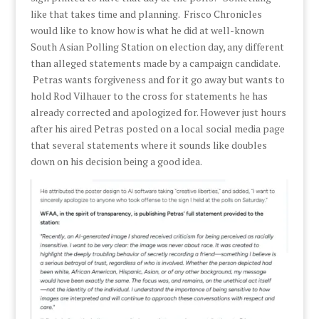
like that takes time and planning. Frisco Chronicles
would like to know how is what he did at well-known
South Asian Polling Station on election day, any different
than alleged statements made by a campaign candidate.
Petras wants forgiveness and for it go away but wants to
hold Rod Vilhauer to the cross for statements he has
already corrected and apologized for. However just hours
after his aired Petras posted on a local social media page
that several statements where it sounds like doubles
down on his decision being a good idea.