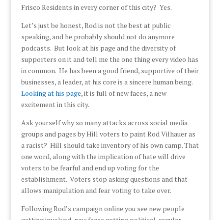
Frisco Residents in every corner of this city? Yes.
Let’s just be honest, Rod is not the best at public
speaking, and he probably should not do anymore
podcasts. But look at his page and the diversity of
supporters on it and tell me the one thing every video has
in common. He has been a good friend, supportive of their
businesses, a leader, at his core is a sincere human being.
Looking at his page
, it is full of new faces, a new
excitement in this city.
Ask yourself why so many attacks across social media
groups and pages by Hill voters to paint Rod Vilhauer as
a racist? Hill should take inventory of his own camp. That
one word, along with the implication of hate will drive
voters to be fearful and end up voting for the
establishment. Voters stop asking questions and that
allows manipulation and fear voting to take over.
Following Rod’s campaign online you see new people
getting involved, new faces getting political, regular