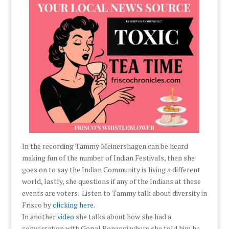
In the recording Tammy Meinershagen can be heard
making fun of the number of Indian Festivals, then she
goes on to say the Indian Community is living a different
world, lastly, she questions if any of the Indians at these
events are voters. Listen to Tammy talk about diversity in
Frisco by
clicking here
.
In another
video
she talks about how she had a
conversation with Gopal Ponangi where she told him he