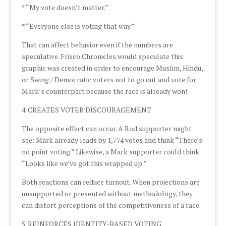
* “My vote doesn’t matter.”
* “Everyone else is voting that way.”
That can affect behavior even if the numbers are
speculative. Frisco Chronicles would speculate this
graphic was created in order to encourage Muslim, Hindu,
or Swing / Democratic voters not to go out and vote for
Mark’s counterpart because the race is already won!
4. CREATES VOTER DISCOURAGEMENT
The opposite effect can occur. A Rod supporter might
see: Mark already leads by 1,774 votes and think “There’s
no point voting.” Likewise, a Mark supporter could think
“Looks like we’ve got this wrapped up.”
Both reactions can reduce turnout. When projections are
unsupported or presented without methodology, they
can distort perceptions of the competitiveness of a race.
5. REINFORCES IDENTITY-BASED VOTING