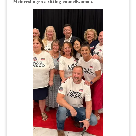
Meinershagen
a sitting councilwoman
.