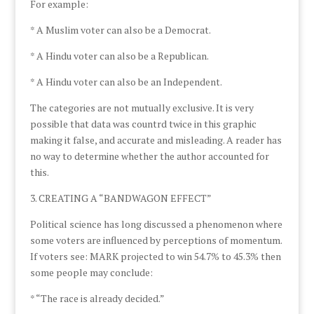
For example:
* A Muslim voter can also be a Democrat.
* A Hindu voter can also be a Republican.
* A Hindu voter can also be an Independent.
The categories are not mutually exclusive. It is very
possible that data was countrd twice in this graphic
making it false, and accurate and misleading. A reader has
no way to determine whether the author accounted for
this.
3. CREATING A “BANDWAGON EFFECT”
Political science has long discussed a phenomenon where
some voters are influenced by perceptions of momentum.
If voters see: MARK projected to win 54.7% to 45.3% then
some people may conclude:
* “The race is already decided.”