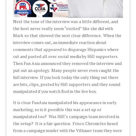
Next the tone of the interview was a little different, and
the host never really seem “excited” like she did with
Mark so that showed the next clear difference. When the
interview comes out, an immediate reaction about
comments that appeared to disparage Hispanics where
cut and pasted all over social media by Hill supporters.
Then Fun Asia announced they removed the interview and
put out an apology. Many people never even caught the
full interview. If you look today the only thing out there
are bits, clips, posted by Hill supporters and they sound
manipulated if you watch Rod in the live box.
It is clear FunAsia manipulated his appearance in early
marketing, so is it possible this was a set up or
manipulated too? Was Hill’s campaign team involved in
the setup? It is a fair question. Frisco Chronicles heard
from a campaign insider with the Vilhauer team they were