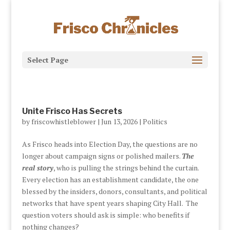
Select Page
Unite Frisco Has Secrets
by
friscowhistleblower
|
Jun 13, 2026
|
Politics
As Frisco heads into Election Day, the questions are no
longer about campaign signs or polished mailers.
The
real story
, who is pulling the strings behind the curtain.
Every election has an establishment candidate, the one
blessed by the insiders, donors, consultants, and political
networks that have spent years shaping City Hall. The
question voters should ask is simple: who benefits if
nothing changes?