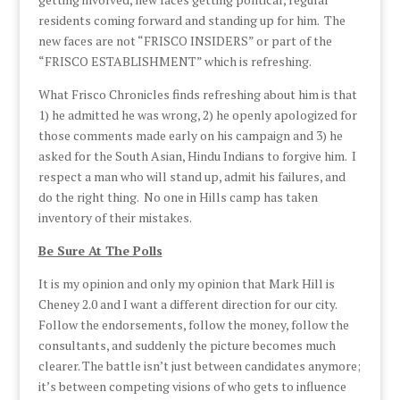
residents coming forward and standing up for him. The
new faces are not “FRISCO INSIDERS” or part of the
“FRISCO ESTABLISHMENT” which is refreshing.
What Frisco Chronicles finds refreshing about him is that
1) he admitted he was wrong, 2) he openly apologized for
those comments made early on his campaign and 3) he
asked for the South Asian, Hindu Indians to forgive him. I
respect a man who will stand up, admit his failures, and
do the right thing. No one in Hills camp has taken
inventory of their mistakes.
Be Sure At The Polls
It is my opinion and only my opinion that Mark Hill is
Cheney 2.0 and I want a different direction for our city.
Follow the endorsements, follow the money, follow the
consultants, and suddenly the picture becomes much
clearer. The battle isn’t just between candidates anymore;
it’s between competing visions of who gets to influence