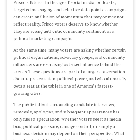
Frisco’s future. In the age of social media, podcasts,
targeted messaging, and selective data points, campaigns
can create an illusion of momentum that may or may not
reflect reality. Frisco voters deserve to know whether
they are seeing authentic community sentiment or a
political marketing campaign.
At the same time, many voters are asking whether certain
political organizations, advocacy groups, and community
influencers are exercising outsized influence behind the
scenes. These questions are part of a larger conversation
about representation, political power, and who ultimately
gets a seat at the table in one of America’s fastest-
growing cities.
The public fallout surrounding candidate interviews,
removals, apologies, and subsequent appearances has
only fueled speculation. Whether voters see it as media
bias, political pressure, damage control, or simply a
business decision may depend on their perspective. What