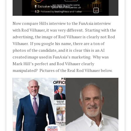
Now compare Hills interview to the FunAsia interview
with Rod Vilhauer, it was very different. Starting with the
advertising, the image of Rod Vilhauer is clearly not Rod
Vilhauer. If you google his name, there are a ton of
photos of the candidate, and it is clear this is an AI
created image used in FunAsia’s marketing. Why was
Mark Hill’s perfect and Rod Vilhauer clearly
manipulated? Pictures of the Real Rod Vilhauer below.