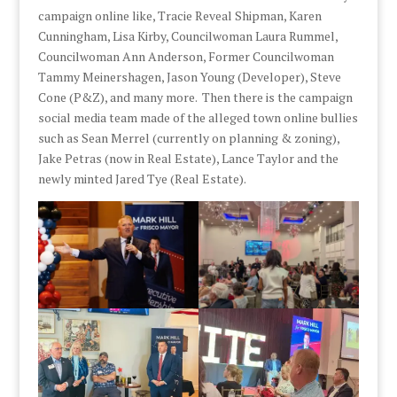
campaign online like, Tracie Reveal Shipman, Karen
Cunningham, Lisa Kirby, Councilwoman Laura Rummel,
Councilwoman Ann Anderson, Former Councilwoman
Tammy Meinershagen, Jason Young (Developer), Steve
Cone (P&Z), and many more. Then there is the campaign
social media team made of the alleged town online bullies
such as Sean Merrel (currently on planning & zoning),
Jake Petras (now in Real Estate), Lance Taylor and the
newly minted Jared Tye (Real Estate).