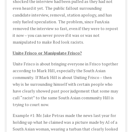
shocked the interview had been pulled as they had not
even heard it yet. The public fallout surrounding
candidate interview, removal, station apology, and has
only fueled speculation. The problem, since FunAsia
removed the interview so fast, even if they were to repost
it now – you can never prove if it was or was not
manipulated to make Rod look racists.
Unite Frisco or Manipulate Frisco?
Unite Frisco is about bringing everyone in Frisco together
according to Mark Hill, especially the South Asian
community. If Mark Hill is about Uniting Frisco – then
why is he surrounding himself with certain people who
have clearly showed past poor judgement that some may
call “racist” to the same South Asian community Hill is
trying to court now.
Example #1: Mr. Jake Petras made the news last year for
holding up what he claimed was a picture made by AI of a
South Asian woman, wearing a turban that clearly looked