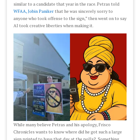
similar to a candidate that year in the race. Petras told
WFAA, Jobin Paniker
that he was sincerely sorry to
anyone who took offense to the sign,” then went on to say
AI took creative liberties when making it.
While many believe Petras and his apology, Frisco
Chronicles wants to know where did he got such a large
sign printed to have that day at the polls? Something