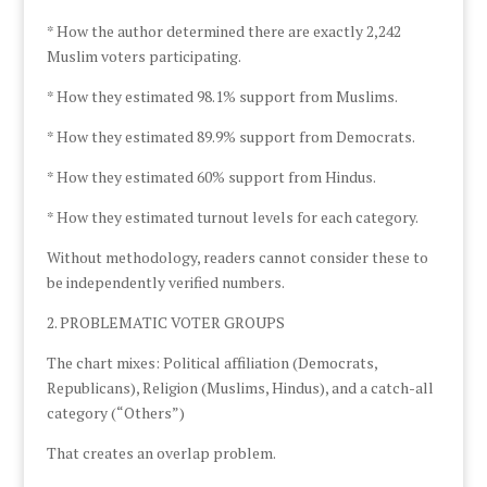
* How the author determined there are exactly 2,242
Muslim voters participating.
* How they estimated 98.1% support from Muslims.
* How they estimated 89.9% support from Democrats.
* How they estimated 60% support from Hindus.
* How they estimated turnout levels for each category.
Without methodology, readers cannot consider these to
be independently verified numbers.
2. PROBLEMATIC VOTER GROUPS
The chart mixes: Political affiliation (Democrats,
Republicans), Religion (Muslims, Hindus), and a catch-all
category (“Others”)
That creates an overlap problem.