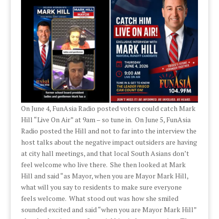
On June 4, FunAsia Radio posted voters could catch Mark
Hill “Live On Air” at 9am – so tune in. On June 5, FunAsia
Radio posted the Hill and not to far into the interview the
host talks about the negative impact outsiders are having
at city hall meetings, and that local South Asians don’t
feel welcome who live there. She then looked at Mark
Hill and said “as Mayor, when you are Mayor Mark Hill,
what will you say to residents to make sure everyone
feels welcome. What stood out was how she smiled
sounded excited and said “when you are Mayor Mark Hill”