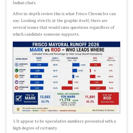
Indian chats.
After in-depth review this is what Frisco Chronicles can
say: Looking strictly at the graphic itself, there are
several issues that would raise questions regardless of
which candidate someone supports.
1. It appear to be speculative numbers presented with a
high degree of certainty