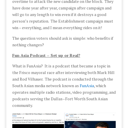
overtime to attack the new candidate on the block. They
have done year after year, campaign after campaign and
will go to any length to win even if it destroys a good
person’s reputation. The Establishment campaign must
win – everything, and I mean everything rides on it!
The question voters should ask is simple: who benefits if
nothing changes?
Fun Asia Podcast – Set up or Real?
What is FunAsia? It is a podcast that became a topic in
the Frisco mayoral race after interviewing both Mark Hill
and Rod Vilhauer. The podcast is conducted through the
South Asian media network known as
FunAsia
, which
operates multiple radio stations, video programming, and
podcasts serving the Dallas–Fort Worth South Asian
community.