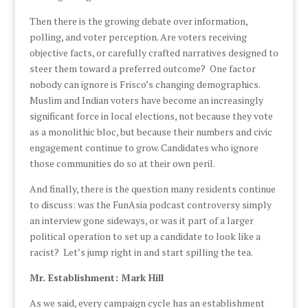
Then there is the growing debate over information,
polling, and voter perception. Are voters receiving
objective facts, or carefully crafted narratives designed to
steer them toward a preferred outcome? One factor
nobody can ignore is Frisco’s changing demographics.
Muslim and Indian voters have become an increasingly
significant force in local elections, not because they vote
as a monolithic bloc, but because their numbers and civic
engagement continue to grow. Candidates who ignore
those communities do so at their own peril.
And finally, there is the question many residents continue
to discuss: was the FunAsia podcast controversy simply
an interview gone sideways, or was it part of a larger
political operation to set up a candidate to look like a
racist? Let’s jump right in and start spilling the tea.
Mr. Establishment: Mark Hill
As we said, every campaign cycle has an establishment