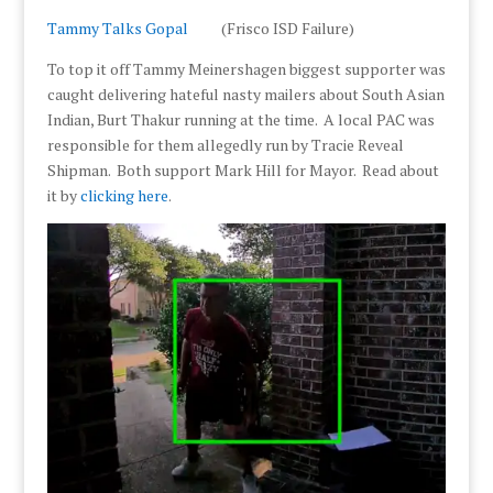
Tammy Talks Gopal
(Frisco ISD Failure)
To top it off Tammy Meinershagen biggest supporter was
caught delivering hateful nasty mailers about South Asian
Indian, Burt Thakur running at the time. A local PAC was
responsible for them allegedly run by Tracie Reveal
Shipman. Both support Mark Hill for Mayor. Read about
it by
clicking here
.