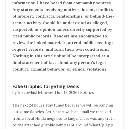
information I have heard from community sources.
Any statements involving motives, intent, conflicts
of interest, contracts, relationships, or behind-the-
scenes activity should be understood as alleged,
suspected, or opinion unless directly supported by
cited public records. Readers are encouraged to
review the linked materials, attend public meetings,
request records, and form their own conclusions.
Nothing in this article should be interpreted as a
final statement of fact about any person’s legal
conduct, criminal behavior, or ethical violations.
Fake Graphic Targeting Desis
by
friscowhistleblower
|
Jun 12, 2026
|
Politics
The next 24 hours stay tuned because we will be banging
out some doozies. Let’s start with an email we received
from a local Hindu neighbor asking if there was any truth
to the attached graphic being sent around WhatUp App