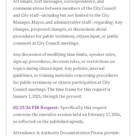
All emails, text messages, correspondence, and
communications between members of the City Council
and City staff—including but not limited to the City
Manager, Mayor, and administrative staff—regarding: Any
changes, proposed changes, or discussions about
procedures for public testimony, citizen input, or public
comment at City Council meetings.
Any discussion of modifying time limits, speaker rules,
sign-up procedures, decorum rules, or restrictions on
topics during citizen input. Any policies, internal
guidelines, or training materials concerning procedures
for public testimony or citizen participation at City
Council meetings. The time frame for this request is
January 1, 2025, through the present.
02/25/26 PIR Request:
Specifically, this request
concerns the executive session held on February 17, 2026,
as reflected on the published agenda.
Attendance & Authority Documentation Please provide: