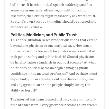
bullhorns. If harsh political speech suddenly qualifies
someone as unstable, offensive, or unfit for public
discourse, then critics might reasonably ask whether Dr.
Rostami’s own Facebook timeline should be entered into
evidence as Exhibit A.
Politics, Medicine, and Public Trust
This entire situation raises broader questions that extend
beyond one physician or one mayoral race. How much
online behavior is too much for professionals entrusted
with public safety and public health? Should physicians
be held to higher standards in public discourse? At what
point does political activism begin damaging public
confidence in the medical profession? And perhaps most
importantly: in an era where outrage drives clicks, likes,
and engagement, are some people simply losing the
ability to log off?
The internet has transformed ordinary citizens into full-
time broadcasters. Every grievance becomes a livestream.