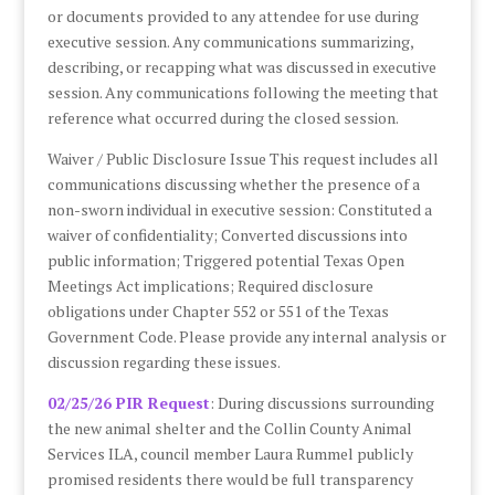
or documents provided to any attendee for use during
executive session. Any communications summarizing,
describing, or recapping what was discussed in executive
session. Any communications following the meeting that
reference what occurred during the closed session.
Waiver / Public Disclosure Issue This request includes all
communications discussing whether the presence of a
non-sworn individual in executive session: Constituted a
waiver of confidentiality; Converted discussions into
public information; Triggered potential Texas Open
Meetings Act implications; Required disclosure
obligations under Chapter 552 or 551 of the Texas
Government Code. Please provide any internal analysis or
discussion regarding these issues.
02/25/26 PIR Request
: During discussions surrounding
the new animal shelter and the Collin County Animal
Services ILA, council member Laura Rummel publicly
promised residents there would be full transparency