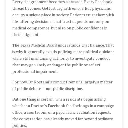
Every disagreement becomes a crusade. Every Facebook
thread becomes Gettysburg with emojis. But physicians
occupy a unique place in society. Patients trust them with
life-altering decisions. That trust depends not only on
medical competence, but also on public confidence in
their judgment.
The Texas Medical Board understands that balance. That
is why it generally avoids policing mere political opinions
while still maintaining authority to investigate conduct
that may genuinely endanger the public or reflect
professional impairment.
For now, Dr. Rostami’s conduct remains largely a matter
of public debate — not public discipline.
But one thing is certain: when residents begin asking
whether a Doctor’s Facebook feed belongs in a campaign
office, a courtroom, or a psychiatric evaluation request,
the conversation has already moved far beyond ordinary
politics.