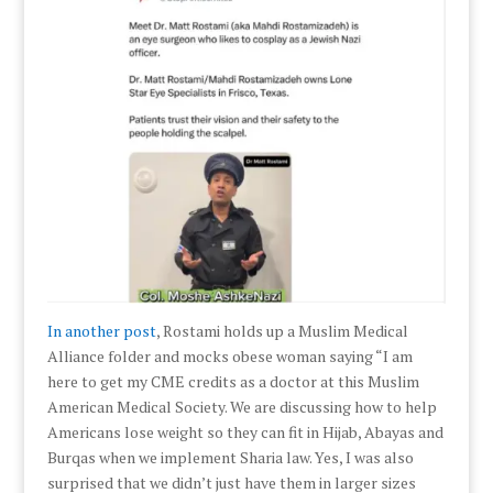
In another post
, Rostami holds up a Muslim Medical
Alliance folder and mocks obese woman saying “I am
here to get my CME credits as a doctor at this Muslim
American Medical Society. We are discussing how to help
Americans lose weight so they can fit in Hijab, Abayas and
Burqas when we implement Sharia law. Yes, I was also
surprised that we didn’t just have them in larger sizes