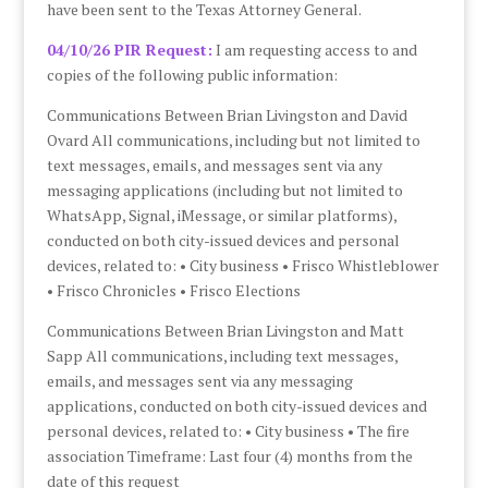
have been sent to the Texas Attorney General.
04/10/26 PIR Request:
I am requesting access to and
copies of the following public information:
Communications Between Brian Livingston and David
Ovard All communications, including but not limited to
text messages, emails, and messages sent via any
messaging applications (including but not limited to
WhatsApp, Signal, iMessage, or similar platforms),
conducted on both city-issued devices and personal
devices, related to: • City business • Frisco Whistleblower
• Frisco Chronicles • Frisco Elections
Communications Between Brian Livingston and Matt
Sapp All communications, including text messages,
emails, and messages sent via any messaging
applications, conducted on both city-issued devices and
personal devices, related to: • City business • The fire
association Timeframe: Last four (4) months from the
date of this request