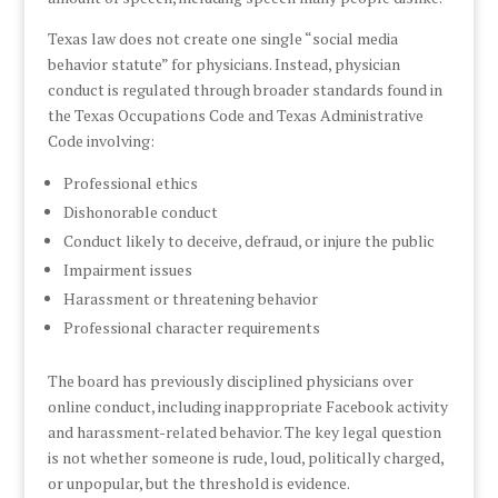
Texas law does not create one single “social media
behavior statute” for physicians. Instead, physician
conduct is regulated through broader standards found in
the Texas Occupations Code and Texas Administrative
Code involving:
Professional ethics
Dishonorable conduct
Conduct likely to deceive, defraud, or injure the public
Impairment issues
Harassment or threatening behavior
Professional character requirements
The board has previously disciplined physicians over
online conduct, including inappropriate Facebook activity
and harassment-related behavior. The key legal question
is not whether someone is rude, loud, politically charged,
or unpopular, but the threshold is evidence.