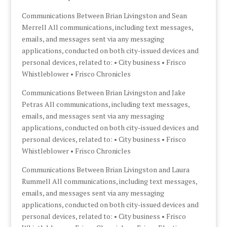
Communications Between Brian Livingston and Sean
Merrell All communications, including text messages,
emails, and messages sent via any messaging
applications, conducted on both city-issued devices and
personal devices, related to: • City business • Frisco
Whistleblower • Frisco Chronicles
Communications Between Brian Livingston and Jake
Petras All communications, including text messages,
emails, and messages sent via any messaging
applications, conducted on both city-issued devices and
personal devices, related to: • City business • Frisco
Whistleblower • Frisco Chronicles
Communications Between Brian Livingston and Laura
Rummell All communications, including text messages,
emails, and messages sent via any messaging
applications, conducted on both city-issued devices and
personal devices, related to: • City business • Frisco