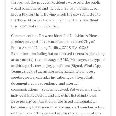
throughout the process. Residents were told the public
would be informed and included. So two months ago, I
filed a PIR for the following which the city submitted to
the Texas Attorney General claiming “Attorney-Client
Privilege” that is confidential.
Communications Between Identified Individuals Please
produce any and all communications related City of
Frisco Animal Holding Facility, CCAS ILA, CCAS
Expansion — including but not limited to emails (including
attachments), text messages (SMS, iMessage), encrypted
or third-party messaging platforms (Signal, WhatsApp,
Teams, Slack, etc.), memoranda, handwritten notes,
meeting notes, calendar invitations, call logs, draft
documents, correspondence, and internal
communications — sent or received: Between any single
individual listed below and any other listed individual;
Between any combination of the listed individuals; Or
between any listed individual and any staff member acting
on their behalf. This request applies to communications