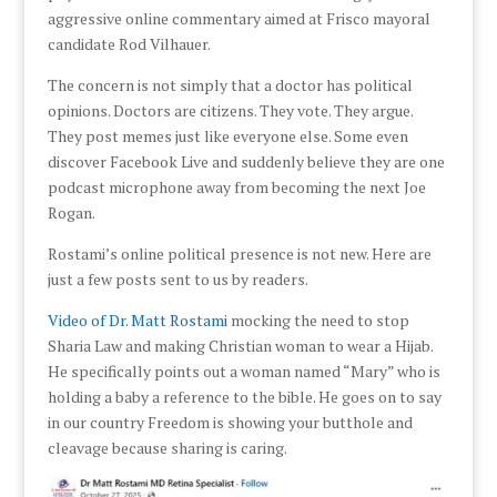
aggressive online commentary aimed at Frisco mayoral
candidate Rod Vilhauer.
The concern is not simply that a doctor has political
opinions. Doctors are citizens. They vote. They argue.
They post memes just like everyone else. Some even
discover Facebook Live and suddenly believe they are one
podcast microphone away from becoming the next Joe
Rogan.
Rostami’s online political presence is not new. Here are
just a few posts sent to us by readers.
Video of Dr. Matt Rostami
mocking the need to stop
Sharia Law and making Christian woman to wear a Hijab.
He specifically points out a woman named “Mary” who is
holding a baby a reference to the bible. He goes on to say
in our country Freedom is showing your butthole and
cleavage because sharing is caring.