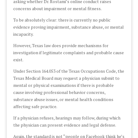
asking whether Dr. Rostami’s online conduct raises
concerns about impairment or mental fitness.
To be absolutely clear: there is currently no public
evidence proving impairment, substance abuse, or mental
incapacity.
However, Texas law does provide mechanisms for
investigation if legitimate complaints and probable cause
exist.
Under Section 164.053 of the Texas Occupations Code, the
Texas Medical Board may request a physician submit to
mental or physical examinations if there is probable
cause involving professional behavior concerns,
substance abuse issues, or mental health conditions
affecting safe practice.
If a physician refuses, hearings may follow, during which
the physician can present evidence and legal defense.
Again, the standard is not “people on Facebook think he’s