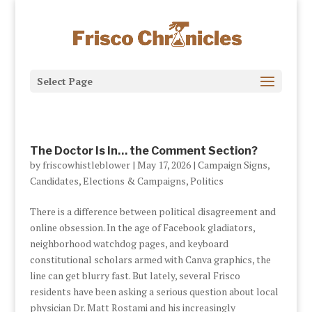
Select Page
The Doctor Is In… the Comment Section?
by
friscowhistleblower
|
May 17, 2026
|
Campaign Signs
,
Candidates
,
Elections & Campaigns
,
Politics
There is a difference between political disagreement and
online obsession. In the age of Facebook gladiators,
neighborhood watchdog pages, and keyboard
constitutional scholars armed with Canva graphics, the
line can get blurry fast. But lately, several Frisco
residents have been asking a serious question about local
physician Dr. Matt Rostami and his increasingly