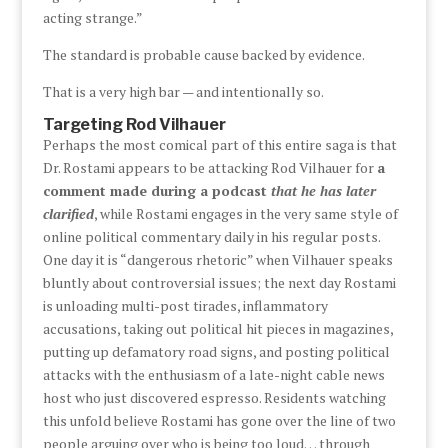
acting strange.”
The standard is probable cause backed by evidence.
That is a very high bar — and intentionally so.
Targeting Rod Vilhauer
Perhaps the most comical part of this entire saga is that
Dr. Rostami appears to be attacking Rod Vilhauer for
a
comment made during a podcast
that he has later
clarified
, while Rostami engages in the very same style of
online political commentary daily in his regular posts.
One day it is “dangerous rhetoric” when Vilhauer speaks
bluntly about controversial issues; the next day Rostami
is unloading multi-post tirades, inflammatory
accusations, taking out political hit pieces in magazines,
putting up defamatory road signs, and posting political
attacks with the enthusiasm of a late-night cable news
host who just discovered espresso. Residents watching
this unfold believe Rostami has gone over the line of two
people arguing over who is being too loud… through