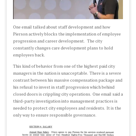
One email talked about staff development and how
Pierson actively blocks the implementation of employee
progression and career development. The city
constantly changes care development plans to hold
employees back.
This kind of behavior from one of the highest paid city
managers in the nation is unacceptable. There is a severe
contrast between his massive compensation package and
his refusal to invest in staff progression which behind
closed doors is crippling city operations. One email said a
third-party investigation into management practices is
needed to protect city employees and residents. It is the
only way to ensure responsible governance.