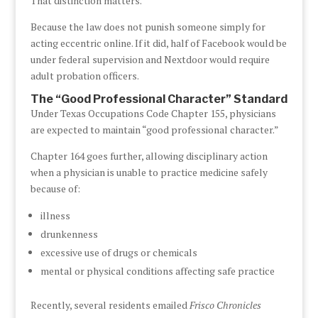
That distinction matters.
Because the law does not punish someone simply for
acting eccentric online. If it did, half of Facebook would be
under federal supervision and Nextdoor would require
adult probation officers.
The “Good Professional Character” Standard
Under Texas Occupations Code Chapter 155, physicians
are expected to maintain “good professional character.”
Chapter 164 goes further, allowing disciplinary action
when a physician is unable to practice medicine safely
because of:
illness
drunkenness
excessive use of drugs or chemicals
mental or physical conditions affecting safe practice
Recently, several residents emailed
Frisco Chronicles