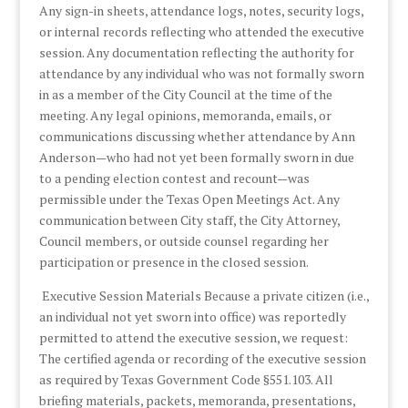
Any sign-in sheets, attendance logs, notes, security logs,
or internal records reflecting who attended the executive
session. Any documentation reflecting the authority for
attendance by any individual who was not formally sworn
in as a member of the City Council at the time of the
meeting. Any legal opinions, memoranda, emails, or
communications discussing whether attendance by Ann
Anderson—who had not yet been formally sworn in due
to a pending election contest and recount—was
permissible under the Texas Open Meetings Act. Any
communication between City staff, the City Attorney,
Council members, or outside counsel regarding her
participation or presence in the closed session.
Executive Session Materials Because a private citizen (i.e.,
an individual not yet sworn into office) was reportedly
permitted to attend the executive session, we request:
The certified agenda or recording of the executive session
as required by Texas Government Code §551.103. All
briefing materials, packets, memoranda, presentations,