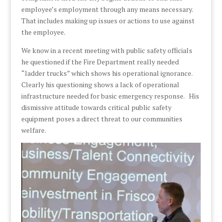
employee’s employment through any means necessary.
That includes making up issues or actions to use against
the employee.
We know in a recent meeting with public safety officials
he questioned if the Fire Department really needed
“ladder trucks” which shows his operational ignorance.
Clearly his questioning shows a lack of operational
infrastructure needed for basic emergency response. His
dismissive attitude towards critical public safety
equipment poses a direct threat to our communities
welfare.