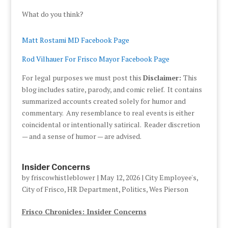
What do you think?
Matt Rostami MD Facebook Page
Rod Vilhauer For Frisco Mayor Facebook Page
For legal purposes we must post this
Disclaimer:
This
blog includes satire, parody, and comic relief. It contains
summarized accounts created solely for humor and
commentary. Any resemblance to real events is either
coincidental or intentionally satirical. Reader discretion
— and a sense of humor — are advised.
Insider Concerns
by
friscowhistleblower
|
May 12, 2026
|
City Employee's
,
City of Frisco
,
HR Department
,
Politics
,
Wes Pierson
Frisco Chronicles: Insider Concerns