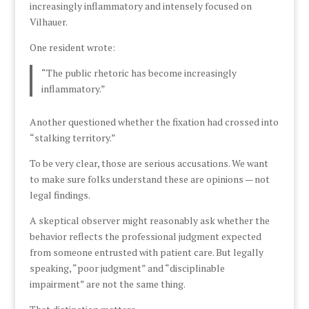
increasingly inflammatory and intensely focused on
Vilhauer.
One resident wrote:
“The public rhetoric has become increasingly
inflammatory.”
Another questioned whether the fixation had crossed into
“stalking territory.”
To be very clear, those are serious accusations. We want
to make sure folks understand these are opinions — not
legal findings.
A skeptical observer might reasonably ask whether the
behavior reflects the professional judgment expected
from someone entrusted with patient care. But legally
speaking, “poor judgment” and “disciplinable
impairment” are not the same thing.