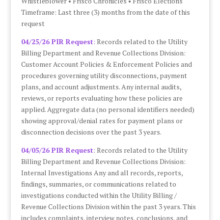
Whistleblower • Frisco Chronicles • Frisco Elections
Timeframe: Last three (3) months from the date of this
request
04/25/26 PIR Request
:
Records related to the Utility
Billing Department and Revenue Collections Division:
Customer Account Policies & Enforcement Policies and
procedures governing utility disconnections, payment
plans, and account adjustments. Any internal audits,
reviews, or reports evaluating how these policies are
applied. Aggregate data (no personal identifiers needed)
showing approval/denial rates for payment plans or
disconnection decisions over the past 3 years.
04/05/26 PIR Request
: Records related to the Utility
Billing Department and Revenue Collections Division:
Internal Investigations Any and all records, reports,
findings, summaries, or communications related to
investigations conducted within the Utility Billing /
Revenue Collections Division within the past 3 years. This
includes complaints, interview notes, conclusions, and