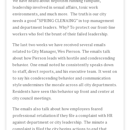
We have heard about nepotism running rampant,
leadership involved in sexual affairs, toxic work
environments, and much more. The truth is our city
needs a good “SPRING CLENAING” in top management
and department leaders. Why? To protect our front-line
workers who feel the brunt of their failed leadership.
The last two weeks we have received several emails
related to City Manager, Wes Pierson. The emails talk
about how Pierson leads with hostile and condescending
behavior. One email noted he consistently speaks down
to staff, direct reports, and his executive team. It went on
to say his condescending behavior and communication
style undermines the morale across all city departments.
Residents have seen this behavior up front and center at
city council meetings.
The emails also talk about how employees feared
professional retaliation if they file a complaint with HR
against department or city leadership. The minute a
complaint is filed the city begins actions to end that