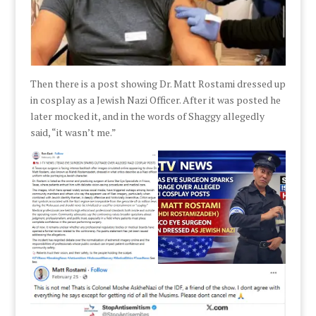
Then there is a post showing Dr. Matt Rostami dressed up
in cosplay as a Jewish Nazi Officer. After it was posted he
later mocked it, and in the words of Shaggy allegedly
said, “it wasn’t me.”