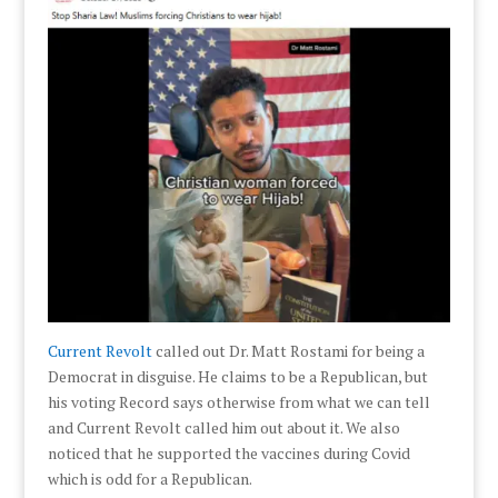
Current Revolt
called out Dr. Matt Rostami for being a
Democrat in disguise. He claims to be a Republican, but
his voting Record says otherwise from what we can tell
and Current Revolt called him out about it. We also
noticed that he supported the vaccines during Covid
which is odd for a Republican.