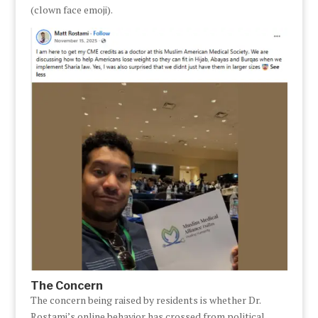
(clown face emoji).
The Concern
The concern being raised by residents is whether Dr.
Rostami’s online behavior has crossed from political