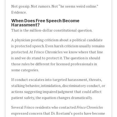
Not gossip. Not rumors. Not “he seems weird online.”
Evidence.
When Does Free Speech Become
Harassment?
That is the million-dollar constitutional question.
A physician posting criticism about a political candidate
is protected speech. Even harsh criticism usually remains
protected. At Frisco Chronicles we know where that line
is and we do stand to protect it. The question is should
those rules be different for licensed professionals in
some categories.
If conduct escalates into targeted harassment, threats,
stalking behavior, intimidation, discriminatory conduct, or
actions suggesting impaired judgment that could affect
patient safety, the equation changes dramatically.
Several Frisco residents who contacted
Frisco Chronicles
expressed concern that Dr. Rostami’s posts have become