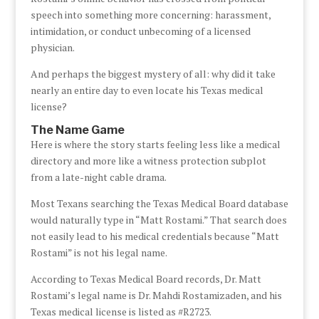
speech into something more concerning: harassment,
intimidation, or conduct unbecoming of a licensed
physician.
And perhaps the biggest mystery of all: why did it take
nearly an entire day to even locate his Texas medical
license?
The Name Game
Here is where the story starts feeling less like a medical
directory and more like a witness protection subplot
from a late-night cable drama.
Most Texans searching the Texas Medical Board database
would naturally type in “Matt Rostami.” That search does
not easily lead to his medical credentials because “Matt
Rostami” is not his legal name.
According to Texas Medical Board records, Dr. Matt
Rostami’s legal name is Dr. Mahdi Rostamizaden, and his
Texas medical license is listed as #R2723.