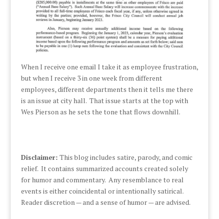
When I receive one email I take it as employee frustration,
but when I receive 3 in one week from different
employees, different departments then it tells me there
is an issue at city hall. That issue starts at the top with
Wes Pierson as he sets the tone that flows downhill.
Disclaimer:
This blog includes satire, parody, and comic
relief. It contains summarized accounts created solely
for humor and commentary. Any resemblance to real
events is either coincidental or intentionally satirical.
Reader discretion — and a sense of humor — are advised.