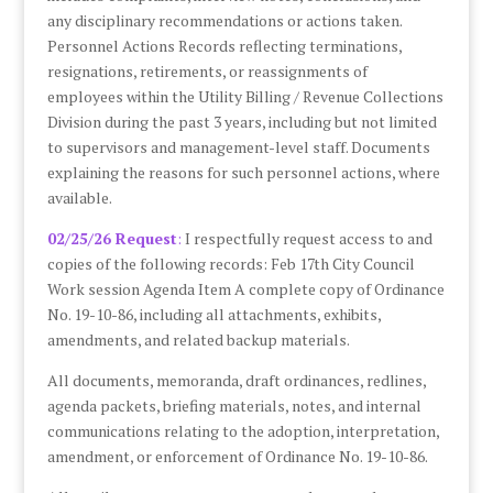
any disciplinary recommendations or actions taken.
Personnel Actions Records reflecting terminations,
resignations, retirements, or reassignments of
employees within the Utility Billing / Revenue Collections
Division during the past 3 years, including but not limited
to supervisors and management-level staff. Documents
explaining the reasons for such personnel actions, where
available.
02/25/26 Request
:
I respectfully request access to and
copies of the following records: Feb 17th City Council
Work session Agenda Item A complete copy of Ordinance
No. 19-10-86, including all attachments, exhibits,
amendments, and related backup materials.
All documents, memoranda, draft ordinances, redlines,
agenda packets, briefing materials, notes, and internal
communications relating to the adoption, interpretation,
amendment, or enforcement of Ordinance No. 19-10-86.