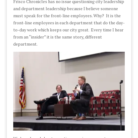
Frisco Chronicles has no issue questioning city leadership
and department leadership because I believe someone
must speak for the front-line employees. Why? It is the
front-line employees in each department that do the day-
to-day work which keeps our city great. Every time I hear
from an “insider” it is the same story, different
department.