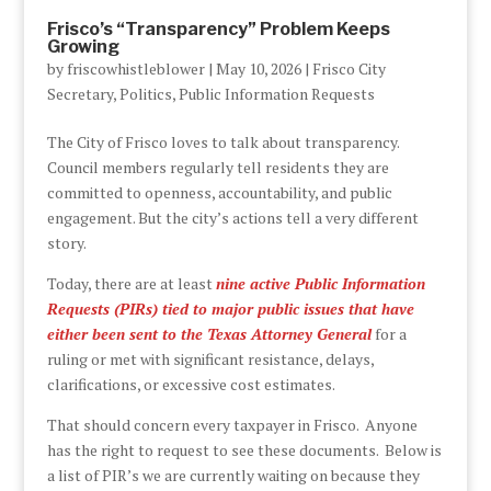
Frisco’s “Transparency” Problem Keeps
Growing
by
friscowhistleblower
|
May 10, 2026
|
Frisco City
Secretary
,
Politics
,
Public Information Requests
The City of Frisco loves to talk about transparency.
Council members regularly tell residents they are
committed to openness, accountability, and public
engagement. But the city’s actions tell a very different
story.
Today, there are at least
nine active Public Information
Requests (PIRs) tied to major public issues that have
either been sent to the Texas Attorney General
for a
ruling or met with significant resistance, delays,
clarifications, or excessive cost estimates.
That should concern every taxpayer in Frisco. Anyone
has the right to request to see these documents. Below is
a list of PIR’s we are currently waiting on because they