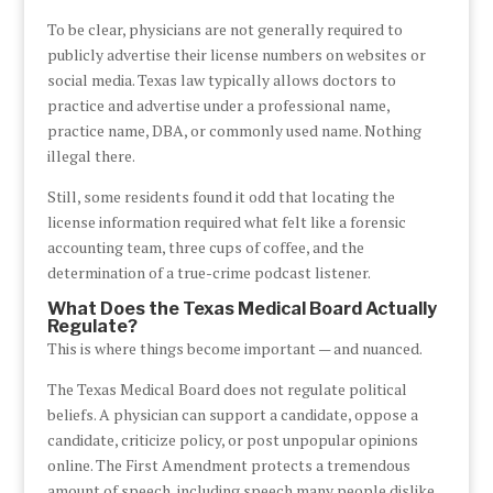
To be clear, physicians are not generally required to
publicly advertise their license numbers on websites or
social media. Texas law typically allows doctors to
practice and advertise under a professional name,
practice name, DBA, or commonly used name. Nothing
illegal there.
Still, some residents found it odd that locating the
license information required what felt like a forensic
accounting team, three cups of coffee, and the
determination of a true-crime podcast listener.
What Does the Texas Medical Board Actually
Regulate?
This is where things become important — and nuanced.
The Texas Medical Board does not regulate political
beliefs. A physician can support a candidate, oppose a
candidate, criticize policy, or post unpopular opinions
online. The First Amendment protects a tremendous
amount of speech, including speech many people dislike.