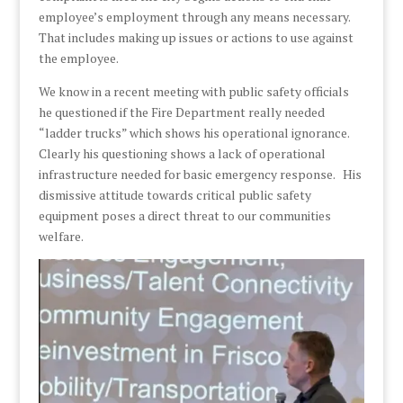
employee’s employment through any means necessary.
That includes making up issues or actions to use against
the employee.
We know in a recent meeting with public safety officials
he questioned if the Fire Department really needed
“ladder trucks” which shows his operational ignorance.
Clearly his questioning shows a lack of operational
infrastructure needed for basic emergency response. His
dismissive attitude towards critical public safety
equipment poses a direct threat to our communities
welfare.