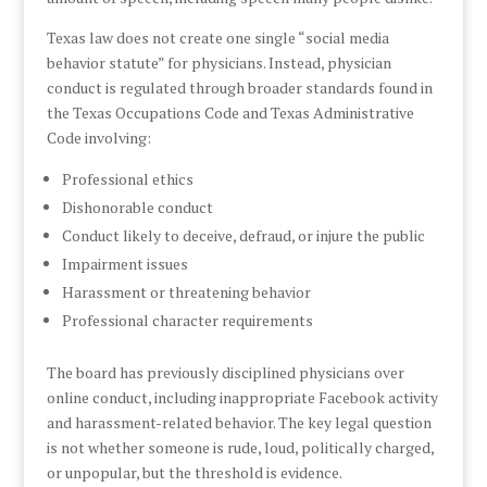
Texas law does not create one single “social media
behavior statute” for physicians. Instead, physician
conduct is regulated through broader standards found in
the Texas Occupations Code and Texas Administrative
Code involving:
Professional ethics
Dishonorable conduct
Conduct likely to deceive, defraud, or injure the public
Impairment issues
Harassment or threatening behavior
Professional character requirements
The board has previously disciplined physicians over
online conduct, including inappropriate Facebook activity
and harassment-related behavior. The key legal question
is not whether someone is rude, loud, politically charged,
or unpopular, but the threshold is evidence.