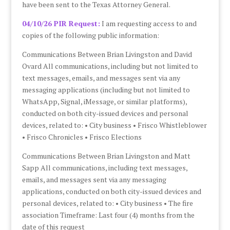
have been sent to the Texas Attorney General.
04/10/26 PIR Request:
I am requesting access to and
copies of the following public information:
Communications Between Brian Livingston and David
Ovard All communications, including but not limited to
text messages, emails, and messages sent via any
messaging applications (including but not limited to
WhatsApp, Signal, iMessage, or similar platforms),
conducted on both city-issued devices and personal
devices, related to: • City business • Frisco Whistleblower
• Frisco Chronicles • Frisco Elections
Communications Between Brian Livingston and Matt
Sapp All communications, including text messages,
emails, and messages sent via any messaging
applications, conducted on both city-issued devices and
personal devices, related to: • City business • The fire
association Timeframe: Last four (4) months from the
date of this request