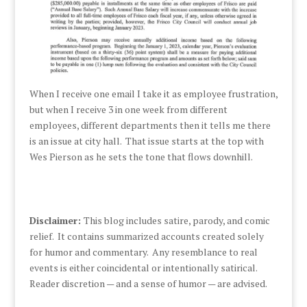
When I receive one email I take it as employee frustration,
but when I receive 3 in one week from different
employees, different departments then it tells me there
is an issue at city hall. That issue starts at the top with
Wes Pierson as he sets the tone that flows downhill.
Disclaimer:
This blog includes satire, parody, and comic
relief. It contains summarized accounts created solely
for humor and commentary. Any resemblance to real
events is either coincidental or intentionally satirical.
Reader discretion — and a sense of humor — are advised.