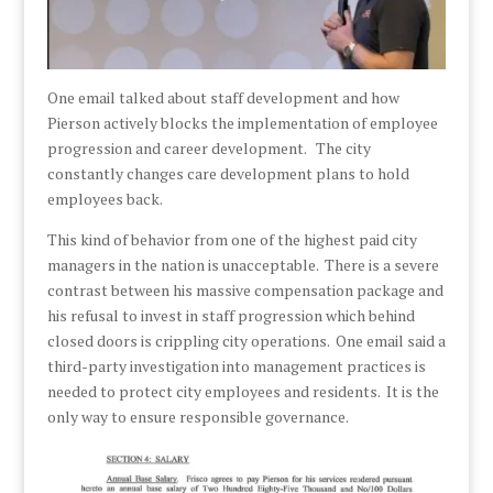
One email talked about staff development and how
Pierson actively blocks the implementation of employee
progression and career development. The city
constantly changes care development plans to hold
employees back.
This kind of behavior from one of the highest paid city
managers in the nation is unacceptable. There is a severe
contrast between his massive compensation package and
his refusal to invest in staff progression which behind
closed doors is crippling city operations. One email said a
third-party investigation into management practices is
needed to protect city employees and residents. It is the
only way to ensure responsible governance.