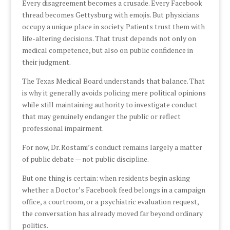
Every disagreement becomes a crusade. Every Facebook
thread becomes Gettysburg with emojis. But physicians
occupy a unique place in society. Patients trust them with
life-altering decisions. That trust depends not only on
medical competence, but also on public confidence in
their judgment.
The Texas Medical Board understands that balance. That
is why it generally avoids policing mere political opinions
while still maintaining authority to investigate conduct
that may genuinely endanger the public or reflect
professional impairment.
For now, Dr. Rostami’s conduct remains largely a matter
of public debate — not public discipline.
But one thing is certain: when residents begin asking
whether a Doctor’s Facebook feed belongs in a campaign
office, a courtroom, or a psychiatric evaluation request,
the conversation has already moved far beyond ordinary
politics.