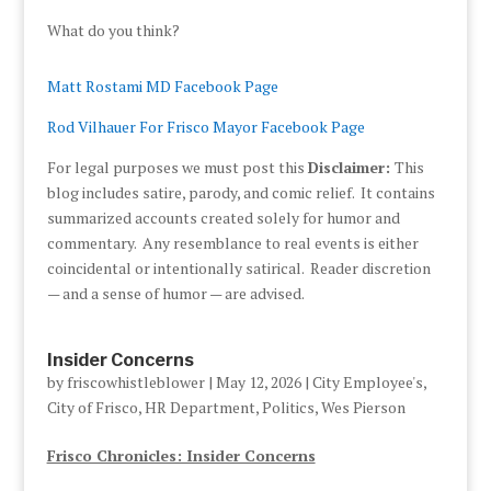
What do you think?
Matt Rostami MD Facebook Page
Rod Vilhauer For Frisco Mayor Facebook Page
For legal purposes we must post this
Disclaimer:
This
blog includes satire, parody, and comic relief. It contains
summarized accounts created solely for humor and
commentary. Any resemblance to real events is either
coincidental or intentionally satirical. Reader discretion
— and a sense of humor — are advised.
Insider Concerns
by
friscowhistleblower
|
May 12, 2026
|
City Employee's
,
City of Frisco
,
HR Department
,
Politics
,
Wes Pierson
Frisco Chronicles: Insider Concerns