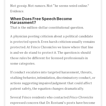
Not gossip. Not rumors. Not “he seems weird online.”
Evidence.
When Does Free Speech Become
Harassment?
That is the million-dollar constitutional question.
A physician posting criticism about a political candidate
is protected speech. Even harsh criticism usually remains
protected. At Frisco Chronicles we know where that line
is and we do stand to protect it. The question is should
those rules be different for licensed professionals in
some categories.
If conduct escalates into targeted harassment, threats,
stalking behavior, intimidation, discriminatory conduct, or
actions suggesting impaired judgment that could affect
patient safety, the equation changes dramatically.
Several Frisco residents who contacted
Frisco Chronicles
expressed concern that Dr. Rostami’s posts have become