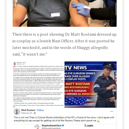
Then there is a post showing Dr. Matt Rostami dressed up
in cosplay as a Jewish Nazi Officer. After it was posted he
later mocked it, and in the words of Shaggy allegedly
said, “it wasn’t me.”