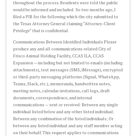
throughout the process. Residents were told the public
would be informed and included. So two months ago, I
filed a PIR for the following which the city submitted to
the Texas Attorney General claiming “Attorney-Client
Privilege” that is confidential.
Communications Between Identified Individuals Please
produce any and all communications related City of
Frisco Animal Holding Facility, CCAS ILA, CCAS
Expansion — including but not limited to emails (including
attachments), text messages (SMS, iMessage), encrypted
or third-party messaging platforms (Signal, WhatsApp,
Teams, Slack, etc.), memoranda, handwritten notes,
meeting notes, calendar invitations, call logs, draft
documents, correspondence, and internal
communications — sent or received: Between any single
individual listed below and any other listed individual;
Between any combination of the listed individuals; Or
between any listed individual and any staff member acting
on their behalf. This request applies to communications