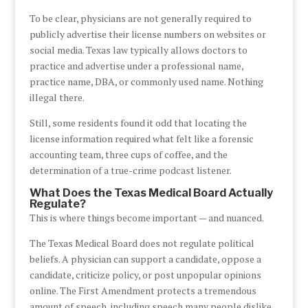
To be clear, physicians are not generally required to
publicly advertise their license numbers on websites or
social media. Texas law typically allows doctors to
practice and advertise under a professional name,
practice name, DBA, or commonly used name. Nothing
illegal there.
Still, some residents found it odd that locating the
license information required what felt like a forensic
accounting team, three cups of coffee, and the
determination of a true-crime podcast listener.
What Does the Texas Medical Board Actually
Regulate?
This is where things become important — and nuanced.
The Texas Medical Board does not regulate political
beliefs. A physician can support a candidate, oppose a
candidate, criticize policy, or post unpopular opinions
online. The First Amendment protects a tremendous
amount of speech, including speech many people dislike.