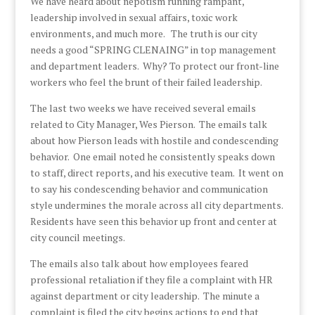
We have heard about nepotism running rampant,
leadership involved in sexual affairs, toxic work
environments, and much more. The truth is our city
needs a good “SPRING CLENAING” in top management
and department leaders. Why? To protect our front-line
workers who feel the brunt of their failed leadership.
The last two weeks we have received several emails
related to City Manager, Wes Pierson. The emails talk
about how Pierson leads with hostile and condescending
behavior. One email noted he consistently speaks down
to staff, direct reports, and his executive team. It went on
to say his condescending behavior and communication
style undermines the morale across all city departments.
Residents have seen this behavior up front and center at
city council meetings.
The emails also talk about how employees feared
professional retaliation if they file a complaint with HR
against department or city leadership. The minute a
complaint is filed the city begins actions to end that