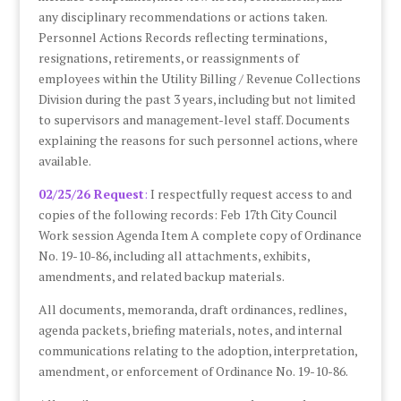
any disciplinary recommendations or actions taken.
Personnel Actions Records reflecting terminations,
resignations, retirements, or reassignments of
employees within the Utility Billing / Revenue Collections
Division during the past 3 years, including but not limited
to supervisors and management-level staff. Documents
explaining the reasons for such personnel actions, where
available.
02/25/26 Request
:
I respectfully request access to and
copies of the following records: Feb 17th City Council
Work session Agenda Item A complete copy of Ordinance
No. 19-10-86, including all attachments, exhibits,
amendments, and related backup materials.
All documents, memoranda, draft ordinances, redlines,
agenda packets, briefing materials, notes, and internal
communications relating to the adoption, interpretation,
amendment, or enforcement of Ordinance No. 19-10-86.