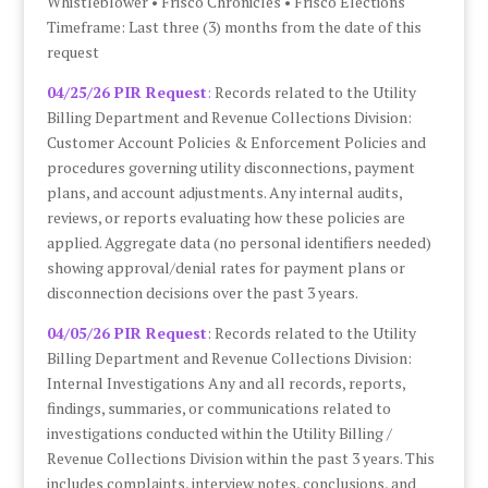
Whistleblower • Frisco Chronicles • Frisco Elections
Timeframe: Last three (3) months from the date of this
request
04/25/26 PIR Request
:
Records related to the Utility
Billing Department and Revenue Collections Division:
Customer Account Policies & Enforcement Policies and
procedures governing utility disconnections, payment
plans, and account adjustments. Any internal audits,
reviews, or reports evaluating how these policies are
applied. Aggregate data (no personal identifiers needed)
showing approval/denial rates for payment plans or
disconnection decisions over the past 3 years.
04/05/26 PIR Request
: Records related to the Utility
Billing Department and Revenue Collections Division:
Internal Investigations Any and all records, reports,
findings, summaries, or communications related to
investigations conducted within the Utility Billing /
Revenue Collections Division within the past 3 years. This
includes complaints, interview notes, conclusions, and