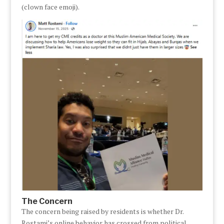
(clown face emoji).
The Concern
The concern being raised by residents is whether Dr.
Rostami’s online behavior has crossed from political