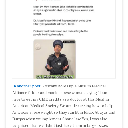
In another post
, Rostami holds up a Muslim Medical
Alliance folder and mocks obese woman saying “I am
here to get my CME credits as a doctor at this Muslim
American Medical Society. We are discussing how to help
Americans lose weight so they can fit in Hijab, Abayas and
Burqas when we implement Sharia law. Yes, I was also
surprised that we didn’t just have them in larger sizes