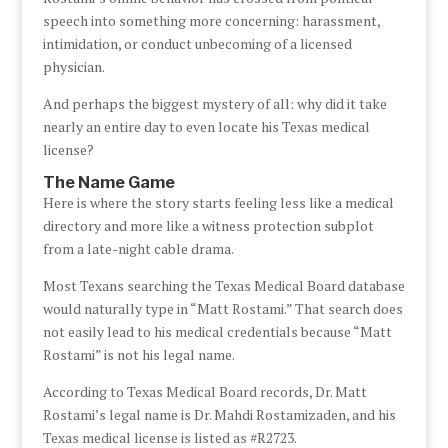
speech into something more concerning: harassment,
intimidation, or conduct unbecoming of a licensed
physician.
And perhaps the biggest mystery of all: why did it take
nearly an entire day to even locate his Texas medical
license?
The Name Game
Here is where the story starts feeling less like a medical
directory and more like a witness protection subplot
from a late-night cable drama.
Most Texans searching the Texas Medical Board database
would naturally type in “Matt Rostami.” That search does
not easily lead to his medical credentials because “Matt
Rostami” is not his legal name.
According to Texas Medical Board records, Dr. Matt
Rostami’s legal name is Dr. Mahdi Rostamizaden, and his
Texas medical license is listed as #R2723.