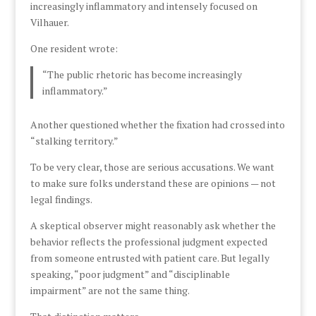
increasingly inflammatory and intensely focused on
Vilhauer.
One resident wrote:
“The public rhetoric has become increasingly
inflammatory.”
Another questioned whether the fixation had crossed into
“stalking territory.”
To be very clear, those are serious accusations. We want
to make sure folks understand these are opinions — not
legal findings.
A skeptical observer might reasonably ask whether the
behavior reflects the professional judgment expected
from someone entrusted with patient care. But legally
speaking, “poor judgment” and “disciplinable
impairment” are not the same thing.