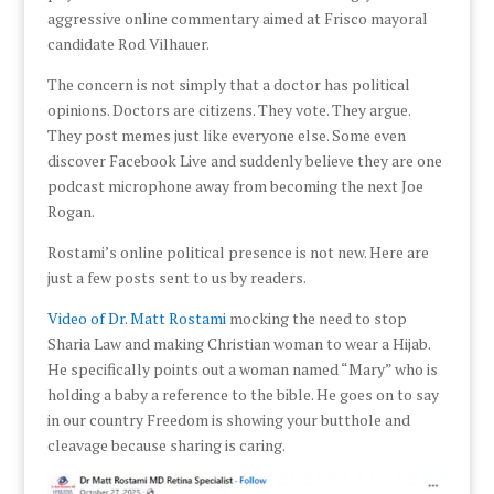
aggressive online commentary aimed at Frisco mayoral
candidate Rod Vilhauer.
The concern is not simply that a doctor has political
opinions. Doctors are citizens. They vote. They argue.
They post memes just like everyone else. Some even
discover Facebook Live and suddenly believe they are one
podcast microphone away from becoming the next Joe
Rogan.
Rostami’s online political presence is not new. Here are
just a few posts sent to us by readers.
Video of Dr. Matt Rostami
mocking the need to stop
Sharia Law and making Christian woman to wear a Hijab.
He specifically points out a woman named “Mary” who is
holding a baby a reference to the bible. He goes on to say
in our country Freedom is showing your butthole and
cleavage because sharing is caring.