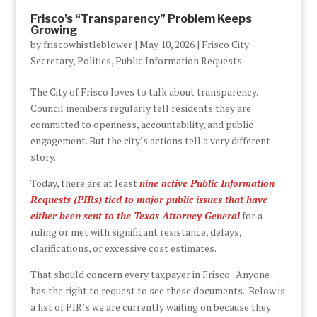
Frisco’s “Transparency” Problem Keeps
Growing
by
friscowhistleblower
|
May 10, 2026
|
Frisco City
Secretary
,
Politics
,
Public Information Requests
The City of Frisco loves to talk about transparency.
Council members regularly tell residents they are
committed to openness, accountability, and public
engagement. But the city’s actions tell a very different
story.
Today, there are at least
nine active Public Information
Requests (PIRs) tied to major public issues that have
either been sent to the Texas Attorney General
for a
ruling or met with significant resistance, delays,
clarifications, or excessive cost estimates.
That should concern every taxpayer in Frisco. Anyone
has the right to request to see these documents. Below is
a list of PIR’s we are currently waiting on because they