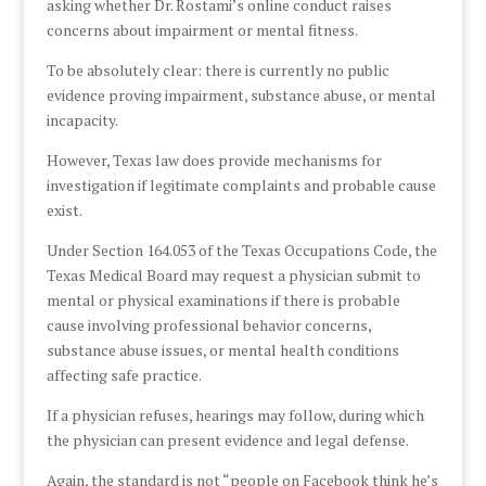
asking whether Dr. Rostami’s online conduct raises
concerns about impairment or mental fitness.
To be absolutely clear: there is currently no public
evidence proving impairment, substance abuse, or mental
incapacity.
However, Texas law does provide mechanisms for
investigation if legitimate complaints and probable cause
exist.
Under Section 164.053 of the Texas Occupations Code, the
Texas Medical Board may request a physician submit to
mental or physical examinations if there is probable
cause involving professional behavior concerns,
substance abuse issues, or mental health conditions
affecting safe practice.
If a physician refuses, hearings may follow, during which
the physician can present evidence and legal defense.
Again, the standard is not “people on Facebook think he’s