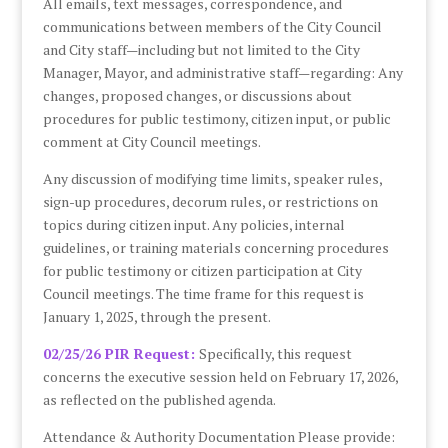
All emails, text messages, correspondence, and
communications between members of the City Council
and City staff—including but not limited to the City
Manager, Mayor, and administrative staff—regarding: Any
changes, proposed changes, or discussions about
procedures for public testimony, citizen input, or public
comment at City Council meetings.
Any discussion of modifying time limits, speaker rules,
sign-up procedures, decorum rules, or restrictions on
topics during citizen input. Any policies, internal
guidelines, or training materials concerning procedures
for public testimony or citizen participation at City
Council meetings. The time frame for this request is
January 1, 2025, through the present.
02/25/26 PIR Request:
Specifically, this request
concerns the executive session held on February 17, 2026,
as reflected on the published agenda.
Attendance & Authority Documentation Please provide: