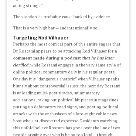
acting strange.”
The standard is probable cause backed by evidence.
That is a very high bar — and intentionally so.
Targeting Rod Vilhauer
Perhaps the most comical part of this entire saga is that
Dr. Rostami appears to be attacking Rod Vilhauer for
a
comment made during a podcast
that he has later
clarified
, while Rostami engages in the very same style of
online political commentary daily in his regular posts.
One day it is “dangerous rhetoric” when Vilhauer speaks
bluntly about controversial issues; the next day Rostami
is unloading multi-post tirades, inflammatory
accusations, taking out political hit pieces in magazines,
putting up defamatory road signs, and posting political
attacks with the enthusiasm of a late-night cable news
host who just discovered espresso. Residents watching
this unfold believe Rostami has gone over the line of two
people arguing over who is being too loud… through