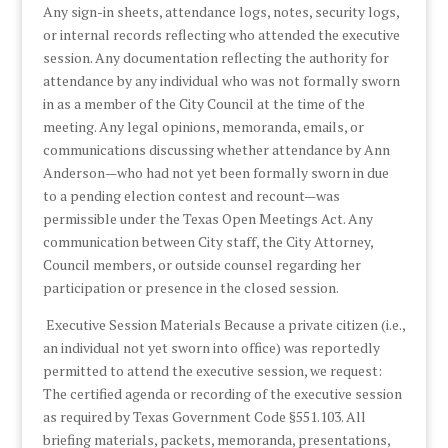
Any sign-in sheets, attendance logs, notes, security logs,
or internal records reflecting who attended the executive
session. Any documentation reflecting the authority for
attendance by any individual who was not formally sworn
in as a member of the City Council at the time of the
meeting. Any legal opinions, memoranda, emails, or
communications discussing whether attendance by Ann
Anderson—who had not yet been formally sworn in due
to a pending election contest and recount—was
permissible under the Texas Open Meetings Act. Any
communication between City staff, the City Attorney,
Council members, or outside counsel regarding her
participation or presence in the closed session.
Executive Session Materials Because a private citizen (i.e.,
an individual not yet sworn into office) was reportedly
permitted to attend the executive session, we request:
The certified agenda or recording of the executive session
as required by Texas Government Code §551.103. All
briefing materials, packets, memoranda, presentations,