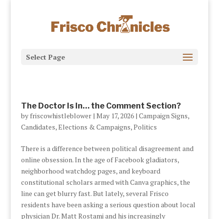
Select Page
The Doctor Is In… the Comment Section?
by
friscowhistleblower
|
May 17, 2026
|
Campaign Signs
,
Candidates
,
Elections & Campaigns
,
Politics
There is a difference between political disagreement and
online obsession. In the age of Facebook gladiators,
neighborhood watchdog pages, and keyboard
constitutional scholars armed with Canva graphics, the
line can get blurry fast. But lately, several Frisco
residents have been asking a serious question about local
physician Dr. Matt Rostami and his increasingly