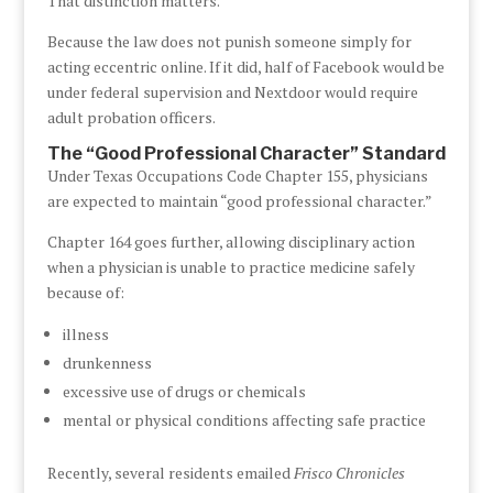
That distinction matters.
Because the law does not punish someone simply for
acting eccentric online. If it did, half of Facebook would be
under federal supervision and Nextdoor would require
adult probation officers.
The “Good Professional Character” Standard
Under Texas Occupations Code Chapter 155, physicians
are expected to maintain “good professional character.”
Chapter 164 goes further, allowing disciplinary action
when a physician is unable to practice medicine safely
because of:
illness
drunkenness
excessive use of drugs or chemicals
mental or physical conditions affecting safe practice
Recently, several residents emailed
Frisco Chronicles