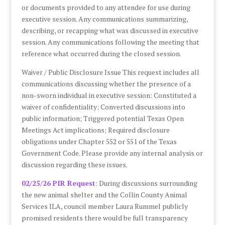
or documents provided to any attendee for use during
executive session. Any communications summarizing,
describing, or recapping what was discussed in executive
session. Any communications following the meeting that
reference what occurred during the closed session.
Waiver / Public Disclosure Issue This request includes all
communications discussing whether the presence of a
non-sworn individual in executive session: Constituted a
waiver of confidentiality; Converted discussions into
public information; Triggered potential Texas Open
Meetings Act implications; Required disclosure
obligations under Chapter 552 or 551 of the Texas
Government Code. Please provide any internal analysis or
discussion regarding these issues.
02/25/26 PIR Request
: During discussions surrounding
the new animal shelter and the Collin County Animal
Services ILA, council member Laura Rummel publicly
promised residents there would be full transparency