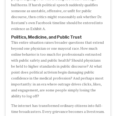
bullhorns. If harsh political speech suddenly qualifies
someone as unstable, offensive, or unfit for public
discourse, then critics might reasonably ask whether Dr.
Rostami’s own Facebook timeline should be entered into
evidence as Exhibit A.
Politics, Medicine, and Public Trust
This entire situation raises broader questions that extend
beyond one physician or one mayoral race. How much
online behavior is too much for professionals entrusted
with public safety and public health? Should physicians
be held to higher standards in public discourse? At what
point does political activism begin damaging public
confidence in the medical profession? And perhaps most
importantly: in an era where outrage drives clicks, likes,
and engagement, are some people simply losing the
ability to log off?
The internet has transformed ordinary citizens into full-
time broadcasters. Every grievance becomes a livestream.