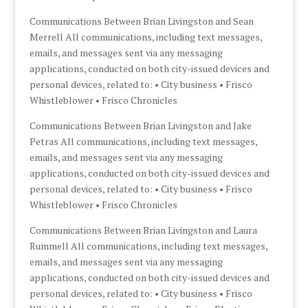
Communications Between Brian Livingston and Sean
Merrell All communications, including text messages,
emails, and messages sent via any messaging
applications, conducted on both city-issued devices and
personal devices, related to: • City business • Frisco
Whistleblower • Frisco Chronicles
Communications Between Brian Livingston and Jake
Petras All communications, including text messages,
emails, and messages sent via any messaging
applications, conducted on both city-issued devices and
personal devices, related to: • City business • Frisco
Whistleblower • Frisco Chronicles
Communications Between Brian Livingston and Laura
Rummell All communications, including text messages,
emails, and messages sent via any messaging
applications, conducted on both city-issued devices and
personal devices, related to: • City business • Frisco