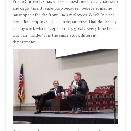
Frisco Chronicles has no issue questioning city leadership
and department leadership because I believe someone
must speak for the front-line employees. Why? It is the
front-line employees in each department that do the day-
to-day work which keeps our city great. Every time I hear
from an “insider” it is the same story, different
department.