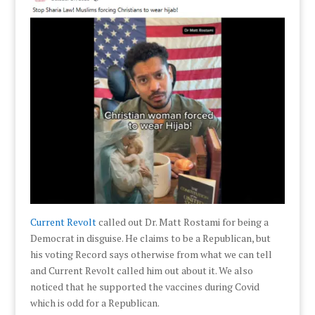
Current Revolt
called out Dr. Matt Rostami for being a
Democrat in disguise. He claims to be a Republican, but
his voting Record says otherwise from what we can tell
and Current Revolt called him out about it. We also
noticed that he supported the vaccines during Covid
which is odd for a Republican.