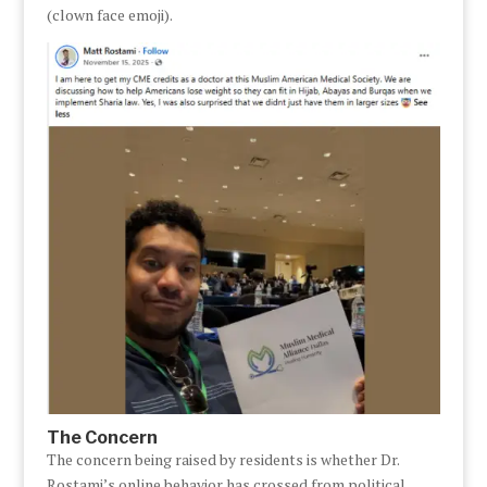
(clown face emoji).
The Concern
The concern being raised by residents is whether Dr.
Rostami’s online behavior has crossed from political