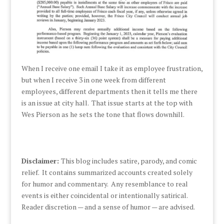
When I receive one email I take it as employee frustration,
but when I receive 3 in one week from different
employees, different departments then it tells me there
is an issue at city hall. That issue starts at the top with
Wes Pierson as he sets the tone that flows downhill.
Disclaimer:
This blog includes satire, parody, and comic
relief. It contains summarized accounts created solely
for humor and commentary. Any resemblance to real
events is either coincidental or intentionally satirical.
Reader discretion — and a sense of humor — are advised.