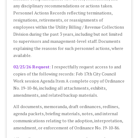
any disciplinary recommendations or actions taken.
Personnel Actions Records reflecting terminations,
resignations, retirements, or reassignments of
employees within the Utility Billing / Revenue Collections
Division during the past 3 years, including but not limited
to supervisors and management-level staff. Documents
explaining the reasons for such personnel actions, where
available.
02/25/26 Request
:
I respectfully request access to and
copies of the following records: Feb 17th City Council
Work session Agenda Item A complete copy of Ordinance
No. 19-10-86, including all attachments, exhibits,
amendments, and related backup materials.
All documents, memoranda, draft ordinances, redlines,
agenda packets, briefing materials, notes, and internal
communications relating to the adoption, interpretation,
amendment, or enforcement of Ordinance No. 19-10-86.