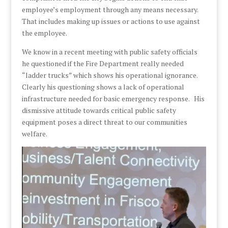
employee’s employment through any means necessary.
That includes making up issues or actions to use against
the employee.
We know in a recent meeting with public safety officials
he questioned if the Fire Department really needed
“ladder trucks” which shows his operational ignorance.
Clearly his questioning shows a lack of operational
infrastructure needed for basic emergency response. His
dismissive attitude towards critical public safety
equipment poses a direct threat to our communities
welfare.