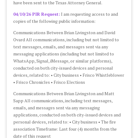
have been sent to the Texas Attorney General.
04/10/26 PIR Request:
I am requesting access to and
copies of the following public information:
Communications Between Brian Livingston and David
Ovard All communications, including but not limited to
text messages, emails, and messages sent via any
messaging applications (including but not limited to
WhatsApp, Signal, iMessage, or similar platforms),
conducted on both city-issued devices and personal
devices, related to: • City business • Frisco Whistleblower
• Frisco Chronicles • Frisco Elections
Communications Between Brian Livingston and Matt
Sapp All communications, including text messages,
emails, and messages sent via any messaging
applications, conducted on both city-issued devices and
personal devices, related to: • City business • The fire
association Timeframe: Last four (4) months from the
date of this request