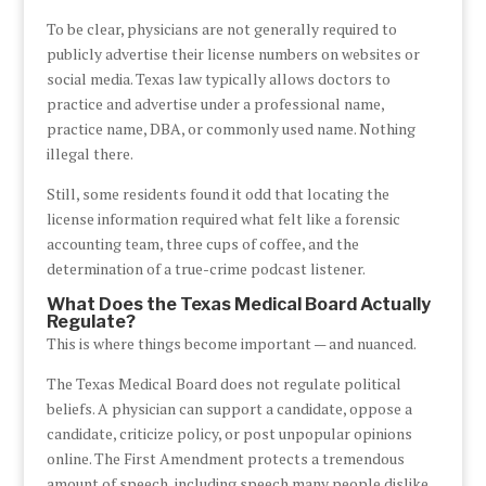
To be clear, physicians are not generally required to
publicly advertise their license numbers on websites or
social media. Texas law typically allows doctors to
practice and advertise under a professional name,
practice name, DBA, or commonly used name. Nothing
illegal there.
Still, some residents found it odd that locating the
license information required what felt like a forensic
accounting team, three cups of coffee, and the
determination of a true-crime podcast listener.
What Does the Texas Medical Board Actually
Regulate?
This is where things become important — and nuanced.
The Texas Medical Board does not regulate political
beliefs. A physician can support a candidate, oppose a
candidate, criticize policy, or post unpopular opinions
online. The First Amendment protects a tremendous
amount of speech, including speech many people dislike.