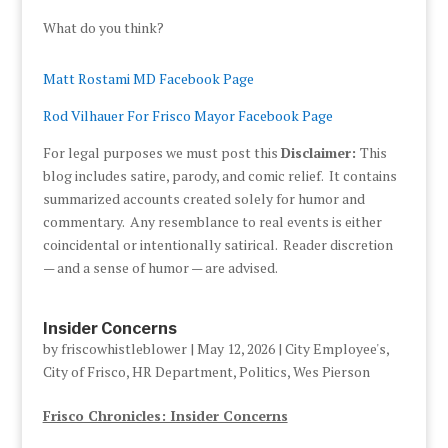
What do you think?
Matt Rostami MD Facebook Page
Rod Vilhauer For Frisco Mayor Facebook Page
For legal purposes we must post this
Disclaimer:
This
blog includes satire, parody, and comic relief. It contains
summarized accounts created solely for humor and
commentary. Any resemblance to real events is either
coincidental or intentionally satirical. Reader discretion
— and a sense of humor — are advised.
Insider Concerns
by
friscowhistleblower
|
May 12, 2026
|
City Employee's
,
City of Frisco
,
HR Department
,
Politics
,
Wes Pierson
Frisco Chronicles: Insider Concerns