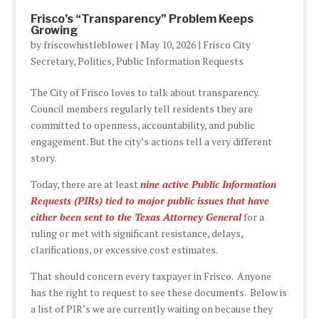
Frisco’s “Transparency” Problem Keeps
Growing
by
friscowhistleblower
|
May 10, 2026
|
Frisco City
Secretary
,
Politics
,
Public Information Requests
The City of Frisco loves to talk about transparency.
Council members regularly tell residents they are
committed to openness, accountability, and public
engagement. But the city’s actions tell a very different
story.
Today, there are at least
nine active Public Information
Requests (PIRs) tied to major public issues that have
either been sent to the Texas Attorney General
for a
ruling or met with significant resistance, delays,
clarifications, or excessive cost estimates.
That should concern every taxpayer in Frisco. Anyone
has the right to request to see these documents. Below is
a list of PIR’s we are currently waiting on because they