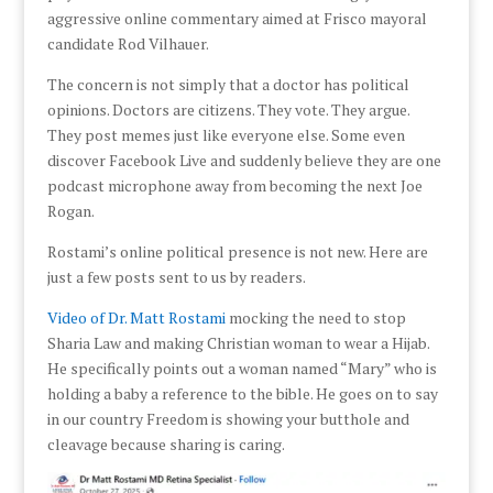
aggressive online commentary aimed at Frisco mayoral
candidate Rod Vilhauer.
The concern is not simply that a doctor has political
opinions. Doctors are citizens. They vote. They argue.
They post memes just like everyone else. Some even
discover Facebook Live and suddenly believe they are one
podcast microphone away from becoming the next Joe
Rogan.
Rostami’s online political presence is not new. Here are
just a few posts sent to us by readers.
Video of Dr. Matt Rostami
mocking the need to stop
Sharia Law and making Christian woman to wear a Hijab.
He specifically points out a woman named “Mary” who is
holding a baby a reference to the bible. He goes on to say
in our country Freedom is showing your butthole and
cleavage because sharing is caring.