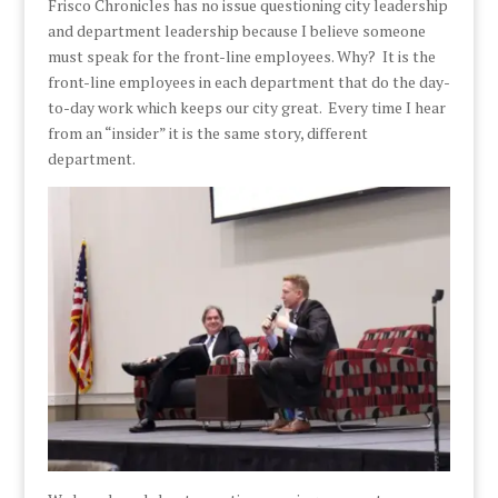
Frisco Chronicles has no issue questioning city leadership
and department leadership because I believe someone
must speak for the front-line employees. Why? It is the
front-line employees in each department that do the day-
to-day work which keeps our city great. Every time I hear
from an “insider” it is the same story, different
department.