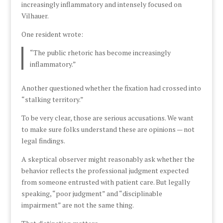
increasingly inflammatory and intensely focused on
Vilhauer.
One resident wrote:
“The public rhetoric has become increasingly
inflammatory.”
Another questioned whether the fixation had crossed into
“stalking territory.”
To be very clear, those are serious accusations. We want
to make sure folks understand these are opinions — not
legal findings.
A skeptical observer might reasonably ask whether the
behavior reflects the professional judgment expected
from someone entrusted with patient care. But legally
speaking, “poor judgment” and “disciplinable
impairment” are not the same thing.