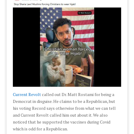
Current Revolt
called out Dr. Matt Rostami for being a
Democrat in disguise. He claims to be a Republican, but
his voting Record says otherwise from what we can tell
and Current Revolt called him out about it. We also
noticed that he supported the vaccines during Covid
which is odd for a Republican.