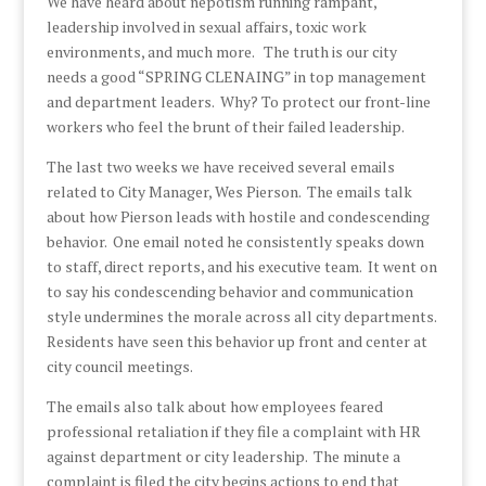
We have heard about nepotism running rampant,
leadership involved in sexual affairs, toxic work
environments, and much more. The truth is our city
needs a good “SPRING CLENAING” in top management
and department leaders. Why? To protect our front-line
workers who feel the brunt of their failed leadership.
The last two weeks we have received several emails
related to City Manager, Wes Pierson. The emails talk
about how Pierson leads with hostile and condescending
behavior. One email noted he consistently speaks down
to staff, direct reports, and his executive team. It went on
to say his condescending behavior and communication
style undermines the morale across all city departments.
Residents have seen this behavior up front and center at
city council meetings.
The emails also talk about how employees feared
professional retaliation if they file a complaint with HR
against department or city leadership. The minute a
complaint is filed the city begins actions to end that