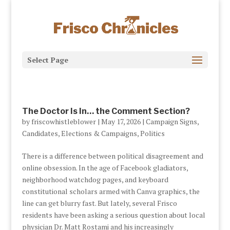
Select Page
The Doctor Is In… the Comment Section?
by
friscowhistleblower
|
May 17, 2026
|
Campaign Signs
,
Candidates
,
Elections & Campaigns
,
Politics
There is a difference between political disagreement and
online obsession. In the age of Facebook gladiators,
neighborhood watchdog pages, and keyboard
constitutional scholars armed with Canva graphics, the
line can get blurry fast. But lately, several Frisco
residents have been asking a serious question about local
physician Dr. Matt Rostami and his increasingly