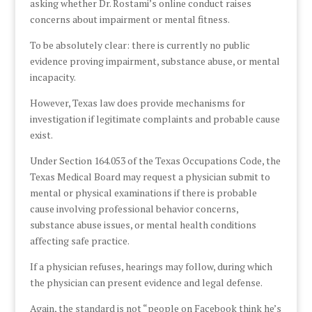
asking whether Dr. Rostami’s online conduct raises
concerns about impairment or mental fitness.
To be absolutely clear: there is currently no public
evidence proving impairment, substance abuse, or mental
incapacity.
However, Texas law does provide mechanisms for
investigation if legitimate complaints and probable cause
exist.
Under Section 164.053 of the Texas Occupations Code, the
Texas Medical Board may request a physician submit to
mental or physical examinations if there is probable
cause involving professional behavior concerns,
substance abuse issues, or mental health conditions
affecting safe practice.
If a physician refuses, hearings may follow, during which
the physician can present evidence and legal defense.
Again, the standard is not “people on Facebook think he’s