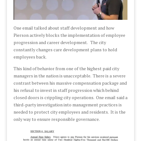
One email talked about staff development and how
Pierson actively blocks the implementation of employee
progression and career development. The city
constantly changes care development plans to hold
employees back.
This kind of behavior from one of the highest paid city
managers in the nation is unacceptable. There is a severe
contrast between his massive compensation package and
his refusal to invest in staff progression which behind
closed doors is crippling city operations. One email said a
third-party investigation into management practices is
needed to protect city employees and residents. It is the
only way to ensure responsible governance.