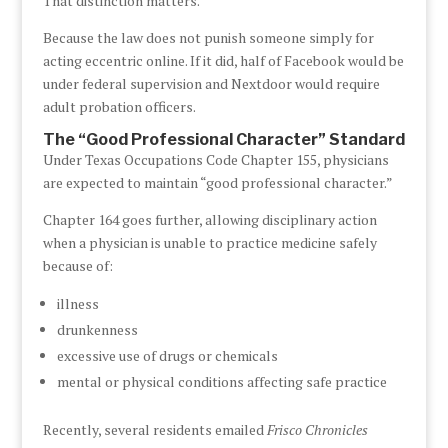
That distinction matters.
Because the law does not punish someone simply for
acting eccentric online. If it did, half of Facebook would be
under federal supervision and Nextdoor would require
adult probation officers.
The “Good Professional Character” Standard
Under Texas Occupations Code Chapter 155, physicians
are expected to maintain “good professional character.”
Chapter 164 goes further, allowing disciplinary action
when a physician is unable to practice medicine safely
because of:
illness
drunkenness
excessive use of drugs or chemicals
mental or physical conditions affecting safe practice
Recently, several residents emailed
Frisco Chronicles