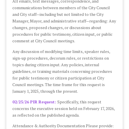
All emails, text messages, correspondence, and
communications between members of the City Council
and City staff—including but not limited to the City
Manager, Mayor, and administrative staff—regarding: Any
changes, proposed changes, or discussions about
procedures for public testimony, citizen input, or public
comment at City Council meetings.
Any discussion of modifying time limits, speaker rules,
sign-up procedures, decorum rules, or restrictions on
topics during citizen input. Any policies, internal
guidelines, or training materials concerning procedures
for public testimony or citizen participation at City
Council meetings. The time frame for this request is
January 1, 2025, through the present.
02/25/26 PIR Request:
Specifically, this request
concerns the executive session held on February 17, 2026,
as reflected on the published agenda.
Attendance & Authority Documentation Please provide: