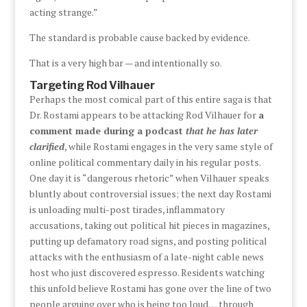
acting strange.”
The standard is probable cause backed by evidence.
That is a very high bar — and intentionally so.
Targeting Rod Vilhauer
Perhaps the most comical part of this entire saga is that
Dr. Rostami appears to be attacking Rod Vilhauer for
a
comment made during a podcast
that he has later
clarified
, while Rostami engages in the very same style of
online political commentary daily in his regular posts.
One day it is “dangerous rhetoric” when Vilhauer speaks
bluntly about controversial issues; the next day Rostami
is unloading multi-post tirades, inflammatory
accusations, taking out political hit pieces in magazines,
putting up defamatory road signs, and posting political
attacks with the enthusiasm of a late-night cable news
host who just discovered espresso. Residents watching
this unfold believe Rostami has gone over the line of two
people arguing over who is being too loud… through