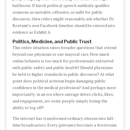
bullhorns. If harsh political speech suddenly qualifies
someone as unstable, offensive, or unfit for public
discourse, then critics might reasonably ask whether Dr.
Rostami’s own Facebook timeline should be entered into
evidence as Exhibit A.
Politics, Medicine, and Public Trust
This entire situation raises broader questions that extend
beyond one physician or one mayoral race. How much
online behavior is too much for professionals entrusted
with public safety and public health? Should physicians
be held to higher standards in public discourse? At what
point does political activism begin damaging public
confidence in the medical profession? And perhaps most
importantly: in an era where outrage drives clicks, likes,
and engagement, are some people simply losing the
ability to log off?
The internet has transformed ordinary citizens into full-
time broadcasters. Every grievance becomes a livestream.