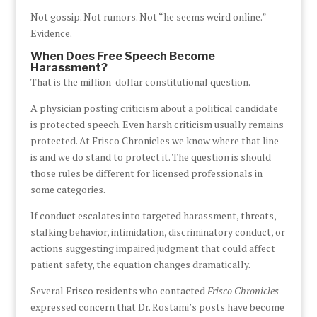
Not gossip. Not rumors. Not “he seems weird online.”
Evidence.
When Does Free Speech Become
Harassment?
That is the million-dollar constitutional question.
A physician posting criticism about a political candidate
is protected speech. Even harsh criticism usually remains
protected. At Frisco Chronicles we know where that line
is and we do stand to protect it. The question is should
those rules be different for licensed professionals in
some categories.
If conduct escalates into targeted harassment, threats,
stalking behavior, intimidation, discriminatory conduct, or
actions suggesting impaired judgment that could affect
patient safety, the equation changes dramatically.
Several Frisco residents who contacted
Frisco Chronicles
expressed concern that Dr. Rostami’s posts have become