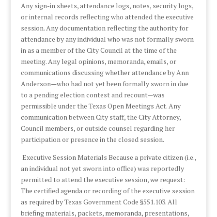
Any sign-in sheets, attendance logs, notes, security logs,
or internal records reflecting who attended the executive
session. Any documentation reflecting the authority for
attendance by any individual who was not formally sworn
in as a member of the City Council at the time of the
meeting. Any legal opinions, memoranda, emails, or
communications discussing whether attendance by Ann
Anderson—who had not yet been formally sworn in due
to a pending election contest and recount—was
permissible under the Texas Open Meetings Act. Any
communication between City staff, the City Attorney,
Council members, or outside counsel regarding her
participation or presence in the closed session.
Executive Session Materials Because a private citizen (i.e.,
an individual not yet sworn into office) was reportedly
permitted to attend the executive session, we request:
The certified agenda or recording of the executive session
as required by Texas Government Code §551.103. All
briefing materials, packets, memoranda, presentations,