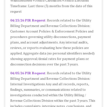
Whistleblower • Frisco Chronicles • Frisco Elections
Timeframe: Last three (3) months from the date of this
request
04/25/26 PIR Request
:
Records related to the Utility
Billing Department and Revenue Collections Division:
Customer Account Policies & Enforcement Policies and
procedures governing utility disconnections, payment
plans, and account adjustments. Any internal audits,
reviews, or reports evaluating how these policies are
applied. Aggregate data (no personal identifiers needed)
showing approval/denial rates for payment plans or
disconnection decisions over the past 3 years.
04/05/26 PIR Request
: Records related to the Utility
Billing Department and Revenue Collections Division:
Internal Investigations Any and all records, reports,
findings, summaries, or communications related to
investigations conducted within the Utility Billing /
Revenue Collections Division within the past 3 years. This
includes complaints, interview notes, conclusions, and