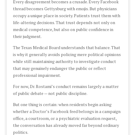
Every disagreement becomes a crusade. Every Facebook
thread becomes Gettysburg with emojis. But physicians
occupy a unique place in society. Patients trust them with
life-altering decisions. That trust depends not only on
medical competence, but also on public confidence in
their judgment.
The Texas Medical Board understands that balance. That
is why it generally avoids policing mere political opinions
while still maintaining authority to investigate conduct
that may genuinely endanger the public or reflect
professional impairment.
For now, Dr. Rostami’s conduct remains largely a matter
of public debate — not public discipline.
But one thing is certain: when residents begin asking
whether a Doctor’s Facebook feed belongs in a campaign
office, a courtroom, or a psychiatric evaluation request,
the conversation has already moved far beyond ordinary
politics.