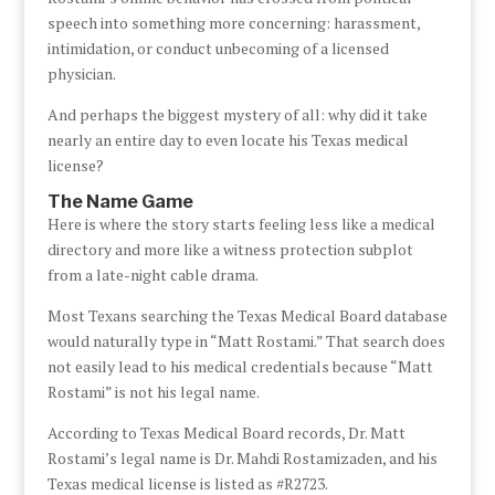
speech into something more concerning: harassment,
intimidation, or conduct unbecoming of a licensed
physician.
And perhaps the biggest mystery of all: why did it take
nearly an entire day to even locate his Texas medical
license?
The Name Game
Here is where the story starts feeling less like a medical
directory and more like a witness protection subplot
from a late-night cable drama.
Most Texans searching the Texas Medical Board database
would naturally type in “Matt Rostami.” That search does
not easily lead to his medical credentials because “Matt
Rostami” is not his legal name.
According to Texas Medical Board records, Dr. Matt
Rostami’s legal name is Dr. Mahdi Rostamizaden, and his
Texas medical license is listed as #R2723.