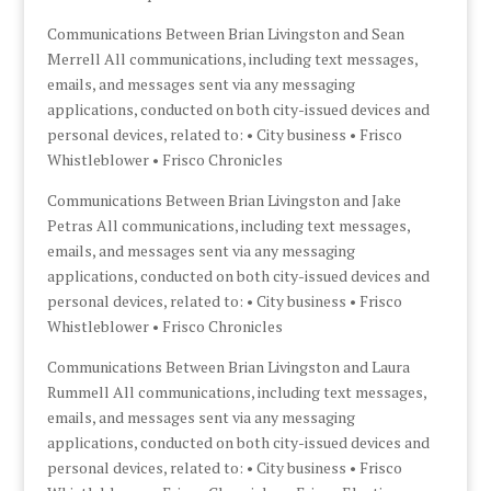
Communications Between Brian Livingston and Sean
Merrell All communications, including text messages,
emails, and messages sent via any messaging
applications, conducted on both city-issued devices and
personal devices, related to: • City business • Frisco
Whistleblower • Frisco Chronicles
Communications Between Brian Livingston and Jake
Petras All communications, including text messages,
emails, and messages sent via any messaging
applications, conducted on both city-issued devices and
personal devices, related to: • City business • Frisco
Whistleblower • Frisco Chronicles
Communications Between Brian Livingston and Laura
Rummell All communications, including text messages,
emails, and messages sent via any messaging
applications, conducted on both city-issued devices and
personal devices, related to: • City business • Frisco