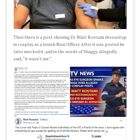
Then there is a post showing Dr. Matt Rostami dressed up
in cosplay as a Jewish Nazi Officer. After it was posted he
later mocked it, and in the words of Shaggy allegedly
said, “it wasn’t me.”