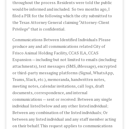
throughout the process. Residents were told the public
would be informed and included. So two months ago, I
filed a PIR for the following which the city submitted to
the Texas Attorney General claiming “Attorney-Client
Privilege” that is confidential.
Communications Between Identified Individuals Please
produce any and all communications related City of
Frisco Animal Holding Facility, CCAS ILA, CCAS
Expansion — including but not limited to emails (including
attachments), text messages (SMS, iMessage), encrypted
or third-party messaging platforms (Signal, WhatsApp,
Teams, Slack, etc.), memoranda, handwritten notes,
meeting notes, calendar invitations, call logs, draft
documents, correspondence, and internal
communications — sent or received: Between any single
individual listed below and any other listed individual;
Between any combination of the listed individuals; Or
between any listed individual and any staff member acting
on their behalf. This request applies to communications