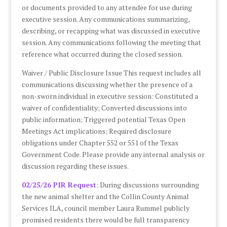
or documents provided to any attendee for use during
executive session. Any communications summarizing,
describing, or recapping what was discussed in executive
session. Any communications following the meeting that
reference what occurred during the closed session.
Waiver / Public Disclosure Issue This request includes all
communications discussing whether the presence of a
non-sworn individual in executive session: Constituted a
waiver of confidentiality; Converted discussions into
public information; Triggered potential Texas Open
Meetings Act implications; Required disclosure
obligations under Chapter 552 or 551 of the Texas
Government Code. Please provide any internal analysis or
discussion regarding these issues.
02/25/26 PIR Request
: During discussions surrounding
the new animal shelter and the Collin County Animal
Services ILA, council member Laura Rummel publicly
promised residents there would be full transparency