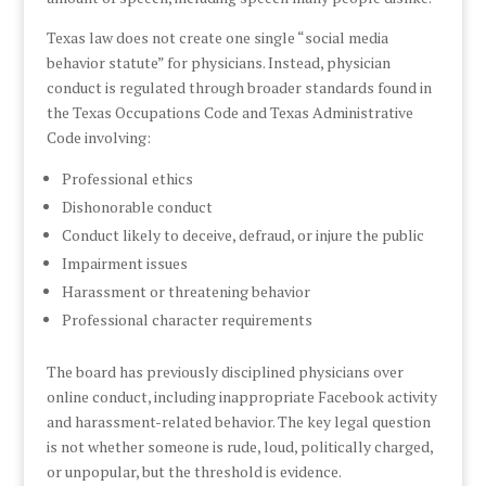
Texas law does not create one single “social media
behavior statute” for physicians. Instead, physician
conduct is regulated through broader standards found in
the Texas Occupations Code and Texas Administrative
Code involving:
Professional ethics
Dishonorable conduct
Conduct likely to deceive, defraud, or injure the public
Impairment issues
Harassment or threatening behavior
Professional character requirements
The board has previously disciplined physicians over
online conduct, including inappropriate Facebook activity
and harassment-related behavior. The key legal question
is not whether someone is rude, loud, politically charged,
or unpopular, but the threshold is evidence.