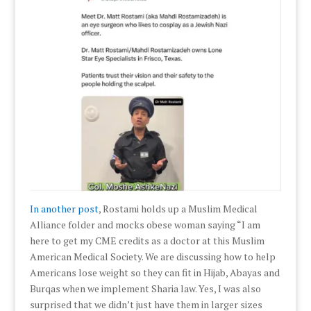
In another post
, Rostami holds up a Muslim Medical
Alliance folder and mocks obese woman saying “I am
here to get my CME credits as a doctor at this Muslim
American Medical Society. We are discussing how to help
Americans lose weight so they can fit in Hijab, Abayas and
Burqas when we implement Sharia law. Yes, I was also
surprised that we didn’t just have them in larger sizes