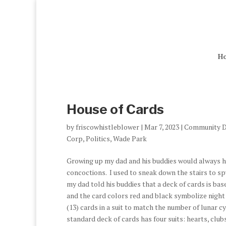
H
House of Cards
by
friscowhistleblower
|
Mar 7, 2023
|
Community D
Corp
,
Politics
,
Wade Park
Growing up my dad and his buddies would always ha
concoctions. I used to sneak down the stairs to sp
my dad told his buddies that a deck of cards is bas
and the card colors red and black symbolize night a
(13) cards in a suit to match the number of lunar c
standard deck of cards has four suits: hearts, clu