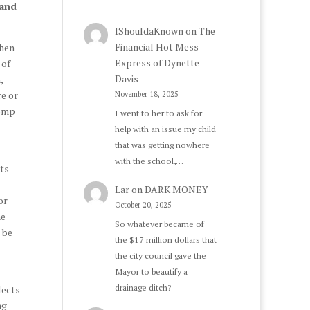
 and
IShouldaKnown
on
The
Financial Hot Mess
Then
Express of Dynette
 of
Davis
,
re or
November 18, 2025
pomp
I went to her to ask for
help with an issue my child
that was getting nowhere
with the school,…
ts
Lar
on
DARK MONEY
or
October 20, 2025
he
So whatever became of
 be
the $17 million dollars that
the city council gave the
Mayor to beautify a
drainage ditch?
lects
ng