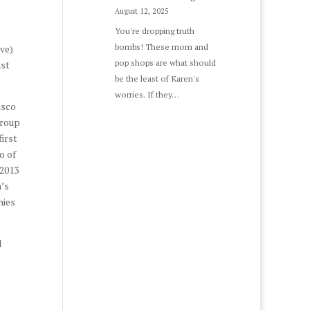
August 12, 2025
You're dropping truth
bombs! These mom and
ve)
pop shops are what should
ust
be the least of Karen's
worries. If they…
isco
Group
first
o of
 2013
n’s
nies
d