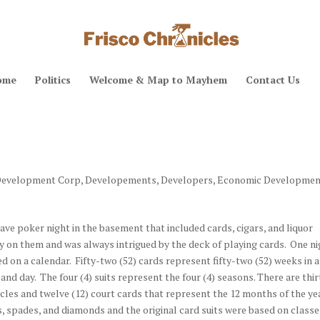
ome
Politics
Welcome & Map to Mayhem
Contact Us
evelopment Corp
,
Developements
,
Developers
,
Economic Developmen
ve poker night in the basement that included cards, cigars, and liquor
y on them and was always intrigued by the deck of playing cards. One n
ed on a calendar. Fifty-two (52) cards represent fifty-two (52) weeks in a
nd day. The four (4) suits represent the four (4) seasons. There are thi
ycles and twelve (12) court cards that represent the 12 months of the ye
bs, spades, and diamonds and the original card suits were based on classe