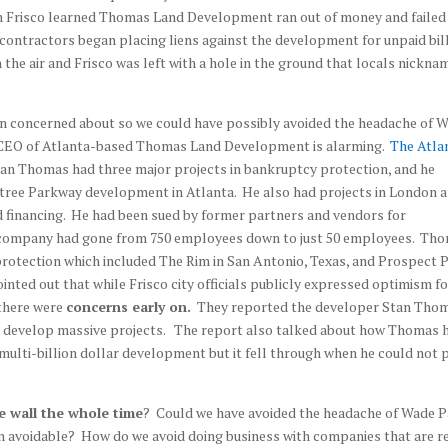
en Frisco learned Thomas Land Development ran out of money and failed
 contractors began placing liens against the development for unpaid bil
 the air and Frisco was left with a hole in the ground that locals nickna
en concerned about so we could have possibly avoided the headache of 
 CEO of Atlanta-based Thomas Land Development is alarming.
The Atla
tan Thomas had three major projects in bankruptcy protection, and he
tree Parkway development in Atlanta. He also had projects in London 
nd financing. He had been sued by former partners and vendors for
s company had gone from 750 employees down to just 50 employees. Th
rotection which included The Rim in San Antonio, Texas, and Prospect 
inted out that while Frisco city officials publicly expressed optimism fo
there were
concerns early on.
They reported the developer Stan Tho
 develop massive projects. The report also talked about how Thomas 
multi-billion dollar development but it fell through when he could not 
e wall the whole time
? Could we have avoided the headache of Wade 
n avoidable? How do we avoid doing business with companies that are r