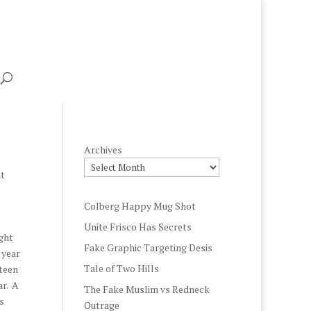
Archives
t
Colberg Happy Mug Shot
Unite Frisco Has Secrets
ight
Fake Graphic Targeting Desis
 year
Tale of Two Hills
rteen
ar. A
The Fake Muslim vs Redneck
s
Outrage