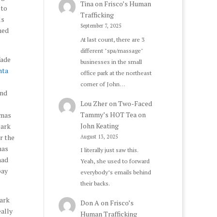
Tina
on
Frisco’s Human
 to
Trafficking
ls
September 7, 2025
med
At last count, there are 3
different "spa/massage"
Wade
businesses in the small
nta
office park at the northeast
corner of John…
and
Lou Zher
on
Two-Faced
Tammy’s HOT Tea on
omas
John Keating
Park
r the
August 13, 2025
mas
I literally just saw this.
had
Yeah, she used to forward
pay
everybody’s emails behind
their backs.
Park
Don A
on
Frisco’s
eally
Human Trafficking