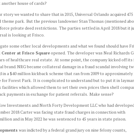
t another house of cards?
ur story we wanted to share that in 2015, Universal Orlando acquired 475
ersal theme park. But the previous landowner Stan Thomas (mentioned abo
orce private deed restrictions. The parties settled in April 2018 but it j
sal is looking at Frisco.
stigate some other local developments and what we found should have Fr
 Center at Frisco Square
opened. The developer was Neal Richards 
ars of healthcare real estate. At some point, the company kicked off its 
al brand. NRG became collateral damage in a fraud scandal involving tw
 in a $40 million kickback scheme that ran from 2009 to approximately
 for Forest Park. It is complicated to understand but to put it in layma
 facilities which allowed them to set their own prices then shell compa
back payments in exchange for patient referrals. Make sense?
ash Cow Investments and North Forty Development LLC who had develope
mber 2018 Carter was facing state fraud charges in connection with
million and in May 2022 he was sentenced to 45 years in state prison.
lopments
was indicted by a federal grand jury on nine felony counts,