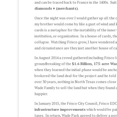
and can be traced back to France in the 1400s. Suit
diamonds ♦ (merchants)
.
Once the night was over I would gather up all the c
my brother would come by like a gust of wind and k
cards is a metaphor for the instability of the inne
institution, or organization. In a house of cards, t
collapse. Watching Frisco grow, I have wondered
and circumstance are they just another house of c
In August 2014 a crowd gathered including Frisco
groundbreaking of the
$1.6 Billion, 175-acre W
when they learned the initial phase would be anch
brokered the land deal for the project and he told 
over 30 years, nothing in North Texas comes close 
Wade Family to sell the land but when they found
happier.
In January 2015, the Frisco City Council, Frisco E
infrastructure improvements
which would be pai
taxes. In return, Wade Park agreed to deliver a po