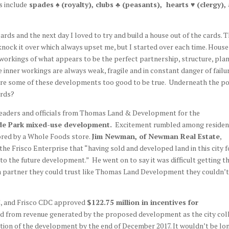
s include
spades ♠ (royalty), clubs ♣ (peasants), hearts ♥ (clergy),
ards and the next day I loved to try and build a house out of the cards. 
nock it over which always upset me, but I started over each time. House
r workings of what appears to be the perfect partnership, structure, plan
he inner workings are always weak, fragile and in constant danger of failu
 are some of these developments too good to be true. Underneath the 
ards?
 leaders and officials from Thomas Land & Development for the
ade Park mixed-use development.
Excitement rumbled among residen
ored by a Whole Foods store.
Jim Newman, of Newman Real Estate
,
the Frisco Enterprise that “having sold and developed land in this city f
to the future development.” He went on to say it was difficult getting t
 a partner they could trust like Thomas Land Development they couldn’t
DC, and Frisco CDC approved
$122.75 million in incentives for
d from revenue generated by the proposed development as the city col
rtion of the development by the end of December 2017. It wouldn’t be lo