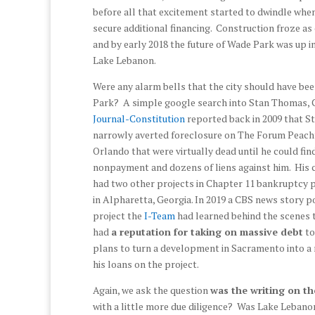
before all that excitement started to dwindle wh
secure additional financing. Construction froze as
and by early 2018 the future of Wade Park was up in
Lake Lebanon.
Were any alarm bells that the city should have be
Park? A simple google search into Stan Thomas,
Journal-Constitution
reported back in 2009 that S
narrowly averted foreclosure on The Forum Peach
Orlando that were virtually dead until he could fi
nonpayment and dozens of liens against him. Hi
had two other projects in Chapter 11 bankruptcy p
in Alpharetta, Georgia. In 2019 a CBS news story po
project the
I-Team
had learned behind the scenes 
had
a reputation for taking on massive debt
to
plans to turn a development in Sacramento into a 
his loans on the project.
Again, we ask the question
was the writing on th
with a little more due diligence? Was Lake Lebano