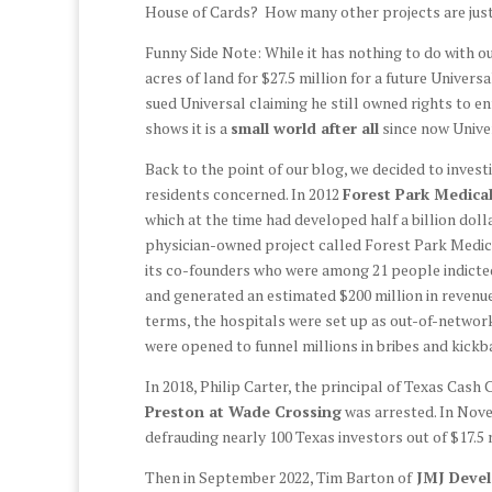
House of Cards? How many other projects are jus
Funny Side Note: While it has nothing to do with o
acres of land for $27.5 million for a future Univ
sued Universal claiming he still owned rights to enf
shows it is a
small world after all
since now Univer
Back to the point of our blog, we decided to inve
residents concerned. In 2012
Forest Park Medical
which at the time had developed half a billion doll
physician-owned project called Forest Park Medic
its co-founders who were among 21 people indicted
and generated an estimated $200 million in revenue
terms, the hospitals were set up as out-of-network
were opened to funnel millions in bribes and kick
In 2018, Philip Carter, the principal of Texas C
Preston at Wade Crossing
was arrested. In Nove
defrauding nearly 100 Texas investors out of $17.5 
Then in September 2022, Tim Barton of
JMJ Deve