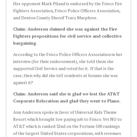
Her opponent Mark Piland is endorsed by the Frisco Fire
Fighters Association, Frisco Police Officers Association,
and Denton County Sherrif Tracy Murphree.
Claim: Anderson claimed she was against the Fire
Fighters propositions for civil service and collective
bargaining
.
According to the Frisco Police Officers Association in her
interview (for their endorsement), she told them she
supported Civil Service and voted for it. If that is the
case, then why did she tell residents at forums she was
against it?
Claim: Anderson said she is glad we lost the AT&T
Corporate Relocation and glad they went to Plano.
Ann Anderson spoke in favor of Universal Kids Theme
Resort which brought low paying job to Frisco. Yet NO to
AT&T which is ranked 32nd on the Fortune 500 rankings
of the largest United States corporations, with revenues