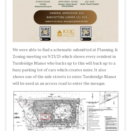
We were able to find a schematic submitted at Planning &
Zoning meeting on 9/23/25 which shows every resident in
Turnbridge Manor who backs up to this will back up to a
busy parking lot of cars which creates noise. It also
shows one of the side streets to enter Turnbridge Manor
will be used as an access road to enter the mosque.