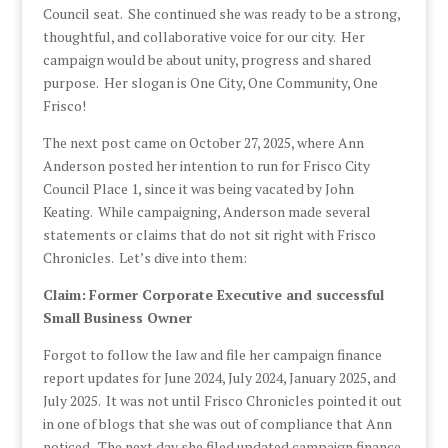
Council seat. She continued she was ready to be a strong,
thoughtful, and collaborative voice for our city. Her
campaign would be about unity, progress and shared
purpose. Her slogan is One City, One Community, One
Frisco!
The next post came on October 27, 2025, where Ann
Anderson posted her intention to run for Frisco City
Council Place 1, since it was being vacated by John
Keating. While campaigning, Anderson made several
statements or claims that do not sit right with Frisco
Chronicles. Let’s dive into them:
Claim:
Former Corporate Executive and successful
Small Business Owner
Forgot to follow the law and file her campaign finance
report updates for June 2024, July 2024, January 2025, and
July 2025. It was not until Frisco Chronicles pointed it out
in one of blogs that she was out of compliance that Ann
noticed. The next day she filed updated campaign finance