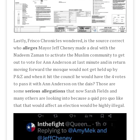
Lastly, Frisco Chronicles wondered, is the source correct
who
alleges
Mayor Jeff Cheney made a deal with the
Nadeem Zaman to activate the Muslim community to get
out to vote for Ann Anderson at last minute and in return
moving forward the mosque would not get held up by
P&Z and when it hit the council he would have the 4 votes
to pass it with Ann Anderson on the dais? Those are
some
serious allegations
that now Sarah Fields and
many others are looking into because a quid pro quo like
that that would affect an election would be highly illegal.