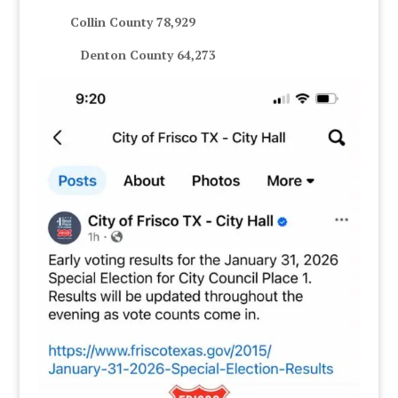
Collin County 78,929
Denton County 64,273