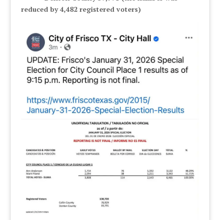
reduced by 4,482 registered voters)