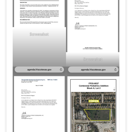
Screenshot
Screenshot