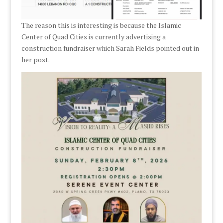
The reason this is interesting is because the Islamic
Center of Quad Cities is currently advertising a
construction fundraiser which Sarah Fields pointed out in
her post.