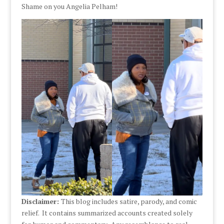
Shame on you Angelia Pelham!
Disclaimer:
This blog includes satire, parody, and comic
relief. It contains summarized accounts created solely