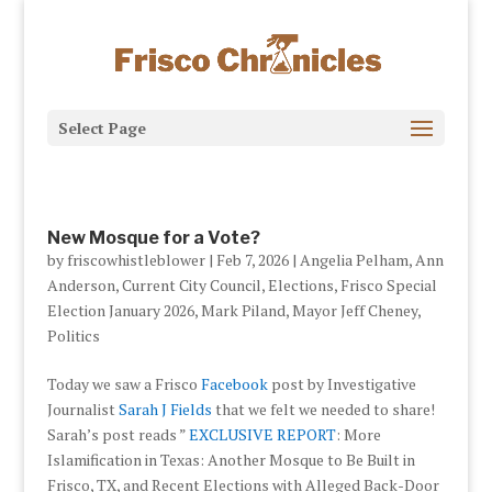
Select Page
New Mosque for a Vote?
by
friscowhistleblower
|
Feb 7, 2026
|
Angelia Pelham
,
Ann
Anderson
,
Current City Council
,
Elections
,
Frisco Special
Election January 2026
,
Mark Piland
,
Mayor Jeff Cheney
,
Politics
Today we saw a Frisco
Facebook
post by Investigative
Journalist
Sarah J Fields
that we felt we needed to share!
Sarah’s post reads ”
EXCLUSIVE REPORT
: More
Islamification in Texas: Another Mosque to Be Built in
Frisco, TX, and Recent Elections with Alleged Back-Door