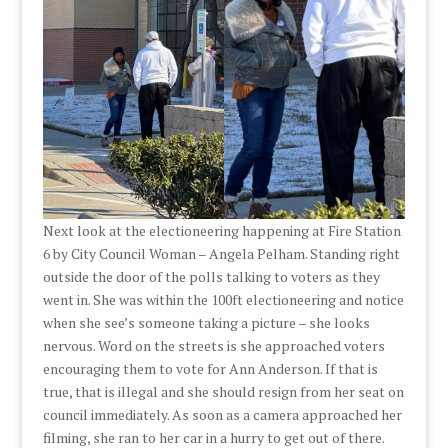
Next look at the electioneering happening at Fire Station
6 by City Council Woman – Angela Pelham. Standing right
outside the door of the polls talking to voters as they
went in. She was within the 100ft electioneering and notice
when she see’s someone taking a picture – she looks
nervous. Word on the streets is she approached voters
encouraging them to vote for Ann Anderson. If that is
true, that is illegal and she should resign from her seat on
council immediately. As soon as a camera approached her
filming, she ran to her car in a hurry to get out of there.