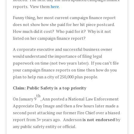
reports. View them
here
.
Funny thing, her most current campaign finance report
does not show how she paid for her hit piece postcard.
How much did it cost? Who paid for it? Why is it not
listed on her campaign finance report?
A corporate executive and successful business owner
would understand the importance of filing legal
paperwork on time (not two years later). If you can’t file
your campaign finance reports on time then how do you
plan to help run a city of 250,000 plus people.
Claim: Public Safety is a top priority
th
On January 9
, Ann posted a National Law Enforcement
Appreciate Day Image and then a few hours later made a
second post attacking our former Fire Chief over a biased
report from 3+ years ago. Anderson
is not endorsed
by
any public safety entity or official.