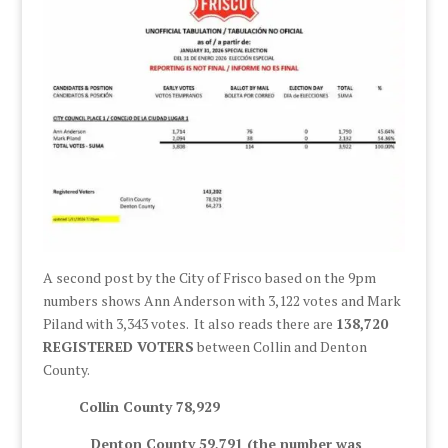
A second post by the City of Frisco based on the 9pm
numbers shows Ann Anderson with 3,122 votes and Mark
Piland with 3,343 votes. It also reads there are
138,720
REGISTERED VOTERS
between Collin and Denton
County.
Collin County 78,929
Denton County 59,791 (the number was