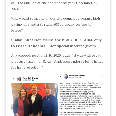
of $122.4 billion at the end of fiscal year December 31,
2024.
Why would someone on our city council be against high
paying jobs and a Fortune 500 company coming to
Frisco?
Claim: Anderson claims she is ACCOUNTABLE only
to Frisco Residents – not special interest group.
A Facebook post on 2/10/2020 reads, “It was with great
pleasure that Thor & Ann Anderson endorse Jeff Cheney
for his re-election!”