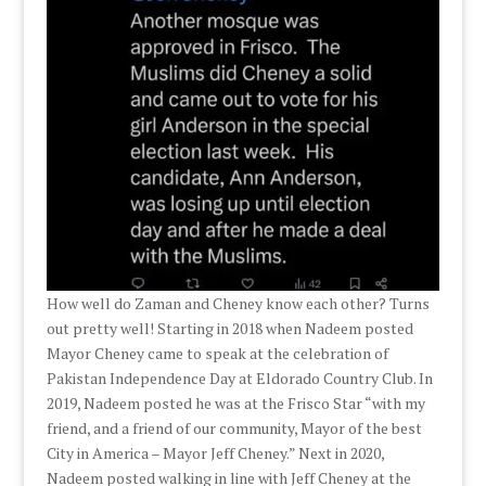
How well do Zaman and Cheney know each other? Turns
out pretty well! Starting in 2018 when Nadeem posted
Mayor Cheney came to speak at the celebration of
Pakistan Independence Day at Eldorado Country Club. In
2019, Nadeem posted he was at the Frisco Star “with my
friend, and a friend of our community, Mayor of the best
City in America – Mayor Jeff Cheney.” Next in 2020,
Nadeem posted walking in line with Jeff Cheney at the