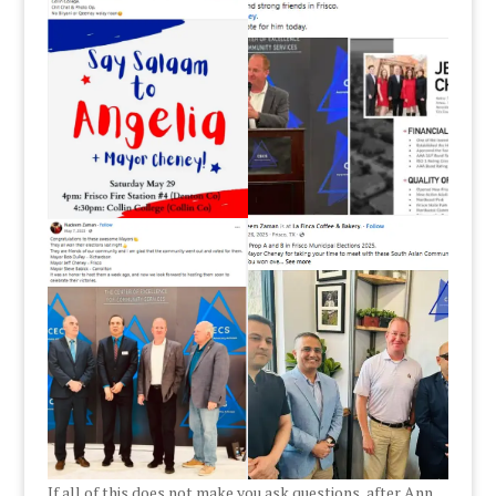
If all of this does not make you ask questions, after Ann