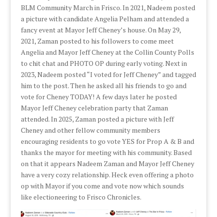
BLM Community March in Frisco. In 2021, Nadeem posted
a picture with candidate Angelia Pelham and attended a
fancy event at Mayor Jeff Cheney’s house. On May 29,
2021, Zaman posted to his followers to come meet
Angelia and Mayor Jeff Cheney at the Collin County Polls
to chit chat and PHOTO OP during early voting. Next in
2023, Nadeem posted “I voted for Jeff Cheney” and tagged
him to the post. Then he asked all his friends to go and
vote for Cheney TODAY! A few days later he posted
Mayor Jeff Cheney celebration party that Zaman
attended. In 2025, Zaman posted a picture with Jeff
Cheney and other fellow community members
encouraging residents to go vote YES for Prop A & B and
thanks the mayor for meeting with his community. Based
on that it appears Nadeem Zaman and Mayor Jeff Cheney
have a very cozy relationship. Heck even offering a photo
op with Mayor if you come and vote now which sounds
like electioneering to Frisco Chronicles.