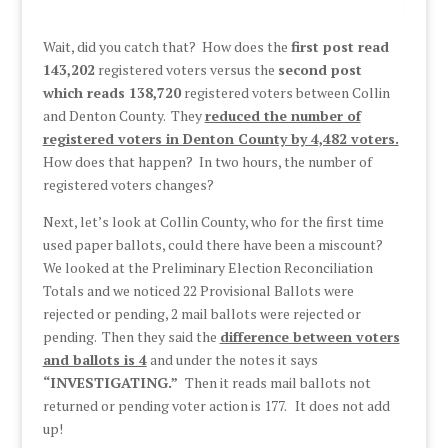
Wait, did you catch that? How does the
first post read
143,202
registered voters versus the
second post
which reads 138,720
registered voters between Collin
and Denton County. They
reduced the number of
registered voters in Denton County by 4,482 voters.
How does that happen? In two hours, the number of
registered voters changes?
Next, let’s look at Collin County, who for the first time
used paper ballots, could there have been a miscount?
We looked at the Preliminary Election Reconciliation
Totals and we noticed 22 Provisional Ballots were
rejected or pending, 2 mail ballots were rejected or
pending. Then they said the
difference between voters
and ballots is 4
and under the notes it says
“INVESTIGATING.”
Then it reads mail ballots not
returned or pending voter action is 177. It does not add
up!