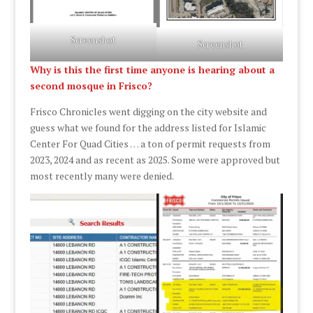
Screenshot
Screenshot
Why is this the first time anyone is hearing about a
second mosque in Frisco?
Frisco Chronicles went digging on the city website and
guess what we found for the address listed for Islamic
Center For Quad Cities … a ton of permit requests from
2023, 2024 and as recent as 2025. Some were approved but
most recently many were denied.