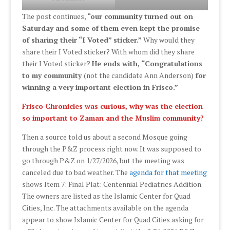
The post continues,
“our community turned out on
Saturday and some of them even kept the promise
of sharing their “I Voted” sticker.”
Why would they
share their I Voted sticker? With whom did they share
their I Voted sticker?
He ends with, “Congratulations
to my community
(not the candidate Ann Anderson)
for
winning a very important election in Frisco.”
Frisco Chronicles was curious, why was the election
so important to Zaman and the Muslim community?
Then a source told us about a second Mosque going
through the P&Z process right now. It was supposed to
go through P&Z on 1/27/2026, but the meeting was
canceled due to bad weather. The
agenda for that meeting
shows Item 7: Final Plat: Centennial Pediatrics Addition.
The owners are listed as the Islamic Center for Quad
Cities, Inc. The attachments available on the agenda
appear to show Islamic Center for Quad Cities asking for