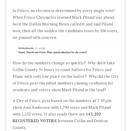
In Frisco, an election is determined by every single vote!
When Frisco Chronicles learned Mark Piland was ahead,
heck the Dallas Morning News called it and said Piland
won, then all the sudden the candidate loses by 106 votes,
we paused with concern.
How do the numbers change so quickly? Why did it take
Collin County 3+ hours to count ballots for Frisco and
Plano with only one place on the ballot? Why did the City
of Frisco post the initial numbers causing confusion for
residents and voters show Mark Piland in the lead?
A City of Frisco post based on the numbers at 7:10 pm
show Ann Anderson with 1,790 votes and Mark Piland
with 2,132 votes. It also reads there are
143,202
REGISTERED VOTERS
between Collin and Denton
County.