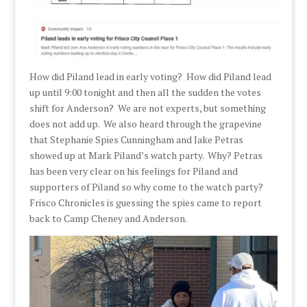
How did Piland lead in early voting? How did Piland lead
up until 9:00 tonight and then all the sudden the votes
shift for Anderson? We are not experts, but something
does not add up. We also heard through the grapevine
that Stephanie Spies Cunningham and Jake Petras
showed up at Mark Piland’s watch party. Why? Petras
has been very clear on his feelings for Piland and
supporters of Piland so why come to the watch party?
Frisco Chronicles is guessing the spies came to report
back to Camp Cheney and Anderson.