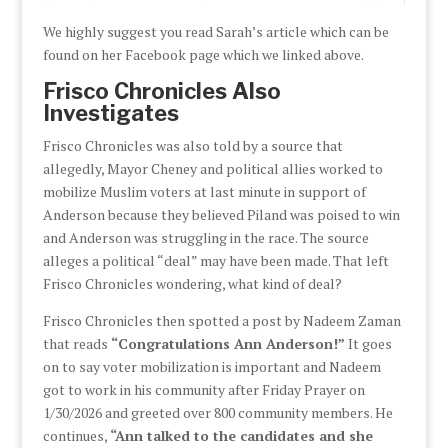
We highly suggest you read Sarah’s article which can be
found on her Facebook page which we linked above.
Frisco Chronicles Also
Investigates
Frisco Chronicles was also told by a source that
allegedly, Mayor Cheney and political allies worked to
mobilize Muslim voters at last minute in support of
Anderson because they believed Piland was poised to win
and Anderson was struggling in the race. The source
alleges a political “deal” may have been made. That left
Frisco Chronicles wondering, what kind of deal?
Frisco Chronicles then spotted a post by Nadeem Zaman
that reads
“Congratulations Ann Anderson!”
It goes
on to say voter mobilization is important and Nadeem
got to work in his community after Friday Prayer on
1/30/2026 and greeted over 800 community members. He
continues,
“Ann talked to the candidates and she