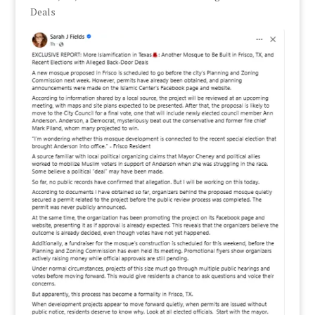
Deals