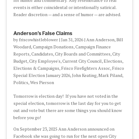
for humor and commentary. Any resemblance to real
events is either coincidental or intentionally satirical.
Reader discretion — and a sense of humor — are advised.
Anderson’s False Claims
by
friscowhistleblower
|
Jan 31, 2026
|
Ann Anderson
,
Bill
Woodard
,
Campaign Donations
,
Campaign Finance
Reports
,
Candidates
,
City Boards and Committees
,
City
Budget
,
City Employee's
,
Current City Council
,
Elections
,
Elections & Campaigns
,
Frisco Firefighters Assoc
,
Frisco
Special Election January 2026
,
John Keating
,
Mark Piland
,
Politics
,
Wes Pierson
Tomorrow is election day! If you have not voted in the
special election, tomorrow is the last day for you to get
out and vote but there are some things you should know
before you go!
On September 23, 2025 Ann Anderson announced on
Facebook she was going to run for the next open City