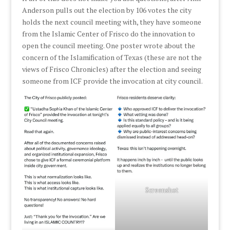
Anderson pulls out the election by 106 votes the city
holds the next council meeting with, they have someone
from the Islamic Center of Frisco do the innovation to
open the council meeting. One poster wrote about the
concern of the Islamification of Texas (these are not the
views of Frisco Chronicles) after the election and seeing
someone from ICF provide the invocation at city council.
Screenshot