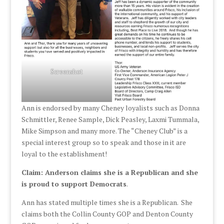
Screenshot
Ann is endorsed by many Cheney loyalists such as Donna
Schmittler, Renee Sample, Dick Peasley, Laxmi Tummala,
Mike Simpson and many more. The “Cheney Club” is a
special interest group so to speak and those in it are
loyal to the establishment!
Claim: Anderson claims she is a Republican and she
is proud to support Democrats
.
Ann has stated multiple times she is a Republican. She
claims both the Collin County GOP and Denton County