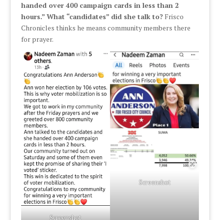
handed over 400 campaign cards in less than 2
hours.”
What “candidates” did she talk to?
Frisco
Chronicles thinks he means community members there
for prayer.
Screenshot
Screenshot