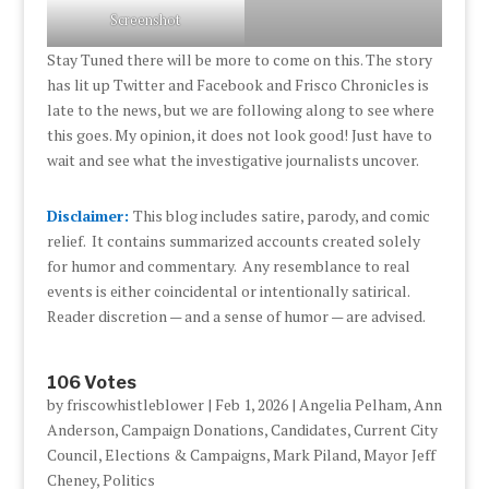
Screenshot
Stay Tuned there will be more to come on this. The story
has lit up Twitter and Facebook and Frisco Chronicles is
late to the news, but we are following along to see where
this goes. My opinion, it does not look good! Just have to
wait and see what the investigative journalists uncover.
Disclaimer:
This blog includes satire, parody, and comic
relief. It contains summarized accounts created solely
for humor and commentary. Any resemblance to real
events is either coincidental or intentionally satirical.
Reader discretion — and a sense of humor — are advised.
106 Votes
by
friscowhistleblower
|
Feb 1, 2026
|
Angelia Pelham
,
Ann
Anderson
,
Campaign Donations
,
Candidates
,
Current City
Council
,
Elections & Campaigns
,
Mark Piland
,
Mayor Jeff
Cheney
,
Politics