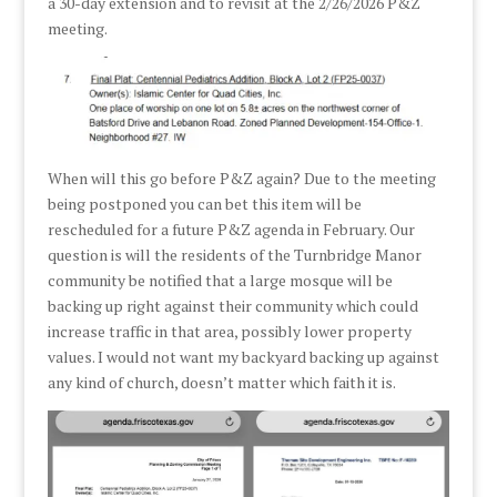
a 30-day extension and to revisit at the 2/26/2026 P&Z
meeting.
When will this go before P&Z again? Due to the meeting
being postponed you can bet this item will be
rescheduled for a future P&Z agenda in February. Our
question is will the residents of the Turnbridge Manor
community be notified that a large mosque will be
backing up right against their community which could
increase traffic in that area, possibly lower property
values. I would not want my backyard backing up against
any kind of church, doesn’t matter which faith it is.