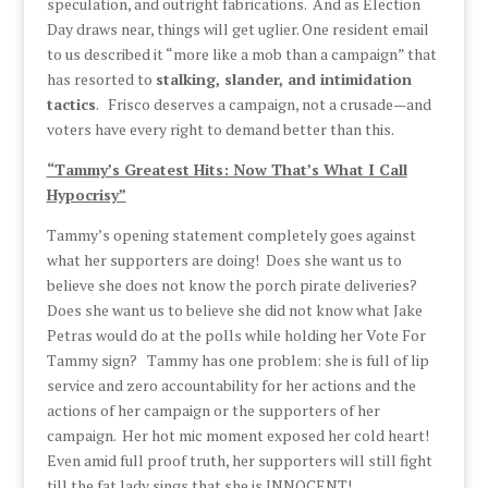
speculation, and outright fabrications. And as Election
Day draws near, things will get uglier. One resident email
to us described it “more like a mob than a campaign” that
has resorted to
stalking, slander, and intimidation
tactics
. Frisco deserves a campaign, not a crusade—and
voters have every right to demand better than this.
“Tammy’s Greatest Hits: Now That’s What I Call
Hypocrisy”
Tammy’s opening statement completely goes against
what her supporters are doing! Does she want us to
believe she does not know the porch pirate deliveries?
Does she want us to believe she did not know what Jake
Petras would do at the polls while holding her Vote For
Tammy sign? Tammy has one problem: she is full of lip
service and zero accountability for her actions and the
actions of her campaign or the supporters of her
campaign. Her hot mic moment exposed her cold heart!
Even amid full proof truth, her supporters will still fight
till the fat lady sings that she is INNOCENT!