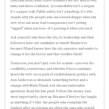
contradictions, what Frisco residents are left with is less
unity and more confusion. Accountability isn’t a slogan;
it’s a paper trail. Public safety isn’t a hashtag; it’s who
stands with the people who run toward danger when the
rest of us run away. And transparency isn’t yelling
“rigged” when you lose—it’s proving it when you say it.
Ask yourself, why does the city, its leadership and their
followers hate one candidate so much? Maybe it is
because Piland knows how the city operates and wants to
change it for the better and that terrifies them!
Tomorrow, you don’t just vote for a name—you vote for
credibility, consistency, and whether Frisco continues
down the well-worn path of establishment politics with
Ann Anderson or demands something better and a
change with Mark Piland. Ask the uncomfortable
questions. Read the fine print. Follow the money. And
most importantly, show up. Because if history has taught
us anything, it’s this: the people who complain the
loudest after an election are often the ones who stayed