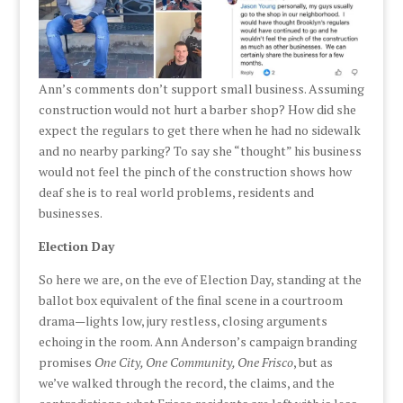
Ann’s comments don’t support small business. Assuming
construction would not hurt a barber shop? How did she
expect the regulars to get there when he had no sidewalk
and no nearby parking? To say she “thought” his business
would not feel the pinch of the construction shows how
deaf she is to real world problems, residents and
businesses.
Election Day
So here we are, on the eve of Election Day, standing at the
ballot box equivalent of the final scene in a courtroom
drama—lights low, jury restless, closing arguments
echoing in the room. Ann Anderson’s campaign branding
promises
One City, One Community, One Frisco
, but as
we’ve walked through the record, the claims, and the