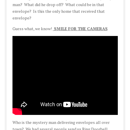
man? What did he drop off? What could be in that
envelope? Is this the only home that received that
envelope?
Guess what, we know!
SMILE FOR THE CAMERAS
Who is the mystery man delivering envelopes all over
town? We had several people send us Ring Doorbell