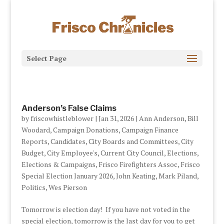
Select Page
Anderson’s False Claims
by
friscowhistleblower
|
Jan 31, 2026
|
Ann Anderson
,
Bill
Woodard
,
Campaign Donations
,
Campaign Finance
Reports
,
Candidates
,
City Boards and Committees
,
City
Budget
,
City Employee's
,
Current City Council
,
Elections
,
Elections & Campaigns
,
Frisco Firefighters Assoc
,
Frisco
Special Election January 2026
,
John Keating
,
Mark Piland
,
Politics
,
Wes Pierson
Tomorrow is election day! If you have not voted in the
special election, tomorrow is the last day for you to get