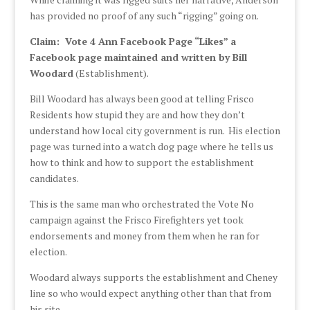
has provided no proof of any such “rigging” going on.
Claim: Vote 4 Ann Facebook Page “Likes” a
Facebook page maintained and written by Bill
Woodard
(Establishment).
Bill Woodard has always been good at telling Frisco
Residents how stupid they are and how they don’t
understand how local city government is run. His election
page was turned into a watch dog page where he tells us
how to think and how to support the establishment
candidates.
This is the same man who orchestrated the Vote No
campaign against the Frisco Firefighters yet took
endorsements and money from them when he ran for
election.
Woodard always supports the establishment and Cheney
line so who would expect anything other than that from
his site.