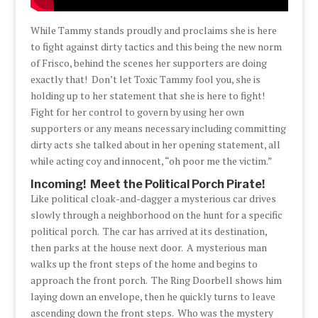
While Tammy stands proudly and proclaims she is here
to fight against dirty tactics and this being the new norm
of Frisco, behind the scenes her supporters are doing
exactly that! Don’t let Toxic Tammy fool you, she is
holding up to her statement that she is here to fight!
Fight for her control to govern by using her own
supporters or any means necessary including committing
dirty acts she talked about in her opening statement, all
while acting coy and innocent, “oh poor me the victim.”
Incoming! Meet the Political Porch Pirate!
Like political cloak-and-dagger a mysterious car drives
slowly through a neighborhood on the hunt for a specific
political porch. The car has arrived at its destination,
then parks at the house next door. A mysterious man
walks up the front steps of the home and begins to
approach the front porch. The Ring Doorbell shows him
laying down an envelope, then he quickly turns to leave
ascending down the front steps. Who was the mystery