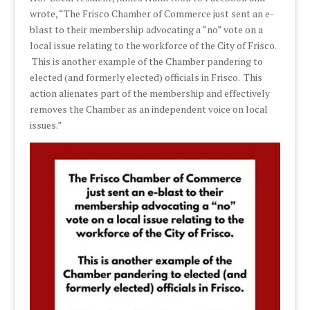
wrote, “The Frisco Chamber of Commerce just sent an e-
blast to their membership advocating a “no” vote on a
local issue relating to the workforce of the City of Frisco.
This is another example of the Chamber pandering to
elected (and formerly elected) officials in Frisco. This
action alienates part of the membership and effectively
removes the Chamber as an independent voice on local
issues.”