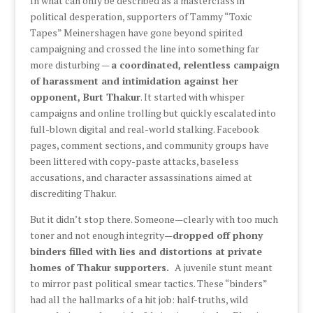
In what can only be described as a masterclass in
political desperation, supporters of Tammy “Toxic
Tapes” Meinershagen have gone beyond spirited
campaigning and crossed the line into something far
more disturbing —
a coordinated, relentless campaign
of harassment and intimidation against her
opponent, Burt Thakur
. It started with whisper
campaigns and online trolling but quickly escalated into
full-blown digital and real-world stalking. Facebook
pages, comment sections, and community groups have
been littered with copy-paste attacks, baseless
accusations, and character assassinations aimed at
discrediting Thakur.
But it didn’t stop there. Someone—clearly with too much
toner and not enough integrity—
dropped off phony
binders filled with lies and distortions at private
homes of Thakur supporters.
A juvenile stunt meant
to mirror past political smear tactics. These “binders”
had all the hallmarks of a hit job: half-truths, wild