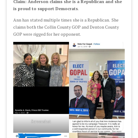
Claim: Anderson claims she is a Republican and she
is proud to support Democrats
.
Ann has stated multiple times she is a Republican. She
claims both the Collin County GOP and Denton County
GOP were rigged for her opponent.
Screenshot