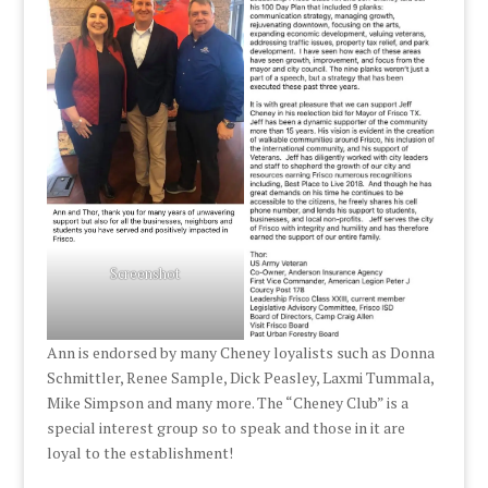
Screenshot
Ann is endorsed by many Cheney loyalists such as Donna
Schmittler, Renee Sample, Dick Peasley, Laxmi Tummala,
Mike Simpson and many more. The “Cheney Club” is a
special interest group so to speak and those in it are
loyal to the establishment!