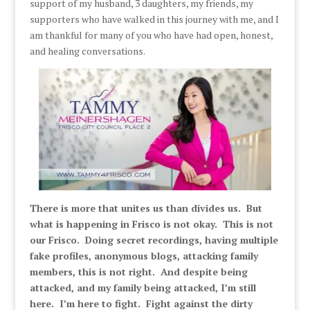
support of my husband, 3 daughters, my friends, my
supporters who have walked in this journey with me, and I
am thankful for many of you who have had open, honest,
and healing conversations.
There is more that unites us than divides us. But
what is happening in Frisco is not okay. This is not
our Frisco. Doing secret recordings, having multiple
fake profiles, anonymous blogs, attacking family
members, this is not right. And despite being
attacked, and my family being attacked, I’m still
here. I’m here to fight. Fight against the dirty