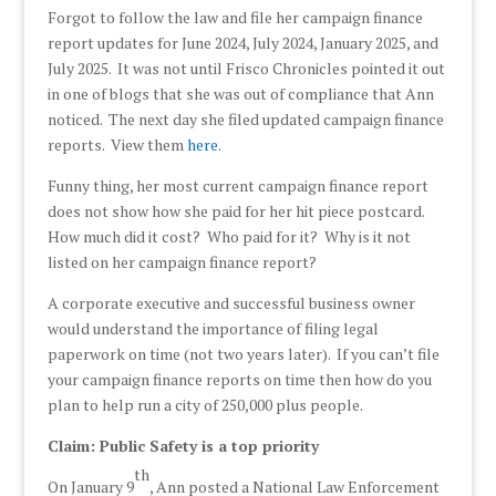
Forgot to follow the law and file her campaign finance
report updates for June 2024, July 2024, January 2025, and
July 2025. It was not until Frisco Chronicles pointed it out
in one of blogs that she was out of compliance that Ann
noticed. The next day she filed updated campaign finance
reports. View them
here
.
Funny thing, her most current campaign finance report
does not show how she paid for her hit piece postcard.
How much did it cost? Who paid for it? Why is it not
listed on her campaign finance report?
A corporate executive and successful business owner
would understand the importance of filing legal
paperwork on time (not two years later). If you can’t file
your campaign finance reports on time then how do you
plan to help run a city of 250,000 plus people.
Claim: Public Safety is a top priority
th
On January 9
, Ann posted a National Law Enforcement