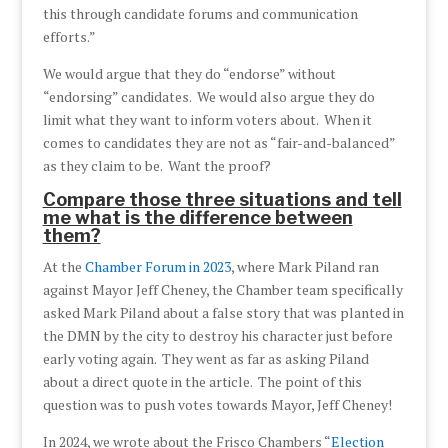
this through candidate forums and communication
efforts.”
We would argue that they do “endorse” without
“endorsing” candidates. We would also argue they do
limit what they want to inform voters about. When it
comes to candidates they are not as “fair-and-balanced”
as they claim to be. Want the proof?
Compare those three situations and tell
me what is the difference between
them?
At the
Chamber Forum in 2023
, where Mark Piland ran
against Mayor Jeff Cheney, the Chamber team specifically
asked Mark Piland about a false story that was planted in
the DMN by the city to destroy his character just before
early voting again. They went as far as asking Piland
about a direct quote in the article. The point of this
question was to push votes towards Mayor, Jeff Cheney!
In 2024, we wrote about the Frisco Chambers “
Election