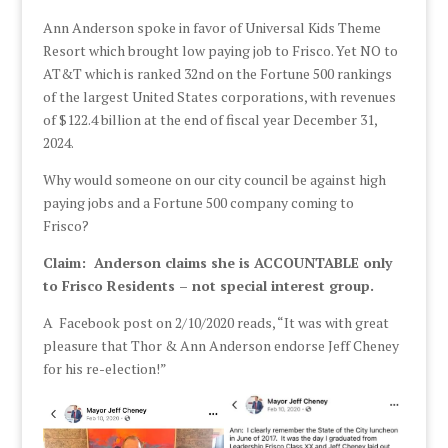
Ann Anderson spoke in favor of Universal Kids Theme
Resort which brought low paying job to Frisco. Yet NO to
AT&T which is ranked 32nd on the Fortune 500 rankings
of the largest United States corporations, with revenues
of $122.4 billion at the end of fiscal year December 31,
2024.
Why would someone on our city council be against high
paying jobs and a Fortune 500 company coming to
Frisco?
Claim: Anderson claims she is ACCOUNTABLE only
to Frisco Residents – not special interest group.
A Facebook post on 2/10/2020 reads, “It was with great
pleasure that Thor & Ann Anderson endorse Jeff Cheney
for his re-election!”