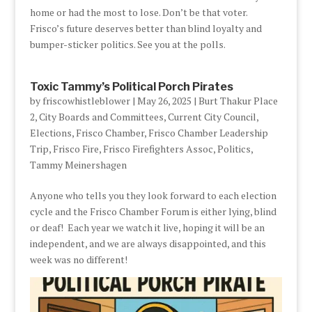
home or had the most to lose. Don’t be that voter.
Frisco’s future deserves better than blind loyalty and
bumper-sticker politics. See you at the polls.
Toxic Tammy’s Political Porch Pirates
by
friscowhistleblower
|
May 26, 2025
|
Burt Thakur Place
2
,
City Boards and Committees
,
Current City Council
,
Elections
,
Frisco Chamber
,
Frisco Chamber Leadership
Trip
,
Frisco Fire
,
Frisco Firefighters Assoc
,
Politics
,
Tammy Meinershagen
Anyone who tells you they look forward to each election
cycle and the Frisco Chamber Forum is either lying, blind
or deaf! Each year we watch it live, hoping it will be an
independent, and we are always disappointed, and this
week was no different!