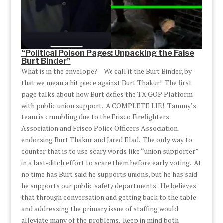
“Political Poison Pages: Unpacking the False
Burt Binder”
What is in the envelope? We call it the Burt Binder, by
that we mean a hit piece against Burt Thakur! The first
page talks about how Burt defies the TX GOP Platform
with public union support. A COMPLETE LIE! Tammy’s
team is crumbling due to the Frisco Firefighters
Association and Frisco Police Officers Association
endorsing Burt Thakur and Jared Elad. The only way to
counter that is to use scary words like “union supporter”
in a last-ditch effort to scare them before early voting. At
no time has Burt said he supports unions, but he has said
he supports our public safety departments. He believes
that through conversation and getting back to the table
and addressing the primary issue of staffing would
alleviate many of the problems. Keep in mind both