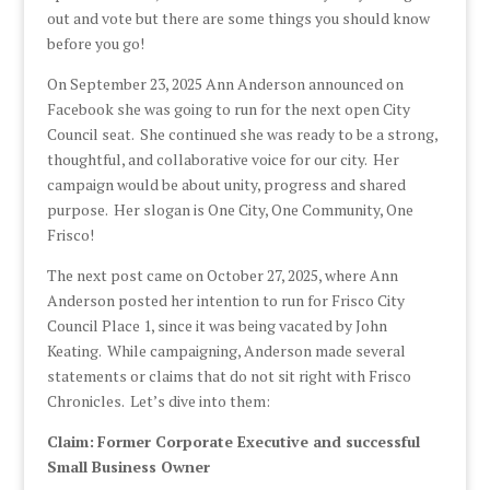
out and vote but there are some things you should know
before you go!
On September 23, 2025 Ann Anderson announced on
Facebook she was going to run for the next open City
Council seat. She continued she was ready to be a strong,
thoughtful, and collaborative voice for our city. Her
campaign would be about unity, progress and shared
purpose. Her slogan is One City, One Community, One
Frisco!
The next post came on October 27, 2025, where Ann
Anderson posted her intention to run for Frisco City
Council Place 1, since it was being vacated by John
Keating. While campaigning, Anderson made several
statements or claims that do not sit right with Frisco
Chronicles. Let’s dive into them:
Claim:
Former Corporate Executive and successful
Small Business Owner