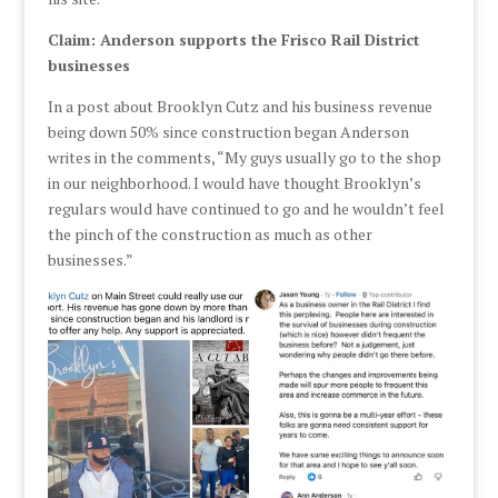
Claim: Anderson supports the Frisco Rail District
businesses
In a post about Brooklyn Cutz and his business revenue
being down 50% since construction began Anderson
writes in the comments, “My guys usually go to the shop
in our neighborhood. I would have thought Brooklyn’s
regulars would have continued to go and he wouldn’t feel
the pinch of the construction as much as other
businesses.”