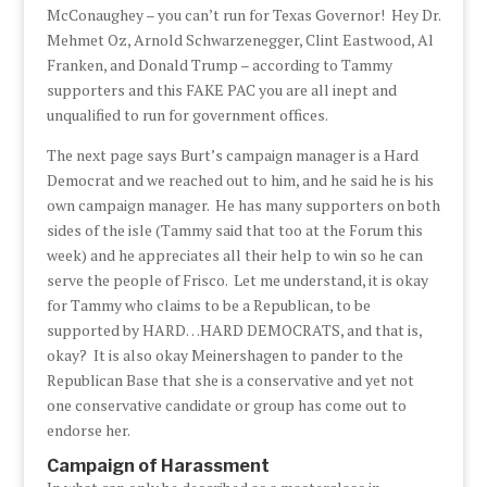
McConaughey – you can’t run for Texas Governor! Hey Dr.
Mehmet Oz, Arnold Schwarzenegger, Clint Eastwood, Al
Franken, and Donald Trump – according to Tammy
supporters and this FAKE PAC you are all inept and
unqualified to run for government offices.
The next page says Burt’s campaign manager is a Hard
Democrat and we reached out to him, and he said he is his
own campaign manager. He has many supporters on both
sides of the isle (Tammy said that too at the Forum this
week) and he appreciates all their help to win so he can
serve the people of Frisco. Let me understand, it is okay
for Tammy who claims to be a Republican, to be
supported by HARD…HARD DEMOCRATS, and that is,
okay? It is also okay Meinershagen to pander to the
Republican Base that she is a conservative and yet not
one conservative candidate or group has come out to
endorse her.
Campaign of Harassment