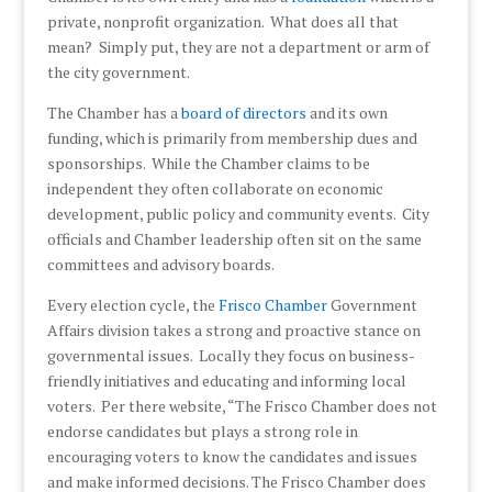
private, nonprofit organization. What does all that
mean? Simply put, they are not a department or arm of
the city government.
The Chamber has a
board of directors
and its own
funding, which is primarily from membership dues and
sponsorships. While the Chamber claims to be
independent they often collaborate on economic
development, public policy and community events. City
officials and Chamber leadership often sit on the same
committees and advisory boards.
Every election cycle, the
Frisco Chamber
Government
Affairs division takes a strong and proactive stance on
governmental issues. Locally they focus on business-
friendly initiatives and educating and informing local
voters. Per there website, “The Frisco Chamber does not
endorse candidates but plays a strong role in
encouraging voters to know the candidates and issues
and make informed decisions. The Frisco Chamber does