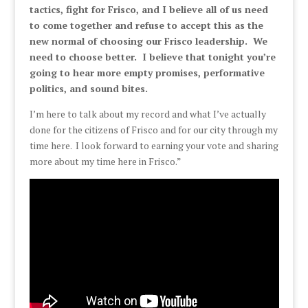
tactics, fight for Frisco, and I believe all of us need
to come together and refuse to accept this as the
new normal of choosing our Frisco leadership. We
need to choose better. I believe that tonight you’re
going to hear more empty promises, performative
politics, and sound bites.
I’m here to talk about my record and what I’ve actually
done for the citizens of Frisco and for our city through my
time here. I look forward to earning your vote and sharing
more about my time here in Frisco.”