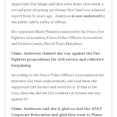
Appreciate Day Image and then a few hours later made a
second post attacking our former Fire Chief over a biased
report from 3+ years ago. Anderson
is not endorsed
by
any public safety entity or official.
Her opponent Mark Piland is endorsed by the Frisco Fire
Fighters Association, Frisco Police Officers Association,
and Denton County Sherrif Tracy Murphree.
Claim: Anderson claimed she was against the Fire
Fighters propositions for civil service and collective
bargaining
.
According to the Frisco Police Officers Association in her
interview (for their endorsement), she told them she
supported Civil Service and voted for it. If that is the
case, then why did she tell residents at forums she was
against it?
Claim: Anderson said she is glad we lost the AT&T
Corporate Relocation and glad they went to Plano.