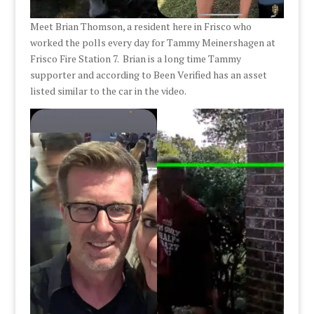
Meet Brian Thomson, a resident here in Frisco who
worked the polls every day for Tammy Meinershagen at
Frisco Fire Station 7. Brian is a long time Tammy
supporter and according to Been Verified has an asset
listed similar to the car in the video.