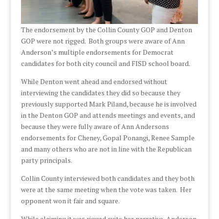
The endorsement by the Collin County GOP and Denton
GOP were not rigged. Both groups were aware of Ann
Anderson’s multiple endorsements for Democrat
candidates for both city council and FISD school board.
While Denton went ahead and endorsed without
interviewing the candidates they did so because they
previously supported Mark Piland, because he is involved
in the Denton GOP and attends meetings and events, and
because they were fully aware of Ann Andersons
endorsements for Cheney, Gopal Ponangi, Renee Sample
and many others who are not in line with the Republican
party principals.
Collin County interviewed both candidates and they both
were at the same meeting when the vote was taken. Her
opponent won it fair and square.
While claiming it was rigged suits her narrative, Anderson