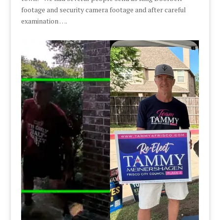
footage and security camera footage and after careful
examination ….