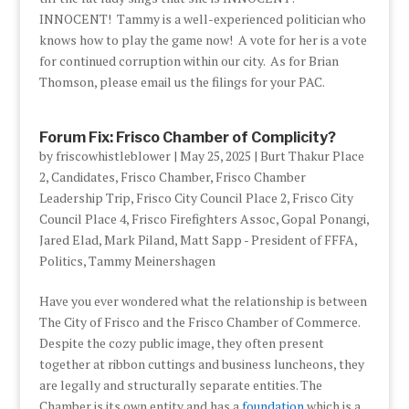
INNOCENT! Tammy is a well-experienced politician who
knows how to play the game now! A vote for her is a vote
for continued corruption within our city. As for Brian
Thomson, please email us the filings for your PAC.
Forum Fix: Frisco Chamber of Complicity?
by
friscowhistleblower
|
May 25, 2025
|
Burt Thakur Place
2
,
Candidates
,
Frisco Chamber
,
Frisco Chamber
Leadership Trip
,
Frisco City Council Place 2
,
Frisco City
Council Place 4
,
Frisco Firefighters Assoc
,
Gopal Ponangi
,
Jared Elad
,
Mark Piland
,
Matt Sapp - President of FFFA
,
Politics
,
Tammy Meinershagen
Have you ever wondered what the relationship is between
The City of Frisco and the Frisco Chamber of Commerce.
Despite the cozy public image, they often present
together at ribbon cuttings and business luncheons, they
are legally and structurally separate entities. The
Chamber is its own entity and has a
foundation
which is a