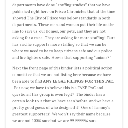
departments have done “staffing studies” that we have
published right here on Frisco Chronicles that at the time
showed The City of Frisco was below standards in both
departments. These men and woman put their life on the
line to save us, our homes, our pets, and they are not
asking for a raise. They are asking for more staffing! Burt
has said he supports more staffing so that we can be
where we need to be to keep citizens safe and our police
and fire fighters safe. How is that supporting “unions?”
Next the front page of this binder lists a political action
committee that we are not listing here because we have
been able to find
ANY LEGAL FILINGS FOR THIS PAC
.
For now, we have to believe this is a FAKE PAC and
question if this group is even legit? The binder has a
certain look to it that we have seen before, and we have a
pretty good guess of who designed it! One of Tammy’s
greatest supporters! We won’t say their name because
we are not 100% sure but we are 99.99999% sure.