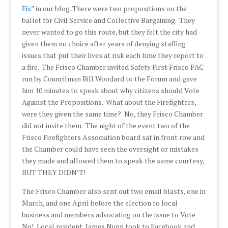
Fix
” in our blog. There were two propositions on the
ballet for Civil Service and Collective Bargaining. They
never wanted to go this route, but they felt the city had
given them no choice after years of denying staffing
issues that put their lives at risk each time they report to
a fire. The Frisco Chamber invited Safety First Frisco PAC
run by Councilman Bill Woodard to the Forum and gave
him 10 minutes to speak about why citizens should Vote
Against the Propositions. What about the Firefighters,
were they given the same time? No, they Frisco Chamber
did not invite them. The night of the event two of the
Frisco Firefighters Association board sat in front row and
the Chamber could have seen the oversight or mistakes
they made and allowed them to speak the same courtesy,
BUT THEY DIDN’T!
The Frisco Chamber also sent out two email blasts, one in
March, and one April before the election to local
business and members advocating on the issue to Vote
No! Local resident, James Nunn took to Facebook and