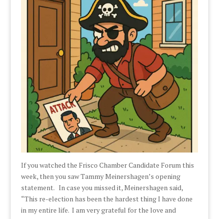
If you watched the Frisco Chamber Candidate Forum this
week, then you saw Tammy Meinershagen’s opening
statement. In case you missed it, Meinershagen said,
“This re-election has been the hardest thing I have done
in my entire life. I am very grateful for the love and