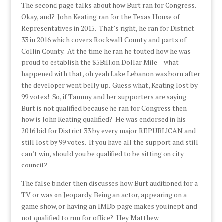
The second page talks about how Burt ran for Congress.
Okay, and? John Keating ran for the Texas House of
Representatives in 2015. That’s right, he ran for District
33 in 2016 which covers Rockwall County and parts of
Collin County. At the time he ran he touted how he was
proud to establish the $5Billion Dollar Mile – what
happened with that, oh yeah Lake Lebanon was born after
the developer went belly up. Guess what, Keating lost by
99 votes! So, if Tammy and her supporters are saying
Burt is not qualified because he ran for Congress then
how is John Keating qualified? He was endorsed in his
2016 bid for District 33 by every major REPUBLICAN and
still lost by 99 votes. If you have all the support and still
can’t win, should you be qualified to be sitting on city
council?
The false binder then discusses how Burt auditioned for a
TV or was on Jeopardy. Being an actor, appearing on a
game show, or having an IMDb page makes you inept and
not qualified to run for office? Hey Matthew