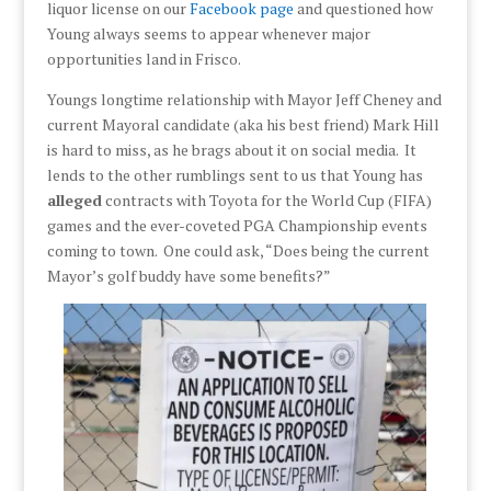
liquor license on our
Facebook page
and questioned how
Young always seems to appear whenever major
opportunities land in Frisco.
Youngs longtime relationship with Mayor Jeff Cheney and
current Mayoral candidate (aka his best friend) Mark Hill
is hard to miss, as he brags about it on social media. It
lends to the other rumblings sent to us that Young has
alleged
contracts with Toyota for the World Cup (FIFA)
games and the ever-coveted PGA Championship events
coming to town. One could ask, “Does being the current
Mayor’s golf buddy have some benefits?”