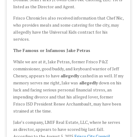
listed as the Director and Agent.
Frisco Chronicles also received information that Chef Nic,
who provides meals and some catering for the city, may
allegedly have the Universal Kids contract for his
services.
The Famous or Infamous Jake Petras
While we are at it, Jake Petras, former Frisco P&Z
commissioner, good buddy, and keyboard warrior of Jeff
Cheney, appears to have
allegedly
cashed in as well. If my
memory serves me right, Jake was
allegedly
down on his
luck and facing serious personal financial stress, an
impending divorce and that his alleged lover, former
Frisco ISD President Renee Archambault, may have been
strained at the time.
Jake’s company, LMIF Real Estate, LLC, where he serves
as director, appears to have scored big last fall.
According to the August 5, 2025
Frisco City Council