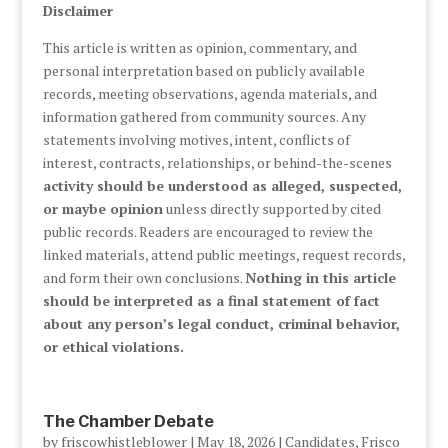
Disclaimer
This article is written as opinion, commentary, and
personal interpretation based on publicly available
records, meeting observations, agenda materials, and
information gathered from community sources. Any
statements involving motives, intent, conflicts of
interest, contracts, relationships, or behind-the-scenes
activity should be understood as alleged, suspected,
or maybe opinion
unless directly supported by cited
public records. Readers are encouraged to review the
linked materials, attend public meetings, request records,
and form their own conclusions.
Nothing in this article
should be interpreted as a final statement of fact
about any person’s legal conduct, criminal behavior,
or ethical violations.
The Chamber Debate
by
friscowhistleblower
|
May 18, 2026
|
Candidates
,
Frisco