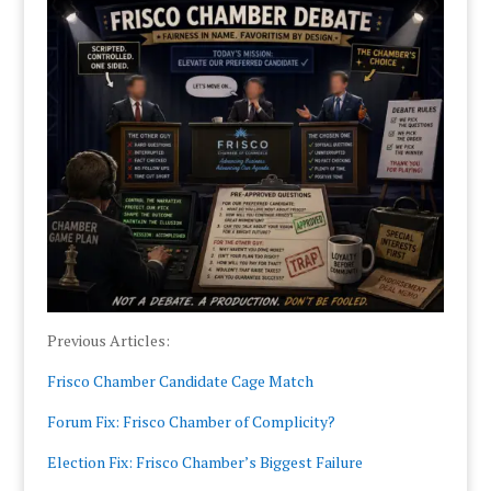
Previous Articles:
Frisco Chamber Candidate Cage Match
Forum Fix: Frisco Chamber of Complicity?
Election Fix: Frisco Chamber’s Biggest Failure