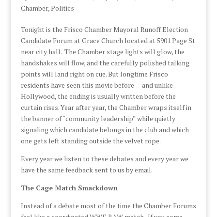
Chamber
,
Politics
Tonight is the Frisco Chamber Mayoral Runoff Election
Candidate Forum at Grace Church located at 5901 Page St
near city hall. The Chamber stage lights will glow, the
handshakes will flow, and the carefully polished talking
points will land right on cue. But longtime Frisco
residents have seen this movie before — and unlike
Hollywood, the ending is usually written before the
curtain rises. Year after year, the Chamber wraps itself in
the banner of “community leadership” while quietly
signaling which candidate belongs in the club and which
one gets left standing outside the velvet rope.
Every year we listen to these debates and every year we
have the same feedback sent to us by email.
The Cage Match Smackdown
Instead of a debate most of the time the Chamber Forums
feel like a coordinated WWE RAW match. If you come