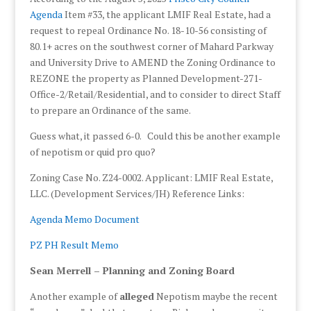
Agenda
Item #33, the applicant LMIF Real Estate, had a
request to repeal Ordinance No. 18-10-56 consisting of
80.1+ acres on the southwest corner of Mahard Parkway
and University Drive to AMEND the Zoning Ordinance to
REZONE the property as Planned Development-271-
Office-2/Retail/Residential, and to consider to direct Staff
to prepare an Ordinance of the same.
Guess what, it passed 6-0. Could this be another example
of nepotism or quid pro quo?
Zoning Case No. Z24-0002. Applicant: LMIF Real Estate,
LLC. (Development Services/JH) Reference Links:
Agenda Memo Document
PZ PH Result Memo
Sean Merrell – Planning and Zoning Board
Another example of
alleged
Nepotism maybe the recent