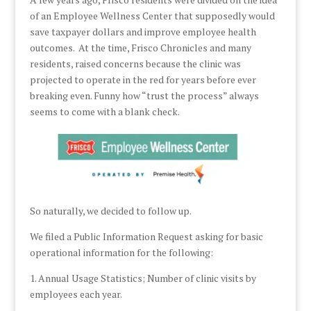
of an Employee Wellness Center that supposedly would
save taxpayer dollars and improve employee health
outcomes. At the time, Frisco Chronicles and many
residents, raised concerns because the clinic was
projected to operate in the red for years before ever
breaking even. Funny how “trust the process” always
seems to come with a blank check.
So naturally, we decided to follow up.
We filed a Public Information Request asking for basic
operational information for the following:
1. Annual Usage Statistics; Number of clinic visits by
employees each year.