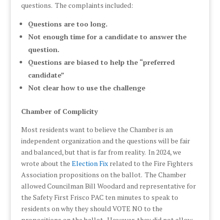
questions. The complaints included:
Questions are too long.
Not enough time for a candidate to answer the
question.
Questions are biased to help the “preferred
candidate”
Not clear how to use the challenge
Chamber of Complicity
Most residents want to believe the Chamber is an
independent organization and the questions will be fair
and balanced, but that is far from reality. In 2024, we
wrote about the
Election Fix
related to the Fire Fighters
Association propositions on the ballot. The Chamber
allowed Councilman Bill Woodard and representative for
the Safety First Frisco PAC ten minutes to speak to
residents on why they should VOTE NO to the
propositions on the ballot. However, they did not allow