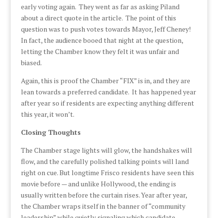
early voting again. They went as far as asking Piland
about a direct quote in the article. The point of this
question was to push votes towards Mayor, Jeff Cheney!
In fact, the audience booed that night at the question,
letting the Chamber know they felt it was unfair and
biased.
Again, this is proof the Chamber “FIX” is in, and they are
lean towards a preferred candidate. It has happened year
after year so if residents are expecting anything different
this year, it won’t.
Closing Thoughts
The Chamber stage lights will glow, the handshakes will
flow, and the carefully polished talking points will land
right on cue. But longtime Frisco residents have seen this
movie before — and unlike Hollywood, the ending is
usually written before the curtain rises. Year after year,
the Chamber wraps itself in the banner of “community
leadership” while quietly signaling which candidate