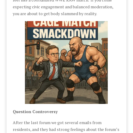
expecting civic engagement and balanced moderation,
you are about to get body slammed by reality.
Question Controversy
After the last forum we got several emails from
residents, and they had strong feelings about the forum’s