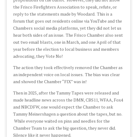
the Frisco Firefighters Association to speak, refute, or
reply to the statements made by Woodard. This is a
forum that goes out residents online via YouTube and the
Chambers social media platforms, yet they did not let us
hear both sides of an issue. The Frisco Chamber also sent
out two email blasts, one in March, and one April of that
year before the election to local business and members
advocating, they Vote No!
The action they took effectively removed the Chamber as
an independent voice on local issues. The bias was clear
and showed the Chamber “FIX” was in!
Then in 2025, after the Tammy Tapes were released and
made headline news across the DMN, CBS11, WFAA, Fox4
and NBCDFW, one would expect the Chamber to ask
Tammy Meinershagen a question about the tapes, but no.
While everyone waited on pins and needles for the
Chamber Team to ask the big question, they never did.
Silence like it never happened.