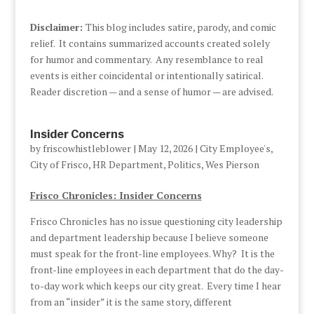
Disclaimer:
This blog includes satire, parody, and comic
relief. It contains summarized accounts created solely
for humor and commentary. Any resemblance to real
events is either coincidental or intentionally satirical.
Reader discretion — and a sense of humor — are advised.
Insider Concerns
by
friscowhistleblower
|
May 12, 2026
|
City Employee's
,
City of Frisco
,
HR Department
,
Politics
,
Wes Pierson
Frisco Chronicles: Insider Concerns
Frisco Chronicles has no issue questioning city leadership
and department leadership because I believe someone
must speak for the front-line employees. Why? It is the
front-line employees in each department that do the day-
to-day work which keeps our city great. Every time I hear
from an “insider” it is the same story, different