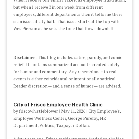
but when I receive 3 in one week from different
employees, different departments then it tells me there
is an issue at city hall. That issue starts at the top with
Wes Pierson as he sets the tone that flows downhill.
Disclaimer:
This blog includes satire, parody, and comic
relief. It contains summarized accounts created solely
for humor and commentary. Any resemblance to real
events is either coincidental or intentionally satirical.
Reader discretion — and a sense of humor — are advised.
City of Frisco Employee Health Clinic
by
friscowhistleblower
|
May 11, 2026
|
City Employee's
,
Employee Wellness Center
,
George Purefoy
,
HR
Department
,
Politics
,
Taxpayer Dollars
A few years ago, Frisco residents were divided on the idea