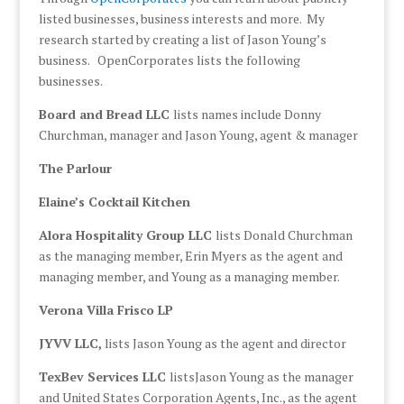
listed businesses, business interests and more. My
research started by creating a list of Jason Young’s
business. OpenCorporates lists the following
businesses.
Board and Bread LLC
lists names include Donny
Churchman, manager and Jason Young, agent & manager
The Parlour
Elaine’s Cocktail Kitchen
Alora Hospitality Group LLC
lists Donald Churchman
as the managing member, Erin Myers as the agent and
managing member, and Young as a managing member.
Verona Villa Frisco LP
JYVV LLC,
lists Jason Young as the agent and director
TexBev Services LLC
listsJason Young as the manager
and United States Corporation Agents, Inc., as the agent