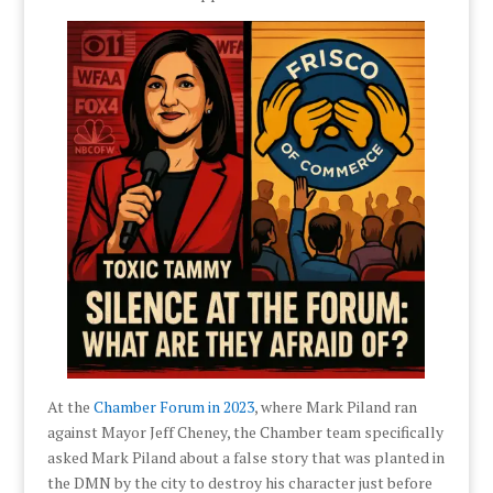
At the
Chamber Forum in 2023
, where Mark Piland ran
against Mayor Jeff Cheney, the Chamber team specifically
asked Mark Piland about a false story that was planted in
the DMN by the city to destroy his character just before