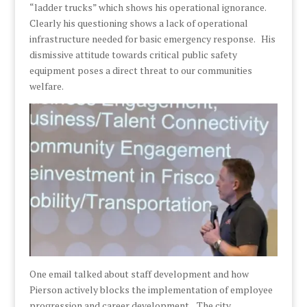
“ladder trucks” which shows his operational ignorance.
Clearly his questioning shows a lack of operational
infrastructure needed for basic emergency response. His
dismissive attitude towards critical public safety
equipment poses a direct threat to our communities
welfare.
One email talked about staff development and how
Pierson actively blocks the implementation of employee
progression and career development. The city