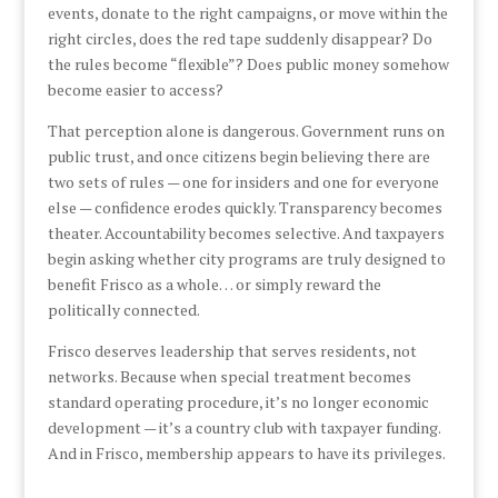
events, donate to the right campaigns, or move within the
right circles, does the red tape suddenly disappear? Do
the rules become “flexible”? Does public money somehow
become easier to access?
That perception alone is dangerous. Government runs on
public trust, and once citizens begin believing there are
two sets of rules — one for insiders and one for everyone
else — confidence erodes quickly. Transparency becomes
theater. Accountability becomes selective. And taxpayers
begin asking whether city programs are truly designed to
benefit Frisco as a whole… or simply reward the
politically connected.
Frisco deserves leadership that serves residents, not
networks. Because when special treatment becomes
standard operating procedure, it’s no longer economic
development — it’s a country club with taxpayer funding.
And in Frisco, membership appears to have its privileges.