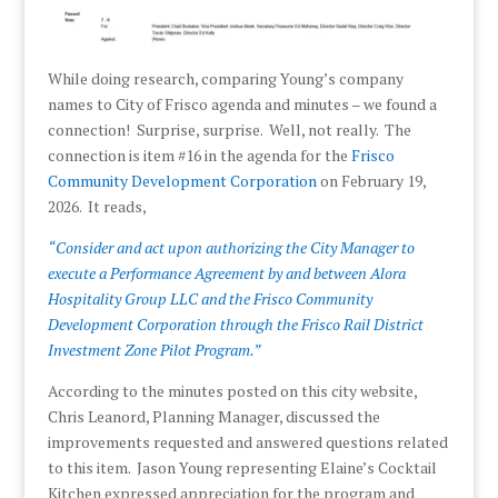
While doing research, comparing Young’s company
names to City of Frisco agenda and minutes – we found a
connection! Surprise, surprise. Well, not really. The
connection is item #16 in the agenda for the
Frisco
Community Development Corporation
on February 19,
2026. It reads,
“Consider and act upon authorizing the City Manager to
execute a Performance Agreement by and between Alora
Hospitality Group LLC and the Frisco Community
Development Corporation through the Frisco Rail District
Investment Zone Pilot Program.”
According to the minutes posted on this city website,
Chris Leanord, Planning Manager, discussed the
improvements requested and answered questions related
to this item. Jason Young representing Elaine’s Cocktail
Kitchen expressed appreciation for the program and