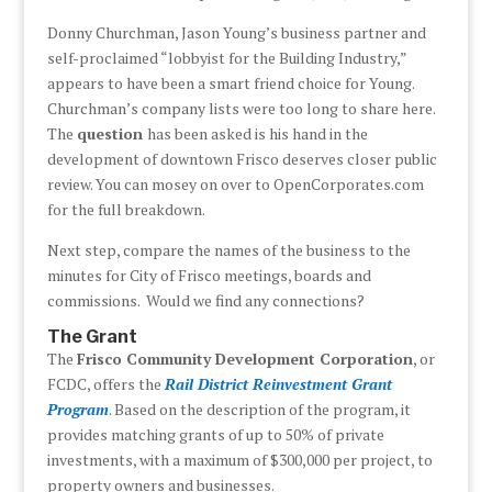
Donny Churchman, Jason Young’s business partner and
self-proclaimed “lobbyist for the Building Industry,”
appears to have been a smart friend choice for Young.
Churchman’s company lists were too long to share here.
The
question
has been asked is his hand in the
development of downtown Frisco deserves closer public
review. You can mosey on over to OpenCorporates.com
for the full breakdown.
Next step, compare the names of the business to the
minutes for City of Frisco meetings, boards and
commissions. Would we find any connections?
The Grant
The
Frisco Community Development Corporation
, or
FCDC, offers the
Rail District Reinvestment Grant
Program
. Based on the description of the program, it
provides matching grants of up to 50% of private
investments, with a maximum of $300,000 per project, to
property owners and businesses.