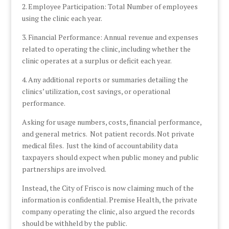
2. Employee Participation: Total Number of employees
using the clinic each year.
3. Financial Performance: Annual revenue and expenses
related to operating the clinic, including whether the
clinic operates at a surplus or deficit each year.
4. Any additional reports or summaries detailing the
clinics’ utilization, cost savings, or operational
performance.
Asking for usage numbers, costs, financial performance,
and general metrics. Not patient records. Not private
medical files. Just the kind of accountability data
taxpayers should expect when public money and public
partnerships are involved.
Instead, the City of Frisco is now claiming much of the
information is confidential. Premise Health, the private
company operating the clinic, also argued the records
should be withheld by the public.