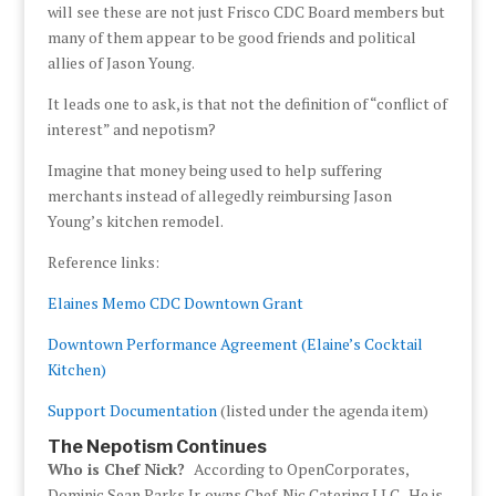
will see these are not just Frisco CDC Board members but
many of them appear to be good friends and political
allies of Jason Young.
It leads one to ask, is that not the definition of “conflict of
interest” and nepotism?
Imagine that money being used to help suffering
merchants instead of allegedly reimbursing Jason
Young’s kitchen remodel.
Reference links:
Elaines Memo CDC Downtown Grant
Downtown Performance Agreement (Elaine’s Cocktail
Kitchen)
Support Documentation
(listed under the agenda item)
The Nepotism Continues
Who is Chef Nick?
According to OpenCorporates,
Dominic Sean Parks Jr. owns Chef-Nic Catering LLC. He is