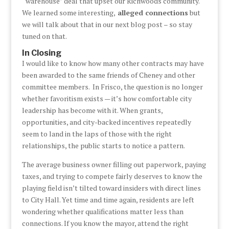
“warehouse” deal that upset our Richwoods community.
We learned some interesting,
alleged connections
but
we will talk about that in our next blog post – so stay
tuned on that.
In Closing
I would like to know how many other contracts may have
been awarded to the same friends of Cheney and other
committee members. In Frisco, the question is no longer
whether favoritism exists — it’s how comfortable city
leadership has become with it. When grants,
opportunities, and city-backed incentives repeatedly
seem to land in the laps of those with the right
relationships, the public starts to notice a pattern.
The average business owner filling out paperwork, paying
taxes, and trying to compete fairly deserves to know the
playing field isn’t tilted toward insiders with direct lines
to City Hall. Yet time and time again, residents are left
wondering whether qualifications matter less than
connections. If you know the mayor, attend the right