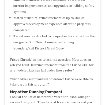
interior improvements, and upgrades to building safety
systems.
Match structure: reimbursement of up to 50% of
approved development expenses after the project is
completed.
Target area: restricted to properties located within the
designated Old Town Commercial Zoning
Boundary/Rail District Grant Zone.
Frisco Chronicles has to ask the qeustion: How does an
alleged $300,000 reimbursement from the Frisco CDC for
a remodeled kitchen fall under those rules?
Which other merchants in downtown Frisco were able to
take part in this program?
Nepotism Running Rampant
Look at the list of names who voted for Jason Young to
receive this grant. Then look at his social media and you