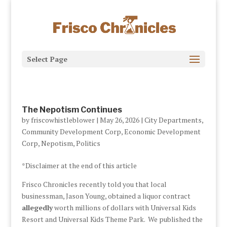
Select Page
The Nepotism Continues
by
friscowhistleblower
|
May 26, 2026
|
City Departments
,
Community Development Corp
,
Economic Development
Corp
,
Nepotism
,
Politics
*Disclaimer at the end of this article
Frisco Chronicles recently told you that local
businessman, Jason Young, obtained a liquor contract
allegedly
worth millions of dollars with Universal Kids
Resort and Universal Kids Theme Park. We published the