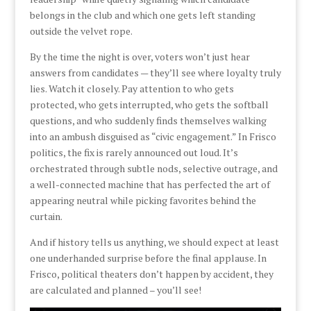
belongs in the club and which one gets left standing
outside the velvet rope.
By the time the night is over, voters won’t just hear
answers from candidates — they’ll see where loyalty truly
lies. Watch it closely. Pay attention to who gets
protected, who gets interrupted, who gets the softball
questions, and who suddenly finds themselves walking
into an ambush disguised as “civic engagement.” In Frisco
politics, the fix is rarely announced out loud. It’s
orchestrated through subtle nods, selective outrage, and
a well-connected machine that has perfected the art of
appearing neutral while picking favorites behind the
curtain.
And if history tells us anything, we should expect at least
one underhanded surprise before the final applause. In
Frisco, political theaters don’t happen by accident, they
are calculated and planned – you’ll see!