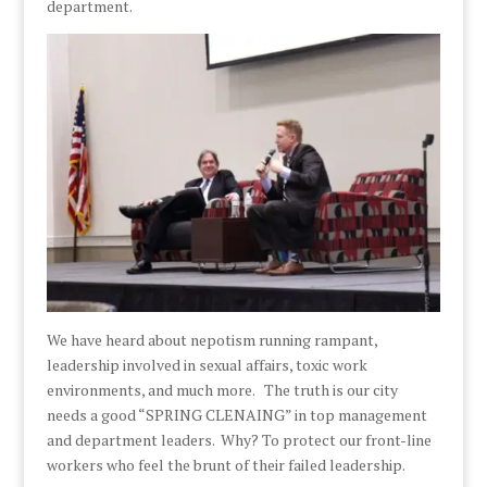
department.
We have heard about nepotism running rampant,
leadership involved in sexual affairs, toxic work
environments, and much more. The truth is our city
needs a good “SPRING CLENAING” in top management
and department leaders. Why? To protect our front-line
workers who feel the brunt of their failed leadership.