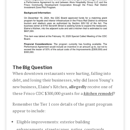
The Big Question
When downtown restaurants were hurting, falling into
debt, and losing their businesses, why did Jason Young’s
new business, Elaine’s Kitchen,
allegedly
receive one of
these Frisco CDC $300,000 grants for a
kitchen remodel
?
Remember the Tier 1 core details of the grant program
appear to include:
Eligible improvements: exterior building
enhancements, streetscapes, patios, courtyards,