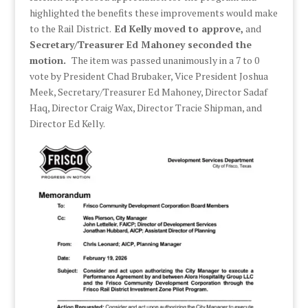
highlighted the benefits these improvements would make
to the Rail District.
Ed Kelly moved to approve,
and
Secretary/Treasurer Ed Mahoney seconded the
motion.
The item was passed unanimously in a 7 to 0
vote by President Chad Brubaker, Vice President Joshua
Meek, Secretary/Treasurer Ed Mahoney, Director Sadaf
Haq, Director Craig Wax, Director Tracie Shipman, and
Director Ed Kelly.