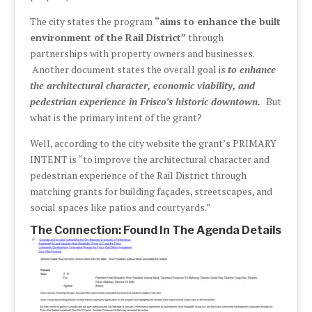
The city states the program
“aims to enhance the built
environment of the Rail District”
through
partnerships with property owners and businesses.
Another document states the overall goal is
to enhance
the architectural character, economic viability, and
pedestrian experience in Frisco’s historic downtown.
But
what is the primary intent of the grant?
Well, according to the city website the grant’s PRIMARY
INTENT is “to improve the architectural character and
pedestrian experience of the Rail District through
matching grants for building façades, streetscapes, and
social spaces like patios and courtyards.”
The Connection: Found In The Agenda Details