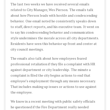
The last two weeks we have received several emails
related to City Manager, Wes Pierson. The emails talk
about how Pierson leads with hostile and condescending
behavior. One email noted he consistently speaks down
to staff, direct reports, and his executive team. It went on
to say his condescending behavior and communication
style undermines the morale across all city departments.
Residents have seen this behavior up front and center at
city council meetings.
The emails also talk about how employees feared
professional retaliation if they file a complaint with HR
against department or city leadership. The minute a
complaint is filed the city begins actions to end that
employee’s employment through any means necessary.
That includes making up issues or actions to use against
the employee.
We know in a recent meeting with public safety officials
he questioned if the Fire Department really needed