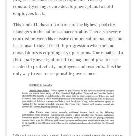
constantly changes care development plans to hold
employees back.
This kind of behavior from one of the highest paid city
managers in the nation is unacceptable. There is a severe
contrast between his massive compensation package and
his refusal to invest in staff progression which behind
closed doors is crippling city operations. One email said a
third-party investigation into management practices is
needed to protect city employees and residents. It is the
only way to ensure responsible governance.
When I receive one email I take it as employee frustration,