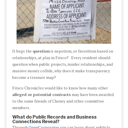
It begs the
question
is nepotism, or favoritism based on
relationships, at play in Frisco? Every resident should
question when public projects, insider relationships, and
massive money collide, why does it make transparency
become a treasure map?
Frisco Chronicles would like to know how many other
alleged or potential contracts
may have been awarded
to the same friends of Cheney and other committee
members.
What do Public Records and Business
Connections Reveal?
Through
OpenCorporates
you can learn about publicly