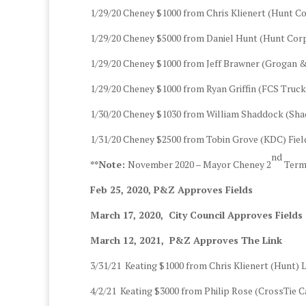
1/29/20 Cheney $1000 from Chris Klienert (Hunt C
1/29/20 Cheney $5000 from Daniel Hunt (Hunt Cor
1/29/20 Cheney $1000 from Jeff Brawner (Grogan 
1/29/20 Cheney $1000 from Ryan Griffin (FCS Truc
1/30/20 Cheney $1030 from William Shaddock (Sh
1/31/20 Cheney $2500 from Tobin Grove (KDC) Fi
nd
**Note:
November 2020 – Mayor Cheney 2
Term,
Feb 25, 2020, P&Z Approves Fields
March 17, 2020, City Council Approves Fields
March 12, 2021, P&Z Approves The Link
3/31/21 Keating $1000 from Chris Klienert (Hunt)
4/2/21 Keating $3000 from Philip Rose (CrossTie Ca