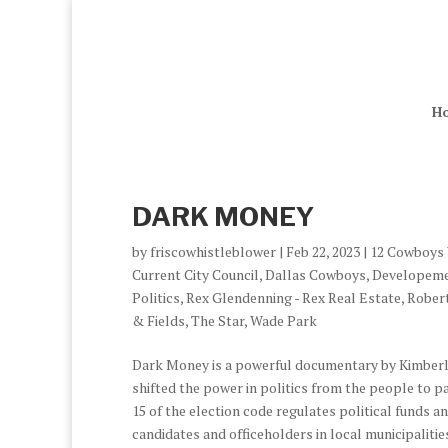
H
DARK MONEY
by
friscowhistleblower
|
Feb 22, 2023
|
12 Cowboys
Current City Council
,
Dallas Cowboys
,
Developem
Politics
,
Rex Glendenning - Rex Real Estate
,
Robert
& Fields
,
The Star
,
Wade Park
Dark Money is a powerful documentary by Kimberl
shifted the power in politics from the people to pa
15 of the election code regulates political funds
candidates and officeholders in local municipalitie