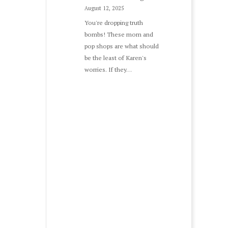
August 12, 2025
You're dropping truth
bombs! These mom and
pop shops are what should
be the least of Karen's
worries. If they…