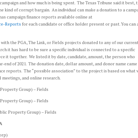
ampaign and how much is being spent. The Texas Tribune said it best, 
me kind of corrupt bargain. An individual can make a donation to a campa
 has campaign finance reports available online at
ce-Reports
for each candidate or office holder present or past. You can 
ed with the PGA, The Link, or Fields projects donated to any of our curren
ch it has hard to be sure a specific individual is connected to a specific
iece it together. We listed it by date, candidate, amount, the person who
ar-end of 2021. The donation date, dollar amount, and donor name came
ce reports. The “possible association” to the project is based on what 
il meetings, and online research.
Property Group) – Fields
Property Group) – Fields
lic Property Group) – Fields
A
orp)