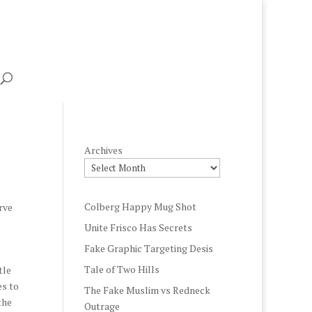
Archives
Colberg Happy Mug Shot
rve
Unite Frisco Has Secrets
Fake Graphic Targeting Desis
Tale of Two Hills
tle
es to
The Fake Muslim vs Redneck
the
Outrage