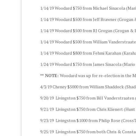
1/14/19 Woodard $750 from Michael Sinacola (Mari
1/14/19 Woodard $500 from Jeff Brawner (Grogan 
1/14/19 Woodard $500 from RJ Grogan (Grogan & B
1/14/19 Woodard $500 from William Vanderstraaten
1/14/19 Woodard $800 from Fehmi Karahan (Karaha
1/24/19 Woodard $750 from James Sinacola (Mario 
** NOTE:
Woodard was up for re-election in the M
4/3/19 Cheney $5000 from William Shaddock (Sha
9/20/19 Livingston $750 from Bill Vanderstraaten 
9/21/19 Livingston $750 from Chris Klienert (Hun
9/23/19 Livingston $1000 from Philip Rose (CrossTi
9/25/19 Livingston $750 from both Chris & Const