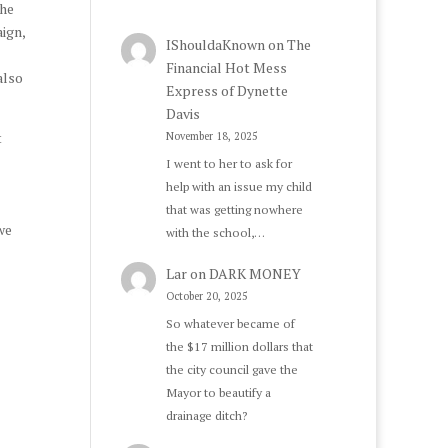
the
ign,
IShouldaKnown
on
The
Financial Hot Mess
also
Express of Dynette
Davis
t
November 18, 2025
I went to her to ask for
help with an issue my child
that was getting nowhere
we
with the school,…
Lar
on
DARK MONEY
October 20, 2025
So whatever became of
the $17 million dollars that
the city council gave the
Mayor to beautify a
drainage ditch?