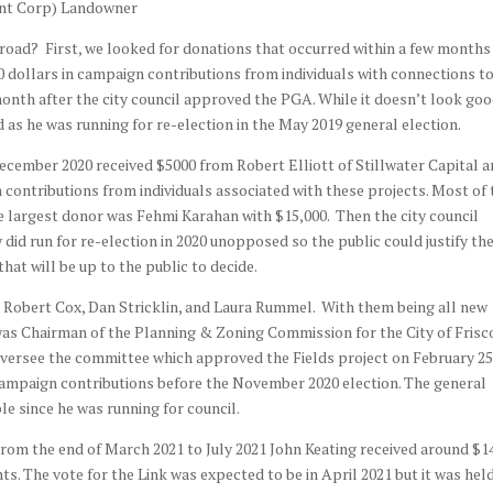
unt Corp) Landowner
road? First, we looked for donations that occurred within a few months 
dollars in campaign contributions from individuals with connections t
month after the city council approved the PGA. While it doesn’t look goo
ed as he was running for re-election in the May 2019 general election.
cember 2020 received $5000 from Robert Elliott of Stillwater Capital 
n contributions from individuals associated with these projects. Most of 
e largest donor was Fehmi Karahan with $15,000. Then the city council
did run for re-election in 2020 unopposed so the public could justify th
that will be up to the public to decide.
 Robert Cox, Dan Stricklin, and Laura Rummel. With them being all new
as Chairman of the Planning & Zoning Commission for the City of Frisco
 oversee the committee which approved the Fields project on February 25
 campaign contributions before the November 2020 election. The general
able since he was running for council.
rom the end of March 2021 to July 2021 John Keating received around $1
s. The vote for the Link was expected to be in April 2021 but it was hel