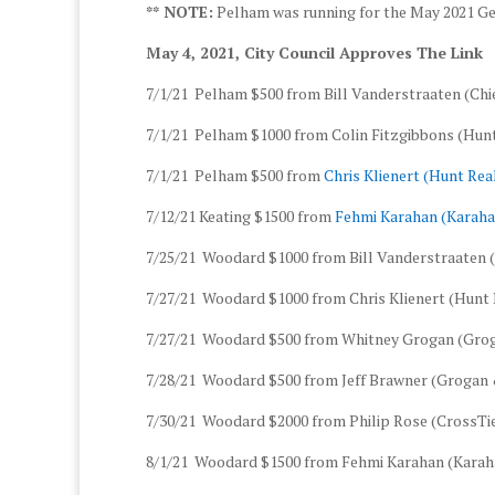
** NOTE:
Pelham was running for the May 2021 Gen
May 4, 2021, City Council Approves The Link
7/1/21 Pelham $500 from Bill Vanderstraaten (Chie
7/1/21 Pelham $1000 from Colin Fitzgibbons (Hu
7/1/21 Pelham $500 from
Chris Klienert (Hunt Re
7/12/21 Keating $1500 from
Fehmi Karahan (Karaha
7/25/21 Woodard $1000 from Bill Vanderstraaten (
7/27/21 Woodard $1000 from Chris Klienert (Hunt
7/27/21 Woodard $500 from Whitney Grogan (Grog
7/28/21 Woodard $500 from Jeff Brawner (Grogan 
7/30/21 Woodard $2000 from Philip Rose (CrossTie
8/1/21 Woodard $1500 from Fehmi Karahan (Karaha