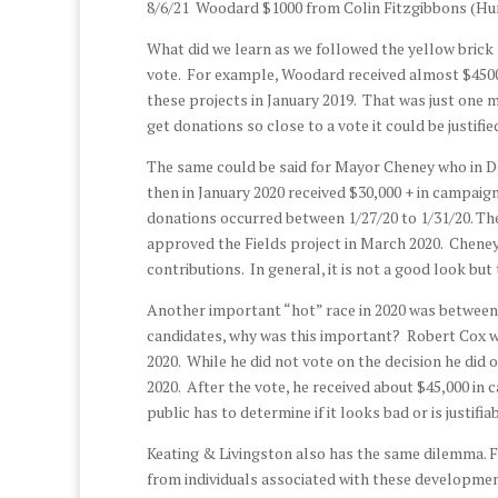
8/6/21 Woodard $1000 from Colin Fitzgibbons (H
What did we learn as we followed the yellow brick 
vote. For example, Woodard received almost $4500 
these projects in January 2019. That was just one 
get donations so close to a vote it could be justifi
The same could be said for Mayor Cheney who in De
then in January 2020 received $30,000 + in campaig
donations occurred between 1/27/20 to 1/31/20. Th
approved the Fields project in March 2020. Cheney 
contributions. In general, it is not a good look but 
Another important “hot” race in 2020 was between
candidates, why was this important? Robert Cox w
2020. While he did not vote on the decision he did
2020. After the vote, he received about $45,000 in
public has to determine if it looks bad or is justifi
Keating & Livingston also has the same dilemma. F
from individuals associated with these development