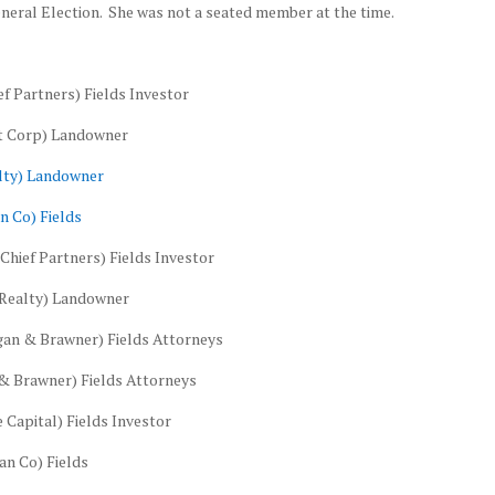
eral Election. She was not a seated member at the time.
f Partners) Fields Investor
nt Corp) Landowner
alty) Landowner
n Co) Fields
Chief Partners) Fields Investor
 Realty) Landowner
an & Brawner) Fields Attorneys
& Brawner) Fields Attorneys
 Capital) Fields Investor
n Co) Fields