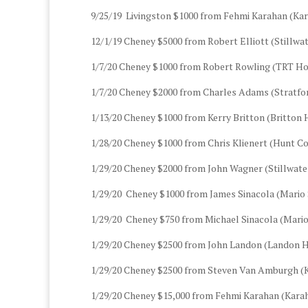
9/25/19 Livingston $1000 from Fehmi Karahan (Kar
12/1/19 Cheney $5000 from Robert Elliott (Stillwa
1/7/20 Cheney $1000 from Robert Rowling (TRT Ho
1/7/20 Cheney $2000 from Charles Adams (Stratfor
1/13/20 Cheney $1000 from Kerry Britton (Britton
1/28/20 Cheney $1000 from Chris Klienert (Hunt Co
1/29/20 Cheney $2000 from John Wagner (Stillwater
1/29/20 Cheney $1000 from James Sinacola (Mario 
1/29/20 Cheney $750 from Michael Sinacola (Mario
1/29/20 Cheney $2500 from John Landon (Landon H
1/29/20 Cheney $2500 from Steven Van Amburgh 
1/29/20 Cheney $15,000 from Fehmi Karahan (Karah