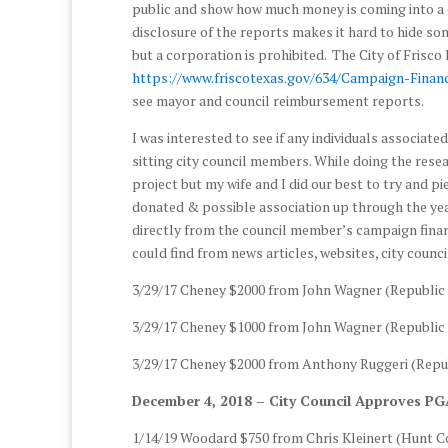
public and show how much money is coming into a c
disclosure of the reports makes it hard to hide so
but a corporation is prohibited. The City of Frisco
https://www.friscotexas.gov/634/Campaign-Finan
see mayor and council reimbursement reports.
I was interested to see if any individuals associat
sitting city council members. While doing the resear
project but my wife and I did our best to try and p
donated & possible association up through the ye
directly from the council member’s campaign finan
could find from news articles, websites, city counc
3/29/17 Cheney $2000 from John Wagner (Republic 
3/29/17 Cheney $1000 from John Wagner (Republic 
3/29/17 Cheney $2000 from Anthony Ruggeri (Repub
December 4, 2018 – City Council Approves PG
1/14/19 Woodard $750 from Chris Kleinert (Hunt C