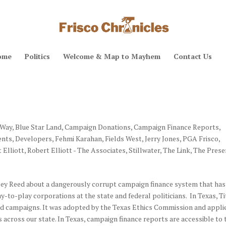
ome
Politics
Welcome & Map to Mayhem
Contact Us
 Way
,
Blue Star Land
,
Campaign Donations
,
Campaign Finance Reports
,
ents
,
Developers
,
Fehmi Karahan
,
Fields West
,
Jerry Jones
,
PGA Frisco
,
 Elliott
,
Robert Elliott - The Associates
,
Stillwater
,
The Link
,
The Prese
ey Reed about a dangerously corrupt campaign finance system that has
y-to-play corporations at the state and federal politicians. In Texas, Ti
 and campaigns. It was adopted by the Texas Ethics Commission and appli
s across our state. In Texas, campaign finance reports are accessible to 