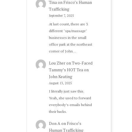
Tina
on
Frisco’s Human
Trafficking
September 7, 2025
At last count, there are 3
different "spa/massage"
businesses in the small
office park at the northeast
corner of John…
Lou Zher
on
Two-Faced
Tammy’s HOT Tea on
John Keating
August 13, 2025
I literally just saw this.
Yeah, she used to forward
everybody’s emails behind
their backs.
Don A
on
Frisco’s
Human Trafficking