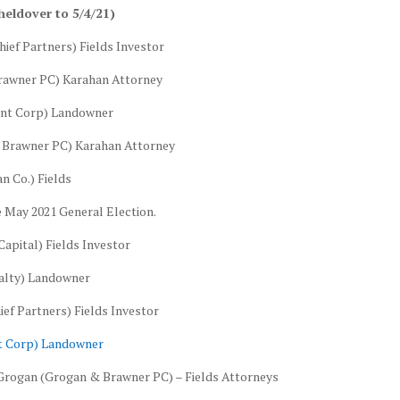
heldover to 5/4/21)
hief Partners) Fields Investor
Brawner PC) Karahan Attorney
Hunt Corp) Landowner
& Brawner PC) Karahan Attorney
n Co.) Fields
e May 2021 General Election.
apital) Fields Investor
ealty) Landowner
ef Partners) Fields Investor
nt Corp) Landowner
 Grogan (Grogan & Brawner PC) – Fields Attorneys