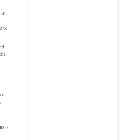
of a
o
d to
and
the
e
 in
,
4000
d