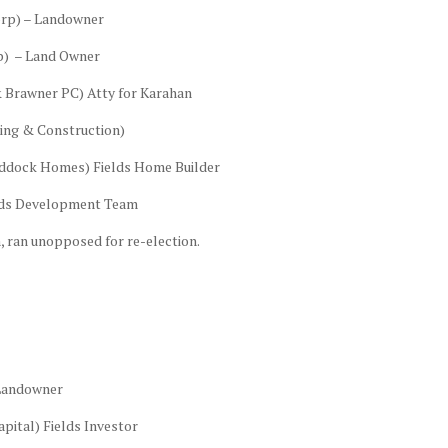
orp) – Landowner
p) – Land Owner
& Brawner PC) Atty for Karahan
king & Construction)
addock Homes) Fields Home Builder
elds Development Team
 ran unopposed for re-election.
 Landowner
pital) Fields Investor