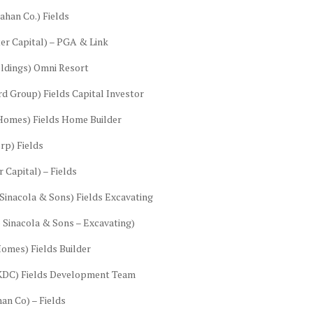
ahan Co.) Fields
ter Capital) – PGA & Link
ldings) Omni Resort
d Group) Fields Capital Investor
 Homes) Fields Home Builder
rp) Fields
 Capital) – Fields
Sinacola & Sons) Fields Excavating
 Sinacola & Sons – Excavating)
omes) Fields Builder
(KDC) Fields Development Team
an Co) – Fields