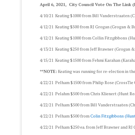
April 6, 2021, City Council Vote On The Link (
4/10/21 Keating $1000 from Bill Vanderstraaten (C
4/12/21 Keating $500 from RJ Grogan (Grogan & 
4/12/21 Keating $1000 from Collin Fitzgibbons (
4/13/21 Keating $250 from Jeff Brawner (Grogan 
4/15/21 Keating $1500 from Fehmi Karahan (Karaha
**NOTE:
Keating was running for re-election in th
4/22/21 Pelham $1500 from Philip Rose (CrossTie C
4/22/21 Pelahm $500 from Chris Klienert (Hunt R
4/22/21 Pelham $500 from Bill Vanderstraaten (Chi
4/22/21 Pelham $500 from
Colin Fitzgibbons (Hu
4/22/21 Pelham $250 ea. from Jeff Brawner and RJ