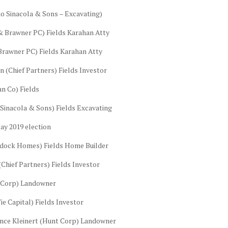
o Sinacola & Sons – Excavating)
& Brawner PC) Fields Karahan Atty
rawner PC) Fields Karahan Atty
 (Chief Partners) Fields Investor
n Co) Fields
Sinacola & Sons) Fields Excavating
ay 2019 election
ddock Homes) Fields Home Builder
(Chief Partners) Fields Investor
t Corp) Landowner
e Capital) Fields Investor
ance Kleinert (Hunt Corp) Landowner