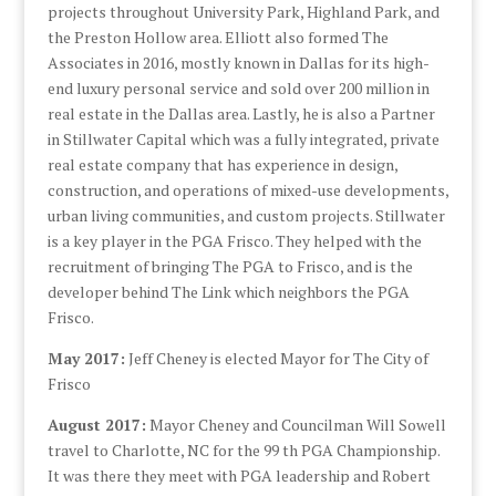
projects throughout University Park, Highland Park, and
the Preston Hollow area. Elliott also formed The
Associates in 2016, mostly known in Dallas for its high-
end luxury personal service and sold over 200 million in
real estate in the Dallas area. Lastly, he is also a Partner
in Stillwater Capital which was a fully integrated, private
real estate company that has experience in design,
construction, and operations of mixed-use developments,
urban living communities, and custom projects. Stillwater
is a key player in the PGA Frisco. They helped with the
recruitment of bringing The PGA to Frisco, and is the
developer behind The Link which neighbors the PGA
Frisco.
May 2017:
Jeff Cheney is elected Mayor for The City of
Frisco
August 2017:
Mayor Cheney and Councilman Will Sowell
travel to Charlotte, NC for the 99 th PGA Championship.
It was there they meet with PGA leadership and Robert