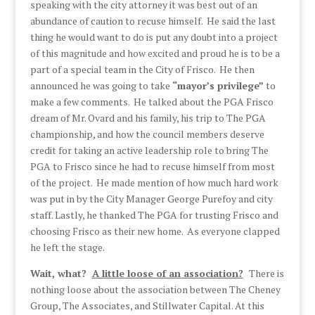
speaking with the city attorney it was best out of an
abundance of caution to recuse himself. He said the last
thing he would want to do is put any doubt into a project
of this magnitude and how excited and proud he is to be a
part of a special team in the City of Frisco. He then
announced he was going to take
“mayor’s privilege”
to
make a few comments. He talked about the PGA Frisco
dream of Mr. Ovard and his family, his trip to The PGA
championship, and how the council members deserve
credit for taking an active leadership role to bring The
PGA to Frisco since he had to recuse himself from most
of the project. He made mention of how much hard work
was put in by the City Manager George Purefoy and city
staff. Lastly, he thanked The PGA for trusting Frisco and
choosing Frisco as their new home. As everyone clapped
he left the stage.
Wait, what?
A little loose of an association?
There is
nothing loose about the association between The Cheney
Group, The Associates, and Stillwater Capital. At this