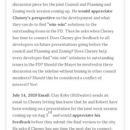
discussion piece for the joint Council and Planning and
Zoning work session coming up. He
would appreciate
Cheney’s perspective
on the development and what
they can do to find
“win-win”
solutions to the
outstanding items in the PD. Then he asks when Cheney
has time to connect. Does Cheney give feedback to all
developers on future presentations going before the
council and Planning and Zoning? Does Cheney help
every developer find “win-win” solutions to outstanding
issues in the PD? Should the Mayor be involved in these
discussion on the sideline without brining in other council
members? Should this be considered a conflict of
interest? Yes!
July 14, 2020 Email:
Clay Roby (Stillwater) sends an
email to Cheney letting him know that he and Robert have
been working on a presentation for the joint work session
rd
coming up on Aug 3
and would
appreciate his
feedback
before they submit the final version to the city.
He asks if Cheney has any time the next day to connect.