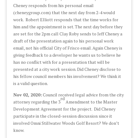
Cheney responds from his personal email
(cheneygroup.com) that the next day from 2-4 would
work. Robert Elliott responds that the time works for
him and the appointment is set. The next day before they
are set for the 2pm call Clay Roby sends to Jeff Cheney a
draft of the presentation again to his personal work
email, not his official City of Frisco email. Again Cheney is
giving feedback to a developer he wants us to believe he
has no conflict with for a presentation that will be
presented at a city work session. Did Cheney disclose to
his fellow council members his involvement? We think it
is a valid question.
Nov 02, 2020:
Council received legal advice from the city
rd
attorney regarding the 3
Amendment to the Master
Development Agreement for the project. Did Cheney
participate in the closed-session discussion since it
involved Omni Stillwater Woods Golf Resort? We don’t
know.