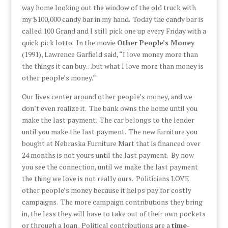
way home looking out the window of the old truck with
my $100,000 candy bar in my hand. Today the candy bar is
called 100 Grand and I still pick one up every Friday with a
quick pick lotto. In the movie
Other People’s Money
(1991), Lawrence Garfield said, “I love money more than
the things it can buy…but what I love more than money is
other people’s money.”
Our lives center around other people’s money, and we
don’t even realize it. The bank owns the home until you
make the last payment. The car belongs to the lender
until you make the last payment. The new furniture you
bought at Nebraska Furniture Mart that is financed over
24 months is not yours until the last payment. By now
you see the connection, until we make the last payment
the thing we love is not really ours. Politicians LOVE
other people’s money because it helps pay for costly
campaigns. The more campaign contributions they bring
in, the less they will have to take out of their own pockets
or through a loan. Political contributions are a
time-