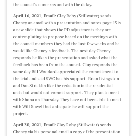
the council’s concerns and with the delay.
April 16, 2021, Email:
Clay Roby (Stillwater) sends
Cheney an email with a presentation and notes page 15 is
a new slide that shows the PD adjustments they are
contemplating to propose based on the meetings with
the council members they had the last few weeks and he
would like Cheney’s feedback. The next day Cheney
responds he likes the presentation and asked what the
feedback has been from the council. Clay responds the
same day Bill Woodard appreciated the commitment to
the trial and said SWC has his support. Brian Livingston
and Dan Stricklin like the reduction in the residential
units but would not commit support. They plan to meet
with Shona on Thursday. They have not been able to meet
with Will Sowell but anticipate he will support the
project.
April 30, 2021, Email
: Clay Roby (Stillwater) sends
Cheney via his personal email a copy of the presentation