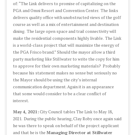
of: “The Link delivers to promise of capitalizing on the
PGA and Omni Resort and Convention Center. The links
delivers quality office with unobstructed views of the golf
course as well as a mix of entertainment and destination
dining. The large open space and trail connectivity will
make the residential components highly livable. The Link
is a world-class project that will maximize the energy of
the PGA Frisco brand.” Should the mayor allow a third
party marketing like Stillwater to write the copy for him
to approve for their own marketing materials? Probably
because his statement makes no sense but seriously no
the Mayor should be using the city’s internal
communication department. Again it is an appearance
that some would consider to be a clear conflict of
interest.
May 4, 2021:
City Council tables The Link to May 18,
2021. During the public hearing, Clay Roby once again said
he was there to speak on behalf of the project applicant
and that he is the
Managing Director at Stillwater