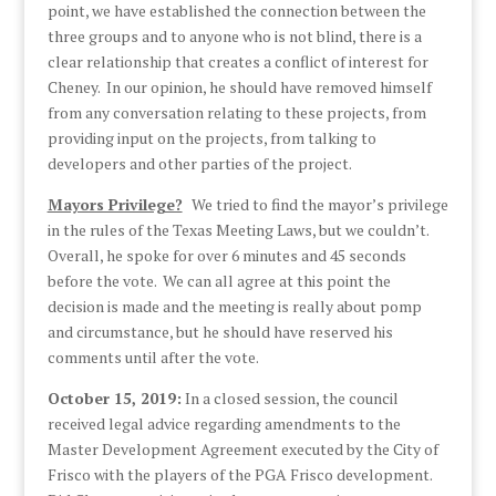
point, we have established the connection between the
three groups and to anyone who is not blind, there is a
clear relationship that creates a conflict of interest for
Cheney. In our opinion, he should have removed himself
from any conversation relating to these projects, from
providing input on the projects, from talking to
developers and other parties of the project.
Mayors Privilege?
We tried to find the mayor’s privilege
in the rules of the Texas Meeting Laws, but we couldn’t.
Overall, he spoke for over 6 minutes and 45 seconds
before the vote. We can all agree at this point the
decision is made and the meeting is really about pomp
and circumstance, but he should have reserved his
comments until after the vote.
October 15, 2019:
In a closed session, the council
received legal advice regarding amendments to the
Master Development Agreement executed by the City of
Frisco with the players of the PGA Frisco development.