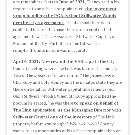
one remembers that) to
June of 2021
, Cheney said in his
response to an ethics complaint filed,
the investment
group handling the PGA is Omni Stillwater Woods
per the city’s agreement.
He also said there is no
conflict of interest because there are no contractual
agreements with The Associates, Stillwater Capital, or
Monument Realty. Part of his rebuttal was the
complaint’s information was inaccurate.
April 6, 2021:
Now
rewind the VHS tape
to the City
Council meeting where The Link was before the council.
Two of the speakers “in favor or for” the project were
Clay Roby and Cole Henley and the minutes state they are
there on behalf of Stillwater Capital Investments (
not
Omni Stillwater Woods)
. When Mr. Roby approached the
podium he stated, “he was there
to speak on behalf of
The Link application, as the Managing Director with
Stillwater Capital one of the investors
of The Link
property before you tonight.”
Well, well, well
if Cheney
wants to argue semantics at his ethics complaint then we