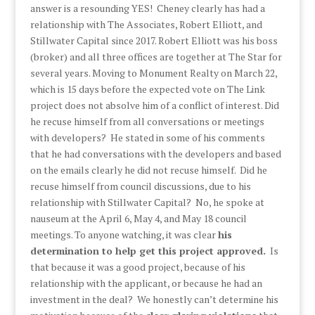
answer is a resounding YES! Cheney clearly has had a
relationship with The Associates, Robert Elliott, and
Stillwater Capital since 2017. Robert Elliott was his boss
(broker) and all three offices are together at The Star for
several years. Moving to Monument Realty on March 22,
which is 15 days before the expected vote on The Link
project does not absolve him of a conflict of interest. Did
he recuse himself from all conversations or meetings
with developers? He stated in some of his comments
that he had conversations with the developers and based
on the emails clearly he did not recuse himself. Did he
recuse himself from council discussions, due to his
relationship with Stillwater Capital? No, he spoke at
nauseum at the April 6, May 4, and May 18 council
meetings. To anyone watching, it was clear
his
determination to help get this project approved.
Is
that because it was a good project, because of his
relationship with the applicant, or because he had an
investment in the deal? We honestly can’t determine his