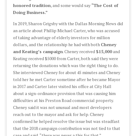
honored tradition
, and some would say
“The Cost of
Doing Business.”
In 2019, Sharon Grigsby with the Dallas Morning News did
an article about Phillip Michael Carter, who was accused
of taking advantage of elderly investors for million
dollars, and the relationship he had with both
Cheney
and Keating’s campaign
. Cheney received
$15,000
and
Keating received $5000 from Carter, both said they were
returning the donations which was the right thing to do.
She interviewed Cheney for about 45 minutes and Cheney
told her he met Carter sometime after he became Mayor
in 2017 and Carter later visited his office at City Hall
about a sign-ordinance provision that was causing him
difficulties at his Preston Road commercial property.
Cheney said it was not unusual and most developers
reach out to the mayor and ask for help. Cheney
confirmed he helped resolve the issue but was steadfast
that the 2018 campaign contribution was not tied to that
case and said, “there was never a this for that.”