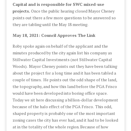
Capital and is responsible for SWC mixed-use
projects.
Once the public hearing closed Mayor Cheney
points out there a few more questions to be answered so
they are tabling until the May 18 meeting.
May 18, 2021: Council Approves The Link
Roby spoke again on behalf of the applicant and the
minutes produced by the city again list his company as
Stillwater Capital Investments (not Stillwater Capital
Woods). Mayor Cheney points out they have been talking
about the project for a long time and it has been tabled a
couple of times. He points out the odd shape of the land,
the topography, and how this land before the PGA Frisco
would have been developed into boring office space.
Today we sit here discussing a billion-dollar development
because of the halo effect of the PGA Frisco. This odd,
shaped property is probably one of the most important
zoning cases the city has ever had, and it had to be looked
at in the totality of the whole region. Because of how