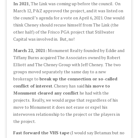
In 2021
, The Link was coming up before the council. On
March 12, P&Z approved the project, and it was listed on
the council’s agenda for a vote on April 6, 2021. One would
think Cheney should recuse himself from The Link (the
other half) of the Frisco PGA project that Stillwater
Capital was involved in. But, no!
March 22, 2021:
Monument Realty founded by Eddie and
Tiffany Burns acquired The Associates owned by Robert
Elliott and The Cheney Group with Jeff Cheney. The two
groups moved separately the same day to a new
brokerage to
break up the connection or so-called
conflict of interest
. Cheney has said
his move to
Monument cleared any conflict
he had with the
projects. Really, we would argue that regardless of his
move to Monument it does not erase or expel his
interwoven relationship to the project or the players in
the project.
Fast forward the VHS tape
(I would say Betamax but no