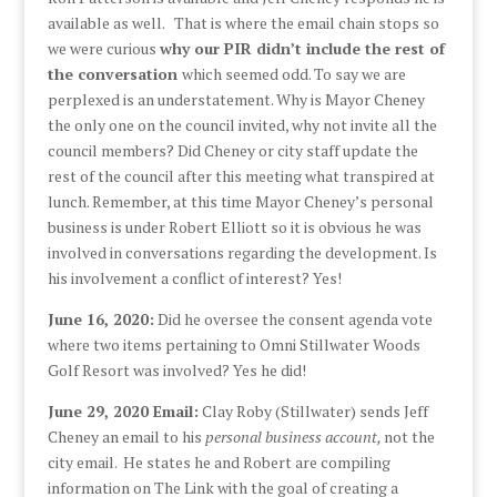
available as well. That is where the email chain stops so
we were curious
why our PIR didn’t include the rest of
the conversation
which seemed odd. To say we are
perplexed is an understatement. Why is Mayor Cheney
the only one on the council invited, why not invite all the
council members? Did Cheney or city staff update the
rest of the council after this meeting what transpired at
lunch. Remember, at this time Mayor Cheney’s personal
business is under Robert Elliott so it is obvious he was
involved in conversations regarding the development. Is
his involvement a conflict of interest? Yes!
June 16, 2020:
Did he oversee the consent agenda vote
where two items pertaining to Omni Stillwater Woods
Golf Resort was involved? Yes he did!
June 29, 2020 Email:
Clay Roby (Stillwater) sends Jeff
Cheney an email to his
personal business account,
not the
city email. He states he and Robert are compiling
information on The Link with the goal of creating a