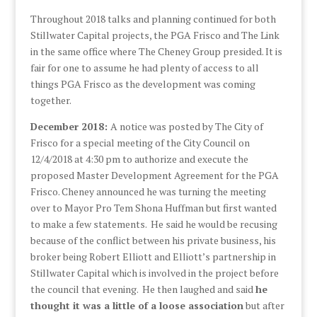
Throughout 2018 talks and planning continued for both
Stillwater Capital projects, the PGA Frisco and The Link
in the same office where The Cheney Group presided. It is
fair for one to assume he had plenty of access to all
things PGA Frisco as the development was coming
together.
December 2018:
A notice was posted by The City of
Frisco for a special meeting of the City Council on
12/4/2018 at 4:30 pm to authorize and execute the
proposed Master Development Agreement for the PGA
Frisco. Cheney announced he was turning the meeting
over to Mayor Pro Tem Shona Huffman but first wanted
to make a few statements. He said he would be recusing
because of the conflict between his private business, his
broker being Robert Elliott and Elliott’s partnership in
Stillwater Capital which is involved in the project before
the council that evening. He then laughed and said
he
thought it was a little of a loose association
but after