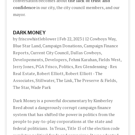
conversation becomes about
the lack of trust and
confidence
in our city, the city council members, and our
mayor.
DARK MONEY
by
friscowhistleblower
|
Feb 22, 2023
|
12 Cowboys Way
,
Blue Star Land
,
Campaign Donations
,
Campaign Finance
Reports
,
Current City Council
,
Dallas Cowboys
,
Developements
,
Developers
,
Fehmi Karahan
,
Fields West
,
Jerry Jones
,
PGA Frisco
,
Politics
,
Rex Glendenning - Rex
Real Estate
,
Robert Elliott
,
Robert Elliott - The
Associates
,
Stillwater
,
The Link
,
The Preserve & Fields
,
The Star
,
Wade Park
Dark Money is a powerful documentary by Kimberley
Reed about a dangerously corrupt campaign finance
system that has shifted the power in politics from the
people to pay-to-play corporations at the state and
federal politicians. In Texas, Title 15 of the election code