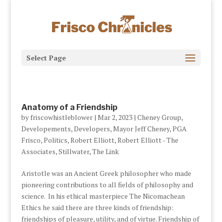
Select Page
Anatomy of a Friendship
by
friscowhistleblower
|
Mar 2, 2023
|
Cheney Group
,
Developements
,
Developers
,
Mayor Jeff Cheney
,
PGA
Frisco
,
Politics
,
Robert Elliott
,
Robert Elliott - The
Associates
,
Stillwater
,
The Link
Aristotle was an Ancient Greek philosopher who made
pioneering contributions to all fields of philosophy and
science. In his ethical masterpiece The Nicomachean
Ethics he said there are three kinds of friendship:
friendships of pleasure, utility, and of virtue. Friendship of