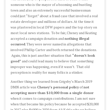
someone who is the mayor of a booming and bustling
town and also an extremely successful businessman
could just “forget” about a fraud case that involved a real
estate developer and millions of dollars. At the time it
was plastered in local DFW papers and the top story on
most local news stations. To be fair, Cheney and Keating
accepted a campaign donation and
nothing illegal
occurred
. They were never named in allegations that
involved Phillip Carter and both returned the donations.
Again, this is just another situation that
“doesn’t look
good”
and could lead many to believe that something
improper was happening, even if it wasn’t. That old
perception is reality for many folks is a stinker.
Another thing we learned from Grigsby’s March 2019
DMN article was
Cheney’s personal policy
of
not
accepting more than $10,000 from a single donor
when it comes to campaign contributions. I am not sure
when that became his policy because he accepted $20,000
in 2017 plus $6000 in 2020 from Ali Kahla who we believe