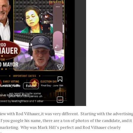
w with Rod Vilhauer, it was very different. Starting with the advertising
f you google his name, there are a ton of photos of the candidate, and it 
s marketing. Why was Mark Hill’s perfect and Rod Vilhauer clearly