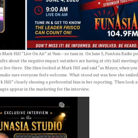
 Mark Hill “Live On Air” at 9am – so tune in. On June 5, FunAsia Radio p
talks about the negative impact outsiders are having at city hall meetings
o live there. She then looked at Mark Hill and said “as Mayor, when you
to make sure everyone feels welcome. What stood out was how she smile
Hill” clearly showing a preferential bias in her reporting. Then look a
ages appear in the marketing for the interview.