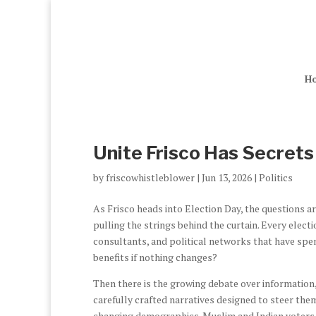
H
Unite Frisco Has Secrets
by
friscowhistleblower
|
Jun 13, 2026
|
Politics
As Frisco heads into Election Day, the questions a
pulling the strings behind the curtain. Every elect
consultants, and political networks that have spen
benefits if nothing changes?
Then there is the growing debate over information, 
carefully crafted narratives designed to steer th
changing demographics. Muslim and Indian voters ha