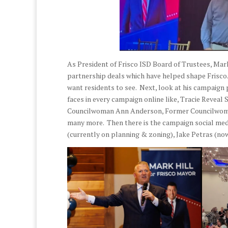
As President of Frisco ISD Board of Trustees, Mark 
partnership deals which have helped shape Frisco. 
want residents to see. Next, look at his campaign 
faces in every campaign online like, Tracie Revea
Councilwoman Ann Anderson, Former Councilwoma
many more. Then there is the campaign social medi
(currently on planning & zoning), Jake Petras (now