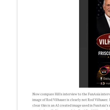
Now compare Hills interview to the FunAsia intervie
image of Rod Vilhauer is clearly not Rod Vilhauer. I
clear this is an AI created image used in FunAsia’