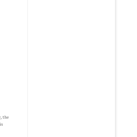
, the
is