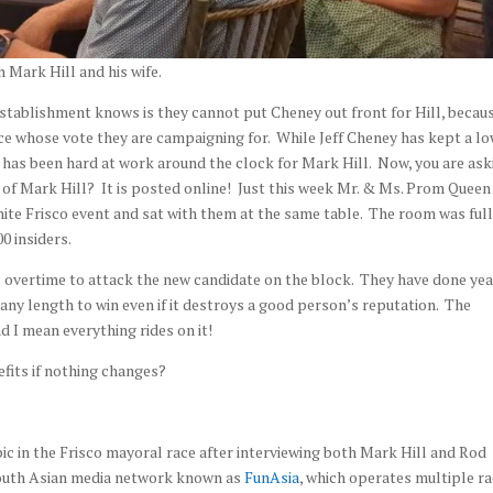
h Mark Hill and his wife.
stablishment knows is they cannot put Cheney out front for Hill, becaus
nce whose vote they are campaigning for. While Jeff Cheney has kept a l
 has been hard at work around the clock for Mark Hill. Now, you are ask
t of Mark Hill? It is posted online! Just this week Mr. & Ms. Prom Queen
ite Frisco event and sat with them at the same table. The room was full
0 insiders.
 overtime to attack the new candidate on the block. They have done yea
 any length to win even if it destroys a good person’s reputation. The
 I mean everything rides on it!
fits if nothing changes?
ic in the Frisco mayoral race after interviewing both Mark Hill and Rod
South Asian media network known as
FunAsia
, which operates multiple ra