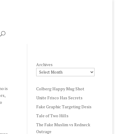
Archives
ho is
Colberg Happy Mug Shot
rs,
Unite Frisco Has Secrets
ho
Fake Graphic Targeting Desis
Tale of Two Hills
The Fake Muslim vs Redneck
Outrage
cause