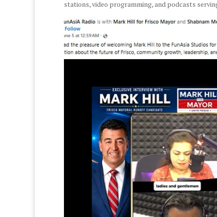
stations, video programming, and podcasts servi