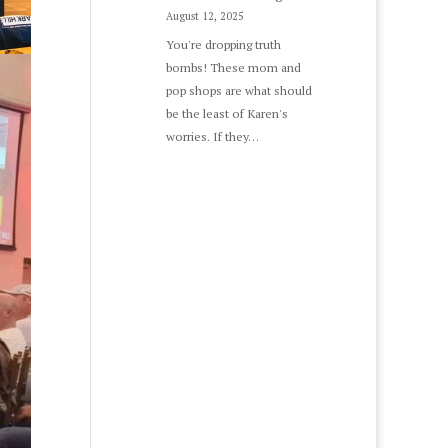
August 12, 2025
You're dropping truth
bombs! These mom and
pop shops are what should
be the least of Karen's
worries. If they…