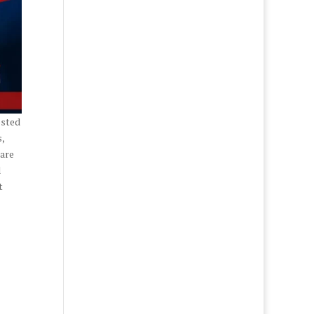
osted
,
 are
d
t