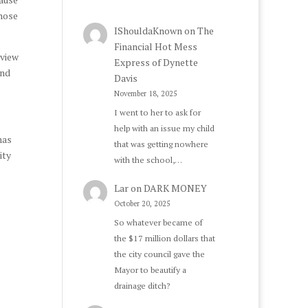
those
IShouldaKnown
on
The
Financial Hot Mess
rview
Express of Dynette
and
Davis
November 18, 2025
I went to her to ask for
help with an issue my child
has
that was getting nowhere
ity
with the school,…
Lar
on
DARK MONEY
October 20, 2025
So whatever became of
the $17 million dollars that
the city council gave the
Mayor to beautify a
drainage ditch?