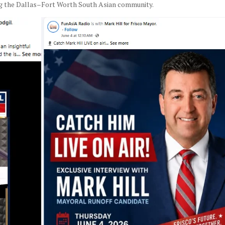
ng the Dallas–Fort Worth South Asian community.