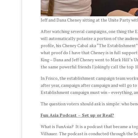
Jeff and Dana Cheney sitting at the Unite Party wit
After watching several campaigns, one thing the E
will automatically polarize a portion of the audie
profile, his Cheney Cabal aka “The Establishment”
what proof do I have that Cheney is in full suppor
King – Dana and Jeff Cheney went to Mark Hill’s Un
the same powerful friends I jokingly call the top 10
In Frisco, the establishment campaign team works
after year, campaign after campaign and will go to
Establishment campaign must win – everything, and
The question voters should ask is simple: who bene
Fun Asia Podcast – Set up or Real?
What is FunAsia? It is a podcast that became a top
Vilhauer. The podcast is conducted through the 