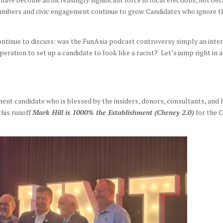
 numbers and civic engagement continue to grow. Candidates who ignore 
continue to discuss: was the FunAsia podcast controversy simply an inte
operation to set up a candidate to look like a racist? Let’s jump right in 
ent candidate who is blessed by the insiders, donors, consultants, and 
this runoff
Mark Hill is 1000% the Establishment (Cheney 2.0)
for the C