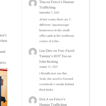
Tina
on
Frisco’s Human
Trafficking
September 7, 2025
At last count, there are 3
different "spa/massage"
businesses in the small
don’t
office park at the northeast
 their
corner of John…
Lou Zher
on
Two-Faced
 and
Tammy’s HOT Tea on
John Keating
ate).
August 13, 2025
I literally just saw this.
Yeah, she used to forward
everybody’s emails behind
their backs.
Don A
on
Frisco’s
Human Trafficking