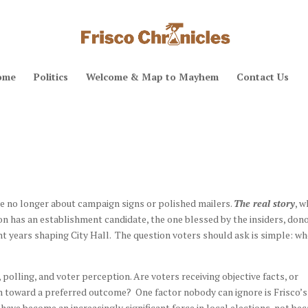
ome
Politics
Welcome & Map to Mayhem
Contact Us
re no longer about campaign signs or polished mailers.
The real story
, w
ion has an establishment candidate, the one blessed by the insiders, dono
t years shaping City Hall. The question voters should ask is simple: w
polling, and voter perception. Are voters receiving objective facts, or
em toward a preferred outcome? One factor nobody can ignore is Frisco’s
ve become an increasingly significant force in local elections, not be