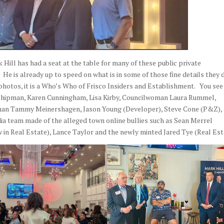
Hill has had a seat at the table for many of these public private
He is already up to speed on what is in some of those fine details they 
photos, it is a Who’s Who of Frisco Insiders and Establishment.
You see
l Shipman, Karen Cunningham, Lisa Kirby, Councilwoman Laura Rummel,
n Tammy Meinershagen, Jason Young (Developer), Steve Cone (P&Z),
a team made of the alleged town online bullies such as Sean Merrel
 in Real Estate), Lance Taylor and the newly minted Jared Tye (Real Est