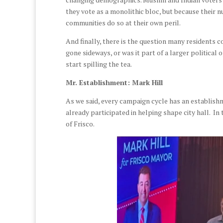
they vote as a monolithic bloc, but because their
communities do so at their own peril.
And finally, there is the question many residents 
gone sideways, or was it part of a larger political 
start spilling the tea.
Mr. Establishment: Mark Hill
As we said, every campaign cycle has an establishm
already participated in helping shape city hall. In 
of Frisco.