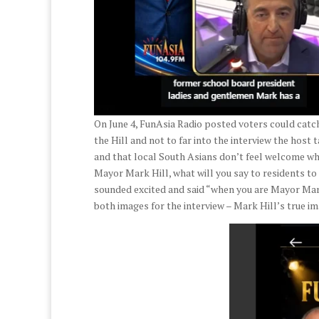
On June 4, FunAsia Radio posted voters could catch
the Hill and not to far into the interview the host 
and that local South Asians don’t feel welcome wh
Mayor Mark Hill, what will you say to residents 
sounded excited and said “when you are Mayor Mark 
both images for the interview – Mark Hill’s true im