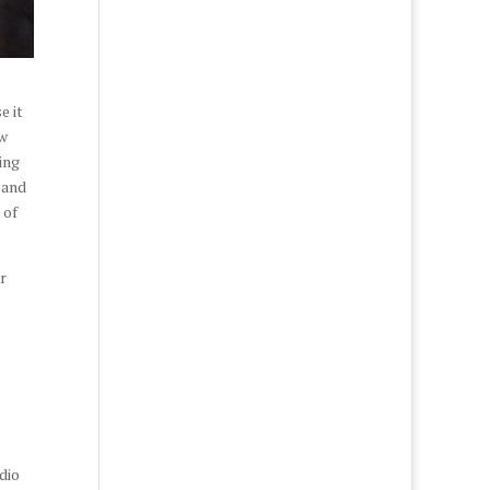
e it
ow
ing
 and
 of
r
dio