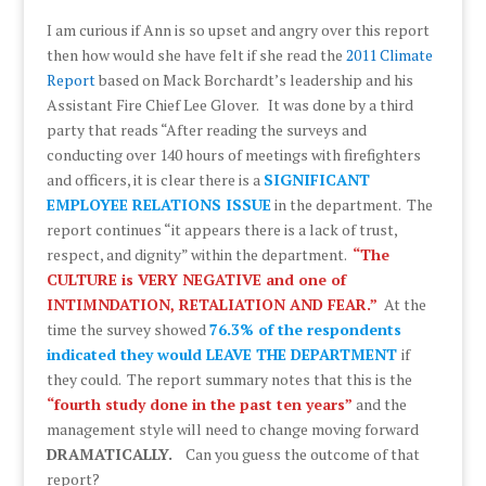
I am curious if Ann is so upset and angry over this report
then how would she have felt if she read the
2011 Climate
Report
based on Mack Borchardt’s leadership and his
Assistant Fire Chief Lee Glover. It was done by a third
party that reads “After reading the surveys and
conducting over 140 hours of meetings with firefighters
and officers, it is clear there is a
SIGNIFICANT
EMPLOYEE RELATIONS ISSUE
in the department. The
report continues “it appears there is a lack of trust,
respect, and dignity” within the department.
“The
CULTURE is VERY NEGATIVE and one of
INTIMNDATION, RETALIATION AND FEAR.”
At the
time the survey showed
76.3% of the respondents
indicated they would LEAVE THE DEPARTMENT
if
they could. The report summary notes that this is the
“fourth study done in the past ten years”
and the
management style will need to change moving forward
DRAMATICALLY.
Can you guess the outcome of that
report?