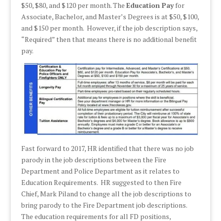
$50, $80, and $120 per month. The
Education Pay
for
Associate, Bachelor, and Master’s Degrees is at $50, $100,
and $150 per month. However, if the job description says,
“Required” then that means there is no additional benefit
pay.
Fast forward to 2017, HR identified that there was no job
parody in the job descriptions between the Fire
Department and Police Department as it relates to
Education Requirements. HR suggested to then Fire
Chief, Mark Piland to change all the job descriptions to
bring parody to the Fire Department job descriptions.
The education requirements for all FD positions,