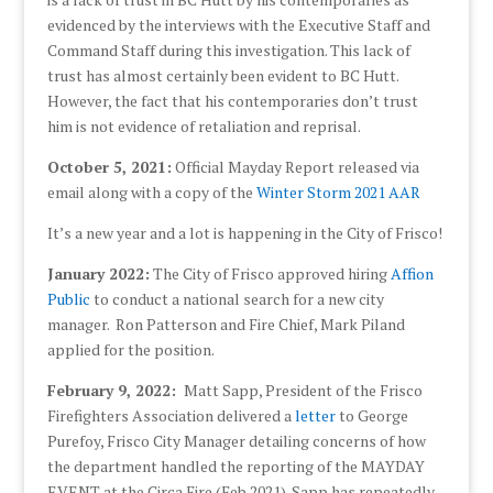
evidenced by the interviews with the Executive Staff and
Command Staff during this investigation. This lack of
trust has almost certainly been evident to BC Hutt.
However, the fact that his contemporaries don’t trust
him is not evidence of retaliation and reprisal.
October 5, 2021:
Official Mayday Report released via
email along with a copy of the
Winter Storm 2021 AAR
It’s a new year and a lot is happening in the City of Frisco!
January 2022:
The City of Frisco approved hiring
Affion
Public
to conduct a national search for a new city
manager. Ron Patterson and Fire Chief, Mark Piland
applied for the position.
February 9, 2022:
Matt Sapp, President of the Frisco
Firefighters Association delivered a
letter
to George
Purefoy, Frisco City Manager detailing concerns of how
the department handled the reporting of the MAYDAY
EVENT at the Circa Fire (Feb 2021). Sapp has repeatedly