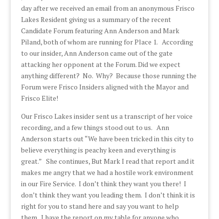
day after we received an email from an anonymous Frisco
Lakes Resident giving us a summary of the recent
Candidate Forum featuring Ann Anderson and Mark
Piland, both of whom are running for Place 1. According
to our insider, Ann Anderson came out of the gate
attacking her opponent at the Forum. Did we expect
anything different? No. Why? Because those running the
Forum were Frisco Insiders aligned with the Mayor and
Frisco Elite!
Our Frisco Lakes insider sent us a transcript of her voice
recording, and a few things stood out to us. Ann
Anderson starts out “We have been tricked in this city to
believe everything is peachy keen and everything is
great.” She continues, But Mark I read that report and it
makes me angry that we had a hostile work environment
in our Fire Service. I don’t think they want you there! I
don’t think they want you leading them. I don’t think it is
right for you to stand here and say you want to help
them. I have the report on my table for anyone who