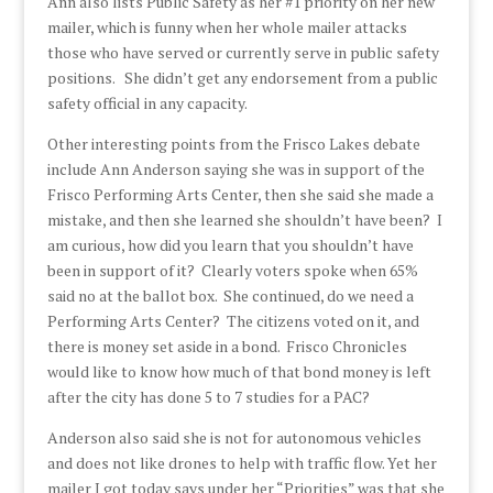
Ann also lists Public Safety as her #1 priority on her new
mailer, which is funny when her whole mailer attacks
those who have served or currently serve in public safety
positions. She didn’t get any endorsement from a public
safety official in any capacity.
Other interesting points from the Frisco Lakes debate
include Ann Anderson saying she was in support of the
Frisco Performing Arts Center, then she said she made a
mistake, and then she learned she shouldn’t have been? I
am curious, how did you learn that you shouldn’t have
been in support of it? Clearly voters spoke when 65%
said no at the ballot box. She continued, do we need a
Performing Arts Center? The citizens voted on it, and
there is money set aside in a bond. Frisco Chronicles
would like to know how much of that bond money is left
after the city has done 5 to 7 studies for a PAC?
Anderson also said she is not for autonomous vehicles
and does not like drones to help with traffic flow. Yet her
mailer I got today says under her “Priorities” was that she