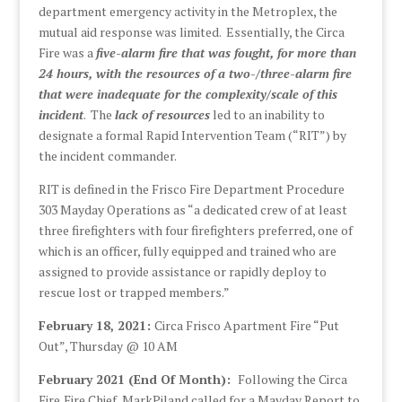
department emergency activity in the Metroplex, the
mutual aid response was limited. Essentially, the Circa
Fire was a
five-alarm fire that was fought, for more than
24 hours, with the resources of a two-/three-alarm fire
that were inadequate for the complexity/scale of this
incident
. The
lack of resources
led to an inability to
designate a formal Rapid Intervention Team (“RIT”) by
the incident commander.
RIT is defined in the Frisco Fire Department Procedure
303 Mayday Operations as “a dedicated crew of at least
three firefighters with four firefighters preferred, one of
which is an officer, fully equipped and trained who are
assigned to provide assistance or rapidly deploy to
rescue lost or trapped members.”
February 18, 2021:
Circa Frisco Apartment Fire “Put
Out”, Thursday @ 10 AM
February 2021 (End Of Month):
Following the Circa
Fire,Fire Chief, MarkPiland called for a Mayday Report to