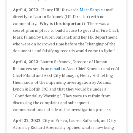
April 4, 2022:
Henry Hill forwards
Matt Sapp’s
email
directly to Lauren Safranek (HR Director) with no
commentary.
Why is this important?
There was a
secret plan in place to build a case to get rid of Fire Chief,
Mark Piland by Lauren Safranek and her HR department
who were on borrowed time before the “changing of the
documents and falsifying records would come to light.”
April 4, 2022:
Lauren Safranek, Director of Human
Resources sends an
email
to Asst Chief Kraemer and cc/d
Chief Piland and Asst City Manager, Henry Hill letting
them know of the impending investigation by Adams,
Lynch & Loftin, P.C. and that they would be under a
“Confidentiality Warning.” They were to refrain from
discussing the complaint and subsequent
communications outside of the investigation process.
April 22, 2022
: City of Frisco, Lauren Safranek, and City
Attorney Richard Abernathy opened what is now being