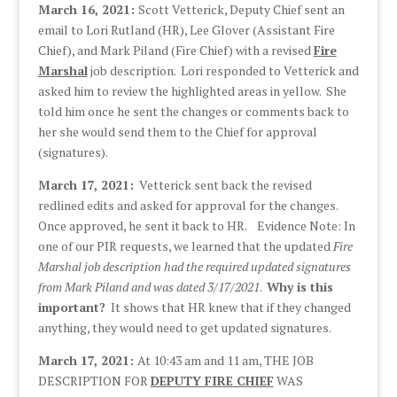
March 16, 2021:
Scott Vetterick, Deputy Chief sent an
email to Lori Rutland (HR), Lee Glover (Assistant Fire
Chief), and Mark Piland (Fire Chief) with a revised
Fire
Marshal
job description. Lori responded to Vetterick and
asked him to review the highlighted areas in yellow. She
told him once he sent the changes or comments back to
her she would send them to the Chief for approval
(signatures).
March 17, 2021:
Vetterick sent back the revised
redlined edits and asked for approval for the changes.
Once approved, he sent it back to HR. Evidence Note: In
one of our PIR requests, we learned that the updated
Fire
Marshal job description had the required updated signatures
from Mark Piland and was dated 3/17/2021
.
Why is this
important?
It shows that HR knew that if they changed
anything, they would need to get updated signatures.
March 17, 2021:
At 10:43 am and 11 am, THE JOB
DESCRIPTION FOR
DEPUTY FIRE CHIEF
WAS