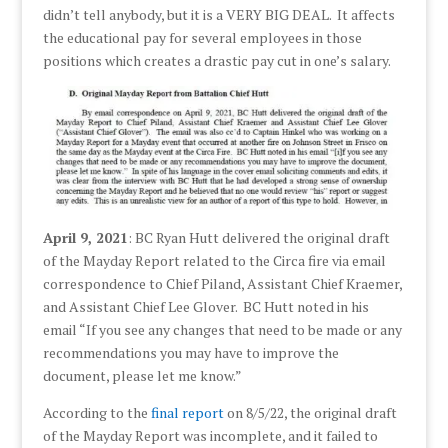
didn’t tell anybody, but it is a VERY BIG DEAL. It affects
the educational pay for several employees in those
positions which creates a drastic pay cut in one’s salary.
April 9, 2021
: BC Ryan Hutt delivered the original draft
of the Mayday Report related to the Circa fire via email
correspondence to Chief Piland, Assistant Chief Kraemer,
and Assistant Chief Lee Glover. BC Hutt noted in his
email “If you see any changes that need to be made or any
recommendations you may have to improve the
document, please let me know.”
According to the
final report
on 8/5/22, the original draft
of the Mayday Report was incomplete, and it failed to