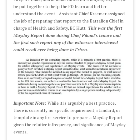
be put together to help the FD learn and better
understand the event. Assistant Chief Kraemer assigned
the job of preparing that report to the Battalion Chief in
charge of Health and Safety, BC Hutt.
This was the first
Mayday Report done during Chief Piland’s tenure and
the first such report any of the witnesses interviewed
could recall ever being done in Frisco.
Important Note:
While it is arguably a best practice,
there is currently no specific requirement, standard, or
template in any fire service to prepare a Mayday Report
given the relative infrequency, and significance, of Mayday
events
.