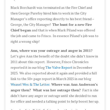
Mack Borchardt was terminated as the Fire Chief and
then George Purefoy hired him to work in the City
Manager’s office reporting directly to his best friend –
George, the City Manager!
The hunt for a new Fire
Chief began
and that is when Mark Piland was offered
the job and came to Frisco. In essence Piland’s job was to
right a wrong ship!
Ann, where was your outrage and anger in 2011?
Let’s give Ann the benefit of the doubt she didn’t know in
2011 about this report. However, Frisco Chronicles
reported it in our blog
The Valve Report
in December
2023. We also reported about it again and provided a full
link to the 50+ page report in March 2025 in our blog
Weasel Wes & The Letter
.
Where was Ann Anderson’s
anger then? What was her outrage then?
Fact is she
didn’t have any anger or outrage until she decided to run
for office and needed a talking point to help boost her up.