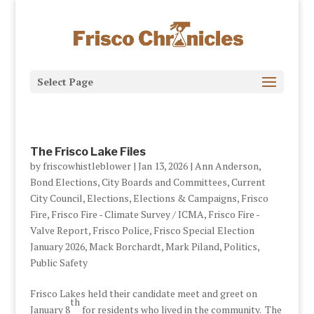
Select Page
The Frisco Lake Files
by
friscowhistleblower
|
Jan 13, 2026
|
Ann Anderson
,
Bond Elections
,
City Boards and Committees
,
Current
City Council
,
Elections
,
Elections & Campaigns
,
Frisco
Fire
,
Frisco Fire - Climate Survey / ICMA
,
Frisco Fire -
Valve Report
,
Frisco Police
,
Frisco Special Election
January 2026
,
Mack Borchardt
,
Mark Piland
,
Politics
,
Public Safety
Frisco Lakes held their candidate meet and greet on
th
January 8
for residents who lived in the community. The