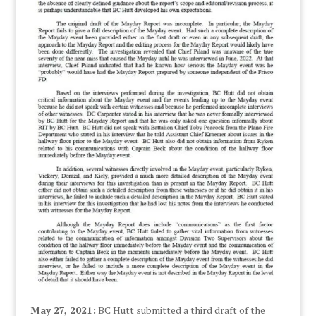
May 27, 2021:
BC Hutt submitted a third draft of the