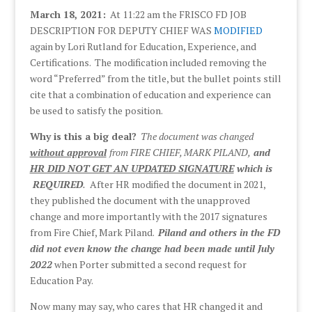
March 18, 2021:
At 11:22 am the FRISCO FD JOB
DESCRIPTION FOR DEPUTY CHIEF WAS
MODIFIED
again by Lori Rutland for Education, Experience, and
Certifications. The modification included removing the
word “Preferred” from the title, but the bullet points still
cite that a combination of education and experience can
be used to satisfy the position.
Why is this a big deal?
The document was changed
without approval
from FIRE CHIEF, MARK PILAND,
and
HR DID NOT GET AN UPDATED SIGNATURE
which is
REQUIRED
.
After HR modified the document in 2021,
they published the document with the unapproved
change and more importantly with the 2017 signatures
from Fire Chief, Mark Piland.
Piland and others in the FD
did not even know the change had been made until July
2022
when Porter submitted a second request for
Education Pay.
Now many may say, who cares that HR changed it and