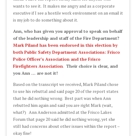
wants to see it. It makes me angry and as a corporate
executive if I see a hostile work environment on an email it
is my job to do something about it.
Ann, who has given you approval to speak on behalf
of the leadership and staff of the Fire Department?
Mark Piland has been endorsed in this election by
both Public Safety Department Associations: Frisco
Police Officer’s Association and the Frisco
Firefighters Association
.
Their choice is clear, and
you Ann … are not it!
Based on the transcript we received, Mark Piland chose
to use his rebuttal and said page 20 of the report states
that he did nothing wrong. Best part was when Ann
rebutted him again and said you are right Mark (wait,
what?) Ann Anderson admitted at the Frisco Lakes
Forum that page 20 said he did nothing wrong, yet she
still had concerns about other issues within the report –
okay fine!