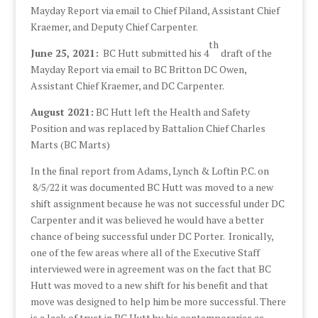
Mayday Report via email to Chief Piland, Assistant Chief
Kraemer, and Deputy Chief Carpenter.
th
June 25, 2021:
BC Hutt submitted his 4
draft of the
Mayday Report via email to BC Britton DC Owen,
Assistant Chief Kraemer, and DC Carpenter.
August 2021:
BC Hutt left the Health and Safety
Position and was replaced by Battalion Chief Charles
Marts (BC Marts)
In the final report from Adams, Lynch & Loftin P.C. on
8/5/22 it was documented BC Hutt was moved to a new
shift assignment because he was not successful under DC
Carpenter and it was believed he would have a better
chance of being successful under DC Porter. Ironically,
one of the few areas where all of the Executive Staff
interviewed were in agreement was on the fact that BC
Hutt was moved to a new shift for his benefit and that
move was designed to help him be more successful. There
is a lack of trust in BC Hutt by his contemporaries as