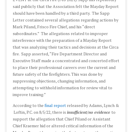
said publicly that the Association felt the Mayday Report
should have been handled by a third party. The Sapp
Letter contained several allegations regarding actions by
Mark Piland, Frisco Fire Chief, and his “direct
subordinates.” The allegations related to improper
interference with the preparation of a Mayday Report
that was analyzing their tactics and decisions at the Circa
fire. Sapp asserted, “Fire Department Director and
Executive Staff made a concentrated and concerted effort
to place their professional careers over the current and
future safety of the firefighters. This was done by
suppressing objections, changing information, and
attempting to withhold information for review vital to
improve training.”
According to the
final report
released by Adams, Lynch &
Loftin, P.C. on 8/5/22, there is
insufficient/no evidence
to
support the allegation that Chief Piland or Assistant
Chief Kraemer hid or altered critical information of the