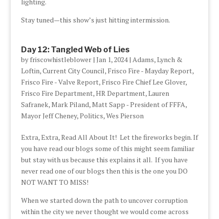
lighting.
Stay tuned—this show’s just hitting intermission.
Day 12: Tangled Web of Lies
by
friscowhistleblower
|
Jan 1, 2024
|
Adams, Lynch &
Loftin
,
Current City Council
,
Frisco Fire - Mayday Report
,
Frisco Fire - Valve Report
,
Frisco Fire Chief Lee Glover
,
Frisco Fire Department
,
HR Department
,
Lauren
Safranek
,
Mark Piland
,
Matt Sapp - President of FFFA
,
Mayor Jeff Cheney
,
Politics
,
Wes Pierson
Extra, Extra, Read All About It! Let the fireworks begin. If
you have read our blogs some of this might seem familiar
but stay with us because this explains it all. If you have
never read one of our blogs then this is the one you DO
NOT WANT TO MISS!
When we started down the path to uncover corruption
within the city we never thought we would come across