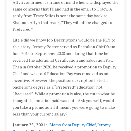
Allyn confirmed his frame of mind when she displayed the
same concerns that Piland had in the email to Tracy. A
reply from Tracy Stiles is sent the same day back to
Shannon Allyn that reads, “They will all be changed to
Preferred.”
Little did we know Job Descriptions would be the KEY to
this story. Jeromy Porter served as Battalion Chief from
June 2014 to September 2020 and during that time he
received the additional Certification and Education Pay.
Then in October 2020, he received a promotion to Deputy
Chief and was told Education Pay was removed as an
incentive. However, the position description listed a
bachelor’s degree as a “Preferred” education, not
“Required.” While a promotion is nice, the cut in what he
thought the position paid was not. Ask yourself, would
you take a promotion if it meant you were going to make
less than your current salary?
January 25, 2021:
Memo from Deputy Chief, Jeromy