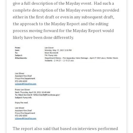
give a full description of the Mayday event. Had such a
complete description of the Mayday event been provided
either in the first draft or even in any subsequent draft,
the approach to the Mayday Report and the editing
process moving forward for the Mayday Report would
likely have been done differently.
The report also said that based on interviews performed