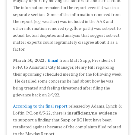
Mayday Report by moving the factors to another section.
The information remained in the report even if it was in a
separate section. Some of the information removed from
the report (e.g. weather) was included in the AAR and
other information removed (e.g. flow path) was subject to
actual factual disputes and analysis that suggest subject
matter experts could legitimately disagree about it as a
factor.
March 30, 2022:
Email
from Matt Sapp, President of
FFFA to Assistant City Manager, Henry Hill regarding
their upcoming scheduled meeting for the following week.
He detailed some concerns he had about how he was
being treated and feeling threatened after filing the
grievance back on 2/9/22.
According to the
final report
released by Adams, Lynch &
Loftin, P.C. on 8/5/22, there is
insufficient/no evidence
to support a finding that Sapp or BC Hutt have been
retaliated against because of the complaints filed related
to the Mayday Report.