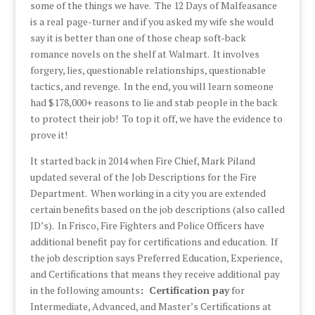
some of the things we have. The 12 Days of Malfeasance
is a real page-turner and if you asked my wife she would
say it is better than one of those cheap soft-back
romance novels on the shelf at Walmart. It involves
forgery, lies, questionable relationships, questionable
tactics, and revenge. In the end, you will learn someone
had $178,000+ reasons to lie and stab people in the back
to protect their job! To top it off, we have the evidence to
prove it!
It started back in 2014 when Fire Chief, Mark Piland
updated several of the Job Descriptions for the Fire
Department. When working in a city you are extended
certain benefits based on the job descriptions (also called
JD’s). In Frisco, Fire Fighters and Police Officers have
additional benefit pay for certifications and education. If
the job description says Preferred Education, Experience,
and Certifications that means they receive additional pay
in the following amounts
: Certification pay
for
Intermediate, Advanced, and Master’s Certifications at