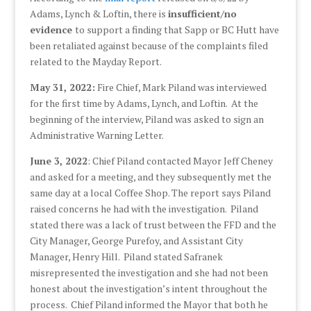
Adams, Lynch & Loftin, there is
insufficient/no
evidence
to support a finding that Sapp or BC Hutt have
been retaliated against because of the complaints filed
related to the Mayday Report.
May 31, 2022:
Fire Chief, Mark Piland was interviewed
for the first time by Adams, Lynch, and Loftin. At the
beginning of the interview, Piland was asked to sign an
Administrative Warning Letter.
June 3, 2022
: Chief Piland contacted Mayor Jeff Cheney
and asked for a meeting, and they subsequently met the
same day at a local Coffee Shop. The report says Piland
raised concerns he had with the investigation. Piland
stated there was a lack of trust between the FFD and the
City Manager, George Purefoy, and Assistant City
Manager, Henry Hill. Piland stated Safranek
misrepresented the investigation and she had not been
honest about the investigation’s intent throughout the
process. Chief Piland informed the Mayor that both he