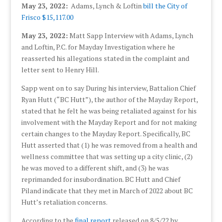
May 23, 2022:
Adams, Lynch & Loftin
bill the City of
Frisco $15,117.00
May 23, 2022:
Matt Sapp Interview with Adams, Lynch
and Loftin, P.C. for Mayday Investigation where he
reasserted his allegations stated in the complaint and
letter sent to Henry Hill.
Sapp went on to say During his interview, Battalion Chief
Ryan Hutt (“BC Hutt”), the author of the Mayday Report,
stated that he felt he was being retaliated against for his
involvement with the Mayday Report and for not making
certain changes to the Mayday Report. Specifically, BC
Hutt asserted that (1) he was removed from a health and
wellness committee that was setting up a city clinic, (2)
he was moved to a different shift, and (3) he was
reprimanded for insubordination. BC Hutt and Chief
Piland indicate that they met in March of 2022 about BC
Hutt’s retaliation concerns.
According to the
final report
released on 8/5/22 by