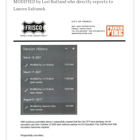
MODIFIED by Lori Rutland who directly reports to
Lauren Safranek.