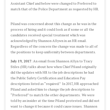
Assistant Chief and below were changed to Preferred to
match that of the Police Department as requested by HR.
Piland was concerned about this change as he was in the
process of hiring and it could look as if some or all the
candidates received special treatment which was
acknowledged by Shannon Allywn in an HR email.
Regardless of the concern the change was made to all of
the positions to keep uniformity between departments.
July 19, 2017
: An email from Shannon Allyn to Tracy
Stiles (HR) talks about how when Chief Piland originally
did the updates with HR to the job descriptions he had
the Public Safety Certification and Education Pay
descriptions listed as “required.” In 2017, HR approached
Piland and asked him to change the job descriptions to
“Preferred” to match the other departments. We were
told by an insider at the time Piland protested and did not
want to change it because it could cause issues. Shannon