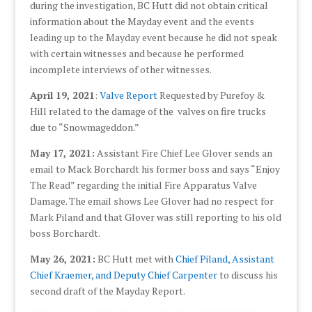
during the investigation, BC Hutt did not obtain critical
information about the Mayday event and the events
leading up to the Mayday event because he did not speak
with certain witnesses and because he performed
incomplete interviews of other witnesses.
April 19, 2021
:
Valve Report
Requested by Purefoy &
Hill related to the damage of the valves on fire trucks
due to “Snowmageddon.”
May 17, 2021:
Assistant Fire Chief Lee Glover sends an
email to Mack Borchardt his former boss and says “Enjoy
The Read” regarding the initial Fire Apparatus Valve
Damage. The email shows Lee Glover had no respect for
Mark Piland and that Glover was still reporting to his old
boss Borchardt.
May 26, 2021:
BC Hutt met with
Chief Piland, Assistant
Chief Kraemer, and Deputy Chief Carpenter
to discuss his
second draft of the Mayday Report.