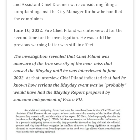
and Assistant Chief Kraemer were considering filing a
complaint against the City Manager for how he handled
the complaints.
June 10, 2022:
Fire Chief Piland was interviewed for the
second time for the investigation. He was told the
previous warning letter was still in effect.
The investigation revealed that Chief Piland was
unaware of the true severity of the near-miss that
caused the Mayday until he was interviewed in June
2022.
At that interview, Chief Piland indicated that
had he
known how serious the Mayday event was
he
“probably”
would have had the Mayday Report prepared by
someone independent of Frisco FD.