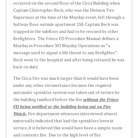
occurred on the second floor of the Circa Building when
Captain Christopher Beck, who was the Division Two
Supervisor at the time of the Mayday event, fell through a
hallway floor outside apartment 258. Captain Beck was
trapped in the subfloor and had to be rescued by other
firefighters. The Frisco FD Procedure Manual defines a
Mayday in Procedure 303 Mayday Operations as “a
message used to signal a life threat to any firefighter.”
Beck went to the hospital and after being released he was
back on duty.
The Circa Fire was much larger than it would have been
under any other circumstance because the required
automatic sprinkler system was taken out of service by
the building landlord before the fire
without the Frisco
FD being notified
or the building being put on Fire
Watch
.
Fire department witnesses interviewed almost
universally indicated that had the sprinklers been in
service, it is believed this would have been a simple room
and contents fire. Due to the high level of fire