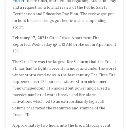
Porter
to Fire Chief, Mark Piland regarding Education Pay
and a request for a formal review of the Public Safety
Certification and Education Pay Plan. The review got put
on hold because things got hectic with an impending
storm.
February 17, 2021:
Circa Frisco Apartment Fire
Reported, Wednesday @ 1:12 AM broke out in Apartment
158.
The Circa Fire was the largest fire 5-alarm that the Frisco
FD has had to fight in recent memory and under the worst
winter storm conditions in the last century. The Circa Fire
happened over 48 hours in a winter storm nicknamed
“Snowmageddon.” It knocked out power and caused a
massive number of water breaks and fire alarm
activations which led to an extraordinarily high call
volume that taxed the resources and stamina of the
Frisco FD.
Approximately two hours into the fire, a Mayday event