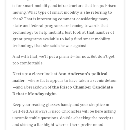
is for smart mobility and infrastructure that keeps Frisco
moving. What type of smart mobility is she referring to
then? That is interesting comment considering many
state and federal programs are leaning towards that
technology to help mobility. Just look at that number of
grant programs available to help fund smart mobility
technology that she said she was against.
And with that, we’ll put a pin in it—for now. But don’t get
too comfortable.
Next up: a closer look at
Ann Anderson’s political
mailer
—where facts appear to have taken a scenic detour
—and a breakdown of
the Frisco Chamber Candidate
Debate Monday night
.
Keep your reading glasses handy and your skepticism
well-fed. As always, Frisco Chronicles will be here asking
uncomfortable questions, double-checking the receipts,
and shining a flashlight where others prefer mood