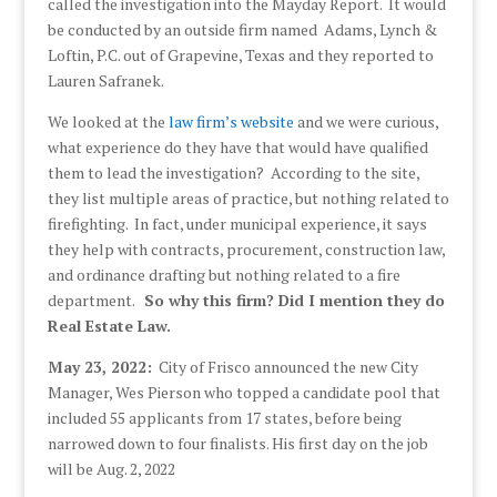
called the investigation into the Mayday Report. It would
be conducted by an outside firm named Adams, Lynch &
Loftin, P.C. out of Grapevine, Texas and they reported to
Lauren Safranek.
We looked at the
law firm’s website
and we were curious,
what experience do they have that would have qualified
them to lead the investigation? According to the site,
they list multiple areas of practice, but nothing related to
firefighting. In fact, under municipal experience, it says
they help with contracts, procurement, construction law,
and ordinance drafting but nothing related to a fire
department.
So why this firm? Did I mention they do
Real Estate Law.
May 23, 2022:
City of Frisco announced the new City
Manager, Wes Pierson who topped a candidate pool that
included 55 applicants from 17 states, before being
narrowed down to four finalists. His first day on the job
will be Aug. 2, 2022