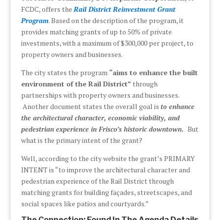
FCDC, offers the
Rail District Reinvestment Grant
Program
. Based on the description of the program, it
provides matching grants of up to 50% of private
investments, with a maximum of $300,000 per project, to
property owners and businesses.
The city states the program
“aims to enhance the built
environment of the Rail District”
through
partnerships with property owners and businesses.
Another document states the overall goal is
to enhance
the architectural character, economic viability, and
pedestrian experience in Frisco’s historic downtown.
But
what is the primary intent of the grant?
Well, according to the city website the grant’s PRIMARY
INTENT is “to improve the architectural character and
pedestrian experience of the Rail District through
matching grants for building façades, streetscapes, and
social spaces like patios and courtyards.”
The Connection: Found In The Agenda Details