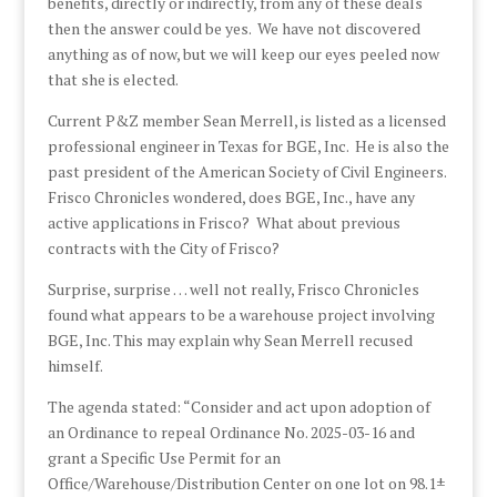
benefits, directly or indirectly, from any of these deals
then the answer could be yes. We have not discovered
anything as of now, but we will keep our eyes peeled now
that she is elected.
Current P&Z member Sean Merrell, is listed as a licensed
professional engineer in Texas for BGE, Inc. He is also the
past president of the American Society of Civil Engineers.
Frisco Chronicles wondered, does BGE, Inc., have any
active applications in Frisco? What about previous
contracts with the City of Frisco?
Surprise, surprise … well not really, Frisco Chronicles
found what appears to be a warehouse project involving
BGE, Inc. This may explain why Sean Merrell recused
himself.
The agenda stated: “Consider and act upon adoption of
an Ordinance to repeal Ordinance No. 2025-03-16 and
grant a Specific Use Permit for an
Office/Warehouse/Distribution Center on one lot on 98.1±