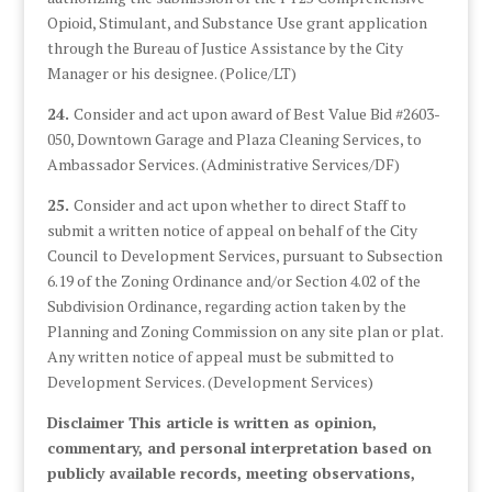
Opioid, Stimulant, and Substance Use grant application
through the Bureau of Justice Assistance by the City
Manager or his designee. (Police/LT)
24.
Consider and act upon award of Best Value Bid #2603-
050, Downtown Garage and Plaza Cleaning Services, to
Ambassador Services. (Administrative Services/DF)
25.
Consider and act upon whether to direct Staff to
submit a written notice of appeal on behalf of the City
Council to Development Services, pursuant to Subsection
6.19 of the Zoning Ordinance and/or Section 4.02 of the
Subdivision Ordinance, regarding action taken by the
Planning and Zoning Commission on any site plan or plat.
Any written notice of appeal must be submitted to
Development Services. (Development Services)
Disclaimer This article is written as opinion,
commentary, and personal interpretation based on
publicly available records, meeting observations,