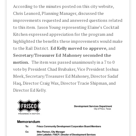
According to the minutes posted on this city website,
Chris Leanord, Planning Manager, discussed the
improvements requested and answered questions related
to this item. Jason Young representing Elaine’s Cocktail
Kitchen expressed appreciation for the program and
highlighted the benefits these improvements would make
to the Rail District.
Ed Kelly moved to approve,
and
Secretary/Treasurer Ed Mahoney seconded the
motion.
The item was passed unanimously in a 7 to 0
vote by President Chad Brubaker, Vice President Joshua
Meek, Secretary/Treasurer Ed Mahoney, Director Sadaf
Haq, Director Craig Wax, Director Tracie Shipman, and
Director Ed Kelly.