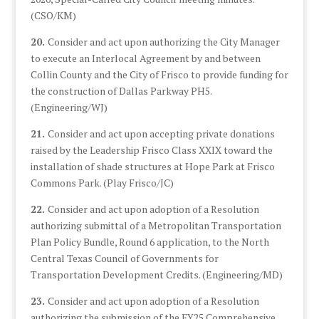
(CSO/KM)
20.
Consider and act upon authorizing the City Manager
to execute an Interlocal Agreement by and between
Collin County and the City of Frisco to provide funding for
the construction of Dallas Parkway PH5.
(Engineering/WJ)
21.
Consider and act upon accepting private donations
raised by the Leadership Frisco Class XXIX toward the
installation of shade structures at Hope Park at Frisco
Commons Park. (Play Frisco/JC)
22.
Consider and act upon adoption of a Resolution
authorizing submittal of a Metropolitan Transportation
Plan Policy Bundle, Round 6 application, to the North
Central Texas Council of Governments for
Transportation Development Credits. (Engineering/MD)
23.
Consider and act upon adoption of a Resolution
authorizing the submission of the FY25 Comprehensive