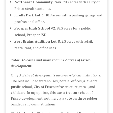
Northeast Community Park
: 70.7 acres with a City of
Frisco stealth antenna.
Firefly Park Lot 4
: 10.9 acres with a parking garage and
professional office.
Prosper High School #2
: 98.3 acres for a public
school, Prosper ISD.
Best Brains Addition Lot 8
: 2.3 acres with retail,
restaurant, and office uses.
Total: 16 cases and more than 312 acres of Frisco
development.
Only
3 of the 16 developments involved religious institutions
.
The rest included warehouses, hotels, offices, a 98-acre
public school, City of Frisco infrastructure, retail, and
childcare. In my opinion, this was a treasure chest of
Frisco development, not merely a vote on three rubber-
banded religious institutions.