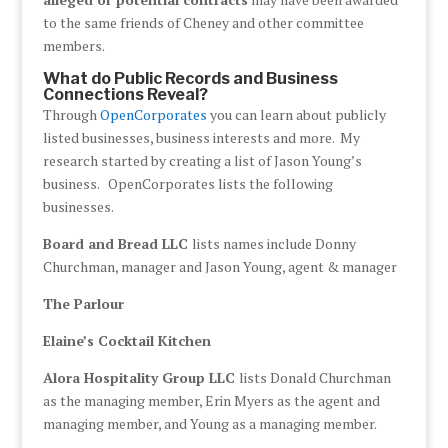
to the same friends of Cheney and other committee
members.
What do Public Records and Business
Connections Reveal?
Through
OpenCorporates
you can learn about publicly
listed businesses, business interests and more. My
research started by creating a list of Jason Young’s
business. OpenCorporates lists the following
businesses.
Board and Bread LLC
lists names include Donny
Churchman, manager and Jason Young, agent & manager
The Parlour
Elaine’s Cocktail Kitchen
Alora Hospitality Group LLC
lists Donald Churchman
as the managing member, Erin Myers as the agent and
managing member, and Young as a managing member.