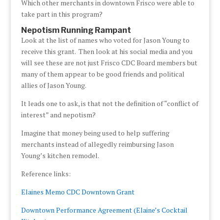
Which other merchants in downtown Frisco were able to
take part in this program?
Nepotism Running Rampant
Look at the list of names who voted for Jason Young to
receive this grant. Then look at his social media and you
will see these are not just Frisco CDC Board members but
many of them appear to be good friends and political
allies of Jason Young.
It leads one to ask, is that not the definition of “conflict of
interest” and nepotism?
Imagine that money being used to help suffering
merchants instead of allegedly reimbursing Jason
Young’s kitchen remodel.
Reference links:
Elaines Memo CDC Downtown Grant
Downtown Performance Agreement (Elaine’s Cocktail