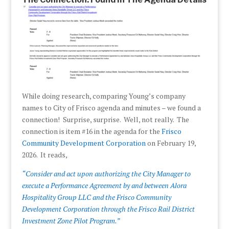
While doing research, comparing Young’s company
names to City of Frisco agenda and minutes – we found a
connection! Surprise, surprise. Well, not really. The
connection is item #16 in the agenda for the
Frisco
Community Development Corporation
on February 19,
2026. It reads,
“Consider and act upon authorizing the City Manager to
execute a Performance Agreement by and between Alora
Hospitality Group LLC and the Frisco Community
Development Corporation through the Frisco Rail District
Investment Zone Pilot Program.”