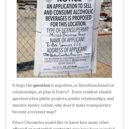
It begs the
question
is nepotism, or favoritism based on
relationships, at play in Frisco? Every resident should
question when public projects, insider relationships, and
massive money collide, why does it make transparency
become a treasure map?
Frisco Chronicles would like to know how many other
alleged or potential contracts
may have been awarded