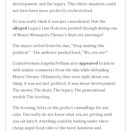
development, and the legacy. This whole situation could
not have been more perfectly orchestrated.
Do you really think it was just coincidental that the
alleged
Legacy Line Item was pushed through during one
of Mayor Monopoly Cheney’s final city meetings?
The mayor yelled from the dais, “Stop making this
political.” The audience pushed back, “No, you are!”
Councilwoman Angelia Pelham also
appeared
to join in
with similar comments from the dais while defending
Mayor Cheney. Ultimately, they were right about one
thing: it was not just political. It was about development.
The money. The deals. The legacy. The generational
wealth. The frosting.
The frosting, folks, is the perfect camouflage for any
cake. You really do not know what you are getting until
you cut into it. Anything could be lurking under there:
cheap angel food cake or the most luxurious and