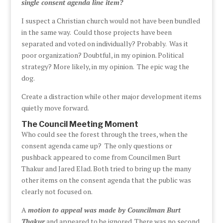
single consent agenda line item?
I suspect a Christian church would not have been bundled
in the same way. Could those projects have been
separated and voted on individually? Probably. Was it
poor organization? Doubtful, in my opinion. Political
strategy? More likely, in my opinion. The epic wag the
dog.
Create a distraction while other major development items
quietly move forward.
The Council Meeting Moment
Who could see the forest through the trees, when the
consent agenda came up? The only questions or
pushback appeared to come from Councilmen Burt
Thakur and Jared Elad. Both tried to bring up the many
other items on the consent agenda that the public was
clearly not focused on.
A
motion to appeal was made by Councilman Burt
Thakur
and appeared to be ignored. There was no second