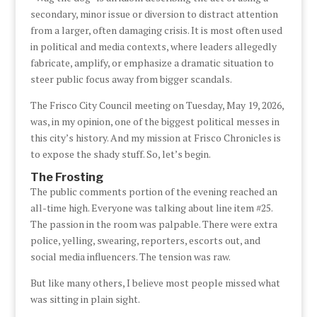
secondary, minor issue or diversion to distract attention
from a larger, often damaging crisis. It is most often used
in political and media contexts, where leaders allegedly
fabricate, amplify, or emphasize a dramatic situation to
steer public focus away from bigger scandals.
The Frisco City Council meeting on Tuesday, May 19, 2026,
was, in my opinion, one of the biggest political messes in
this city’s history. And my mission at Frisco Chronicles is
to expose the shady stuff. So, let’s begin.
The Frosting
The public comments portion of the evening reached an
all-time high. Everyone was talking about line item #25.
The passion in the room was palpable. There were extra
police, yelling, swearing, reporters, escorts out, and
social media influencers. The tension was raw.
But like many others, I believe most people missed what
was sitting in plain sight.