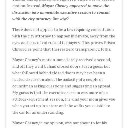
motion. Instead,
Mayor Cheney appeared to move the
discussion into immediate executive session to consult
with the city attorney
. But why?
There does not appear to be a law requiring consultation
with the city attorney to happen in private, away from the
eyes and ears of voters and taxpayers. This proves Frisco
Chronicles point that there is zero transparency, folks.
Mayor Cheney’s motion immediately received a second,
and off they went behind closed doors. Just a guess but
what followed behind closed doors may have been a
heated discussion about the audacity of a couple of
councilmen asking questions and suggesting an appeal.
My guess is that the executive session was more of an
attitude-adjustment session, the kind your mom gives you
when you act up in a store and she walks you outside to
the car for an understanding.
Mayor Cheney, in my opinion, was not about to let his