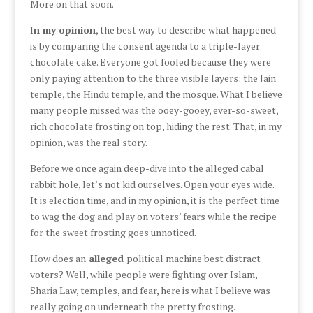
More on that soon.
I
n my opinion
, the best way to describe what happened
is by comparing the consent agenda to a triple-layer
chocolate cake. Everyone got fooled because they were
only paying attention to the three visible layers: the Jain
temple, the Hindu temple, and the mosque. What I believe
many people missed was the ooey-gooey, ever-so-sweet,
rich chocolate frosting on top, hiding the rest. That, in my
opinion, was the real story.
Before we once again deep-dive into the alleged cabal
rabbit hole, let’s not kid ourselves. Open your eyes wide.
It is election time, and in my opinion, it is the perfect time
to wag the dog and play on voters’ fears while the recipe
for the sweet frosting goes unnoticed.
How does an
alleged
political machine best distract
voters? Well, while people were fighting over Islam,
Sharia Law, temples, and fear, here is what I believe was
really going on underneath the pretty frosting.