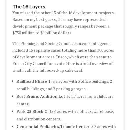
The 16 Layers
You missed the other 13 of the 16 development projects.
Based on my best guess, this may have represented a
development package that roughly ranges between a
$750 million to $1 billion dollars.
The Planning and Zoning Commission consent agenda
included 16 separate cases totaling more than 300 acres
of development across Frisco, which were then sent to
Frisco City Council for a vote. Here is a brief overview of
what I call the full boxed-up cake deal:
Railhead Phase 1
: 8.8 acres with 3 office buildings, 2
retail buildings, and 2 parking garages.
Best Brains Addition Lot 3
: 1.7 acres for a childcare
center.
Park 25 Block C
: 15.6 acres with 2 offices, warehouse,
and distribution centers.
Centennial Pediatrics/Islamic Center
: 5.8 acres with