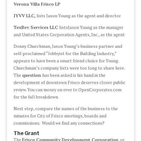
Verona Villa Frisco LP
JYVV LLC,
lists Jason Young as the agent and director
TexBev Services LLC
listsJason Young as the manager
and United States Corporation Agents, Inc., as the agent
Donny Churchman, Jason Young’s business partner and
self-proclaimed “lobbyist for the Building Industry,”
appears to have been a smart friend choice for Young.
Churchman’s company lists were too long to share here.
The
question
has been asked is his hand in the
development of downtown Frisco deserves closer public
review. You can mosey on over to OpenCorporates.com
for the full breakdown.
Next step, compare the names of the business to the
minutes for City of Frisco meetings, boards and
commissions. Would we find any connections?
The Grant
The
Frisco Community Development Corporation
, or