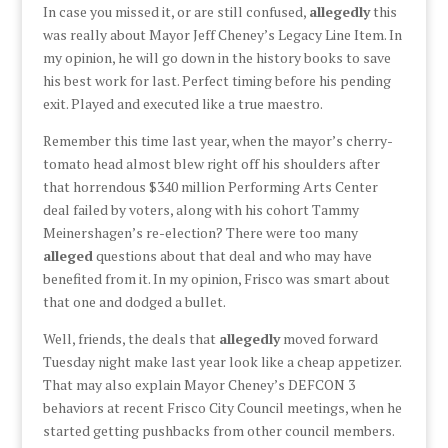
In case you missed it, or are still confused,
allegedly
this
was really about Mayor Jeff Cheney’s Legacy Line Item. In
my opinion, he will go down in the history books to save
his best work for last. Perfect timing before his pending
exit. Played and executed like a true maestro.
Remember this time last year, when the mayor’s cherry-
tomato head almost blew right off his shoulders after
that horrendous $340 million Performing Arts Center
deal failed by voters, along with his cohort Tammy
Meinershagen’s re-election? There were too many
alleged
questions about that deal and who may have
benefited from it. In my opinion, Frisco was smart about
that one and dodged a bullet.
Well, friends, the deals that
allegedly
moved forward
Tuesday night make last year look like a cheap appetizer.
That may also explain Mayor Cheney’s DEFCON 3
behaviors at recent Frisco City Council meetings, when he
started getting pushbacks from other council members.