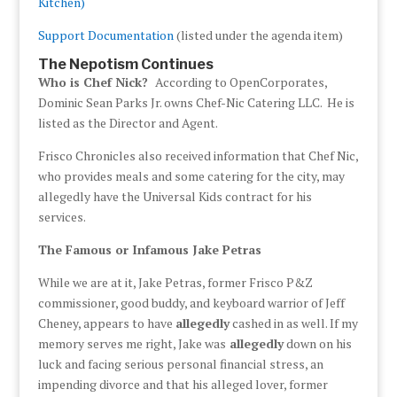
Kitchen)
Support Documentation
(listed under the agenda item)
The Nepotism Continues
Who is Chef Nick?
According to OpenCorporates,
Dominic Sean Parks Jr. owns Chef-Nic Catering LLC. He is
listed as the Director and Agent.
Frisco Chronicles also received information that Chef Nic,
who provides meals and some catering for the city, may
allegedly have the Universal Kids contract for his
services.
The Famous or Infamous Jake Petras
While we are at it, Jake Petras, former Frisco P&Z
commissioner, good buddy, and keyboard warrior of Jeff
Cheney, appears to have
allegedly
cashed in as well. If my
memory serves me right, Jake was
allegedly
down on his
luck and facing serious personal financial stress, an
impending divorce and that his alleged lover, former