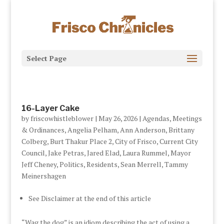
Select Page
16-Layer Cake
by
friscowhistleblower
|
May 26, 2026
|
Agendas, Meetings
& Ordinances
,
Angelia Pelham
,
Ann Anderson
,
Brittany
Colberg
,
Burt Thakur Place 2
,
City of Frisco
,
Current City
Council
,
Jake Petras
,
Jared Elad
,
Laura Rummel
,
Mayor
Jeff Cheney
,
Politics
,
Residents
,
Sean Merrell
,
Tammy
Meinershagen
See Disclaimer at the end of this article
“Wag the dog” is an idiom describing the act of using a