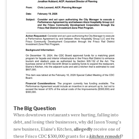
The Big Question
When downtown restaurants were hurting, falling into
debt, and losing their businesses, why did Jason Young’s
new business, Elaine’s Kitchen,
allegedly
receive one of
these Frisco CDC $300,000 grants for a
kitchen remodel
?