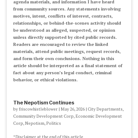
agenda materials, and information I have heard
from community sources. Any statements involving
motives, intent, conflicts of interest, contracts,
relationships, or behind-the-scenes activity should
be understood as alleged, suspected, or opinion
unless directly supported by cited public records.
Readers are encouraged to review the linked
materials, attend public meetings, request records,
and form their own conclusions. Nothing in this
article should be interpreted as a final statement of
fact about any person’s legal conduct, criminal
behavior, or ethical violations.
The Nepotism Continues
by
friscowhistleblower
|
May 26, 2026
|
City Departments
,
Community Development Corp
,
Economic Development
Corp
,
Nepotism
,
Politics
*Disclaimer at the end of this article