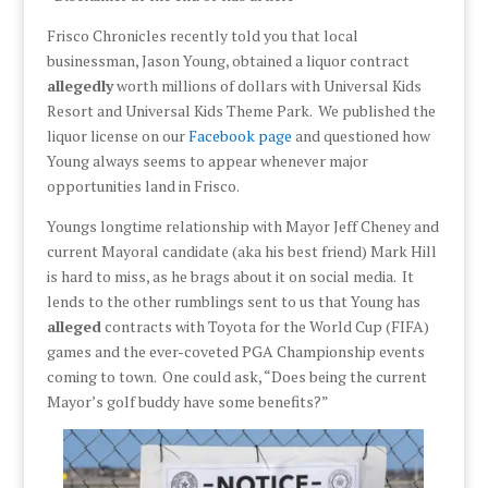
Frisco Chronicles recently told you that local
businessman, Jason Young, obtained a liquor contract
allegedly
worth millions of dollars with Universal Kids
Resort and Universal Kids Theme Park. We published the
liquor license on our
Facebook page
and questioned how
Young always seems to appear whenever major
opportunities land in Frisco.
Youngs longtime relationship with Mayor Jeff Cheney and
current Mayoral candidate (aka his best friend) Mark Hill
is hard to miss, as he brags about it on social media. It
lends to the other rumblings sent to us that Young has
alleged
contracts with Toyota for the World Cup (FIFA)
games and the ever-coveted PGA Championship events
coming to town. One could ask, “Does being the current
Mayor’s golf buddy have some benefits?”