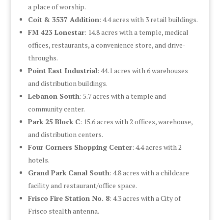
a place of worship.
Coit & 3537 Addition
: 4.4 acres with 3 retail buildings.
FM 423 Lonestar
: 14.8 acres with a temple, medical
offices, restaurants, a convenience store, and drive-
throughs.
Point East Industrial
: 44.1 acres with 6 warehouses
and distribution buildings.
Lebanon South
: 5.7 acres with a temple and
community center.
Park 25 Block C
: 15.6 acres with 2 offices, warehouse,
and distribution centers.
Four Corners Shopping Center
: 4.4 acres with 2
hotels.
Grand Park Canal South
: 4.8 acres with a childcare
facility and restaurant/office space.
Frisco Fire Station No. 8
: 4.3 acres with a City of
Frisco stealth antenna.