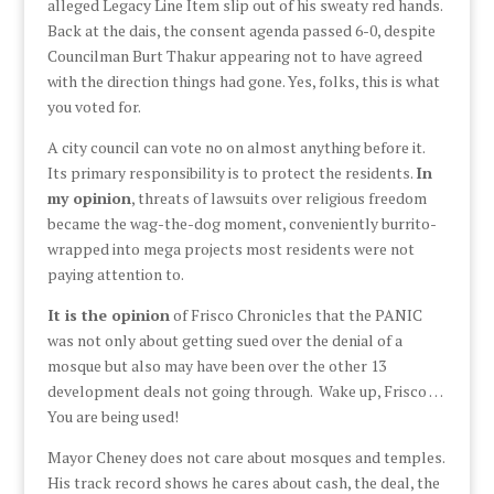
alleged Legacy Line Item slip out of his sweaty red hands.
Back at the dais, the consent agenda passed 6-0, despite
Councilman Burt Thakur appearing not to have agreed
with the direction things had gone. Yes, folks, this is what
you voted for.
A city council can vote no on almost anything before it.
Its primary responsibility is to protect the residents.
In
my opinion
, threats of lawsuits over religious freedom
became the wag-the-dog moment, conveniently burrito-
wrapped into mega projects most residents were not
paying attention to.
It is the opinion
of Frisco Chronicles that the PANIC
was not only about getting sued over the denial of a
mosque but also may have been over the other 13
development deals not going through. Wake up, Frisco …
You are being used!
Mayor Cheney does not care about mosques and temples.
His track record shows he cares about cash, the deal, the