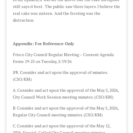
still says it best. The public saw three layers. I believe the
real cake was sixteen. And the frosting was the
distraction.
Appendix: For Reference Only
Frisco City Council Regular Meeting – Consent Agenda
Items 19-25 on Tuesday, 5/19/26
19.
Consider and act upon the approval of minutes.
(CSO/KM)
A. Consider and act upon the approval of the May 5, 2026,
City Council Work Session meeting minutes. (CSO/KM)
B. Consider and act upon the approval of the May 5, 2026,
Regular City Council meeting minutes. (CSO/KM)
C. Consider and act upon the approval of the May 12,
2026, Special-Called City Council meeting minutes.