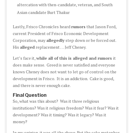
altercation with then-candidate, veteran, and South
Asian candidate Burt Thakur
Lastly, Frisco Chronicles heard
rumors
that Jason Ford,
current President of Frisco Economic Development
Corporation, may
allegedly
step down or be forced out.
His
alleged
replacement … Jeff Cheney.
Let’s face it,
while all of this is alleged and rumors
it
does make sense. Greed is never satisfied and everyone
knows Cheney does not want to let go of control on the
development in Frisco. It is an addiction. Cake is good,
and there is never enough cake.
Final Question
So, what was this about? Was it three religious
institutions? Was it religious freedom? Was it fear? Was it
development? Was it timing? Was it legacy? Was it
money?
In my opinion, it was all the above. But the cake metaphor