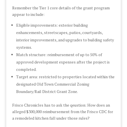
Remember the Tier 1 core details of the grant program
appear to include:
Eligible improvements: exterior building
enhancements, streetscapes, patios, courtyards,
interior improvements, and upgrades to building safety
systems.
Match structure: reimbursement of up to 50% of
approved development expenses after the project is
completed.
Target area: restricted to properties located within the
designated Old Town Commercial Zoning
Boundary/Rail District Grant Zone.
Frisco Chronicles has to ask the qeustion: How does an
alleged $300,000 reimbursement from the Frisco CDC for
a remodeled kitchen fall under those rules?