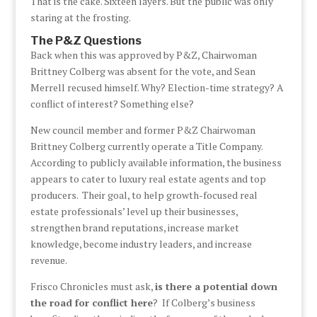
That is the cake. Sixteen layers. But the public was only
staring at the frosting.
The P&Z Questions
Back when this was approved by P&Z, Chairwoman
Brittney Colberg was absent for the vote, and Sean
Merrell recused himself. Why? Election-time strategy? A
conflict of interest? Something else?
New council member and former P&Z Chairwoman
Brittney Colberg currently operate a Title Company.
According to publicly available information, the business
appears to cater to luxury real estate agents and top
producers. Their goal, to help growth-focused real
estate professionals’ level up their businesses,
strengthen brand reputations, increase market
knowledge, become industry leaders, and increase
revenue.
Frisco Chronicles must ask,
is there a potential down
the road for conflict here
? If Colberg’s business