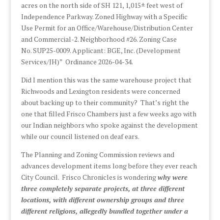
acres on the north side of SH 121, 1,015± feet west of
Independence Parkway. Zoned Highway with a Specific
Use Permit for an Office/Warehouse/Distribution Center
and Commercial-2. Neighborhood #26. Zoning Case
No. SUP25-0009. Applicant: BGE, Inc. (Development
Services/JH)” Ordinance 2026-04-34.
Did I mention this was the same warehouse project that
Richwoods and Lexington residents were concerned
about backing up to their community? That’s right the
one that filled Frisco Chambers just a few weeks ago with
our Indian neighbors who spoke against the development
while our council listened on deaf ears.
The Planning and Zoning Commission reviews and
advances development items long before they ever reach
City Council. Frisco Chronicles is wondering
why were
three completely separate projects, at three different
locations, with different ownership groups and three
different religions, allegedly bundled together under a