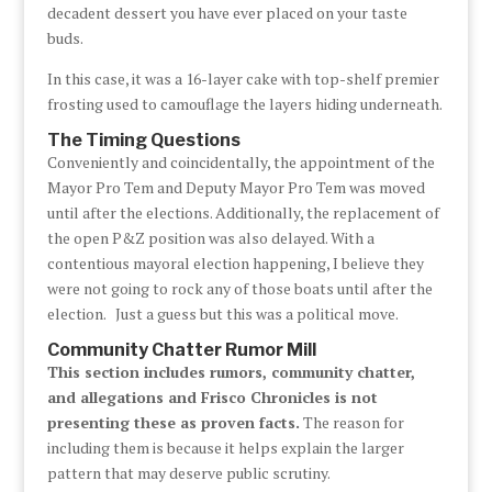
decadent dessert you have ever placed on your taste
buds.
In this case, it was a 16-layer cake with top-shelf premier
frosting used to camouflage the layers hiding underneath.
The Timing Questions
Conveniently and coincidentally, the appointment of the
Mayor Pro Tem and Deputy Mayor Pro Tem was moved
until after the elections. Additionally, the replacement of
the open P&Z position was also delayed. With a
contentious mayoral election happening, I believe they
were not going to rock any of those boats until after the
election. Just a guess but this was a political move.
Community Chatter Rumor Mill
This section includes rumors, community chatter,
and allegations and Frisco Chronicles is not
presenting these as proven facts.
The reason for
including them is because it helps explain the larger
pattern that may deserve public scrutiny.