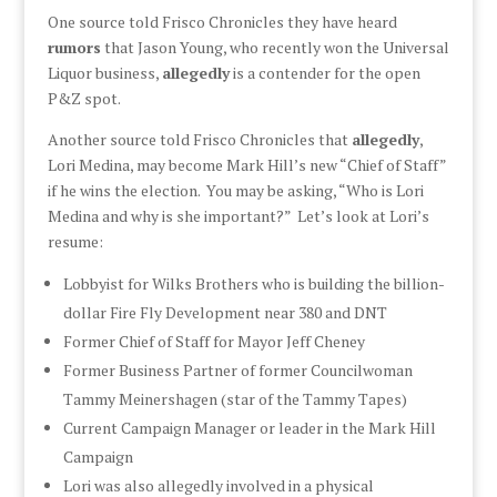
One source told Frisco Chronicles they have heard
rumors
that Jason Young, who recently won the Universal
Liquor business,
allegedly
is a contender for the open
P&Z spot.
Another source told Frisco Chronicles that
allegedly
,
Lori Medina, may become Mark Hill’s new “Chief of Staff”
if he wins the election. You may be asking, “Who is Lori
Medina and why is she important?” Let’s look at Lori’s
resume:
Lobbyist for Wilks Brothers who is building the billion-
dollar Fire Fly Development near 380 and DNT
Former Chief of Staff for Mayor Jeff Cheney
Former Business Partner of former Councilwoman
Tammy Meinershagen (star of the Tammy Tapes)
Current Campaign Manager or leader in the Mark Hill
Campaign
Lori was also allegedly involved in a physical