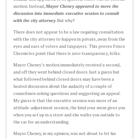
motion. Instead,
Mayor Cheney appeared to move the
discussion into immediate executive session to consult
with the city attorney
. But why?
There does not appear to be a law requiring consultation
with the city attorney to happen in private, away from the
eyes and ears of voters and taxpayers. This proves Frisco
Chronicles point that there is zero transparency, folks.
Mayor Cheney’s motion immediately received a second,
and off they went behind closed doors. Just a guess but
what followed behind closed doors may have been a
heated discussion about the audacity of a couple of
councilmen asking questions and suggesting an appeal.
My guess is that the executive session was more of an
attitude-adjustment session, the kind your mom gives you
when you act up in a store and she walks you outside to
the car for an understanding.
Mayor Cheney, in my opinion, was not about to let his