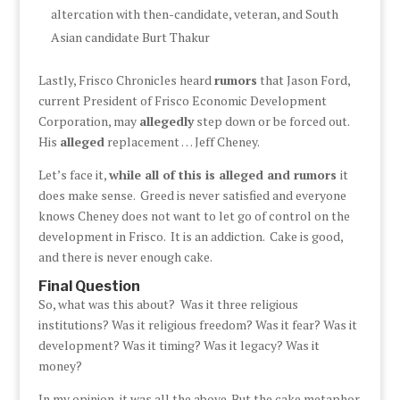
altercation with then-candidate, veteran, and South
Asian candidate Burt Thakur
Lastly, Frisco Chronicles heard
rumors
that Jason Ford,
current President of Frisco Economic Development
Corporation, may
allegedly
step down or be forced out.
His
alleged
replacement … Jeff Cheney.
Let’s face it,
while all of this is alleged and rumors
it
does make sense. Greed is never satisfied and everyone
knows Cheney does not want to let go of control on the
development in Frisco. It is an addiction. Cake is good,
and there is never enough cake.
Final Question
So, what was this about? Was it three religious
institutions? Was it religious freedom? Was it fear? Was it
development? Was it timing? Was it legacy? Was it
money?
In my opinion, it was all the above. But the cake metaphor