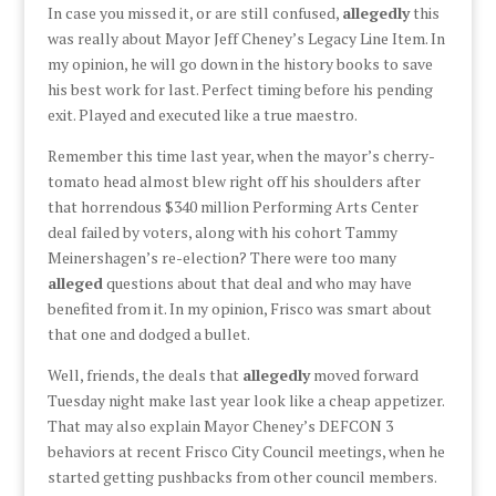
In case you missed it, or are still confused,
allegedly
this
was really about Mayor Jeff Cheney’s Legacy Line Item. In
my opinion, he will go down in the history books to save
his best work for last. Perfect timing before his pending
exit. Played and executed like a true maestro.
Remember this time last year, when the mayor’s cherry-
tomato head almost blew right off his shoulders after
that horrendous $340 million Performing Arts Center
deal failed by voters, along with his cohort Tammy
Meinershagen’s re-election? There were too many
alleged
questions about that deal and who may have
benefited from it. In my opinion, Frisco was smart about
that one and dodged a bullet.
Well, friends, the deals that
allegedly
moved forward
Tuesday night make last year look like a cheap appetizer.
That may also explain Mayor Cheney’s DEFCON 3
behaviors at recent Frisco City Council meetings, when he
started getting pushbacks from other council members.