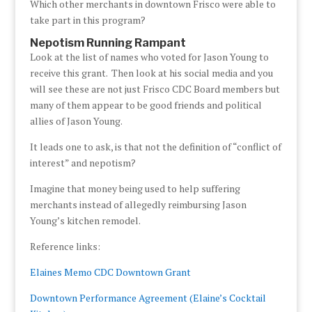
Which other merchants in downtown Frisco were able to
take part in this program?
Nepotism Running Rampant
Look at the list of names who voted for Jason Young to
receive this grant. Then look at his social media and you
will see these are not just Frisco CDC Board members but
many of them appear to be good friends and political
allies of Jason Young.
It leads one to ask, is that not the definition of “conflict of
interest” and nepotism?
Imagine that money being used to help suffering
merchants instead of allegedly reimbursing Jason
Young’s kitchen remodel.
Reference links:
Elaines Memo CDC Downtown Grant
Downtown Performance Agreement (Elaine’s Cocktail