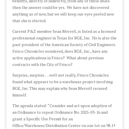
benefits, directly or indirectly, from any of these deals
then the answer could be yes. We have not discovered
anything as of now, but we will keep our eyes peeled now
that she is elected.
Current P&Z member Sean Merrell, is listed as a licensed
professional engineer in Texas for BGE, Inc. He is also the
past president of the American Society of Civil Engineers.
Frisco Chronicles wondered, does BGE, Inc., have any
active applications in Frisco? What about previous
contracts with the City of Frisco?
Surprise, surprise … well not really, Frisco Chronicles
found what appears to be a warehouse project involving
BGE, Inc. This may explain why Sean Merrell recused
himself.
The agenda stated: “Consider and act upon adoption of
an Ordinance to repeal Ordinance No. 2025-03-16 and
grant a Specific Use Permit for an
Office/Warehouse/Distribution Center on one lot on 98.1±