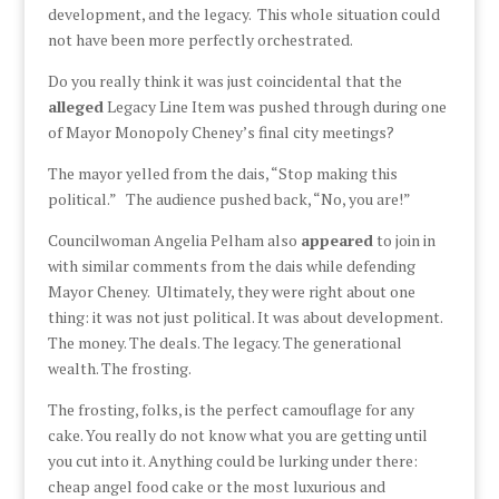
development, and the legacy. This whole situation could
not have been more perfectly orchestrated.
Do you really think it was just coincidental that the
alleged
Legacy Line Item was pushed through during one
of Mayor Monopoly Cheney’s final city meetings?
The mayor yelled from the dais, “Stop making this
political.” The audience pushed back, “No, you are!”
Councilwoman Angelia Pelham also
appeared
to join in
with similar comments from the dais while defending
Mayor Cheney. Ultimately, they were right about one
thing: it was not just political. It was about development.
The money. The deals. The legacy. The generational
wealth. The frosting.
The frosting, folks, is the perfect camouflage for any
cake. You really do not know what you are getting until
you cut into it. Anything could be lurking under there:
cheap angel food cake or the most luxurious and