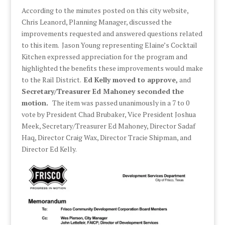
According to the minutes posted on this city website,
Chris Leanord, Planning Manager, discussed the
improvements requested and answered questions related
to this item. Jason Young representing Elaine’s Cocktail
Kitchen expressed appreciation for the program and
highlighted the benefits these improvements would make
to the Rail District.
Ed Kelly moved to approve,
and
Secretary/Treasurer Ed Mahoney seconded the
motion.
The item was passed unanimously in a 7 to 0
vote by President Chad Brubaker, Vice President Joshua
Meek, Secretary/Treasurer Ed Mahoney, Director Sadaf
Haq, Director Craig Wax, Director Tracie Shipman, and
Director Ed Kelly.