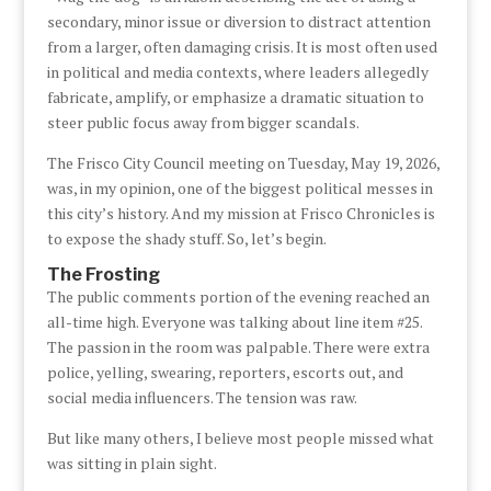
secondary, minor issue or diversion to distract attention
from a larger, often damaging crisis. It is most often used
in political and media contexts, where leaders allegedly
fabricate, amplify, or emphasize a dramatic situation to
steer public focus away from bigger scandals.
The Frisco City Council meeting on Tuesday, May 19, 2026,
was, in my opinion, one of the biggest political messes in
this city’s history. And my mission at Frisco Chronicles is
to expose the shady stuff. So, let’s begin.
The Frosting
The public comments portion of the evening reached an
all-time high. Everyone was talking about line item #25.
The passion in the room was palpable. There were extra
police, yelling, swearing, reporters, escorts out, and
social media influencers. The tension was raw.
But like many others, I believe most people missed what
was sitting in plain sight.