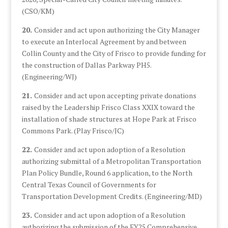
(CSO/KM)
20.
Consider and act upon authorizing the City Manager
to execute an Interlocal Agreement by and between
Collin County and the City of Frisco to provide funding for
the construction of Dallas Parkway PH5.
(Engineering/WJ)
21.
Consider and act upon accepting private donations
raised by the Leadership Frisco Class XXIX toward the
installation of shade structures at Hope Park at Frisco
Commons Park. (Play Frisco/JC)
22.
Consider and act upon adoption of a Resolution
authorizing submittal of a Metropolitan Transportation
Plan Policy Bundle, Round 6 application, to the North
Central Texas Council of Governments for
Transportation Development Credits. (Engineering/MD)
23.
Consider and act upon adoption of a Resolution
authorizing the submission of the FY25 Comprehensive