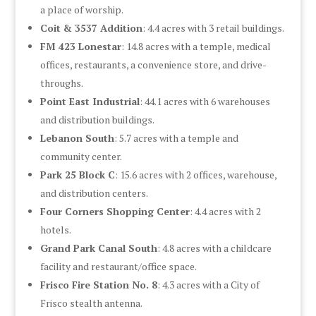
a place of worship.
Coit & 3537 Addition
: 4.4 acres with 3 retail buildings.
FM 423 Lonestar
: 14.8 acres with a temple, medical
offices, restaurants, a convenience store, and drive-
throughs.
Point East Industrial
: 44.1 acres with 6 warehouses
and distribution buildings.
Lebanon South
: 5.7 acres with a temple and
community center.
Park 25 Block C
: 15.6 acres with 2 offices, warehouse,
and distribution centers.
Four Corners Shopping Center
: 4.4 acres with 2
hotels.
Grand Park Canal South
: 4.8 acres with a childcare
facility and restaurant/office space.
Frisco Fire Station No. 8
: 4.3 acres with a City of
Frisco stealth antenna.