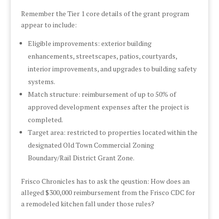
Remember the Tier 1 core details of the grant program
appear to include:
Eligible improvements: exterior building
enhancements, streetscapes, patios, courtyards,
interior improvements, and upgrades to building safety
systems.
Match structure: reimbursement of up to 50% of
approved development expenses after the project is
completed.
Target area: restricted to properties located within the
designated Old Town Commercial Zoning
Boundary/Rail District Grant Zone.
Frisco Chronicles has to ask the qeustion: How does an
alleged $300,000 reimbursement from the Frisco CDC for
a remodeled kitchen fall under those rules?