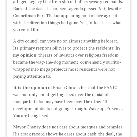
alleged Legacy Line Item slip out of his sweaty red hands.
Back at the dais, the consent agenda passed 6-0, despite
Councilman Burt Thakur appearing not to have agreed
with the direction things had gone. Yes, folks, this is what
you voted for.
A city council can vote no on almost anything before it.
Its primary responsibility is to protect the residents.
In
my opinion
, threats of lawsuits over religious freedom
became the wag-the-dog moment, conveniently burrito-
wrapped into mega projects most residents were not
paying attention to.
It is the opinion
of Frisco Chronicles that the PANIC
was not only about getting sued over the denial of a
mosque but also may have been over the other 13
development deals not going through. Wake up, Frisco …
You are being used!
Mayor Cheney does not care about mosques and temples.
His track record shows he cares about cash, the deal, the