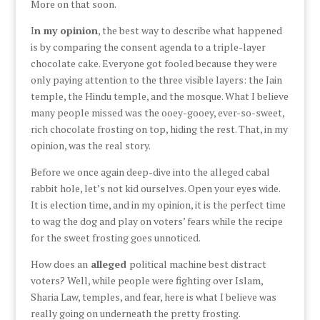
More on that soon.
I
n my opinion
, the best way to describe what happened
is by comparing the consent agenda to a triple-layer
chocolate cake. Everyone got fooled because they were
only paying attention to the three visible layers: the Jain
temple, the Hindu temple, and the mosque. What I believe
many people missed was the ooey-gooey, ever-so-sweet,
rich chocolate frosting on top, hiding the rest. That, in my
opinion, was the real story.
Before we once again deep-dive into the alleged cabal
rabbit hole, let’s not kid ourselves. Open your eyes wide.
It is election time, and in my opinion, it is the perfect time
to wag the dog and play on voters’ fears while the recipe
for the sweet frosting goes unnoticed.
How does an
alleged
political machine best distract
voters? Well, while people were fighting over Islam,
Sharia Law, temples, and fear, here is what I believe was
really going on underneath the pretty frosting.