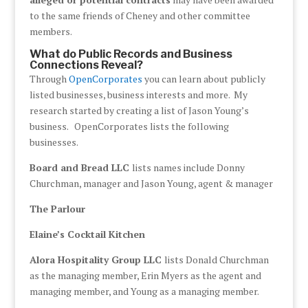
to the same friends of Cheney and other committee
members.
What do Public Records and Business
Connections Reveal?
Through
OpenCorporates
you can learn about publicly
listed businesses, business interests and more. My
research started by creating a list of Jason Young’s
business. OpenCorporates lists the following
businesses.
Board and Bread LLC
lists names include Donny
Churchman, manager and Jason Young, agent & manager
The Parlour
Elaine’s Cocktail Kitchen
Alora Hospitality Group LLC
lists Donald Churchman
as the managing member, Erin Myers as the agent and
managing member, and Young as a managing member.