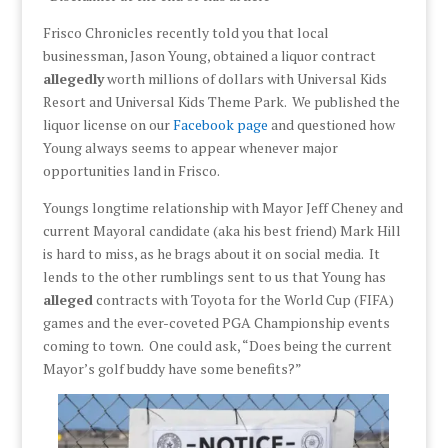
Frisco Chronicles recently told you that local
businessman, Jason Young, obtained a liquor contract
allegedly
worth millions of dollars with Universal Kids
Resort and Universal Kids Theme Park. We published the
liquor license on our
Facebook page
and questioned how
Young always seems to appear whenever major
opportunities land in Frisco.
Youngs longtime relationship with Mayor Jeff Cheney and
current Mayoral candidate (aka his best friend) Mark Hill
is hard to miss, as he brags about it on social media. It
lends to the other rumblings sent to us that Young has
alleged
contracts with Toyota for the World Cup (FIFA)
games and the ever-coveted PGA Championship events
coming to town. One could ask, “Does being the current
Mayor’s golf buddy have some benefits?”