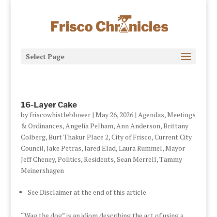
Select Page
16-Layer Cake
by
friscowhistleblower
|
May 26, 2026
|
Agendas, Meetings
& Ordinances
,
Angelia Pelham
,
Ann Anderson
,
Brittany
Colberg
,
Burt Thakur Place 2
,
City of Frisco
,
Current City
Council
,
Jake Petras
,
Jared Elad
,
Laura Rummel
,
Mayor
Jeff Cheney
,
Politics
,
Residents
,
Sean Merrell
,
Tammy
Meinershagen
See Disclaimer at the end of this article
“Wag the dog” is an idiom describing the act of using a