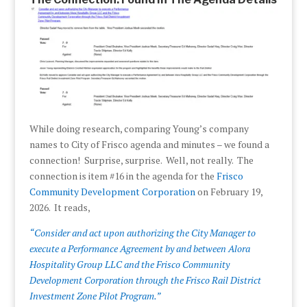
While doing research, comparing Young’s company
names to City of Frisco agenda and minutes – we found a
connection! Surprise, surprise. Well, not really. The
connection is item #16 in the agenda for the
Frisco
Community Development Corporation
on February 19,
2026. It reads,
“Consider and act upon authorizing the City Manager to
execute a Performance Agreement by and between Alora
Hospitality Group LLC and the Frisco Community
Development Corporation through the Frisco Rail District
Investment Zone Pilot Program.”