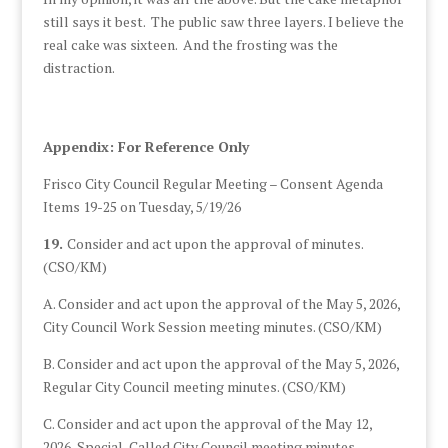
still says it best. The public saw three layers. I believe the
real cake was sixteen. And the frosting was the
distraction.
Appendix: For Reference Only
Frisco City Council Regular Meeting – Consent Agenda
Items 19-25 on Tuesday, 5/19/26
19.
Consider and act upon the approval of minutes.
(CSO/KM)
A. Consider and act upon the approval of the May 5, 2026,
City Council Work Session meeting minutes. (CSO/KM)
B. Consider and act upon the approval of the May 5, 2026,
Regular City Council meeting minutes. (CSO/KM)
C. Consider and act upon the approval of the May 12,
2026, Special-Called City Council meeting minutes.