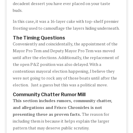
decadent dessert you have ever placed on your taste
buds.
In this case, it was a 16-layer cake with top-shelf premier
frosting used to camouflage the layers hiding underneath.
The Timing Questions
Conveniently and coincidentally, the appointment of the
Mayor Pro Tem and Deputy Mayor Pro Tem was moved
until after the elections. Additionally, the replacement of
the open P&Z position was also delayed. With a
contentious mayoral election happening, I believe they
were not going to rock any of those boats until after the
election. Just a guess but this was a political move.
Community Chatter Rumor Mill
This section includes rumors, community chatter,
and allegations and Frisco Chronicles is not
presenting these as proven facts.
The reason for
including them is because it helps explain the larger
pattern that may deserve public scrutiny.