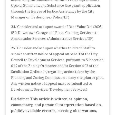
Opioid, Stimulant, and Substance Use grant application
through the Bureau of Justice Assistance by the City
Manager or his designee. (Police/LT)
24.
Consider and act upon award of Best Value Bid #2603-
050, Downtown Garage and Plaza Cleaning Services, to
Ambassador Services. (Administrative Services/DF)
25.
Consider and act upon whether to direct Staff to
submit a written notice of appeal on behalf of the City
Council to Development Services, pursuant to Subsection
6.19 of the Zoning Ordinance and/or Section 4.02 of the
Subdivision Ordinance, regarding action taken by the
Planning and Zoning Commission on any site plan or plat.
Any written notice of appeal must be submitted to
Development Services. (Development Services)
Disclaimer This article is written as opinion,
commentary, and personal interpretation based on
publicly available records, meeting observations,