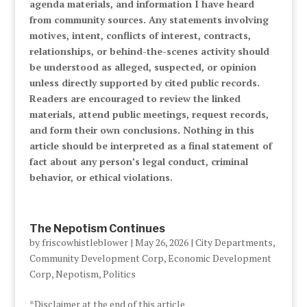
agenda materials, and information I have heard
from community sources. Any statements involving
motives, intent, conflicts of interest, contracts,
relationships, or behind-the-scenes activity should
be understood as alleged, suspected, or opinion
unless directly supported by cited public records.
Readers are encouraged to review the linked
materials, attend public meetings, request records,
and form their own conclusions. Nothing in this
article should be interpreted as a final statement of
fact about any person’s legal conduct, criminal
behavior, or ethical violations.
The Nepotism Continues
by
friscowhistleblower
|
May 26, 2026
|
City Departments
,
Community Development Corp
,
Economic Development
Corp
,
Nepotism
,
Politics
*Disclaimer at the end of this article