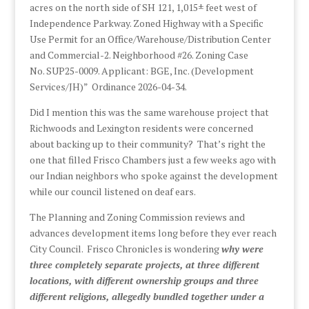
acres on the north side of SH 121, 1,015± feet west of
Independence Parkway. Zoned Highway with a Specific
Use Permit for an Office/Warehouse/Distribution Center
and Commercial-2. Neighborhood #26. Zoning Case
No. SUP25-0009. Applicant: BGE, Inc. (Development
Services/JH)” Ordinance 2026-04-34.
Did I mention this was the same warehouse project that
Richwoods and Lexington residents were concerned
about backing up to their community? That’s right the
one that filled Frisco Chambers just a few weeks ago with
our Indian neighbors who spoke against the development
while our council listened on deaf ears.
The Planning and Zoning Commission reviews and
advances development items long before they ever reach
City Council. Frisco Chronicles is wondering
why were
three completely separate projects, at three different
locations, with different ownership groups and three
different religions, allegedly bundled together under a