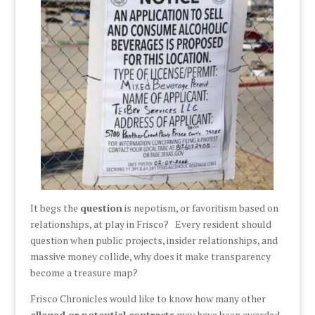
It begs the
question
is nepotism, or favoritism based on
relationships, at play in Frisco? Every resident should
question when public projects, insider relationships, and
massive money collide, why does it make transparency
become a treasure map?
Frisco Chronicles would like to know how many other
alleged or potential contracts
may have been awarded