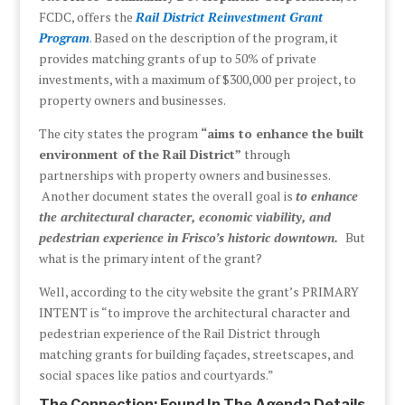
FCDC, offers the
Rail District Reinvestment Grant
Program
. Based on the description of the program, it
provides matching grants of up to 50% of private
investments, with a maximum of $300,000 per project, to
property owners and businesses.
The city states the program
“aims to enhance the built
environment of the Rail District”
through
partnerships with property owners and businesses.
Another document states the overall goal is
to enhance
the architectural character, economic viability, and
pedestrian experience in Frisco’s historic downtown.
But
what is the primary intent of the grant?
Well, according to the city website the grant’s PRIMARY
INTENT is “to improve the architectural character and
pedestrian experience of the Rail District through
matching grants for building façades, streetscapes, and
social spaces like patios and courtyards.”
The Connection: Found In The Agenda Details