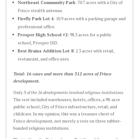
Northeast Community Park
: 70.7 acres with a City of
Frisco stealth antenna.
Firefly Park Lot 4
: 10.9 acres with a parking garage and
professional office.
Prosper High School #2
: 98.3 acres for a public
school, Prosper ISD.
Best Brains Addition Lot 8
: 2.3 acres with retail,
restaurant, and office uses.
Total: 16 cases and more than 312 acres of Frisco
development.
Only
3 of the 16 developments involved religious institutions
.
The rest included warehouses, hotels, offices, a 98-acre
public school, City of Frisco infrastructure, retail, and
childcare. In my opinion, this was a treasure chest of
Frisco development, not merely a vote on three rubber-
banded religious institutions.