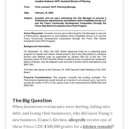
The Big Question
When downtown restaurants were hurting, falling into
debt, and losing their businesses, why did Jason Young’s
new business, Elaine’s Kitchen,
allegedly
receive one of
these Frisco CDC $300,000 grants for a
kitchen remodel
?