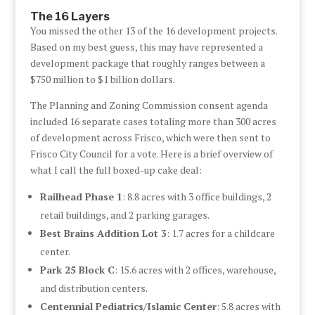
The 16 Layers
You missed the other 13 of the 16 development projects.
Based on my best guess, this may have represented a
development package that roughly ranges between a
$750 million to $1 billion dollars.
The Planning and Zoning Commission consent agenda
included 16 separate cases totaling more than 300 acres
of development across Frisco, which were then sent to
Frisco City Council for a vote. Here is a brief overview of
what I call the full boxed-up cake deal:
Railhead Phase 1
: 8.8 acres with 3 office buildings, 2
retail buildings, and 2 parking garages.
Best Brains Addition Lot 3
: 1.7 acres for a childcare
center.
Park 25 Block C
: 15.6 acres with 2 offices, warehouse,
and distribution centers.
Centennial Pediatrics/Islamic Center
: 5.8 acres with