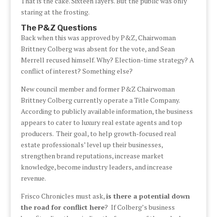
That is the cake. Sixteen layers. But the public was only
staring at the frosting.
The P&Z Questions
Back when this was approved by P&Z, Chairwoman
Brittney Colberg was absent for the vote, and Sean
Merrell recused himself. Why? Election-time strategy? A
conflict of interest? Something else?
New council member and former P&Z Chairwoman
Brittney Colberg currently operate a Title Company.
According to publicly available information, the business
appears to cater to luxury real estate agents and top
producers. Their goal, to help growth-focused real
estate professionals’ level up their businesses,
strengthen brand reputations, increase market
knowledge, become industry leaders, and increase
revenue.
Frisco Chronicles must ask,
is there a potential down
the road for conflict here
? If Colberg’s business