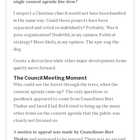
single consent agenda line item?
I suspect a Christian church would not have been bundled
in the same way. Could those projects have been
separated and voted on individually? Probably. Was it
poor organization? Doubtful, in my opinion. Political
strategy? More likely, in my opinion. The epic wag the
dog.
Create a distraction while other major development items
quietly move forward.
The Council Meeting Moment
Who could see the forest through the trees, when the
consent agenda came up? The only questions or
pushback appeared to come from Councilmen Burt
Thakur and Jared Elad. Both tried to bring up the many
other items on the consent agenda that the public was
clearly not focused on.
A
motion to appeal was made by Councilman Burt
Thakur
and appeared to be ignored. There was no second