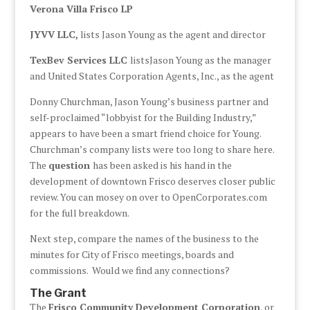
Verona Villa Frisco LP
JYVV LLC,
lists Jason Young as the agent and director
TexBev Services LLC
listsJason Young as the manager
and United States Corporation Agents, Inc., as the agent
Donny Churchman, Jason Young’s business partner and
self-proclaimed “lobbyist for the Building Industry,”
appears to have been a smart friend choice for Young.
Churchman’s company lists were too long to share here.
The
question
has been asked is his hand in the
development of downtown Frisco deserves closer public
review. You can mosey on over to OpenCorporates.com
for the full breakdown.
Next step, compare the names of the business to the
minutes for City of Frisco meetings, boards and
commissions. Would we find any connections?
The Grant
The
Frisco Community Development Corporation
, or