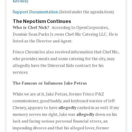
Kitchen)
Support Documentation
(listed under the agenda item)
The Nepotism Continues
Who is Chef Nick?
According to OpenCorporates,
Dominic Sean Parks Jr. owns Chef-Nic Catering LLC. He is
listed as the Director and Agent.
Frisco Chronicles also received information that Chef Nic,
who provides meals and some catering for the city, may
allegedly have the Universal Kids contract for his
services.
The Famous or Infamous Jake Petras
While we are at it, Jake Petras, former Frisco P&Z
commissioner, good buddy, and keyboard warrior of Jeff
Cheney, appears to have
allegedly
cashed in as well. If my
memory serves me right, Jake was
allegedly
down on his
luck and facing serious personal financial stress, an
impending divorce and that his alleged lover, former