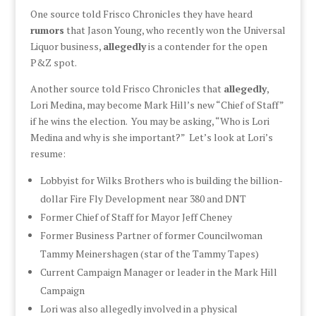
One source told Frisco Chronicles they have heard
rumors
that Jason Young, who recently won the Universal
Liquor business,
allegedly
is a contender for the open
P&Z spot.
Another source told Frisco Chronicles that
allegedly
,
Lori Medina, may become Mark Hill’s new “Chief of Staff”
if he wins the election. You may be asking, “Who is Lori
Medina and why is she important?” Let’s look at Lori’s
resume:
Lobbyist for Wilks Brothers who is building the billion-
dollar Fire Fly Development near 380 and DNT
Former Chief of Staff for Mayor Jeff Cheney
Former Business Partner of former Councilwoman
Tammy Meinershagen (star of the Tammy Tapes)
Current Campaign Manager or leader in the Mark Hill
Campaign
Lori was also allegedly involved in a physical