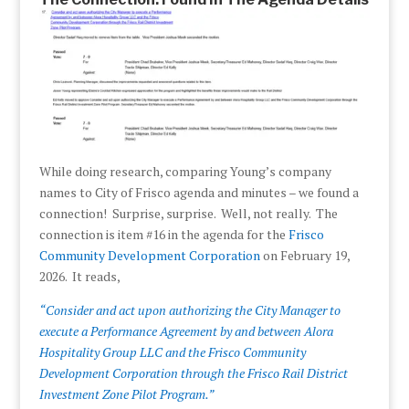
While doing research, comparing Young’s company
names to City of Frisco agenda and minutes – we found a
connection! Surprise, surprise. Well, not really. The
connection is item #16 in the agenda for the
Frisco
Community Development Corporation
on February 19,
2026. It reads,
“Consider and act upon authorizing the City Manager to
execute a Performance Agreement by and between Alora
Hospitality Group LLC and the Frisco Community
Development Corporation through the Frisco Rail District
Investment Zone Pilot Program.”