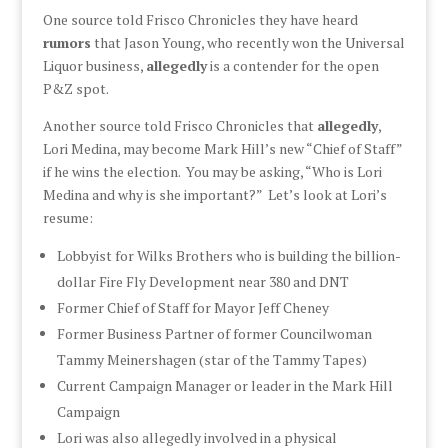
One source told Frisco Chronicles they have heard
rumors
that Jason Young, who recently won the Universal
Liquor business,
allegedly
is a contender for the open
P&Z spot.
Another source told Frisco Chronicles that
allegedly
,
Lori Medina, may become Mark Hill’s new “Chief of Staff”
if he wins the election. You may be asking, “Who is Lori
Medina and why is she important?” Let’s look at Lori’s
resume:
Lobbyist for Wilks Brothers who is building the billion-
dollar Fire Fly Development near 380 and DNT
Former Chief of Staff for Mayor Jeff Cheney
Former Business Partner of former Councilwoman
Tammy Meinershagen (star of the Tammy Tapes)
Current Campaign Manager or leader in the Mark Hill
Campaign
Lori was also allegedly involved in a physical