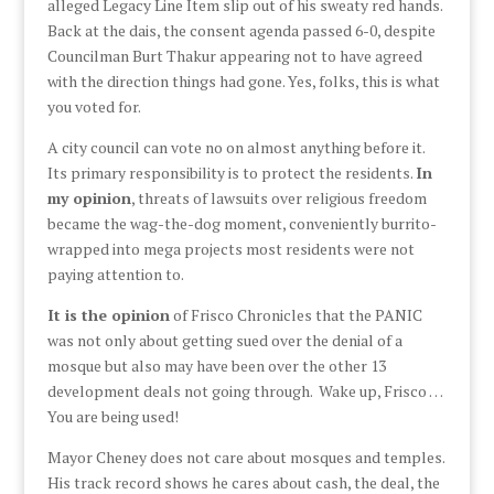
alleged Legacy Line Item slip out of his sweaty red hands.
Back at the dais, the consent agenda passed 6-0, despite
Councilman Burt Thakur appearing not to have agreed
with the direction things had gone. Yes, folks, this is what
you voted for.
A city council can vote no on almost anything before it.
Its primary responsibility is to protect the residents.
In
my opinion
, threats of lawsuits over religious freedom
became the wag-the-dog moment, conveniently burrito-
wrapped into mega projects most residents were not
paying attention to.
It is the opinion
of Frisco Chronicles that the PANIC
was not only about getting sued over the denial of a
mosque but also may have been over the other 13
development deals not going through. Wake up, Frisco …
You are being used!
Mayor Cheney does not care about mosques and temples.
His track record shows he cares about cash, the deal, the