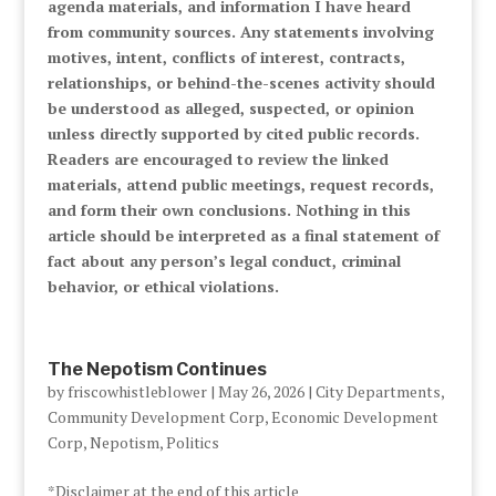
agenda materials, and information I have heard
from community sources. Any statements involving
motives, intent, conflicts of interest, contracts,
relationships, or behind-the-scenes activity should
be understood as alleged, suspected, or opinion
unless directly supported by cited public records.
Readers are encouraged to review the linked
materials, attend public meetings, request records,
and form their own conclusions. Nothing in this
article should be interpreted as a final statement of
fact about any person’s legal conduct, criminal
behavior, or ethical violations.
The Nepotism Continues
by
friscowhistleblower
|
May 26, 2026
|
City Departments
,
Community Development Corp
,
Economic Development
Corp
,
Nepotism
,
Politics
*Disclaimer at the end of this article