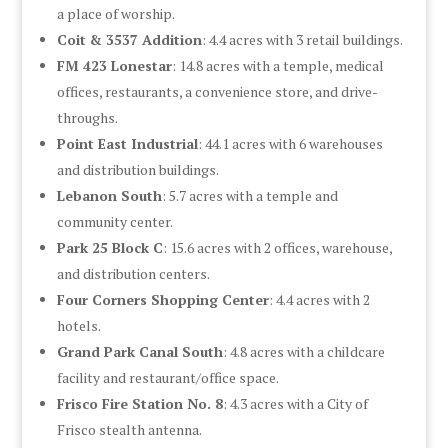
a place of worship.
Coit & 3537 Addition
: 4.4 acres with 3 retail buildings.
FM 423 Lonestar
: 14.8 acres with a temple, medical
offices, restaurants, a convenience store, and drive-
throughs.
Point East Industrial
: 44.1 acres with 6 warehouses
and distribution buildings.
Lebanon South
: 5.7 acres with a temple and
community center.
Park 25 Block C
: 15.6 acres with 2 offices, warehouse,
and distribution centers.
Four Corners Shopping Center
: 4.4 acres with 2
hotels.
Grand Park Canal South
: 4.8 acres with a childcare
facility and restaurant/office space.
Frisco Fire Station No. 8
: 4.3 acres with a City of
Frisco stealth antenna.