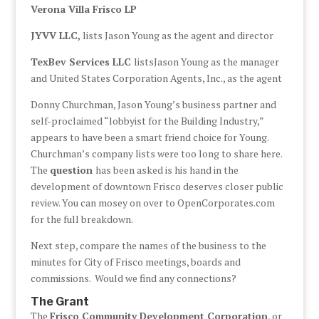
Verona Villa Frisco LP
JYVV LLC,
lists Jason Young as the agent and director
TexBev Services LLC
listsJason Young as the manager
and United States Corporation Agents, Inc., as the agent
Donny Churchman, Jason Young’s business partner and
self-proclaimed “lobbyist for the Building Industry,”
appears to have been a smart friend choice for Young.
Churchman’s company lists were too long to share here.
The
question
has been asked is his hand in the
development of downtown Frisco deserves closer public
review. You can mosey on over to OpenCorporates.com
for the full breakdown.
Next step, compare the names of the business to the
minutes for City of Frisco meetings, boards and
commissions. Would we find any connections?
The Grant
The
Frisco Community Development Corporation
, or