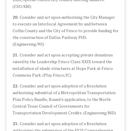
(CSO/KM)
20.
Consider and act upon authorizing the City Manager
to execute an Interlocal Agreement by and between
Collin County and the City of Frisco to provide funding for
the construction of Dallas Parkway PH5.
(Engineering/WJ)
21.
Consider and act upon accepting private donations
raised by the Leadership Frisco Class XXIX toward the
installation of shade structures at Hope Park at Frisco
Commons Park. (Play Frisco/JC)
22.
Consider and act upon adoption of a Resolution
authorizing submittal of a Metropolitan Transportation
Plan Policy Bundle, Round 6 application, to the North
Central Texas Council of Governments for
Transportation Development Credits. (Engineering/MD)
23.
Consider and act upon adoption of a Resolution
authorizing the submission of the FY25 Comprehensive