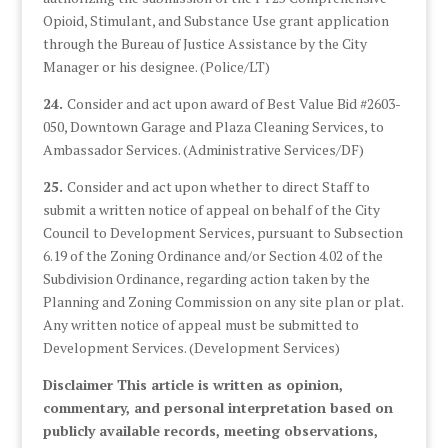
Opioid, Stimulant, and Substance Use grant application
through the Bureau of Justice Assistance by the City
Manager or his designee. (Police/LT)
24.
Consider and act upon award of Best Value Bid #2603-
050, Downtown Garage and Plaza Cleaning Services, to
Ambassador Services. (Administrative Services/DF)
25.
Consider and act upon whether to direct Staff to
submit a written notice of appeal on behalf of the City
Council to Development Services, pursuant to Subsection
6.19 of the Zoning Ordinance and/or Section 4.02 of the
Subdivision Ordinance, regarding action taken by the
Planning and Zoning Commission on any site plan or plat.
Any written notice of appeal must be submitted to
Development Services. (Development Services)
Disclaimer This article is written as opinion,
commentary, and personal interpretation based on
publicly available records, meeting observations,