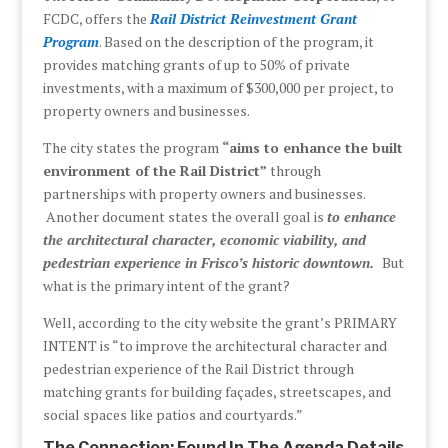
FCDC, offers the
Rail District Reinvestment Grant
Program
. Based on the description of the program, it
provides matching grants of up to 50% of private
investments, with a maximum of $300,000 per project, to
property owners and businesses.
The city states the program
“aims to enhance the built
environment of the Rail District”
through
partnerships with property owners and businesses.
Another document states the overall goal is
to enhance
the architectural character, economic viability, and
pedestrian experience in Frisco’s historic downtown.
But
what is the primary intent of the grant?
Well, according to the city website the grant’s PRIMARY
INTENT is “to improve the architectural character and
pedestrian experience of the Rail District through
matching grants for building façades, streetscapes, and
social spaces like patios and courtyards.”
The Connection: Found In The Agenda Details