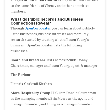
to the same friends of Cheney and other committee
members.
What do Public Records and Business
Connections Reveal?
Through
OpenCorporates
you can learn about publicly
listed businesses, business interests and more. My
research started by creating a list of Jason Young’s
business. OpenCorporates lists the following
businesses.
Board and Bread LLC
lists names include Donny
Churchman, manager and Jason Young, agent & manager
The Parlour
Elaine’s Cocktail Kitchen
Alora Hospitality Group LLC
lists Donald Churchman
as the managing member, Erin Myers as the agent and
managing member, and Young as a managing member.