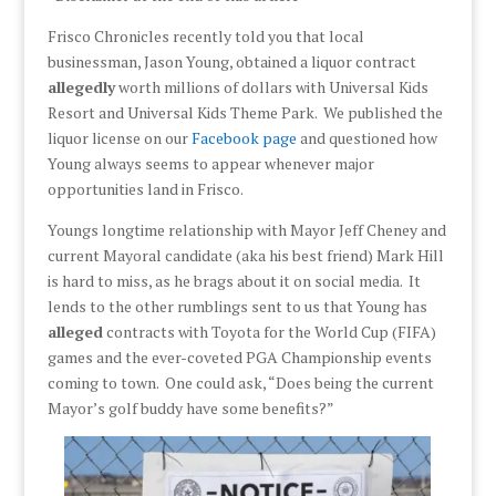
Frisco Chronicles recently told you that local
businessman, Jason Young, obtained a liquor contract
allegedly
worth millions of dollars with Universal Kids
Resort and Universal Kids Theme Park. We published the
liquor license on our
Facebook page
and questioned how
Young always seems to appear whenever major
opportunities land in Frisco.
Youngs longtime relationship with Mayor Jeff Cheney and
current Mayoral candidate (aka his best friend) Mark Hill
is hard to miss, as he brags about it on social media. It
lends to the other rumblings sent to us that Young has
alleged
contracts with Toyota for the World Cup (FIFA)
games and the ever-coveted PGA Championship events
coming to town. One could ask, “Does being the current
Mayor’s golf buddy have some benefits?”