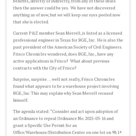
benefits, directly or indirectly, from any of these deals
then the answer could be yes. We have not discovered
anything as of now, but we will keep our eyes peeled now
that she is elected.
Current P&Z member Sean Merrell, is listed as a licensed
professional engineer in Texas for BGE, Inc. He is also the
past president of the American Society of Civil Engineers.
Frisco Chronicles wondered, does BGE, Inc., have any
active applications in Frisco? What about previous
contracts with the City of Frisco?
Surprise, surprise … well not really, Frisco Chronicles
found what appears to be a warehouse project involving
BGE, Inc. This may explain why Sean Merrell recused
himself.
The agenda stated: “Consider and act upon adoption of
an Ordinance to repeal Ordinance No. 2025-03-16 and
grant a Specific Use Permit for an
Office/Warehouse/Distribution Center on one lot on 98.1±