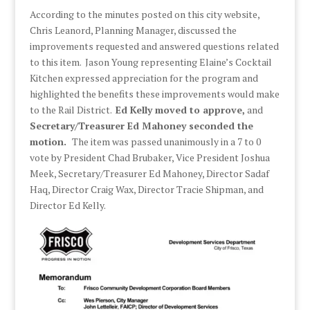
According to the minutes posted on this city website,
Chris Leanord, Planning Manager, discussed the
improvements requested and answered questions related
to this item. Jason Young representing Elaine’s Cocktail
Kitchen expressed appreciation for the program and
highlighted the benefits these improvements would make
to the Rail District.
Ed Kelly moved to approve,
and
Secretary/Treasurer Ed Mahoney seconded the
motion.
The item was passed unanimously in a 7 to 0
vote by President Chad Brubaker, Vice President Joshua
Meek, Secretary/Treasurer Ed Mahoney, Director Sadaf
Haq, Director Craig Wax, Director Tracie Shipman, and
Director Ed Kelly.