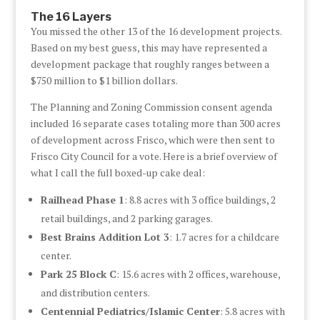
The 16 Layers
You missed the other 13 of the 16 development projects.
Based on my best guess, this may have represented a
development package that roughly ranges between a
$750 million to $1 billion dollars.
The Planning and Zoning Commission consent agenda
included 16 separate cases totaling more than 300 acres
of development across Frisco, which were then sent to
Frisco City Council for a vote. Here is a brief overview of
what I call the full boxed-up cake deal:
Railhead Phase 1
: 8.8 acres with 3 office buildings, 2
retail buildings, and 2 parking garages.
Best Brains Addition Lot 3
: 1.7 acres for a childcare
center.
Park 25 Block C
: 15.6 acres with 2 offices, warehouse,
and distribution centers.
Centennial Pediatrics/Islamic Center
: 5.8 acres with