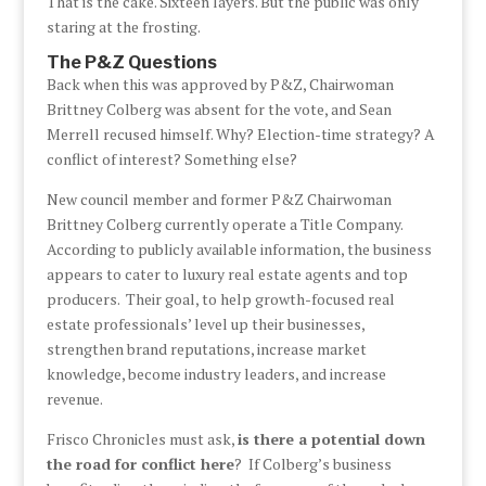
That is the cake. Sixteen layers. But the public was only
staring at the frosting.
The P&Z Questions
Back when this was approved by P&Z, Chairwoman
Brittney Colberg was absent for the vote, and Sean
Merrell recused himself. Why? Election-time strategy? A
conflict of interest? Something else?
New council member and former P&Z Chairwoman
Brittney Colberg currently operate a Title Company.
According to publicly available information, the business
appears to cater to luxury real estate agents and top
producers. Their goal, to help growth-focused real
estate professionals’ level up their businesses,
strengthen brand reputations, increase market
knowledge, become industry leaders, and increase
revenue.
Frisco Chronicles must ask,
is there a potential down
the road for conflict here
? If Colberg’s business