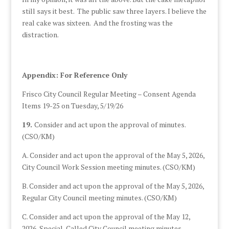
still says it best. The public saw three layers. I believe the
real cake was sixteen. And the frosting was the
distraction.
Appendix: For Reference Only
Frisco City Council Regular Meeting – Consent Agenda
Items 19-25 on Tuesday, 5/19/26
19.
Consider and act upon the approval of minutes.
(CSO/KM)
A. Consider and act upon the approval of the May 5, 2026,
City Council Work Session meeting minutes. (CSO/KM)
B. Consider and act upon the approval of the May 5, 2026,
Regular City Council meeting minutes. (CSO/KM)
C. Consider and act upon the approval of the May 12,
2026, Special-Called City Council meeting minutes.