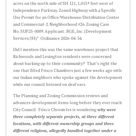
acres on the north side of SH 121, 1,015± feet west of
Independence Parkway. Zoned Highway with a Specific
Use Permit for an Office/Warehouse/Distribution Center
and Commercial-2. Neighborhood #26. Zoning Case
No. SUP25-0009. Applicant: BGE, Inc. (Development
Services/JH)” Ordinance 2026-04-34.
Did I mention this was the same warehouse project that
Richwoods and Lexington residents were concerned
about backing up to their community? That’s right the
one that filled Frisco Chambers just a few weeks ago with
our Indian neighbors who spoke against the development
while our council listened on deaf ears.
The Planning and Zoning Commission reviews and
advances development items long before they ever reach
City Council. Frisco Chronicles is wondering
why were
three completely separate projects, at three different
locations, with different ownership groups and three
different religions, allegedly bundled together under a