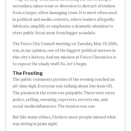
secondary, minor issue or diversion to distract attention
from a larger, often damaging crisis. It is most often used
in political and media contexts, where leaders allegedly
fabricate, amplify, or emphasize a dramatic situation to
steer public focus away from bigger scandals.
The Frisco City Council meeting on Tuesday, May 19, 2026,
was, in my opinion, one of the biggest political messes in
this city’s history. And my mission at Frisco Chronicles is
to expose the shady stuff. So, let’s begin.
The Frosting
The public comments portion of the evening reached an
all-time high. Everyone was talking about line item #25.
The passion in the room was palpable. There were extra
police, yelling, swearing, reporters, escorts out, and
social media influencers. The tension was raw.
But like many others, I believe most people missed what
was sitting in plain sight.