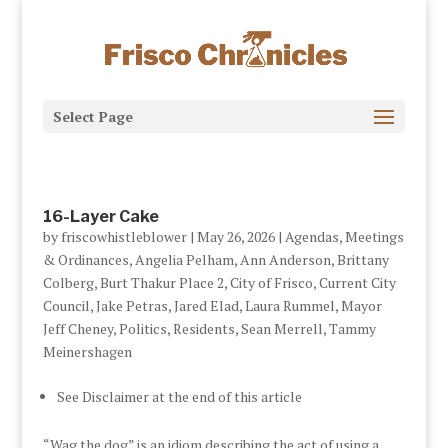
Select Page
16-Layer Cake
by
friscowhistleblower
|
May 26, 2026
|
Agendas, Meetings
& Ordinances
,
Angelia Pelham
,
Ann Anderson
,
Brittany
Colberg
,
Burt Thakur Place 2
,
City of Frisco
,
Current City
Council
,
Jake Petras
,
Jared Elad
,
Laura Rummel
,
Mayor
Jeff Cheney
,
Politics
,
Residents
,
Sean Merrell
,
Tammy
Meinershagen
See Disclaimer at the end of this article
“Wag the dog” is an idiom describing the act of using a