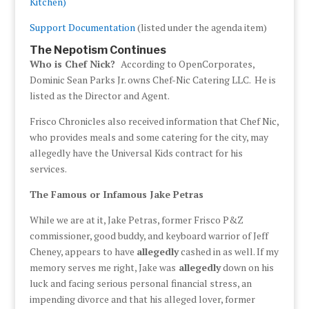
Kitchen)
Support Documentation
(listed under the agenda item)
The Nepotism Continues
Who is Chef Nick?
According to OpenCorporates,
Dominic Sean Parks Jr. owns Chef-Nic Catering LLC. He is
listed as the Director and Agent.
Frisco Chronicles also received information that Chef Nic,
who provides meals and some catering for the city, may
allegedly have the Universal Kids contract for his
services.
The Famous or Infamous Jake Petras
While we are at it, Jake Petras, former Frisco P&Z
commissioner, good buddy, and keyboard warrior of Jeff
Cheney, appears to have
allegedly
cashed in as well. If my
memory serves me right, Jake was
allegedly
down on his
luck and facing serious personal financial stress, an
impending divorce and that his alleged lover, former