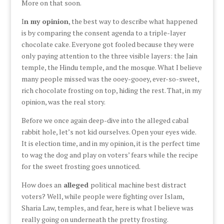
More on that soon.
I
n my opinion
, the best way to describe what happened
is by comparing the consent agenda to a triple-layer
chocolate cake. Everyone got fooled because they were
only paying attention to the three visible layers: the Jain
temple, the Hindu temple, and the mosque. What I believe
many people missed was the ooey-gooey, ever-so-sweet,
rich chocolate frosting on top, hiding the rest. That, in my
opinion, was the real story.
Before we once again deep-dive into the alleged cabal
rabbit hole, let’s not kid ourselves. Open your eyes wide.
It is election time, and in my opinion, it is the perfect time
to wag the dog and play on voters’ fears while the recipe
for the sweet frosting goes unnoticed.
How does an
alleged
political machine best distract
voters? Well, while people were fighting over Islam,
Sharia Law, temples, and fear, here is what I believe was
really going on underneath the pretty frosting.