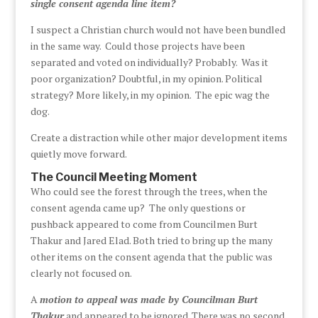
single consent agenda line item?
I suspect a Christian church would not have been bundled
in the same way. Could those projects have been
separated and voted on individually? Probably. Was it
poor organization? Doubtful, in my opinion. Political
strategy? More likely, in my opinion. The epic wag the
dog.
Create a distraction while other major development items
quietly move forward.
The Council Meeting Moment
Who could see the forest through the trees, when the
consent agenda came up? The only questions or
pushback appeared to come from Councilmen Burt
Thakur and Jared Elad. Both tried to bring up the many
other items on the consent agenda that the public was
clearly not focused on.
A
motion to appeal was made by Councilman Burt
Thakur
and appeared to be ignored. There was no second