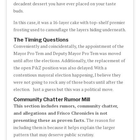
decadent dessert you have ever placed on your taste
buds.
In this case, it was a 16-layer cake with top-shelf premier
frosting used to camouflage the layers hiding underneath.
The Timing Questions
Conveniently and coincidentally, the appointment of the
Mayor Pro Tem and Deputy Mayor Pro Tem was moved
until after the elections. Additionally, the replacement of
the open P&Z position was also delayed. With a
contentious mayoral election happening, I believe they
were not going to rock any of those boats until after the
election. Just a guess but this was a political move.
Community Chatter Rumor Mill
This section includes rumors, community chatter,
and allegations and Frisco Chronicles is not
presenting these as proven facts.
The reason for
including them is because it helps explain the larger
pattern that may deserve public scrutiny.