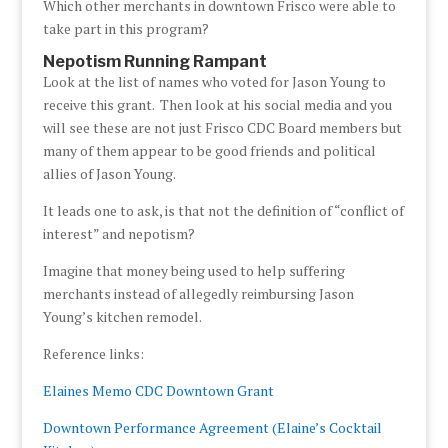
Which other merchants in downtown Frisco were able to
take part in this program?
Nepotism Running Rampant
Look at the list of names who voted for Jason Young to
receive this grant. Then look at his social media and you
will see these are not just Frisco CDC Board members but
many of them appear to be good friends and political
allies of Jason Young.
It leads one to ask, is that not the definition of “conflict of
interest” and nepotism?
Imagine that money being used to help suffering
merchants instead of allegedly reimbursing Jason
Young’s kitchen remodel.
Reference links:
Elaines Memo CDC Downtown Grant
Downtown Performance Agreement (Elaine’s Cocktail