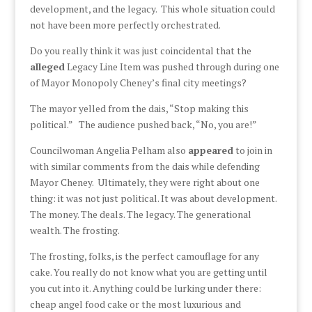
development, and the legacy. This whole situation could
not have been more perfectly orchestrated.
Do you really think it was just coincidental that the
alleged
Legacy Line Item was pushed through during one
of Mayor Monopoly Cheney’s final city meetings?
The mayor yelled from the dais, “Stop making this
political.” The audience pushed back, “No, you are!”
Councilwoman Angelia Pelham also
appeared
to join in
with similar comments from the dais while defending
Mayor Cheney. Ultimately, they were right about one
thing: it was not just political. It was about development.
The money. The deals. The legacy. The generational
wealth. The frosting.
The frosting, folks, is the perfect camouflage for any
cake. You really do not know what you are getting until
you cut into it. Anything could be lurking under there:
cheap angel food cake or the most luxurious and