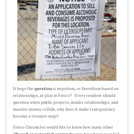
It begs the
question
is nepotism, or favoritism based on
relationships, at play in Frisco? Every resident should
question when public projects, insider relationships, and
massive money collide, why does it make transparency
become a treasure map?
Frisco Chronicles would like to know how many other
alleged or potential contracts
may have been awarded