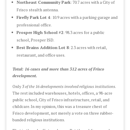
Northeast Community Park
: 70.7 acres with a City of
Frisco stealth antenna.
Firefly Park Lot 4
: 10.9 acres with a parking garage and
professional office.
Prosper High School #2
: 98.3 acres for a public
school, Prosper ISD.
Best Brains Addition Lot 8
: 2.3 acres with retail,
restaurant, and office uses.
Total: 16 cases and more than 312 acres of Frisco
development.
Only
3 of the 16 developments involved religious institutions
.
The rest included warehouses, hotels, offices, a 98-acre
public school, City of Frisco infrastructure, retail, and
childcare. In my opinion, this was a treasure chest of
Frisco development, not merely a vote on three rubber-
banded religious institutions.