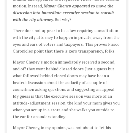
motion. Instead,
Mayor Cheney appeared to move the
discussion into immediate executive session to consult
with the city attorney
. But why?
There does not appear to be a law requiring consultation
with the city attorney to happen in private, away from the
eyes and ears of voters and taxpayers. This proves Frisco
Chronicles point that there is zero transparency, folks.
Mayor Cheney’s motion immediately received a second,
and off they went behind closed doors. Just a guess but
what followed behind closed doors may have been a
heated discussion about the audacity of a couple of
councilmen asking questions and suggesting an appeal.
My guess is that the executive session was more of an
attitude-adjustment session, the kind your mom gives you
when you act up in a store and she walks you outside to
the car for an understanding.
Mayor Cheney, in my opinion, was not about to let his