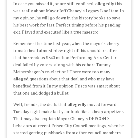
In case you missed it, or are still confused,
allegedly
this
was really about Mayor Jeff Cheney’s Legacy Line Item. In
my opinion, he will go down in the history books to save
his best work for last. Perfect timing before his pending
exit. Played and executed like a true maestro.
Remember this time last year, when the mayor’s cherry-
tomato head almost blew right off his shoulders after
that horrendous $340 million Performing Arts Center
deal failed by voters, along with his cohort Tammy
Meinershagen’s re-election? There were too many
alleged
questions about that deal and who may have
benefited from it. In my opinion, Frisco was smart about
that one and dodged a bullet.
Well, friends, the deals that
allegedly
moved forward
Tuesday night make last year look like a cheap appetizer.
That may also explain Mayor Cheney’s DEFCON 3
behaviors at recent Frisco City Council meetings, when he
started getting pushbacks from other council members.