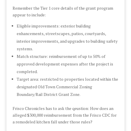
Remember the Tier 1 core details of the grant program
appear to include:
Eligible improvements: exterior building
enhancements, streetscapes, patios, courtyards,
interior improvements, and upgrades to building safety
systems.
Match structure: reimbursement of up to 50% of
approved development expenses after the project is
completed.
Target area: restricted to properties located within the
designated Old Town Commercial Zoning
Boundary/Rail District Grant Zone.
Frisco Chronicles has to ask the qeustion: How does an
alleged $300,000 reimbursement from the Frisco CDC for
a remodeled kitchen fall under those rules?