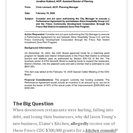
The Big Question
When downtown restaurants were hurting, falling into
debt, and losing their businesses, why did Jason Young’s
new business, Elaine’s Kitchen,
allegedly
receive one of
these Frisco CDC $300,000 grants for a
kitchen remodel
?