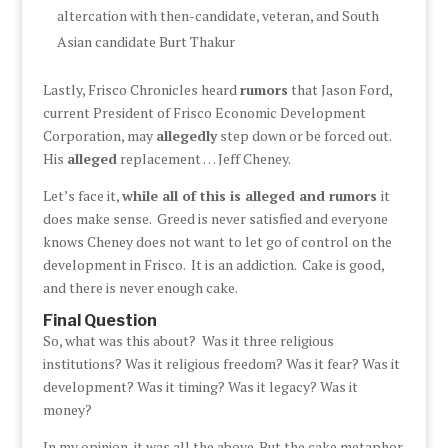
altercation with then-candidate, veteran, and South
Asian candidate Burt Thakur
Lastly, Frisco Chronicles heard
rumors
that Jason Ford,
current President of Frisco Economic Development
Corporation, may
allegedly
step down or be forced out.
His
alleged
replacement … Jeff Cheney.
Let’s face it,
while all of this is alleged and rumors
it
does make sense. Greed is never satisfied and everyone
knows Cheney does not want to let go of control on the
development in Frisco. It is an addiction. Cake is good,
and there is never enough cake.
Final Question
So, what was this about? Was it three religious
institutions? Was it religious freedom? Was it fear? Was it
development? Was it timing? Was it legacy? Was it
money?
In my opinion, it was all the above. But the cake metaphor